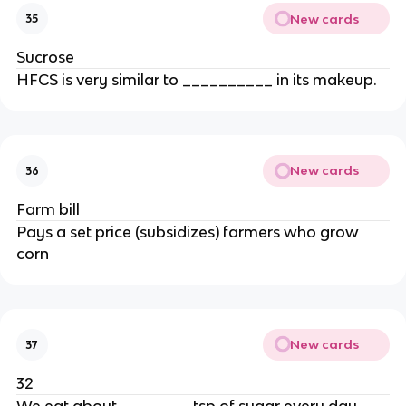
New cards
35
Sucrose
HFCS is very similar to __________ in its makeup.
New cards
36
Farm bill
Pays a set price (subsidizes) farmers who grow
corn
New cards
37
32
We eat about ________tsp of sugar every day.