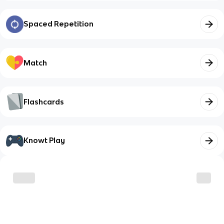
Spaced Repetition
Match
Flashcards
Knowt Play