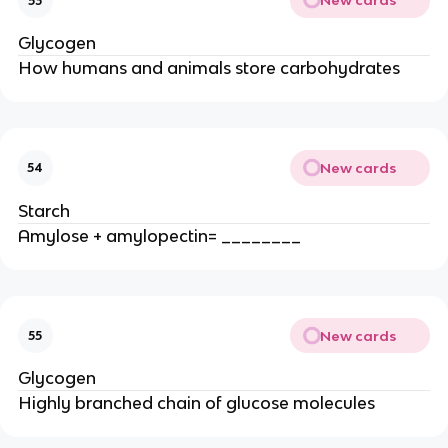
New cards
53
Glycogen
How humans and animals store carbohydrates
New cards
54
Starch
Amylose + amylopectin= ________
New cards
55
Glycogen
Highly branched chain of glucose molecules