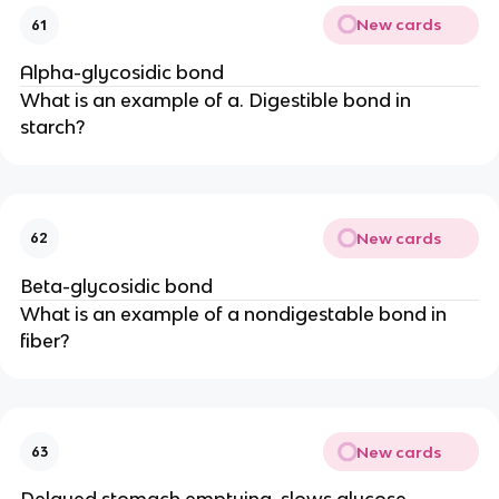
New cards
61
Alpha-glycosidic bond
What is an example of a. Digestible bond in
starch?
New cards
62
Beta-glycosidic bond
What is an example of a nondigestable bond in
fiber?
New cards
63