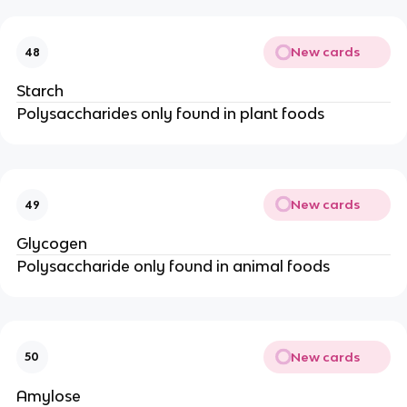
New cards
48
Starch
Polysaccharides only found in plant foods
New cards
49
Glycogen
Polysaccharide only found in animal foods
New cards
50
Amylose