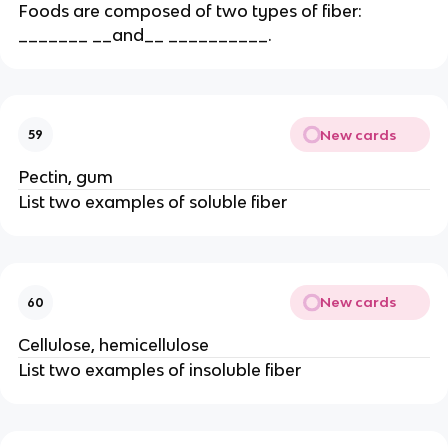
Foods are composed of two types of fiber:
_______ __and__ __________.
New cards
59
Pectin, gum
List two examples of soluble fiber
New cards
60
Cellulose, hemicellulose
List two examples of insoluble fiber