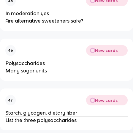
New cards
45
In moderation yes
Are alternative sweeteners safe?
New cards
46
Polysaccharides
Many sugar units
New cards
47
Starch, glycogen, dietary fiber
List the three polysaccharides