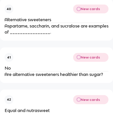
New cards
40
Alternative sweeteners
Aspartame, saccharin, and sucralose are examples
of ________________.
New cards
41
No
Are alternative sweeteners healthier than sugar?
New cards
42
Equal and nutrasweet