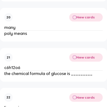
New cards
20
many
poly means
New cards
21
c6h12o6
the chemical formula of glucose is _________
New cards
22