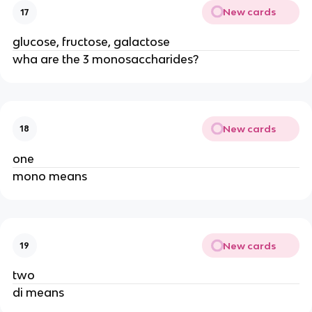
New cards
17
glucose, fructose, galactose
wha are the 3 monosaccharides?
New cards
18
one
mono means
New cards
19
two
di means