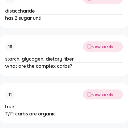
disaccharide
has 2 sugar until
New cards
10
starch, glycogen, dietary fiber
what are the complex carbs?
New cards
11
true
T/F: carbs are organic