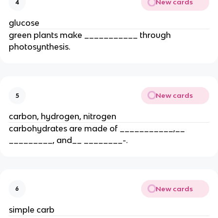
New cards
4
glucose
green plants make ___________ through
photosynthesis.
New cards
5
carbon, hydrogen, nitrogen
carbohydrates are made of ___________,__
_________, and__ ________-.
New cards
6
simple carb