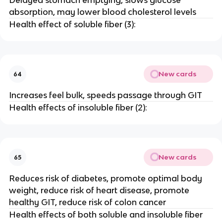
Delayed stomach emptying, slows glucose
absorption, may lower blood cholesterol levels
Health effect of soluble fiber (3):
New cards
64
Increases feel bulk, speeds passage through GIT
Health effects of insoluble fiber (2):
New cards
65
Reduces risk of diabetes, promote optimal body
weight, reduce risk of heart disease, promote
healthy GIT, reduce risk of colon cancer
Health effects of both soluble and insoluble fiber