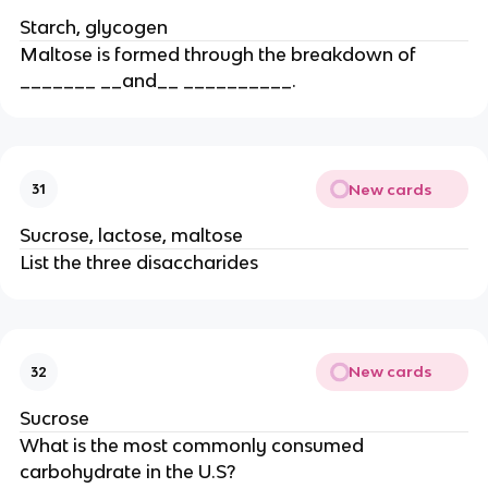
Starch, glycogen
Maltose is formed through the breakdown of
_______ __and__ __________.
New cards
31
Sucrose, lactose, maltose
List the three disaccharides
New cards
32
Sucrose
What is the most commonly consumed
carbohydrate in the U.S?