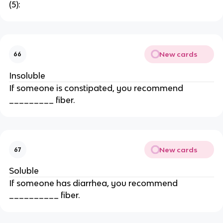
(5):
New cards
66
Insoluble
If someone is constipated, you recommend
_________ fiber.
New cards
67
Soluble
If someone has diarrhea, you recommend
__________ fiber.