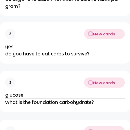
gram?
New cards
2
yes
do you have to eat carbs to survive?
New cards
3
glucose
what is the foundation carbohydrate?