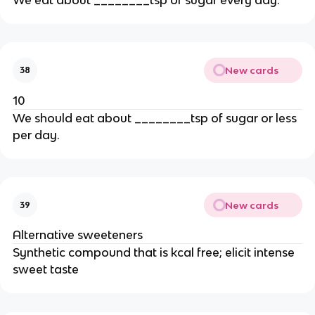
New cards
38
10
We should eat about ________tsp of sugar or less
per day.
New cards
39
Alternative sweeteners
Synthetic compound that is kcal free; elicit intense
sweet taste