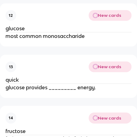
New cards
12
glucose
most common monosaccharide
New cards
13
quick
glucose provides _________ energy.
New cards
14
fructose