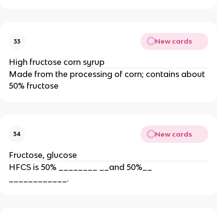
New cards
33
High fructose corn syrup
Made from the processing of corn; contains about
50% fructose
New cards
34
Fructose, glucose
HFCS is 50% ________ __and 50%__
____________.