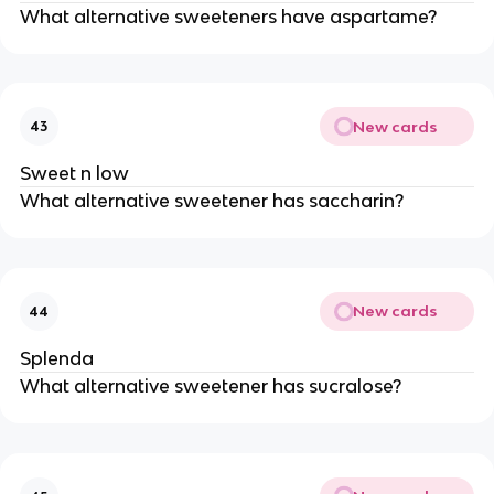
What alternative sweeteners have aspartame?
New cards
43
Sweet n low
What alternative sweetener has saccharin?
New cards
44
Splenda
What alternative sweetener has sucralose?