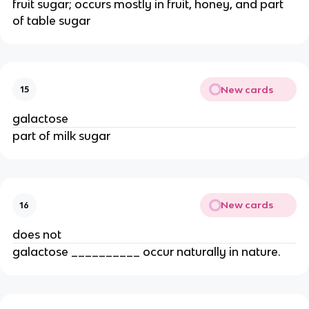
fruit sugar; occurs mostly in fruit, honey, and part
of table sugar
New cards
15
galactose
part of milk sugar
New cards
16
does not
galactose __________ occur naturally in nature.