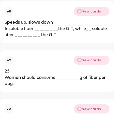
New cards
68
Speeds up, slows down
Insoluble fiber _______ __the GIT, while__ soluble
fiber __________ the GIT.
New cards
69
25
Women should consume _________g of fiber per
day.
New cards
70