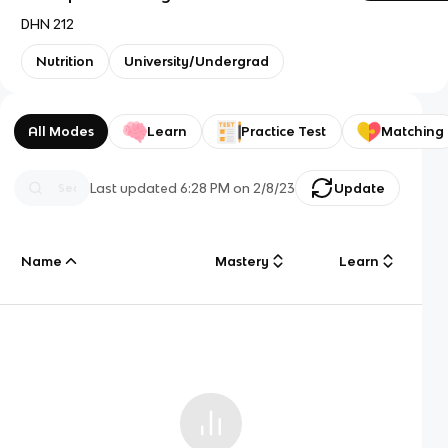
DHN 212
Nutrition
University/Undergrad
All Modes
Learn
Practice Test
Matching
Last updated
6:28 PM
on
2/8/23
Update
Name
Mastery
Learn