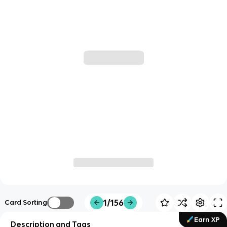
1/156
Card Sorting
Earn XP
Description and Tags