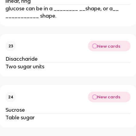
linear, ring
glucose can be in a ________ __shape, or a__
___________ shape.
New cards
23
Disaccharide
Two sugar units
New cards
24
Sucrose
Table sugar