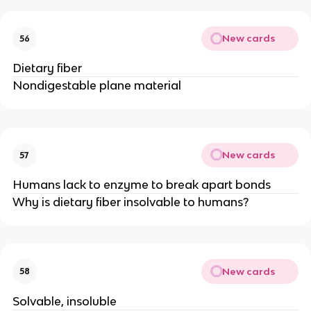
New cards
56
Dietary fiber
Nondigestable plane material
New cards
57
Humans lack to enzyme to break apart bonds
Why is dietary fiber insolvable to humans?
New cards
58
Solvable, insoluble