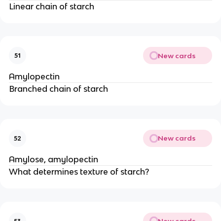
Linear chain of starch
New cards
51
Amylopectin
Branched chain of starch
New cards
52
Amylose, amylopectin
What determines texture of starch?