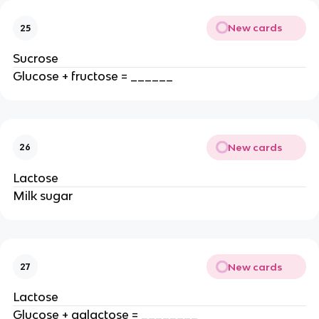
New cards
25
Sucrose
Glucose + fructose = ______
New cards
26
Lactose
Milk sugar
New cards
27
Lactose
Glucose + galactose = ________