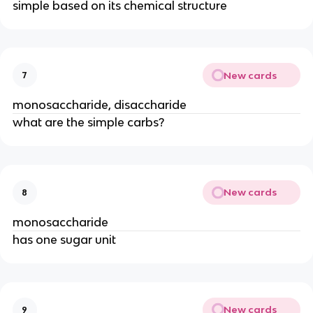
simple based on its chemical structure
New cards
7
monosaccharide, disaccharide
what are the simple carbs?
New cards
8
monosaccharide
has one sugar unit
New cards
9