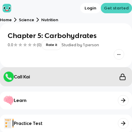
Login
Get started
Home
Science
Nutrition
Chapter 5: Carbohydrates
0.0
(
0
)
Studied by
1
person
Rate it
Call Kai
Learn
Practice Test