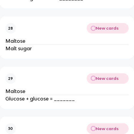
New cards
28
Maltose
Malt sugar
New cards
29
Maltose
Glucose + glucose = _______
New cards
30