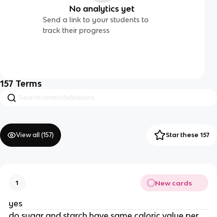
No analytics yet
Send a link to your students to
track their progress
157
Terms
View all (
157
)
Star these 157
New cards
1
yes
do sugar and starch have same caloric value per