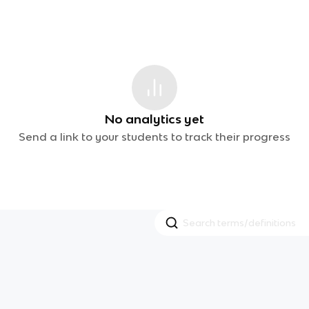
No analytics yet
Send a link to your students to track their progress