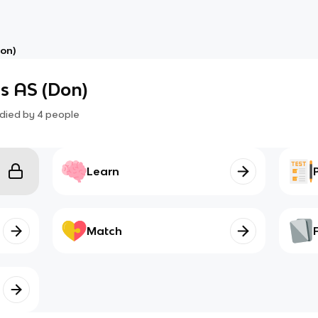
on)
s AS (Don)
died by
4
people
Learn
Match