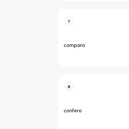
7
comparo
8
confero