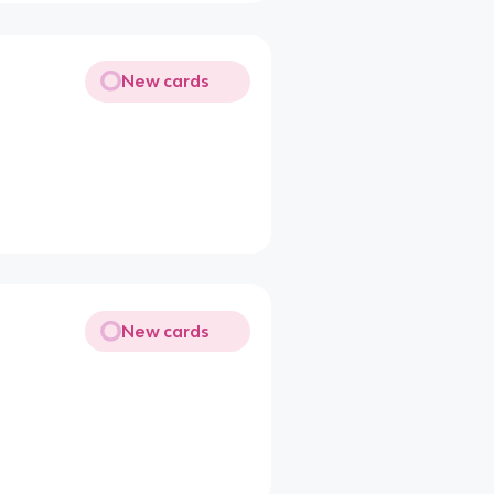
New cards
New cards