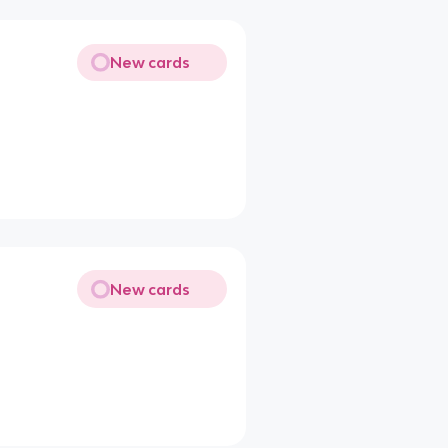
New cards
New cards