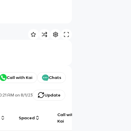
Call with Kai
Chats
0:21 AM
on
8/1/23
Update
Call with
g
Spaced
Chat
Kai