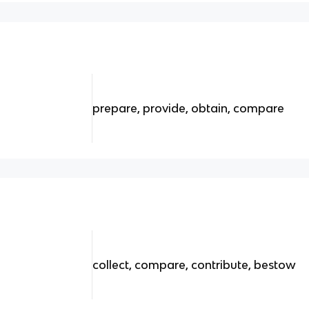
prepare, provide, obtain, compare
collect, compare, contribute, bestow