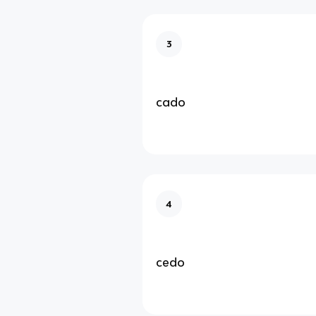
3
cado
4
cedo