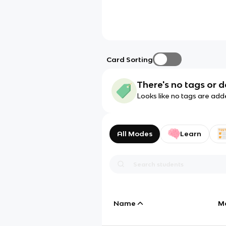
Card Sorting
There's no tags or d
Looks like no tags are add
All Modes
Learn
Name
M