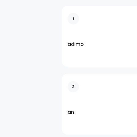
1
adimo
2
an