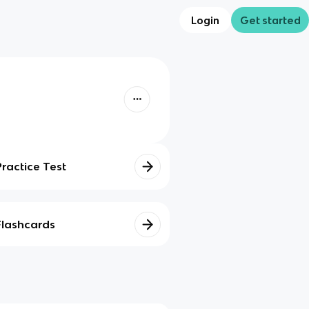
Login
Get started
Practice Test
Flashcards