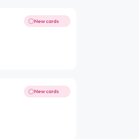
New cards
New cards