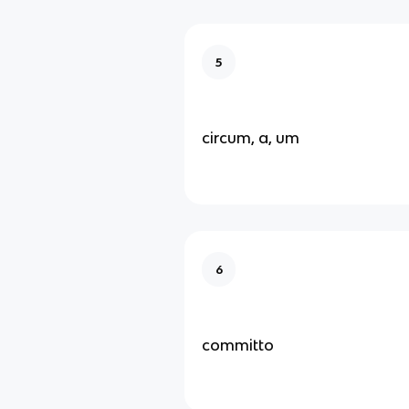
5
circum, a, um
6
committo