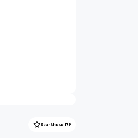
Star these 179