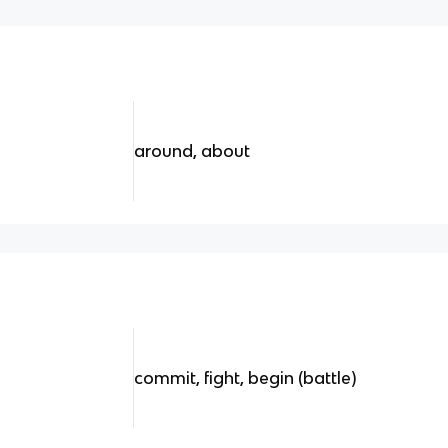
around, about
commit, fight, begin (battle)