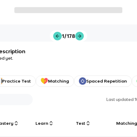
1/178
escription
ed yet.
Practice Test
Matching
Spaced Repetition
Last updated
1
astery
Learn
Test
Matchin