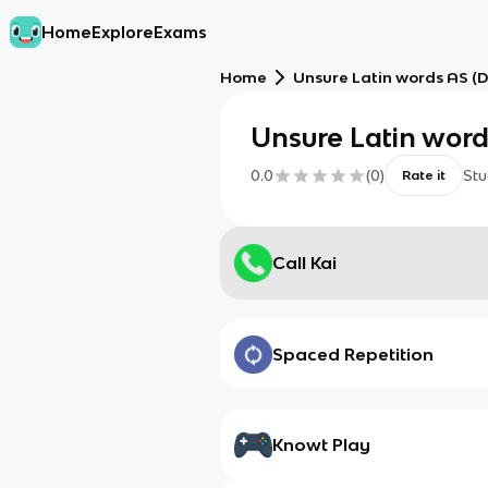
Home
Explore
Exams
Home
Unsure Latin words AS (D
Unsure Latin word
0.0
(
0
)
Stu
Rate it
Call Kai
Spaced Repetition
Knowt Play