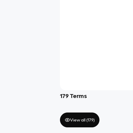
179
Terms
View all (
179
)