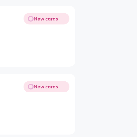
New cards
New cards