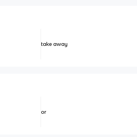
take away
or