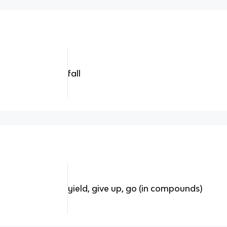
fall
yield, give up, go (in compounds)