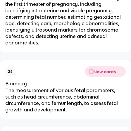
the first trimester of pregnancy, including
identifying intrauterine and viable pregnancy,
determining fetal number, estimating gestational
age, detecting early morphologic abnormalities,
identifying ultrasound markers for chromosomal
defects, and detecting uterine and adnexal
abnormalities.
New cards
26
Biometry
The measurement of various fetal parameters,
such as head circumference, abdominal
circumference, and femur length, to assess fetal
growth and development.