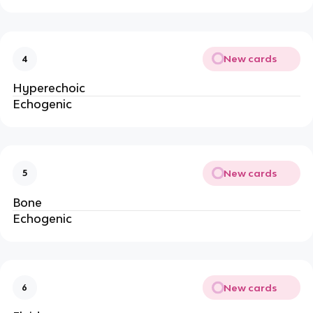
New cards
4
Hyperechoic
Echogenic
New cards
5
Bone
Echogenic
New cards
6