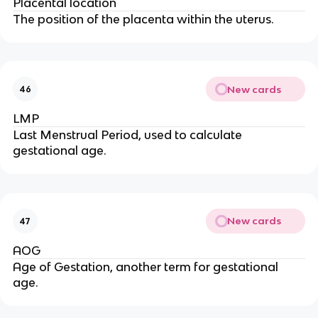
Placental location
The position of the placenta within the uterus.
New cards
46
LMP
Last Menstrual Period, used to calculate
gestational age.
New cards
47
AOG
Age of Gestation, another term for gestational
age.