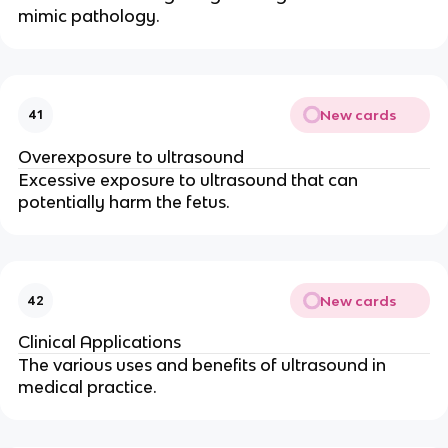
mimic pathology.
New cards
41
Overexposure to ultrasound
Excessive exposure to ultrasound that can
potentially harm the fetus.
New cards
42
Clinical Applications
The various uses and benefits of ultrasound in
medical practice.