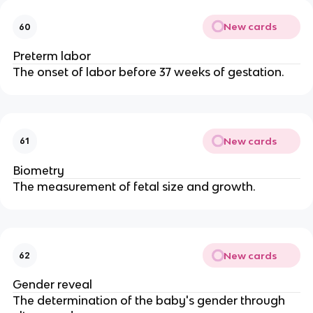
New cards
60
Preterm labor
The onset of labor before 37 weeks of gestation.
New cards
61
Biometry
The measurement of fetal size and growth.
New cards
62
Gender reveal
The determination of the baby's gender through