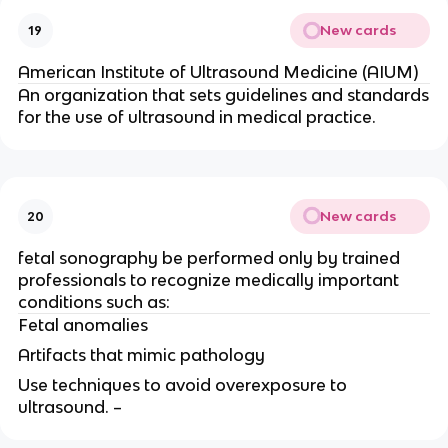
New cards
19
American Institute of Ultrasound Medicine (AIUM)
An organization that sets guidelines and standards
for the use of ultrasound in medical practice.
New cards
20
fetal sonography be performed only by trained
professionals to recognize medically important
conditions such as:
Fetal anomalies
Artifacts that mimic pathology
Use techniques to avoid overexposure to
ultrasound. –