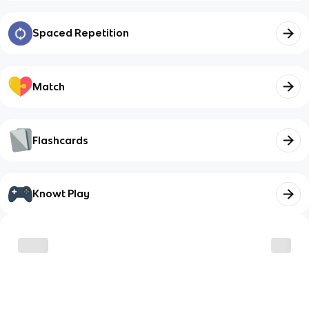
Spaced Repetition
Match
Flashcards
Knowt Play