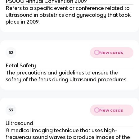
PSUOG Annual Convention 2009
Refers to a specific event or conference related to
ultrasound in obstetrics and gynecology that took
place in 2009.
New cards
32
Fetal Safety
The precautions and guidelines to ensure the
safety of the fetus during ultrasound procedures.
New cards
33
Ultrasound
A medical imaging technique that uses high-
frequency sound waves to produce images of the