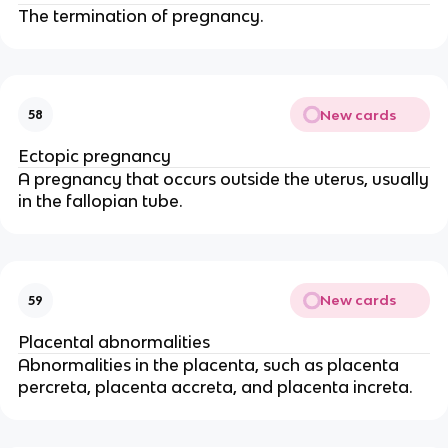
The termination of pregnancy.
New cards
58
Ectopic pregnancy
A pregnancy that occurs outside the uterus, usually
in the fallopian tube.
New cards
59
Placental abnormalities
Abnormalities in the placenta, such as placenta
percreta, placenta accreta, and placenta increta.