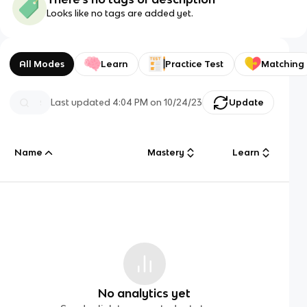
Looks like no tags are added yet.
All Modes
Learn
Practice Test
Matching
Last updated
4:04 PM
on
10/24/23
Update
Name
Mastery
Learn
No analytics yet