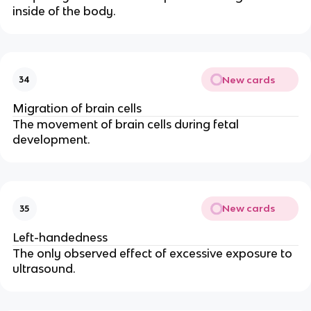
inside of the body.
New cards
34
Migration of brain cells
The movement of brain cells during fetal
development.
New cards
35
Left-handedness
The only observed effect of excessive exposure to
ultrasound.