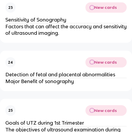
New cards
23
Sensitivity of Sonography
Factors that can affect the accuracy and sensitivity
of ultrasound imaging.
New cards
24
Detection of fetal and placental abnormalities
Major Benefit of sonography
New cards
25
Goals of UTZ during 1st Trimester
The objectives of ultrasound examination during