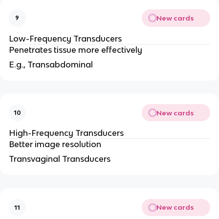
New cards
9
Low-Frequency Transducers
Penetrates tissue more effectively
E.g., Transabdominal
New cards
10
High-Frequency Transducers
Better image resolution
Transvaginal Transducers
New cards
11