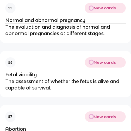
New cards
55
Normal and abnormal pregnancy
The evaluation and diagnosis of normal and
abnormal pregnancies at different stages.
New cards
56
Fetal viability
The assessment of whether the fetus is alive and
capable of survival.
New cards
57
Abortion