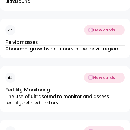
ultrasound.
New cards
63
Pelvic masses
Abnormal growths or tumors in the pelvic region.
New cards
64
Fertility Monitoring
The use of ultrasound to monitor and assess
fertility-related factors.