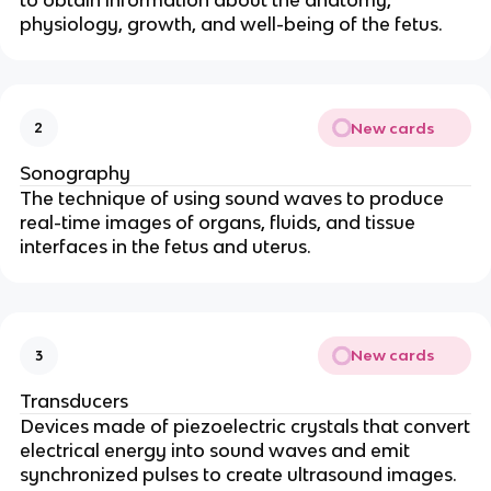
to obtain information about the anatomy,
physiology, growth, and well-being of the fetus.
New cards
2
Sonography
The technique of using sound waves to produce
real-time images of organs, fluids, and tissue
interfaces in the fetus and uterus.
New cards
3
Transducers
Devices made of piezoelectric crystals that convert
electrical energy into sound waves and emit
synchronized pulses to create ultrasound images.