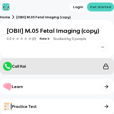
Login
Get started
Home
[OBII] M.05 Fetal Imaging (copy)
[OBII] M.05 Fetal Imaging (copy)
0.0
(
0
)
Studied by
0
people
Rate it
Call Kai
Learn
Practice Test