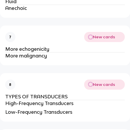
Fluid
Anechoic
New cards
7
More echogenicity
More malignancy
New cards
8
TYPES OF TRANSDUCERS
High-Frequency Transducers
Low-Frequency Transducers