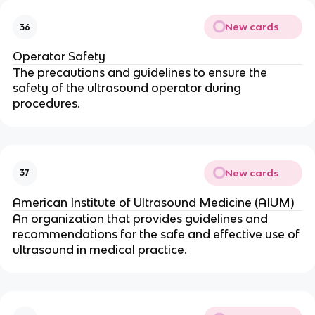
New cards
36
Operator Safety
The precautions and guidelines to ensure the
safety of the ultrasound operator during
procedures.
New cards
37
American Institute of Ultrasound Medicine (AIUM)
An organization that provides guidelines and
recommendations for the safe and effective use of
ultrasound in medical practice.