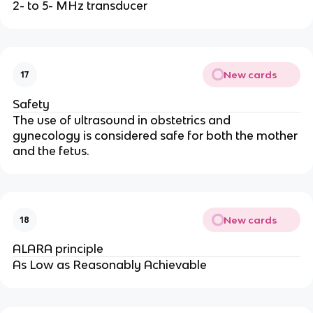
2- to 5- MHz transducer
New cards
17
Safety
The use of ultrasound in obstetrics and
gynecology is considered safe for both the mother
and the fetus.
New cards
18
ALARA principle
As Low as Reasonably Achievable