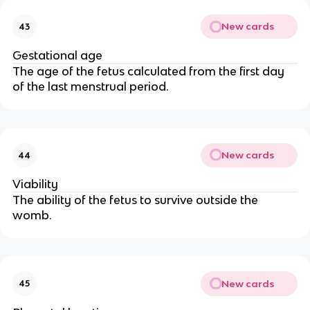
New cards
43
Gestational age
The age of the fetus calculated from the first day
of the last menstrual period.
New cards
44
Viability
The ability of the fetus to survive outside the
womb.
New cards
45