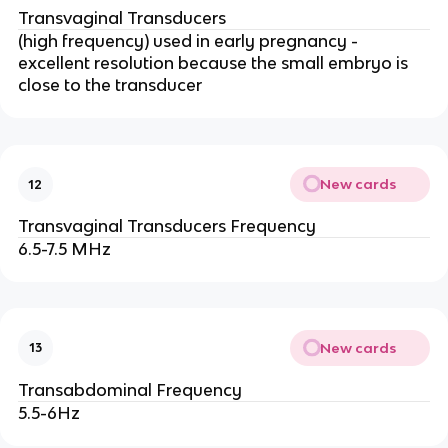
Transvaginal Transducers
(high frequency) used in early pregnancy -
excellent resolution because the small embryo is
close to the transducer
New cards
12
Transvaginal Transducers Frequency
6.5-7.5 MHz
New cards
13
Transabdominal Frequency
5.5-6Hz