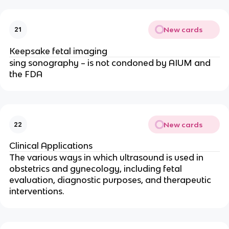
New cards
21
Keepsake fetal imaging
sing sonography – is not condoned by AIUM and
the FDA
New cards
22
Clinical Applications
The various ways in which ultrasound is used in
obstetrics and gynecology, including fetal
evaluation, diagnostic purposes, and therapeutic
interventions.