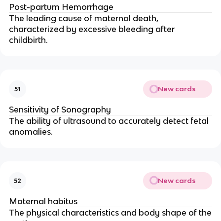
Post-partum Hemorrhage
The leading cause of maternal death,
characterized by excessive bleeding after
childbirth.
New cards
51
Sensitivity of Sonography
The ability of ultrasound to accurately detect fetal
anomalies.
New cards
52
Maternal habitus
The physical characteristics and body shape of the