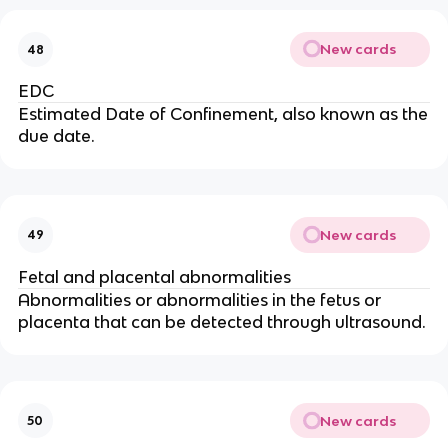
New cards
48
EDC
Estimated Date of Confinement, also known as the
due date.
New cards
49
Fetal and placental abnormalities
Abnormalities or abnormalities in the fetus or
placenta that can be detected through ultrasound.
New cards
50