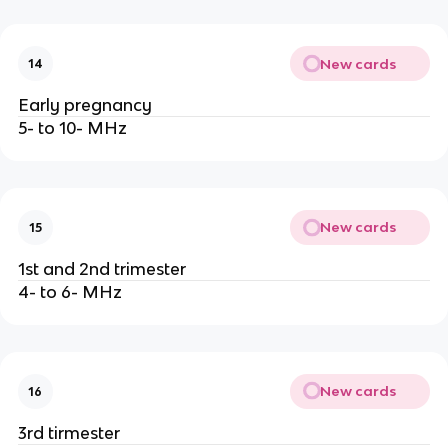
New cards
14
Early pregnancy
5- to 10- MHz
New cards
15
1st and 2nd trimester
4- to 6- MHz
New cards
16
3rd tirmester