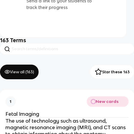
Send a link to your students to
track their progress
163
Terms
View all (
163
)
Star these 163
New cards
1
Fetal Imaging
The use of technology such as ultrasound,
magnetic resonance imaging (MRI), and CT scans