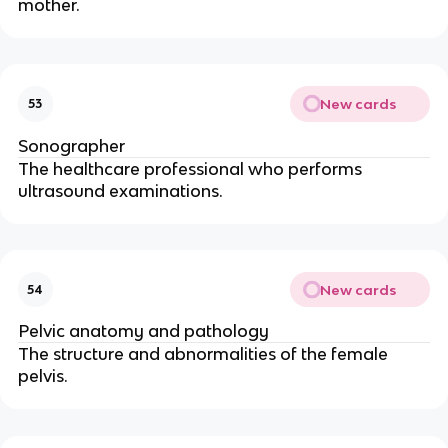
mother.
New cards
53
Sonographer
The healthcare professional who performs
ultrasound examinations.
New cards
54
Pelvic anatomy and pathology
The structure and abnormalities of the female
pelvis.