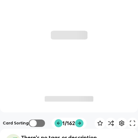
1/162
Card Sorting
There's no tags or description