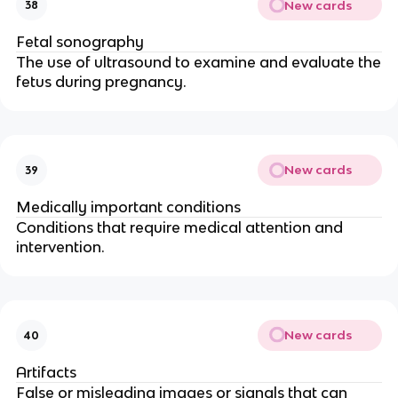
New cards
38
Fetal sonography
The use of ultrasound to examine and evaluate the
fetus during pregnancy.
New cards
39
Medically important conditions
Conditions that require medical attention and
intervention.
New cards
40
Artifacts
False or misleading images or signals that can