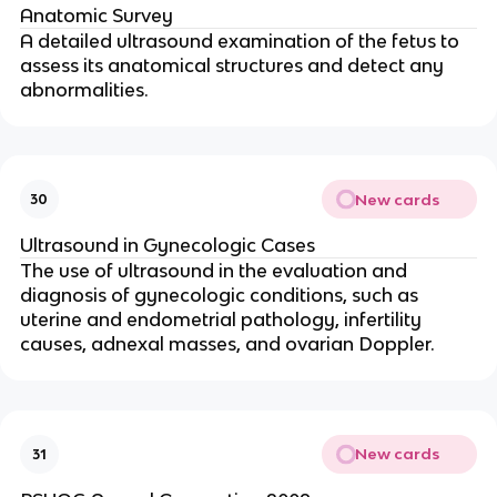
Anatomic Survey
A detailed ultrasound examination of the fetus to
assess its anatomical structures and detect any
abnormalities.
New cards
30
Ultrasound in Gynecologic Cases
The use of ultrasound in the evaluation and
diagnosis of gynecologic conditions, such as
uterine and endometrial pathology, infertility
causes, adnexal masses, and ovarian Doppler.
New cards
31