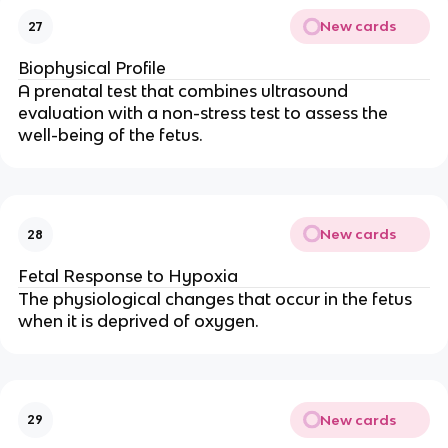
New cards
27
Biophysical Profile
A prenatal test that combines ultrasound
evaluation with a non-stress test to assess the
well-being of the fetus.
New cards
28
Fetal Response to Hypoxia
The physiological changes that occur in the fetus
when it is deprived of oxygen.
New cards
29