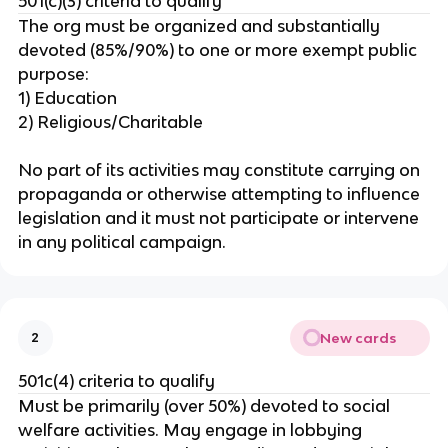
501(c)(3) criteria to qualify
The org must be organized and substantially
devoted (85%/90%) to one or more exempt public
purpose:
1) Education
2) Religious/Charitable
No part of its activities may constitute carrying on
propaganda or otherwise attempting to influence
legislation and it must not participate or intervene
in any political campaign.
New cards
2
501c(4) criteria to qualify
Must be primarily (over 50%) devoted to social
welfare activities. May engage in lobbying