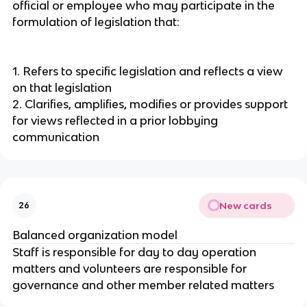
official or employee who may participate in the
formulation of legislation that:
1. Refers to specific legislation and reflects a view
on that legislation
2. Clarifies, amplifies, modifies or provides support
for views reflected in a prior lobbying
communication
New cards
26
Balanced organization model
Staff is responsible for day to day operation
matters and volunteers are responsible for
governance and other member related matters