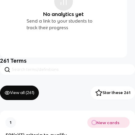
No analytics yet
Send a link to your students to
track their progress
261
Terms
View all (
261
)
Star these 261
New cards
1