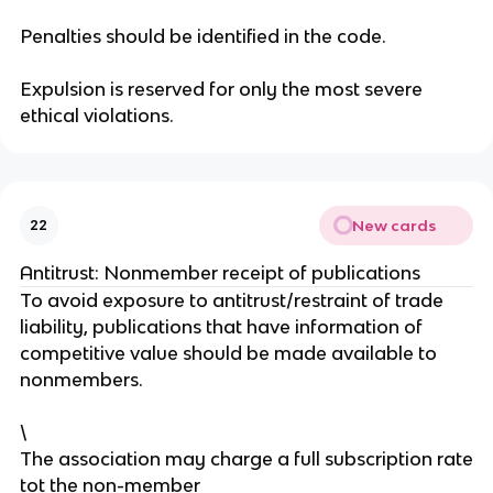
Penalties should be identified in the code.
Expulsion is reserved for only the most severe
ethical violations.
New cards
22
Antitrust: Nonmember receipt of publications
To avoid exposure to antitrust/restraint of trade
liability, publications that have information of
competitive value should be made available to
nonmembers.
\
The association may charge a full subscription rate
tot the non-member