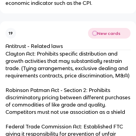
economic indicator such as the CPI.
New cards
19
Antitrust - Related laws
Clayton Act: Prohibits specific distribution and
growth activities that may substantially restrain
trade. (Tying arrangements, exclusive dealing and
requirements contracts, price discrimination, M&A)
Robinson Patman Act - Section 2: Prohibits
discriminatory pricing between different purchases
of commodities of like grade and quality.
Competitors must not use association as a shield
Federal Trade Commission Act: Established FTC
giving it responsibility for prevention of unfair