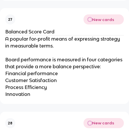
New cards
27
Balanced Score Card
A popular for-profit means of expressing strategy
in measurable terms.
Board performance is measured in four categories
that provide a more balance perspective:
Financial performance
Customer Satisfaction
Process Efficiency
Innovation
New cards
28