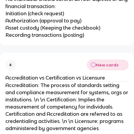
financial transaction:
Initiation (check request)
Authorization (approval to pay)
Asset custody (Keeping the checkbook)
Recording transactions (posting)
New cards
6
Accreditation vs Certification vs Licensure
Accreditation: The process of standards setting
and compliance measurement for systems, orgs or
institutions. \n \n Certification: Implies the
measurement of competency for individuals.
Certification and Accreditation are referred to as
credentialing activities. \n \n Licensure: programs
administered by government agencies