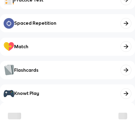
Spaced Repetition
Match
Flashcards
Knowt Play