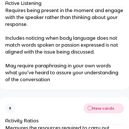
Active Listening
Requires being present in the moment and engage
with the speaker rather than thinking about your
response.
Includes noticing when body language does not
match words spoken or passion expressed is not
aligned with the issue being discussed.
May require paraphrasing in your own words
what you've heard to assure your understanding
of the conversation
New cards
9
Activity Ratios
Measures the resources required to carry out