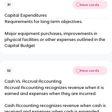
New cards
31
Capital Expenditures
Requirements for long term objectives.
Major equipment purchases, improvements in
physical facilities or other expenses outlined in the
Capital Budget
New cards
32
Cash Vs. Accrual Accounting
Accrual Accounting recognizes revenue when it is
earned and expenses when they are incurred.
Cash Accounting recognizes revenue when cash is
received and expenses when cash is expended.