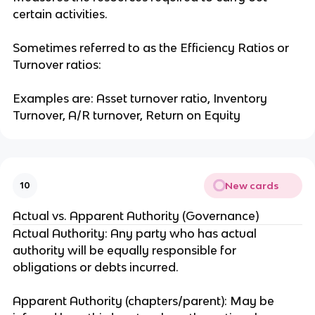
certain activities.
Sometimes referred to as the Efficiency Ratios or
Turnover ratios:
Examples are: Asset turnover ratio, Inventory
Turnover, A/R turnover, Return on Equity
New cards
10
Actual vs. Apparent Authority (Governance)
Actual Authority: Any party who has actual
authority will be equally responsible for
obligations or debts incurred.
Apparent Authority (chapters/parent): May be