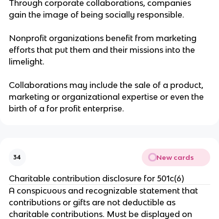
Through corporate collaborations, companies
gain the image of being socially responsible.
Nonprofit organizations benefit from marketing
efforts that put them and their missions into the
limelight.
Collaborations may include the sale of a product,
marketing or organizational expertise or even the
birth of a for profit enterprise.
New cards
34
Charitable contribution disclosure for 501c(6)
A conspicuous and recognizable statement that
contributions or gifts are not deductible as
charitable contributions. Must be displayed on