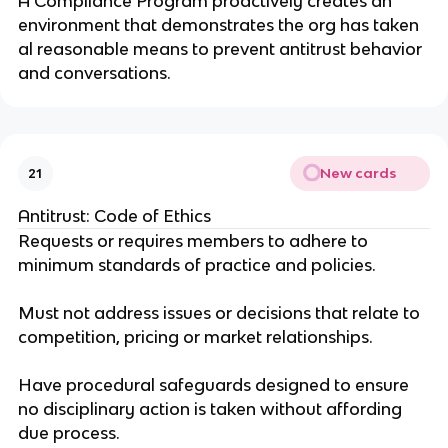
A Compliance Program proactively creates an
environment that demonstrates the org has taken
al reasonable means to prevent antitrust behavior
and conversations.
New cards
21
Antitrust: Code of Ethics
Requests or requires members to adhere to
minimum standards of practice and policies.
Must not address issues or decisions that relate to
competition, pricing or market relationships.
Have procedural safeguards designed to ensure
no disciplinary action is taken without affording
due process.