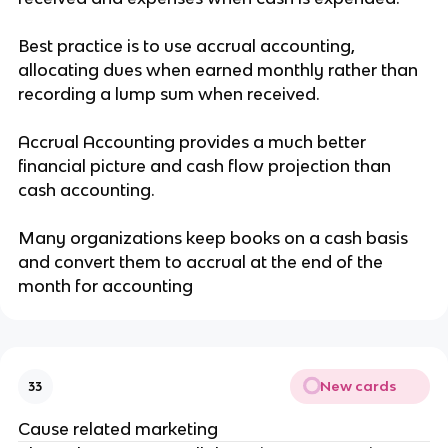
Best practice is to use accrual accounting,
allocating dues when earned monthly rather than
recording a lump sum when received.
Accrual Accounting provides a much better
financial picture and cash flow projection than
cash accounting.
Many organizations keep books on a cash basis
and convert them to accrual at the end of the
month for accounting
New cards
33
Cause related marketing