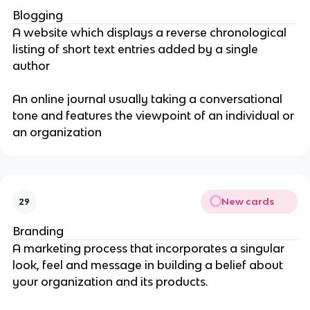
Blogging
A website which displays a reverse chronological
listing of short text entries added by a single
author
An online journal usually taking a conversational
tone and features the viewpoint of an individual or
an organization
New cards
29
Branding
A marketing process that incorporates a singular
look, feel and message in building a belief about
your organization and its products.