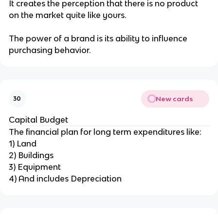
It creates the perception that there is no product
on the market quite like yours.
The power of a brand is its ability to influence
purchasing behavior.
New cards
30
Capital Budget
The financial plan for long term expenditures like:
1) Land
2) Buildings
3) Equipment
4) And includes Depreciation