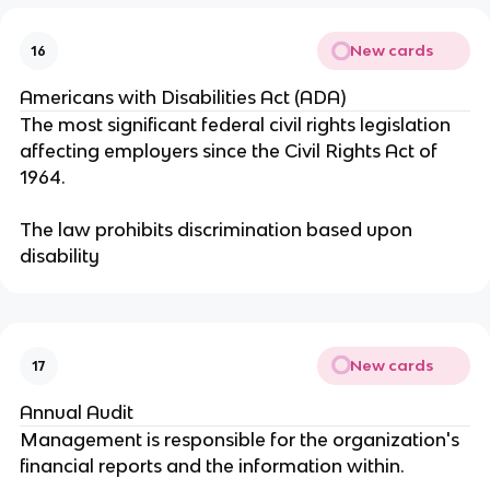
New cards
16
Americans with Disabilities Act (ADA)
The most significant federal civil rights legislation
affecting employers since the Civil Rights Act of
1964.
The law prohibits discrimination based upon
disability
New cards
17
Annual Audit
Management is responsible for the organization's
financial reports and the information within.