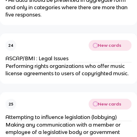
• All data should be presented in aggregate form
and only in categories where there are more than
five responses.
New cards
24
ASCAP/BMI : Legal Issues
Performing rights organizations who offer music
license agreements to users of copyrighted music.
New cards
25
Attempting to influence legislation (lobbying)
Making any communication with a member or
employee of a legislative body or government