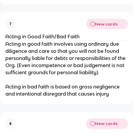
New cards
7
Acting in Good Faith/Bad Faith
Acting in good faith involves using ordinary due
diligence and care so that you will not be found
personally liable for debts or responsibilities of the
Org. (Even incompetence or bad judgement is not
sufficient grounds for personal liability).
Acting in bad faith is based on gross negligence
and intentional disregard that causes injury
New cards
8