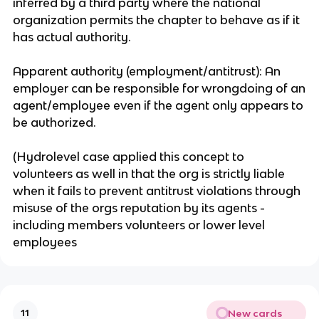
inferred by a third party where the national
organization permits the chapter to behave as if it
has actual authority.
Apparent authority (employment/antitrust): An
employer can be responsible for wrongdoing of an
agent/employee even if the agent only appears to
be authorized.
(Hydrolevel case applied this concept to
volunteers as well in that the org is strictly liable
when it fails to prevent antitrust violations through
misuse of the orgs reputation by its agents -
including members volunteers or lower level
employees
New cards
11