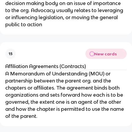
decision making body on an issue of importance
to the org. Advocacy usually relates to leveraging
or influencing legislation, or moving the general
public to action
New cards
15
Affiliation Agreements (Contracts)
A Memorandum of Understanding (MOU) or
partnership between the parent org. and the
chapters or affiliates. The agreement binds both
organizations and sets forward how each is to be
governed, the extent one is an agent of the other
and how the chapter is permitted to use the name
of the parent.