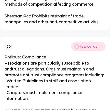
methods of competition affecting commerce.
Sherman Act: Prohibits restraint of trade,
monopolies and other anti-competitive activity
New cards
20
Antitrust Compliance
Associations are particularly susceptible to
antitrust allegations. Orgs must maintain and
promote antitrust compliance programs including:
• Written Guidelines to staff and association
leaders
• Chapters must implement compliance
information.