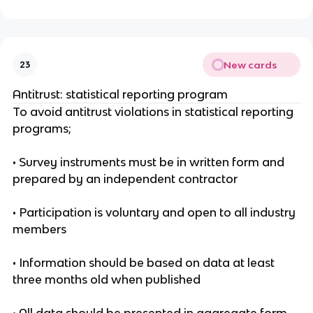
New cards
23
Antitrust: statistical reporting program
To avoid antitrust violations in statistical reporting
programs;
• Survey instruments must be in written form and
prepared by an independent contractor
• Participation is voluntary and open to all industry
members
• Information should be based on data at least
three months old when published