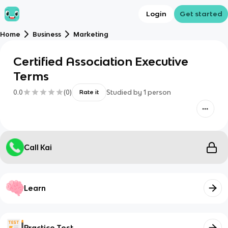
Login
Get started
Home
Business
Marketing
Certified Association Executive
Terms
0.0
(
0
)
Studied by
1
person
Rate it
Call Kai
Learn
Practice Test