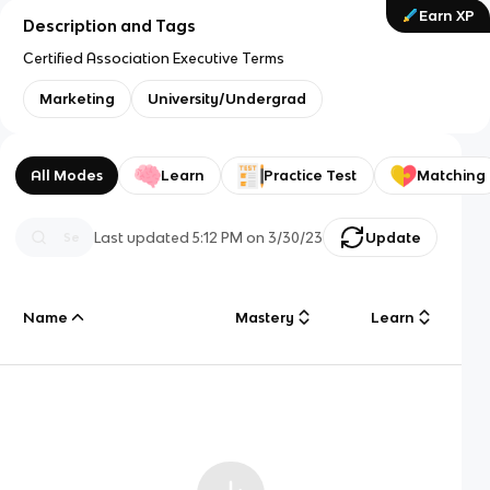
Earn XP
Description and Tags
Certified Association Executive Terms
Marketing
University/Undergrad
All Modes
Learn
Practice Test
Matching
Last updated
5:12 PM
on
3/30/23
Update
Name
Mastery
Learn