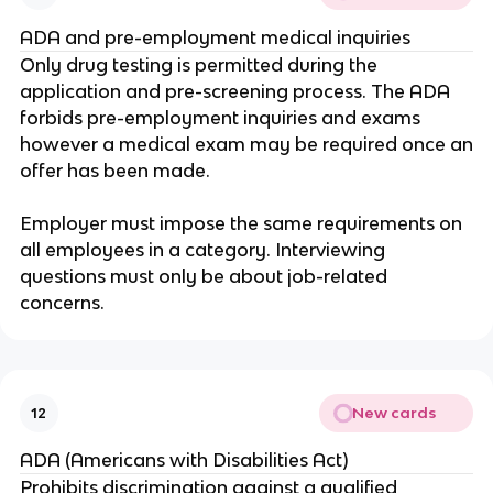
ADA and pre-employment medical inquiries
Only drug testing is permitted during the
application and pre-screening process. The ADA
forbids pre-employment inquiries and exams
however a medical exam may be required once an
offer has been made.
Employer must impose the same requirements on
all employees in a category. Interviewing
questions must only be about job-related
concerns.
New cards
12
ADA (Americans with Disabilities Act)
Prohibits discrimination against a qualified