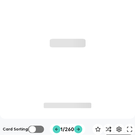
1/260
Card Sorting