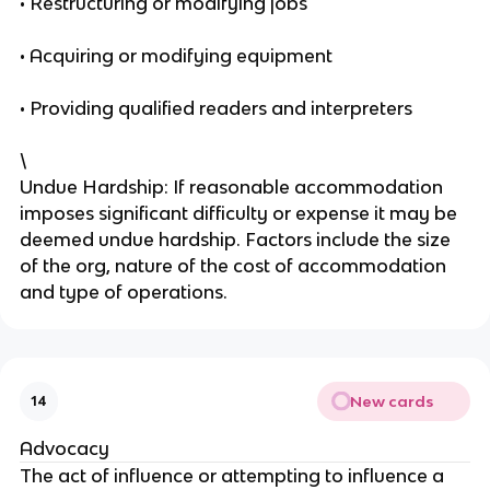
• Restructuring or modifying jobs
• Acquiring or modifying equipment
• Providing qualified readers and interpreters
\
Undue Hardship: If reasonable accommodation
imposes significant difficulty or expense it may be
deemed undue hardship. Factors include the size
of the org, nature of the cost of accommodation
and type of operations.
New cards
14
Advocacy
The act of influence or attempting to influence a