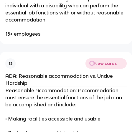
individual with a disability who can perform the
essential job functions with or without reasonable
accommodation.
15+ employees
New cards
13
ADA: Reasonable accommodation vs. Undue
Hardship
Reasonable Accommodation: Accommodation
must ensure the essential functions of the job can
be accomplished and include:
• Making facilities accessible and usable