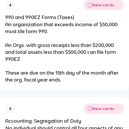
New cards
4
990 and 990EZ Forms (Taxes)
An organization that exceeds income of $50,000
must tile form 990.
An Orgs. with gross receipts less than $200,000
and total assets less than $500,000 can file form
990EZ.
These are due on the 15th day of the month after
the org. fiscal year ends.
New cards
5
Accounting: Segregation of Duty
No individual should control all four aspects of any