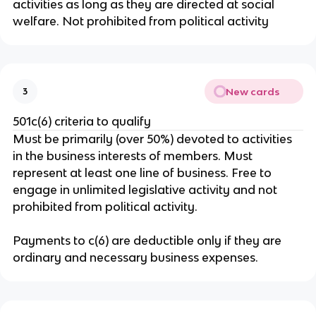
activities as long as they are directed at social
welfare. Not prohibited from political activity
New cards
3
501c(6) criteria to qualify
Must be primarily (over 50%) devoted to activities
in the business interests of members. Must
represent at least one line of business. Free to
engage in unlimited legislative activity and not
prohibited from political activity.
Payments to c(6) are deductible only if they are
ordinary and necessary business expenses.