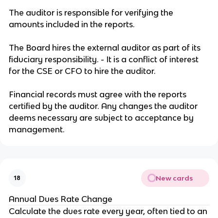
The auditor is responsible for verifying the
amounts included in the reports.
The Board hires the external auditor as part of its
fiduciary responsibility. - It is a conflict of interest
for the CSE or CFO to hire the auditor.
Financial records must agree with the reports
certified by the auditor. Any changes the auditor
deems necessary are subject to acceptance by
management.
New cards
18
Annual Dues Rate Change
Calculate the dues rate every year, often tied to an