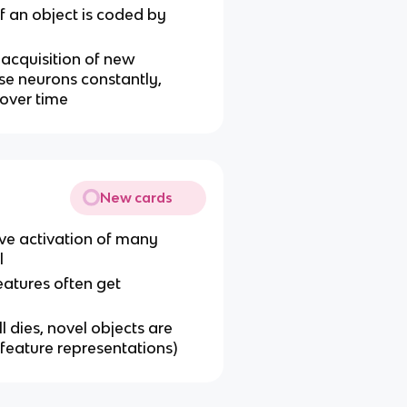
f an object is coded by
 acquisition of new
ose neurons constantly,
 over time
New cards
tive activation of many
l
eatures often get
ll dies, novel objects are
 feature representations)