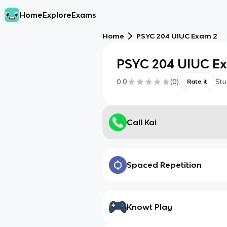
Home
Explore
Exams
Home
PSYC 204 UIUC Exam 2
PSYC 204 UIUC E
0.0
(
0
)
Stu
Rate it
Call Kai
Spaced Repetition
Knowt Play