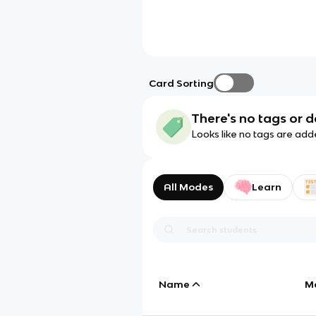
Card Sorting
There's no tags or d
Looks like no tags are add
All Modes
Learn
Name
M