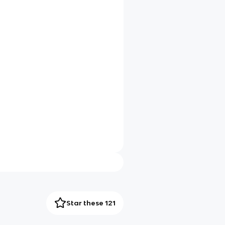
Star these 121