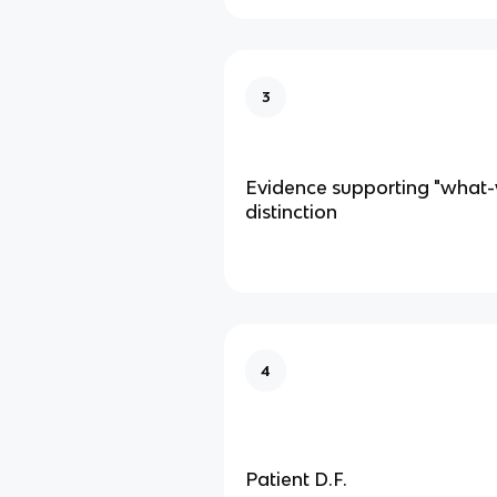
3
Evidence supporting "what
distinction
4
Patient D.F.