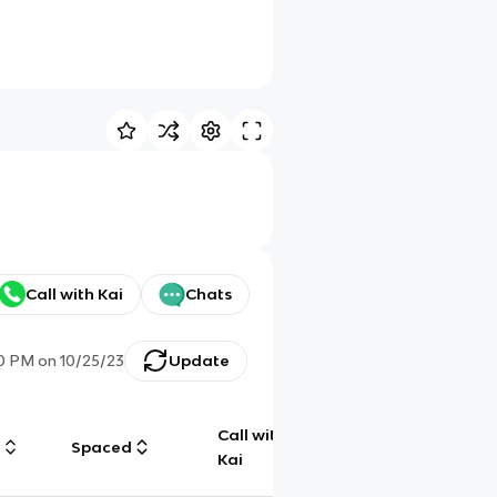
Call with Kai
Chats
30 PM
on
10/25/23
Update
Call with
g
Spaced
Chat
Kai