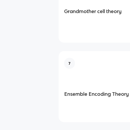
Grandmother cell theory
7
Ensemble Encoding Theory