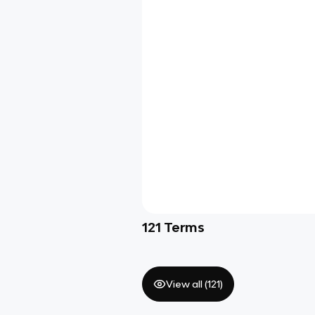
121
Terms
View all (
121
)