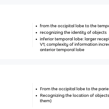
from the occipital lobe to the tempo
recognizing the identity of objects
inferior temporal lobe: larger rece
V1; complexity of information incre
anterior temporal lobe
From the occipital lobe to the parie
Recognizing the location of objects 
them)