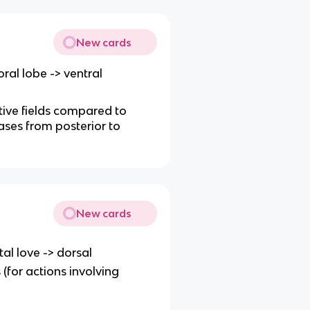
New cards
ral lobe -> ventral
ptive fields compared to
ases from posterior to
New cards
tal love -> dorsal
(for actions involving