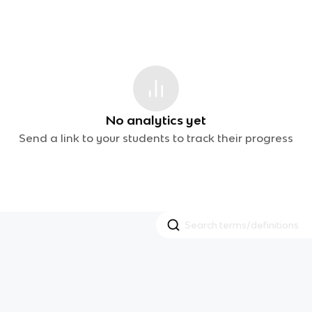
No analytics yet
Send a link to your students to track their progress