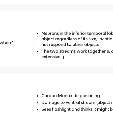
Neurons in the inferior temporal l
object regardless of its size, locati
-where"
not respond to other objects
The two streams work together &
extensively
Carbon Monoxide poisoning
Damage to ventral stream (object r
Sees flashlight and thinks it might b