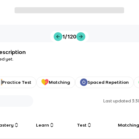
1/120
escription
ed yet.
Practice Test
Matching
Spaced Repetition
Last updated
3:
astery
Learn
Test
Matchin