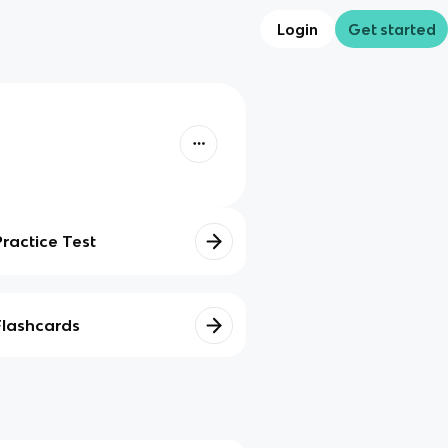
Login
Get started
Practice Test
Flashcards