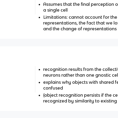
Assumes that the final perception o
a single cell
Limitations: cannot account for the
representations, the fact that we l
and the change of representations
recognition results from the collec
neurons rather than one gnostic cel
explains why objects with shared f
confused
(object recognition persists if the ce
recognized by similarity to existing