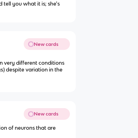
tell you what it is; she's
New cards
n very different conditions
) despite variation in the
New cards
ion of neurons that are