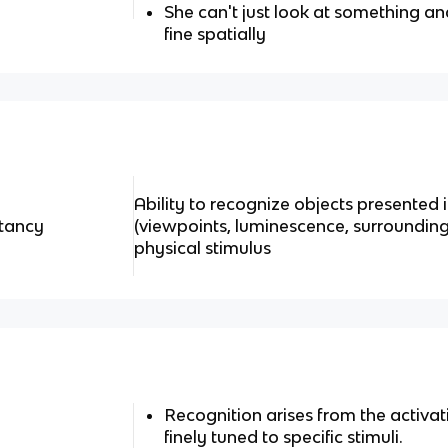
She can't just look at something and 
fine spatially
Ability to recognize objects presented i
stancy
(viewpoints, luminescence, surroundings
physical stimulus
Recognition arises from the activat
finely tuned to specific stimuli.