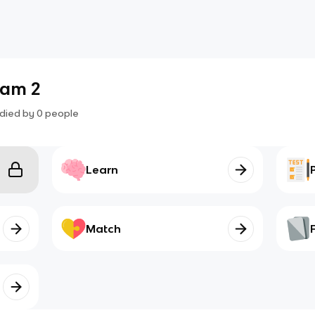
xam 2
died by
0
people
Learn
Match