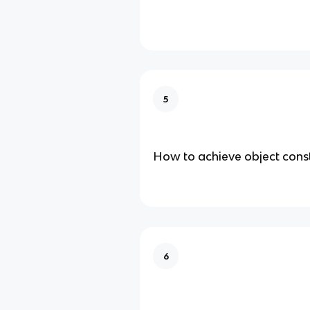
5
How to achieve object con
6