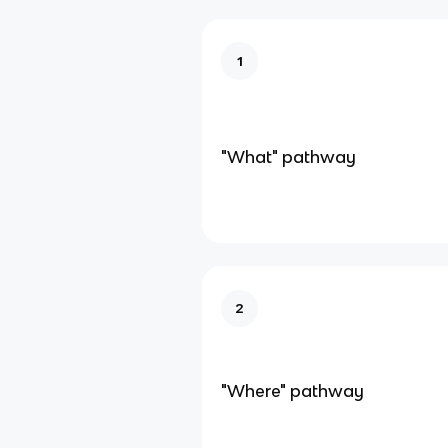
1
"What" pathway
2
"Where" pathway