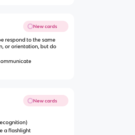
New cards
obe respond to the same
on, or orientation, but do
 communicate
New cards
ecognition)
e a flashlight