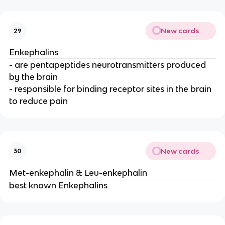
New cards
29
Enkephalins
- are pentapeptides neurotransmitters produced
by the brain
- responsible for binding receptor sites in the brain
to reduce pain
New cards
30
Met-enkephalin & Leu-enkephalin
best known Enkephalins