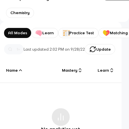
Chemistry
All Modes
Learn
Practice Test
Matching
Last updated
2:02 PM
on
9/28/22
Update
Name
Mastery
Learn