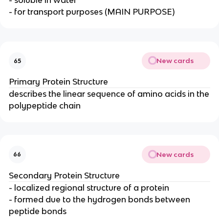
- soluble in water
- for transport purposes (MAIN PURPOSE)
New cards
65
Primary Protein Structure
describes the linear sequence of amino acids in the
polypeptide chain
New cards
66
Secondary Protein Structure
- localized regional structure of a protein
- formed due to the hydrogen bonds between
peptide bonds