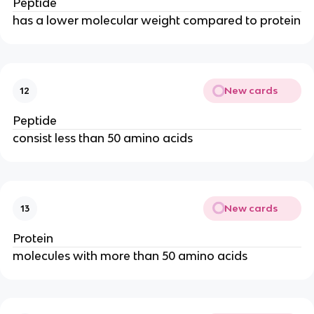
Peptide
has a lower molecular weight compared to protein
New cards
12
Peptide
consist less than 50 amino acids
New cards
13
Protein
molecules with more than 50 amino acids