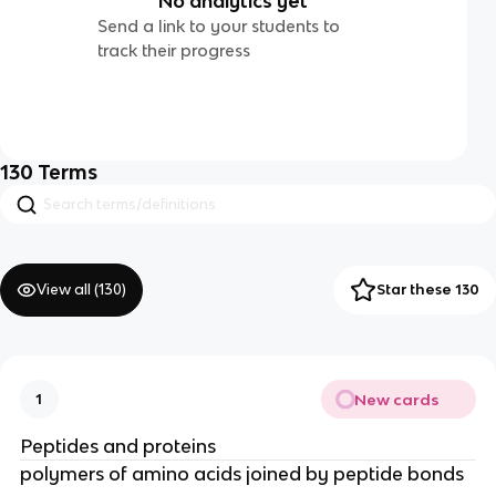
No analytics yet
Send a link to your students to
track their progress
130
Terms
View all (
130
)
Star these 130
New cards
1
Peptides and proteins
polymers of amino acids joined by peptide bonds