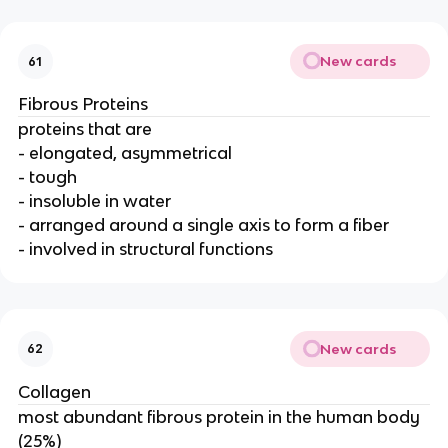
New cards
61
Fibrous Proteins
proteins that are
- elongated, asymmetrical
- tough
- insoluble in water
- arranged around a single axis to form a fiber
- involved in structural functions
New cards
62
Collagen
most abundant fibrous protein in the human body
(25%)