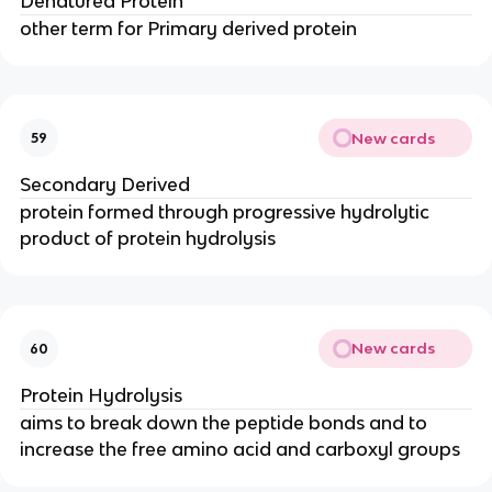
Denatured Protein
other term for Primary derived protein
New cards
59
Secondary Derived
protein formed through progressive hydrolytic
product of protein hydrolysis
New cards
60
Protein Hydrolysis
aims to break down the peptide bonds and to
increase the free amino acid and carboxyl groups