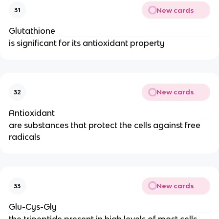
New cards
31
Glutathione
is significant for its antioxidant property
New cards
32
Antioxidant
are substances that protect the cells against free
radicals
New cards
33
Glu-Cys-Gly
the tripeptide present in high levels of most cells