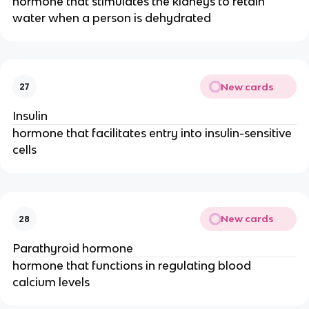
hormone that stimulates the kidneys to retain
water when a person is dehydrated
New cards
27
Insulin
hormone that facilitates entry into insulin-sensitive
cells
New cards
28
Parathyroid hormone
hormone that functions in regulating blood
calcium levels