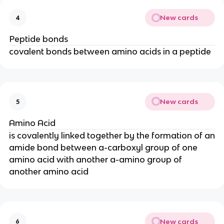
New cards
4
Peptide bonds
covalent bonds between amino acids in a peptide
New cards
5
Amino Acid
is covalently linked together by the formation of an
amide bond between a-carboxyl group of one
amino acid with another a-amino group of
another amino acid
New cards
6