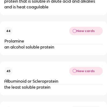
protein that is soluble in dilute acid and alkalies
and is heat coagulable
New cards
44
Prolamine
an alcohol soluble protein
New cards
45
Albuminoid or Scleroprotein
the least soluble protein