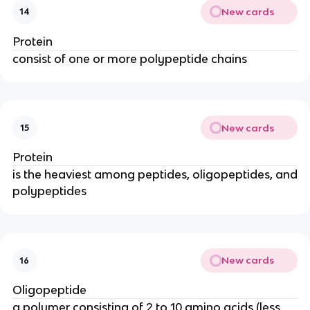
New cards
14
Protein
consist of one or more polypeptide chains
New cards
15
Protein
is the heaviest among peptides, oligopeptides, and
polypeptides
New cards
16
Oligopeptide
a polymer consisting of 2 to 10 amino acids (less