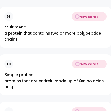
New cards
39
Multimeric
a protein that contains two or more polypeptide
chains
New cards
40
Simple proteins
proteins that are entirely made up of Amino acids
only