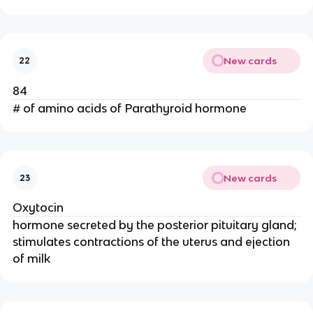
New cards
22
84
# of amino acids of Parathyroid hormone
New cards
23
Oxytocin
hormone secreted by the posterior pituitary gland;
stimulates contractions of the uterus and ejection
of milk