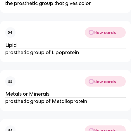
the prosthetic group that gives color
New cards
54
Lipid
prosthetic group of Lipoprotein
New cards
55
Metals or Minerals
prosthetic group of Metalloprotein
New cards
56