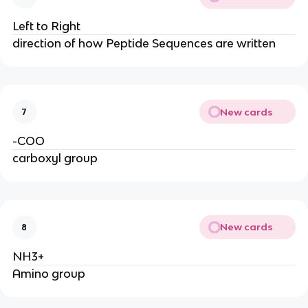
Left to Right
direction of how Peptide Sequences are written
New cards
7
-COO
carboxyl group
New cards
8
NH3+
Amino group