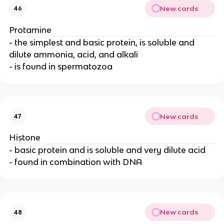
New cards
46
Protamine
- the simplest and basic protein, is soluble and
dilute ammonia, acid, and alkali
- is found in spermatozoa
New cards
47
Histone
- basic protein and is soluble and very dilute acid
- found in combination with DNA
New cards
48