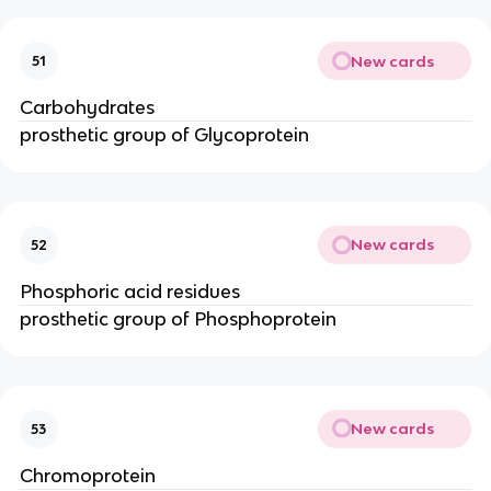
New cards
51
Carbohydrates
prosthetic group of Glycoprotein
New cards
52
Phosphoric acid residues
prosthetic group of Phosphoprotein
New cards
53
Chromoprotein