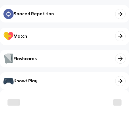
Spaced Repetition
Match
Flashcards
Knowt Play