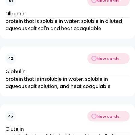
New cards
41
Albumin
protein that is soluble in water; soluble in diluted
aqueous salt sol'n and heat coagulable
New cards
42
Globulin
protein that is insoluble in water, soluble in
aqueous salt solution, and heat coagulable
New cards
43
Glutelin