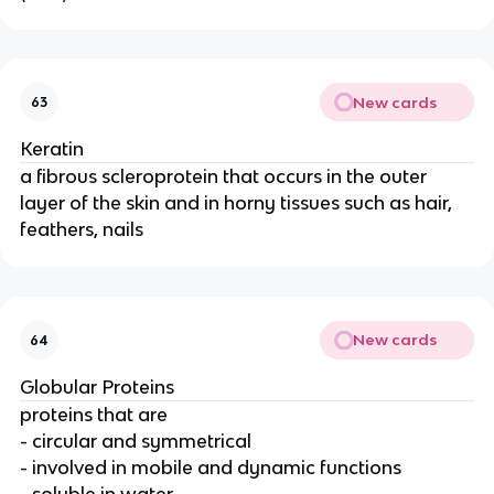
New cards
63
Keratin
a fibrous scleroprotein that occurs in the outer
layer of the skin and in horny tissues such as hair,
feathers, nails
New cards
64
Globular Proteins
proteins that are
- circular and symmetrical
- involved in mobile and dynamic functions