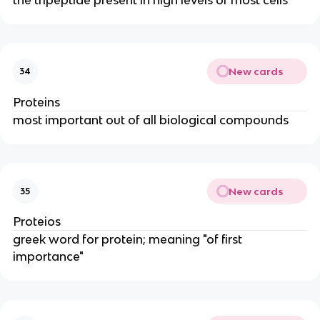
New cards
34
Proteins
most important out of all biological compounds
New cards
35
Proteios
greek word for protein; meaning "of first
importance"