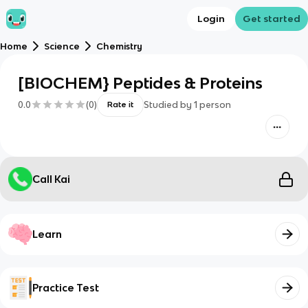
Login
Get started
Home
Science
Chemistry
[BIOCHEM} Peptides & Proteins
0.0
(
0
)
Studied by
1
person
Rate it
Call Kai
Learn
Practice Test