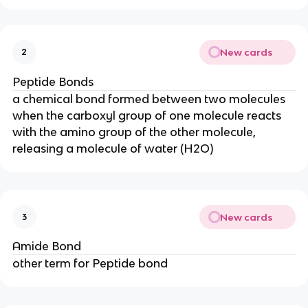
New cards
2
Peptide Bonds
a chemical bond formed between two molecules
when the carboxyl group of one molecule reacts
with the amino group of the other molecule,
releasing a molecule of water (H2O)
New cards
3
Amide Bond
other term for Peptide bond