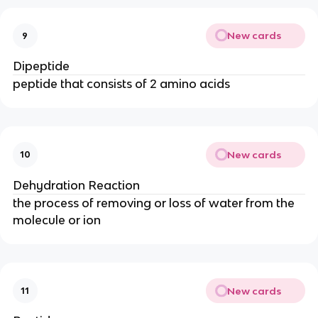
New cards
9
Dipeptide
peptide that consists of 2 amino acids
New cards
10
Dehydration Reaction
the process of removing or loss of water from the
molecule or ion
New cards
11