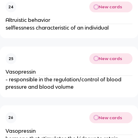
New cards
24
Altruistic behavior
selflessness characteristic of an individual
New cards
25
Vasopressin
- responsible in the regulation/control of blood
pressure and blood volume
New cards
26
Vasopressin