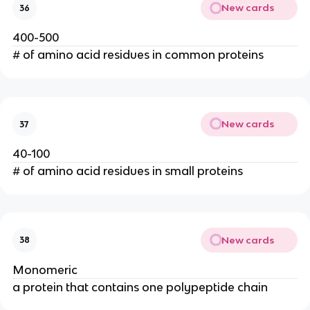
New cards
36
400-500
# of amino acid residues in common proteins
New cards
37
40-100
# of amino acid residues in small proteins
New cards
38
Monomeric
a protein that contains one polypeptide chain