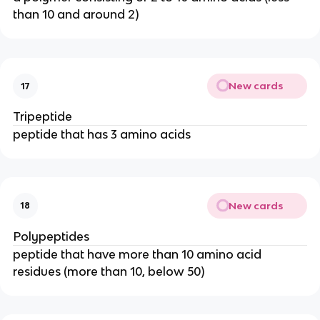
than 10 and around 2)
New cards
17
Tripeptide
peptide that has 3 amino acids
New cards
18
Polypeptides
peptide that have more than 10 amino acid
residues (more than 10, below 50)