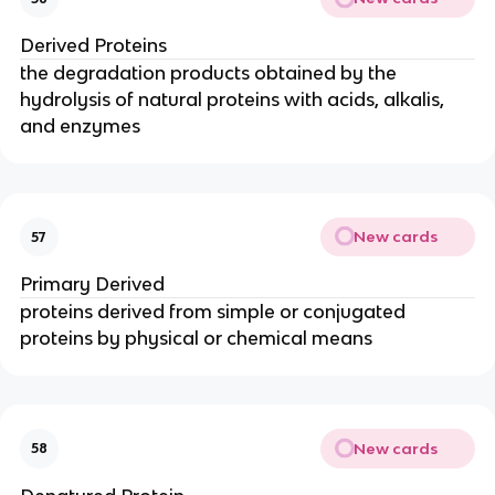
Derived Proteins
the degradation products obtained by the
hydrolysis of natural proteins with acids, alkalis,
and enzymes
New cards
57
Primary Derived
proteins derived from simple or conjugated
proteins by physical or chemical means
New cards
58