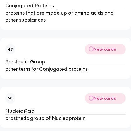
Conjugated Proteins
proteins that are made up of amino acids and
other substances
New cards
49
Prosthetic Group
other term for Conjugated proteins
New cards
50
Nucleic Acid
prosthetic group of Nucleoprotein