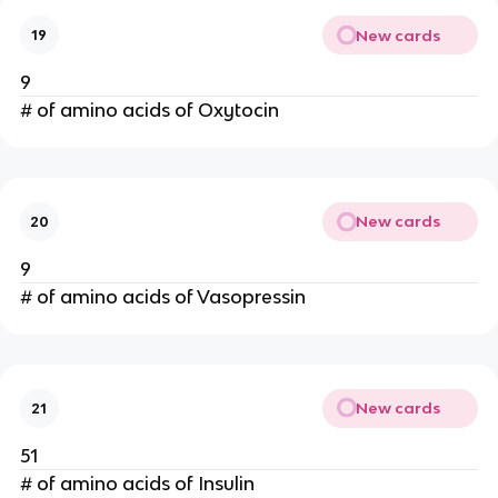
New cards
19
9
# of amino acids of Oxytocin
New cards
20
9
# of amino acids of Vasopressin
New cards
21
51
# of amino acids of Insulin