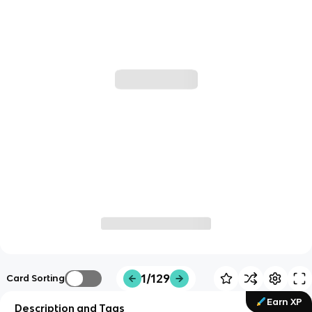
1/129
Card Sorting
Earn XP
Description and Tags