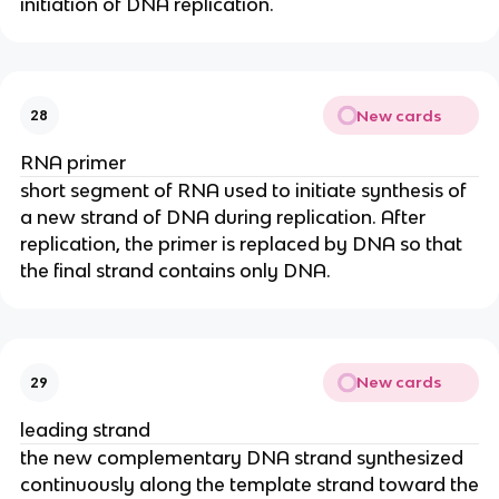
initiation of DNA replication.
New cards
28
RNA primer
short segment of RNA used to initiate synthesis of
a new strand of DNA during replication. After
replication, the primer is replaced by DNA so that
the final strand contains only DNA.
New cards
29
leading strand
the new complementary DNA strand synthesized
continuously along the template strand toward the