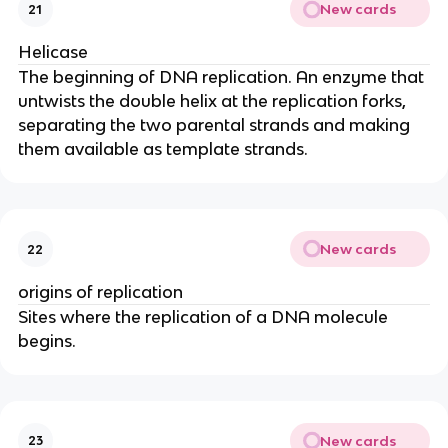
New cards
21
Helicase
The beginning of DNA replication. An enzyme that
untwists the double helix at the replication forks,
separating the two parental strands and making
them available as template strands.
New cards
22
origins of replication
Sites where the replication of a DNA molecule
begins.
New cards
23