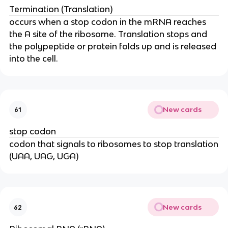
Termination (Translation)
occurs when a stop codon in the mRNA reaches
the A site of the ribosome. Translation stops and
the polypeptide or protein folds up and is released
into the cell.
New cards
61
stop codon
codon that signals to ribosomes to stop translation
(UAA, UAG, UGA)
New cards
62