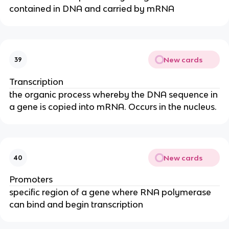
contained in DNA and carried by mRNA
New cards
39
Transcription
the organic process whereby the DNA sequence in
a gene is copied into mRNA. Occurs in the nucleus.
New cards
40
Promoters
specific region of a gene where RNA polymerase
can bind and begin transcription