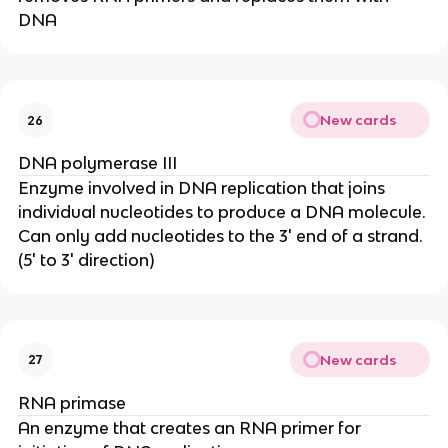
DNA
New cards
26
DNA polymerase III
Enzyme involved in DNA replication that joins
individual nucleotides to produce a DNA molecule.
Can only add nucleotides to the 3' end of a strand.
(5' to 3' direction)
New cards
27
RNA primase
An enzyme that creates an RNA primer for