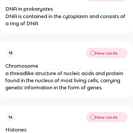
DNA in prokaryotes
DNA is contained in the cytoplasm and consists of
a ring of DNA
New cards
15
Chromosome
a threadlike structure of nucleic acids and protein
found in the nucleus of most living cells, carrying
genetic information in the form of genes.
New cards
16
Histones