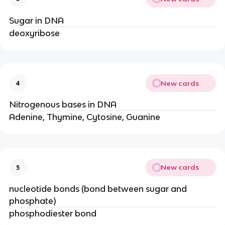
Sugar in DNA
deoxyribose
New cards
4
Nitrogenous bases in DNA
Adenine, Thymine, Cytosine, Guanine
New cards
5
nucleotide bonds (bond between sugar and
phosphate)
phosphodiester bond