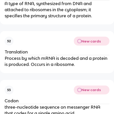
A type of RNA, synthesized from DNA and
attached to ribosomes in the cytoplasm; it
specifies the primary structure of a protein.
New cards
52
Translation
Process by which mRNA is decoded and a protein
is produced. Occurs in a ribosome.
New cards
53
Codon
three-nucleotide sequence on messenger RNA
that codes for a single amino acid