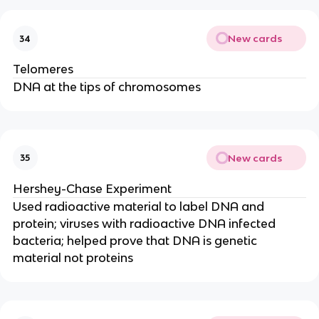
New cards
34
Telomeres
DNA at the tips of chromosomes
New cards
35
Hershey-Chase Experiment
Used radioactive material to label DNA and
protein; viruses with radioactive DNA infected
bacteria; helped prove that DNA is genetic
material not proteins