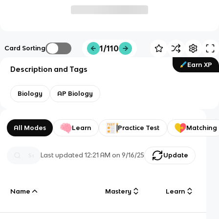
1/110
Card Sorting
Earn XP
Description and Tags
Biology
AP Biology
All Modes
Learn
Practice Test
Matching
Last updated
12:21 AM
on
9/16/25
Update
Name
Mastery
Learn