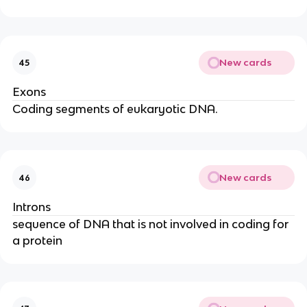
New cards
45
Exons
Coding segments of eukaryotic DNA.
New cards
46
Introns
sequence of DNA that is not involved in coding for
a protein