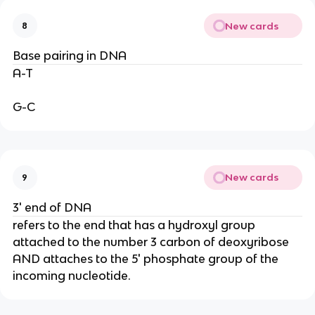
New cards
8
Base pairing in DNA
A-T
G-C
New cards
9
3' end of DNA
refers to the end that has a hydroxyl group
attached to the number 3 carbon of deoxyribose
AND attaches to the 5' phosphate group of the
incoming nucleotide.