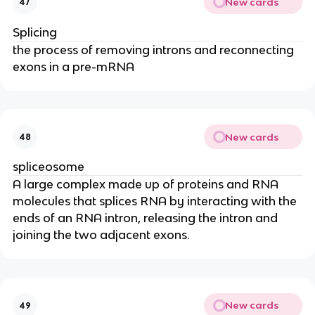
New cards
47
Splicing
the process of removing introns and reconnecting
exons in a pre-mRNA
New cards
48
spliceosome
A large complex made up of proteins and RNA
molecules that splices RNA by interacting with the
ends of an RNA intron, releasing the intron and
joining the two adjacent exons.
New cards
49