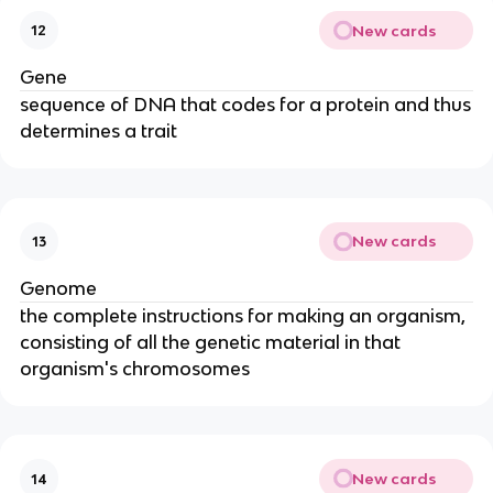
New cards
12
Gene
sequence of DNA that codes for a protein and thus
determines a trait
New cards
13
Genome
the complete instructions for making an organism,
consisting of all the genetic material in that
organism's chromosomes
New cards
14