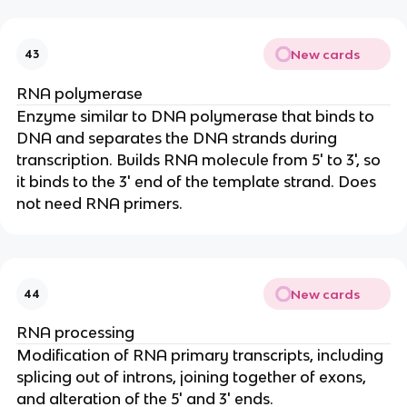
New cards
43
RNA polymerase
Enzyme similar to DNA polymerase that binds to
DNA and separates the DNA strands during
transcription. Builds RNA molecule from 5' to 3', so
it binds to the 3' end of the template strand. Does
not need RNA primers.
New cards
44
RNA processing
Modification of RNA primary transcripts, including
splicing out of introns, joining together of exons,
and alteration of the 5' and 3' ends.