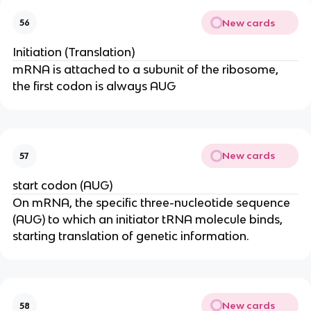
New cards
56
Initiation (Translation)
mRNA is attached to a subunit of the ribosome,
the first codon is always AUG
New cards
57
start codon (AUG)
On mRNA, the specific three-nucleotide sequence
(AUG) to which an initiator tRNA molecule binds,
starting translation of genetic information.
New cards
58