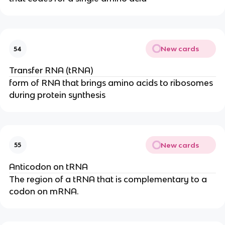
New cards
54
Transfer RNA (tRNA)
form of RNA that brings amino acids to ribosomes
during protein synthesis
New cards
55
Anticodon on tRNA
The region of a tRNA that is complementary to a
codon on mRNA.