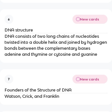
New cards
6
DNA structure
DNA consists of two long chains of nucleotides
twisted into a double helix and joined by hydrogen
bonds between the complementary bases
adenine and thymine or cytosine and guanine
New cards
7
Founders of the Structure of DNA
Watson, Crick, and Franklin