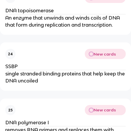
DNA topoisomerase
An enzyme that unwinds and winds coils of DNA
that form during replication and transcription.
New cards
24
SSBP
single stranded binding proteins that help keep the
DNA uncoiled
New cards
25
DNA polymerase I
removes RNA primers and replaces them with