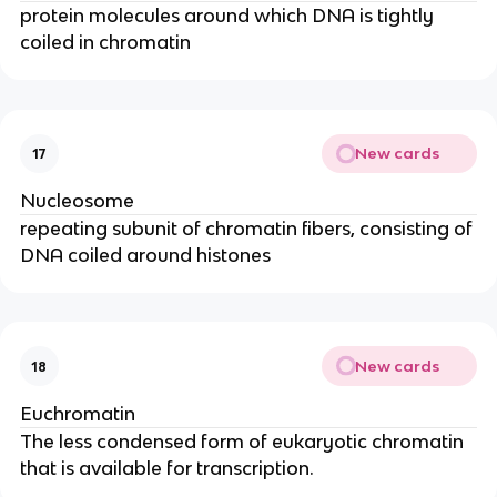
protein molecules around which DNA is tightly
coiled in chromatin
New cards
17
Nucleosome
repeating subunit of chromatin fibers, consisting of
DNA coiled around histones
New cards
18
Euchromatin
The less condensed form of eukaryotic chromatin
that is available for transcription.