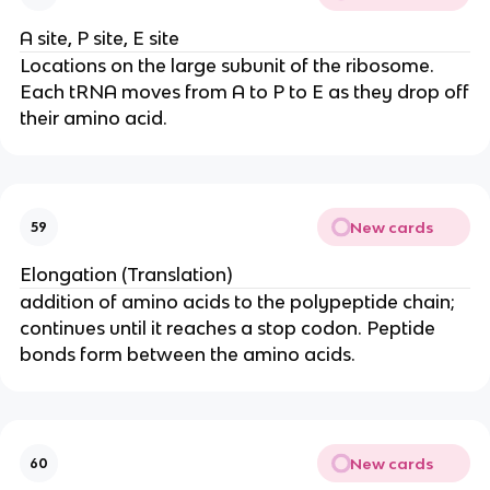
A site, P site, E site
Locations on the large subunit of the ribosome.
Each tRNA moves from A to P to E as they drop off
their amino acid.
New cards
59
Elongation (Translation)
addition of amino acids to the polypeptide chain;
continues until it reaches a stop codon. Peptide
bonds form between the amino acids.
New cards
60