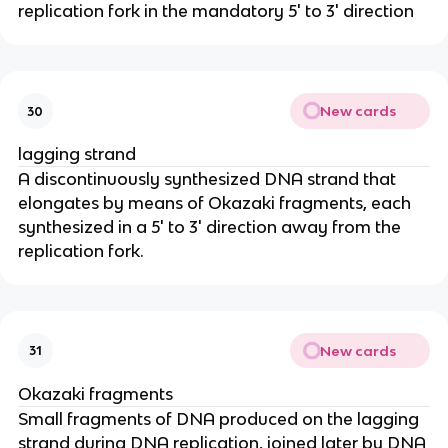
replication fork in the mandatory 5' to 3' direction
New cards
30
lagging strand
A discontinuously synthesized DNA strand that
elongates by means of Okazaki fragments, each
synthesized in a 5' to 3' direction away from the
replication fork.
New cards
31
Okazaki fragments
Small fragments of DNA produced on the lagging
strand during DNA replication, joined later by DNA