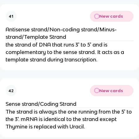
New cards
41
Antisense strand/Non-coding strand/Minus-
strand/Template Strand
the strand of DNA that runs 3' to 5' and is
complementary to the sense strand. It acts as a
template strand during transcription.
New cards
42
Sense strand/Coding Strand
The strand is always the one running from the 5' to
the 3'. mRNA is identical to the strand except
Thymine is replaced with Uracil.