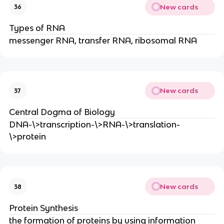
New cards
36
Types of RNA
messenger RNA, transfer RNA, ribosomal RNA
New cards
37
Central Dogma of Biology
DNA-\>transcription-\>RNA-\>translation-
\>protein
New cards
38
Protein Synthesis
the formation of proteins by using information