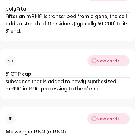
polyA tail
After an mRNA is transcribed from a gene, the cell
adds a stretch of A residues (typically 50-200) to its
3' end.
New cards
50
5' GTP cap
substance that is added to newly synthesized
mRNA in RNA processing to the 5' end
New cards
51
Messenger RNA (mRNA)