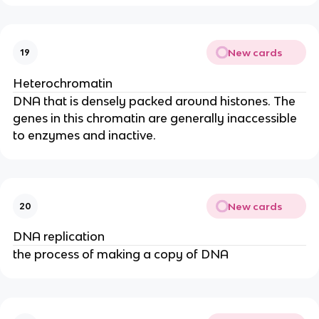
New cards
19
Heterochromatin
DNA that is densely packed around histones. The
genes in this chromatin are generally inaccessible
to enzymes and inactive.
New cards
20
DNA replication
the process of making a copy of DNA