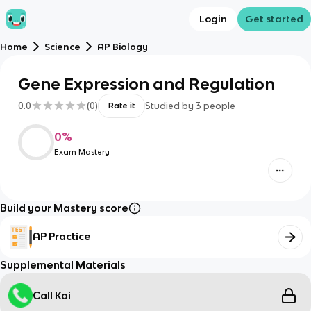
Login
Get started
Home
Science
AP Biology
Gene Expression and Regulation
0.0
(
0
)
Studied by
3
people
Rate it
0
%
Exam Mastery
Build your Mastery score
AP Practice
Supplemental Materials
Call Kai