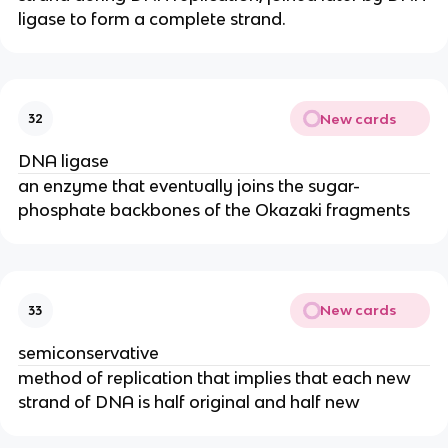
ligase to form a complete strand.
New cards
32
DNA ligase
an enzyme that eventually joins the sugar-
phosphate backbones of the Okazaki fragments
New cards
33
semiconservative
method of replication that implies that each new
strand of DNA is half original and half new