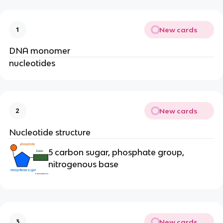
New cards
1
DNA monomer
nucleotides
New cards
2
Nucleotide structure
5 carbon sugar, phosphate group,
nitrogenous base
New cards
3