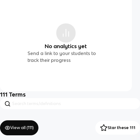
No analytics yet
Send a link to your students to
track their progress
111
Terms
View all (
111
)
Star these 111