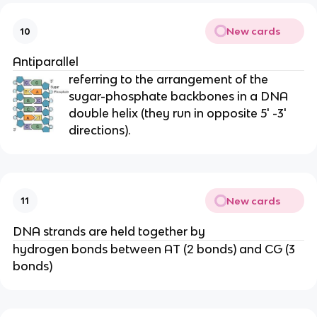
New cards
10
Antiparallel
referring to the arrangement of the
sugar-phosphate backbones in a DNA
double helix (they run in opposite 5' -3'
directions).
New cards
11
DNA strands are held together by
hydrogen bonds between AT (2 bonds) and CG (3
bonds)