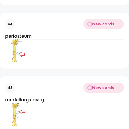
New cards
44
periosteum
New cards
45
medullary cavity