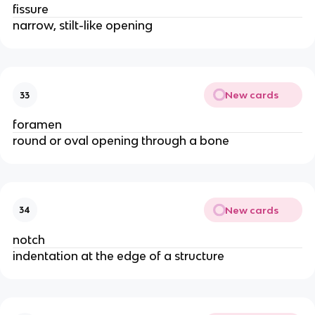
fissure
narrow, stilt-like opening
New cards
33
foramen
round or oval opening through a bone
New cards
34
notch
indentation at the edge of a structure