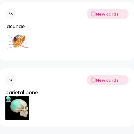
New cards
56
lacunae
New cards
57
parietal bone