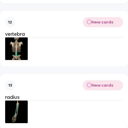
New cards
12
vertebra
New cards
13
radius