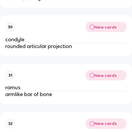
New cards
30
condyle
rounded articular projection
New cards
31
ramus
armlike bar of bone
New cards
32