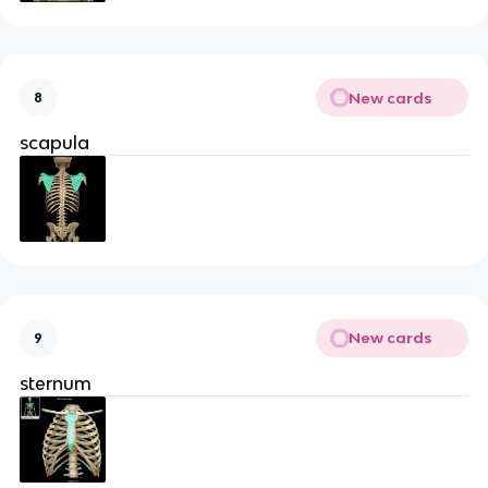
New cards
8
scapula
New cards
9
sternum