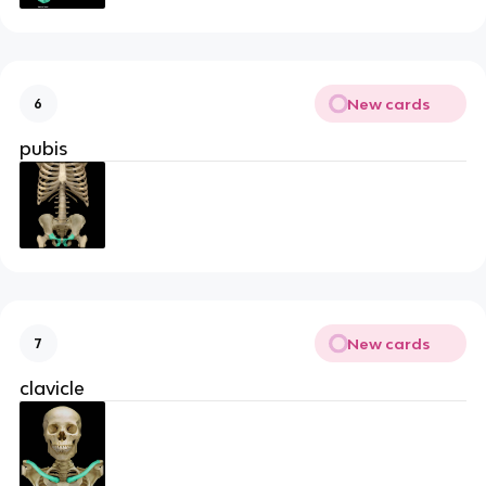
New cards
6
pubis
New cards
7
clavicle