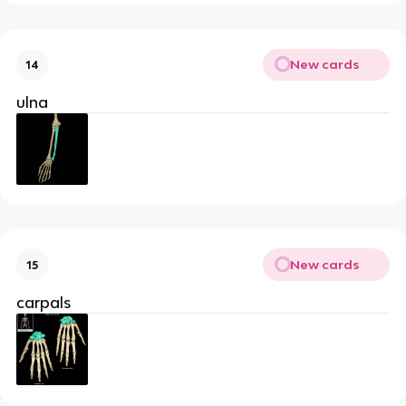
New cards
14
ulna
New cards
15
carpals