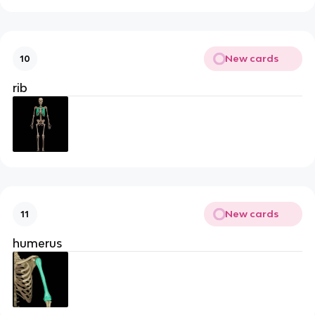
New cards
10
rib
New cards
11
humerus