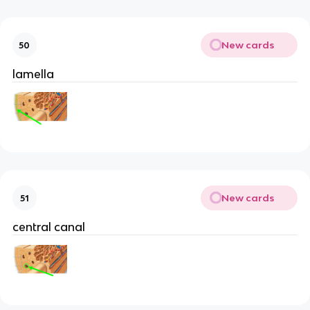
New cards
50
lamella
New cards
51
central canal