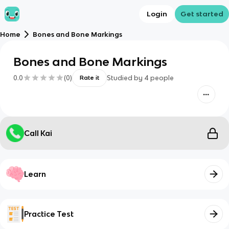
Login
Get started
Home
Bones and Bone Markings
Bones and Bone Markings
0.0
(
0
)
Studied by
4
people
Rate it
Call Kai
Learn
Practice Test