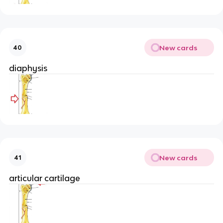
New cards
40
diaphysis
New cards
41
articular cartilage