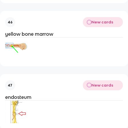
New cards
46
yellow bone marrow
New cards
47
endosteum