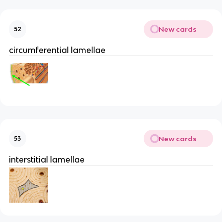
New cards
52
circumferential lamellae
New cards
53
interstitial lamellae