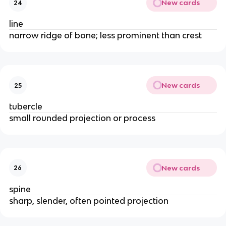
New cards
24
line
narrow ridge of bone; less prominent than crest
New cards
25
tubercle
small rounded projection or process
New cards
26
spine
sharp, slender, often pointed projection