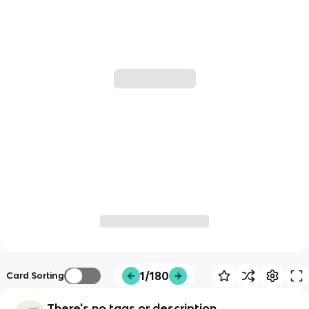
1/180
Card Sorting
There's no tags or description