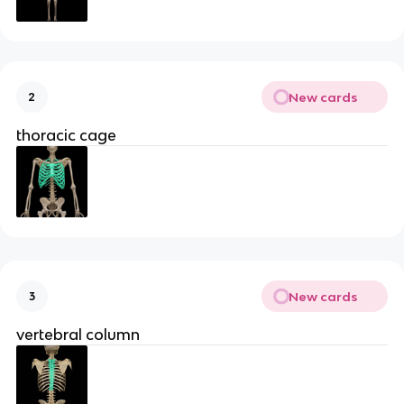
New cards
2
thoracic cage
New cards
3
vertebral column