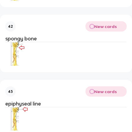
New cards
42
spongy bone
New cards
43
epiphyseal line