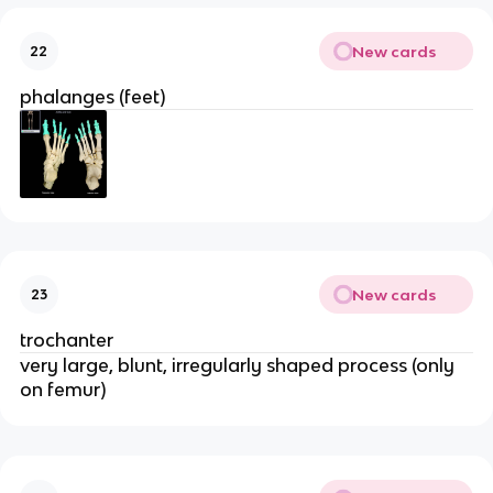
New cards
22
phalanges (feet)
New cards
23
trochanter
very large, blunt, irregularly shaped process (only
on femur)