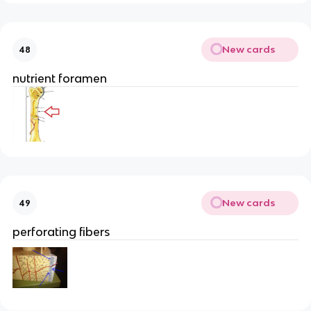
New cards
48
nutrient foramen
New cards
49
perforating fibers