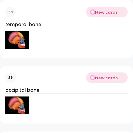
New cards
58
temporal bone
New cards
59
occipital bone