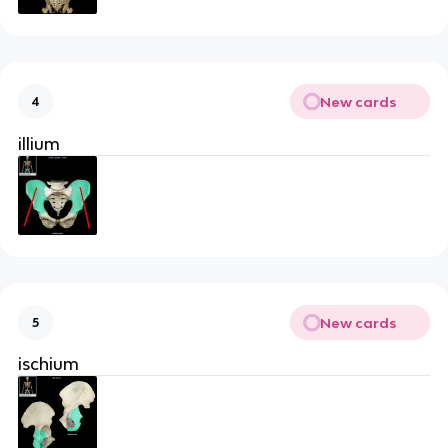
New cards
4
illium
New cards
5
ischium