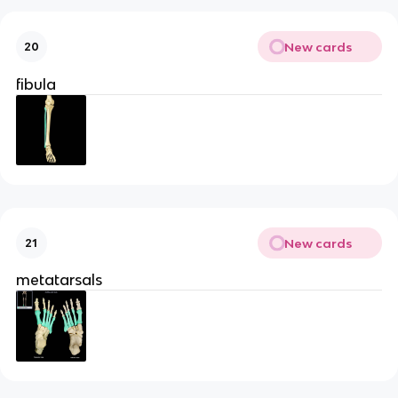
New cards
20
fibula
New cards
21
metatarsals