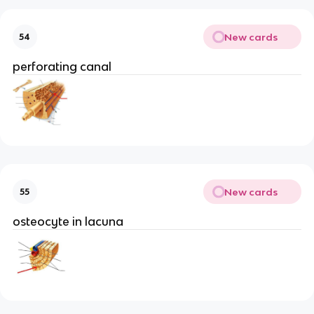
New cards
54
perforating canal
New cards
55
osteocyte in lacuna