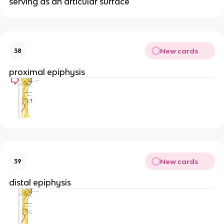
serving as an articular surface
New cards
38
proximal epiphysis
New cards
39
distal epiphysis