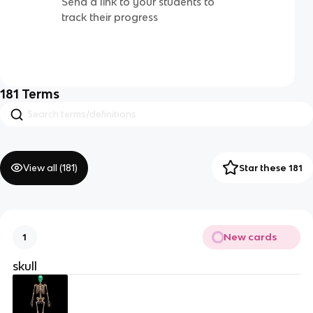
Send a link to your students to
track their progress
181
Terms
View all (
181
)
Star these 181
New cards
1
skull