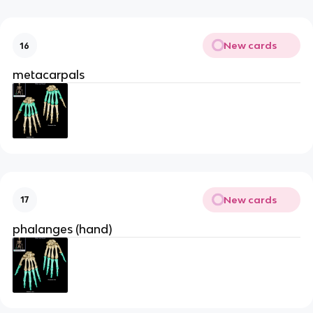
New cards
16
metacarpals
New cards
17
phalanges (hand)