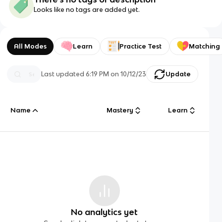
Looks like no tags are added yet.
All Modes
Learn
Practice Test
Matching
Last updated
6:19 PM
on
10/12/23
Update
Name
Mastery
Learn
No analytics yet