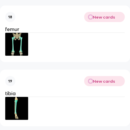
New cards
18
femur
New cards
19
tibia