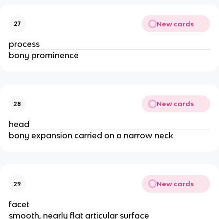
New cards
27
process
bony prominence
New cards
28
head
bony expansion carried on a narrow neck
New cards
29
facet
smooth, nearly flat articular surface