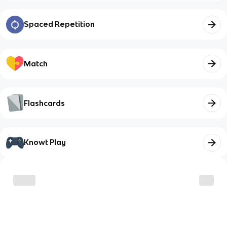
Spaced Repetition
Match
Flashcards
Knowt Play