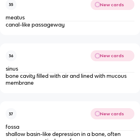
New cards
35
meatus
canal-like passageway
New cards
36
sinus
bone cavity filled with air and lined with mucous
membrane
New cards
37
fossa
shallow basin-like depression in a bone, often