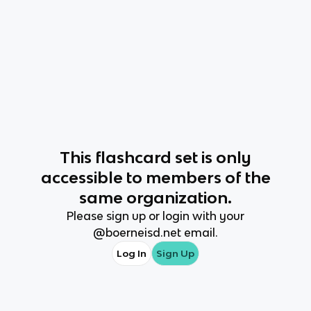
This
flashcard set
is only
accessible to members of the
same organization.
Please sign up or login with your
@
boerneisd.net
email.
Log In
Sign Up