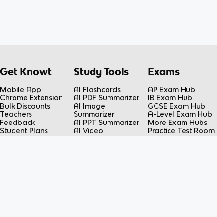
Get Knowt
Study Tools
Exams
Mobile App
AI Flashcards
AP Exam Hub
Chrome Extension
AI PDF Summarizer
IB Exam Hub
Bulk Discounts
AI Image
GCSE Exam Hub
Teachers
Summarizer
A-Level Exam Hub
Feedback
AI PPT Summarizer
More Exam Hubs
Student Plans
AI Video
Practice Test Room
Teacher Plans
Summarizer
Free-Response
Knowt vs Quizlet
AI Lecture Note
Room
Knowt vs Fiveable
Taker
AP Score
AI Spreadsheet
Calculator
Summarizer
Flashcard Maker
Resources
Subjects