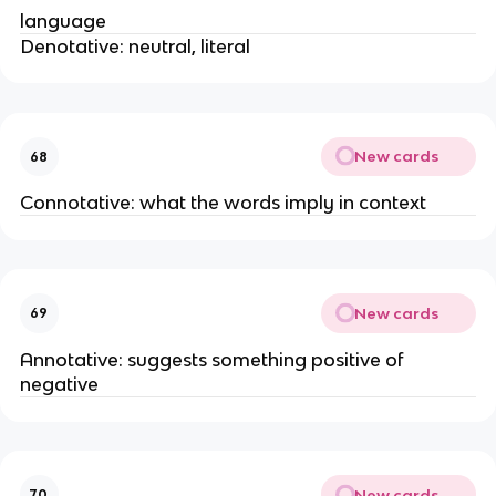
language
Denotative: neutral, literal
New cards
68
Connotative: what the words imply in context
New cards
69
Annotative: suggests something positive of
negative
New cards
70