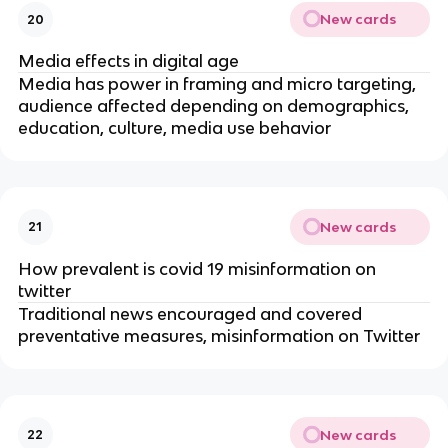
New cards
20
Media effects in digital age
Media has power in framing and micro targeting,
audience affected depending on demographics,
education, culture, media use behavior
New cards
21
How prevalent is covid 19 misinformation on
twitter
Traditional news encouraged and covered
preventative measures, misinformation on Twitter
New cards
22