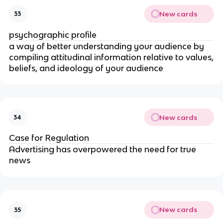
New cards
33
psychographic profile
a way of better understanding your audience by
compiling attitudinal information relative to values,
beliefs, and ideology of your audience
New cards
34
Case for Regulation
Advertising has overpowered the need for true
news
New cards
35