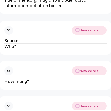
side of the story, may also include factual
information-but often biased
New cards
56
Sources
Who?
New cards
57
How many?
New cards
58