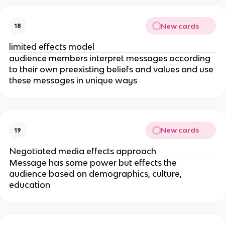
New cards
18
limited effects model
audience members interpret messages according
to their own preexisting beliefs and values and use
these messages in unique ways
New cards
19
Negotiated media effects approach
Message has some power but effects the
audience based on demographics, culture,
education