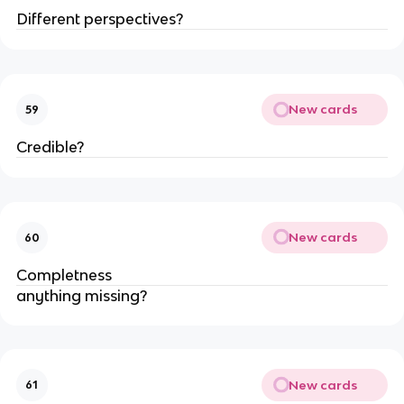
Different perspectives?
New cards
59
Credible?
New cards
60
Completness
anything missing?
New cards
61