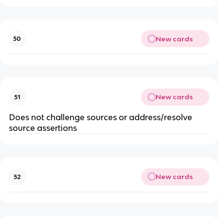
New cards
50
New cards
51
Does not challenge sources or address/resolve
source assertions
New cards
52