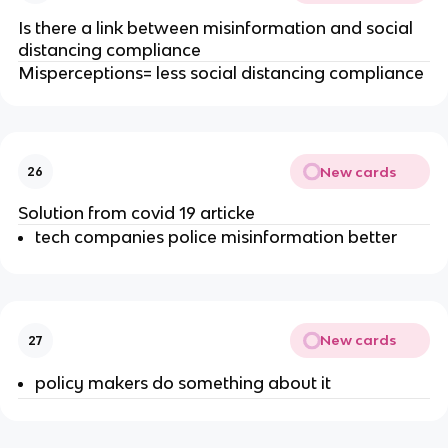
Is there a link between misinformation and social
distancing compliance
Misperceptions= less social distancing compliance
New cards
26
Solution from covid 19 articke
tech companies police misinformation better
New cards
27
policy makers do something about it