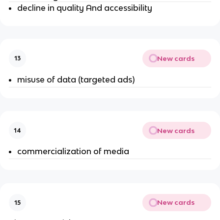
decline in quality And accessibility
New cards
13
misuse of data (targeted ads)
New cards
14
commercialization of media
New cards
15