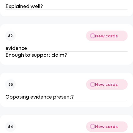
Explained well?
New cards
62
evidence
Enough to support claim?
New cards
63
Opposing evidence present?
New cards
64