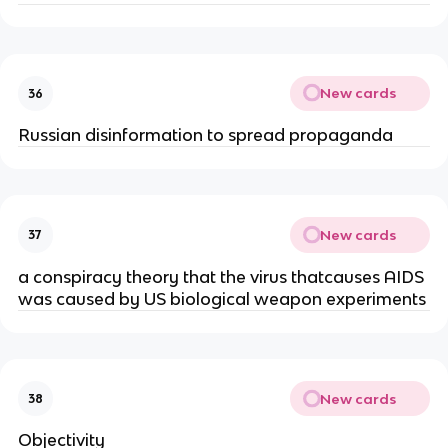
New cards
36
Russian disinformation to spread propaganda
New cards
37
a conspiracy theory that the virus thatcauses AIDS
was caused by US biological weapon experiments
New cards
38
Objectivity