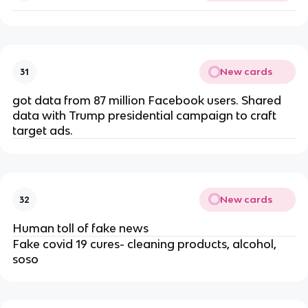
New cards
31
got data from 87 million Facebook users. Shared
data with Trump presidential campaign to craft
target ads.
New cards
32
Human toll of fake news
Fake covid 19 cures- cleaning products, alcohol,
soso