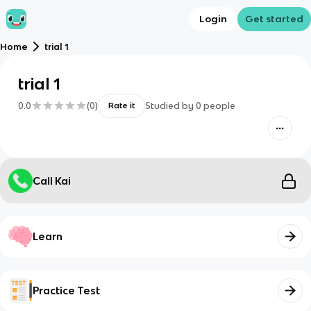
Login
Get started
Home
trial 1
trial 1
0.0
(
0
)
Studied by
0
people
Rate it
Call Kai
Learn
Practice Test