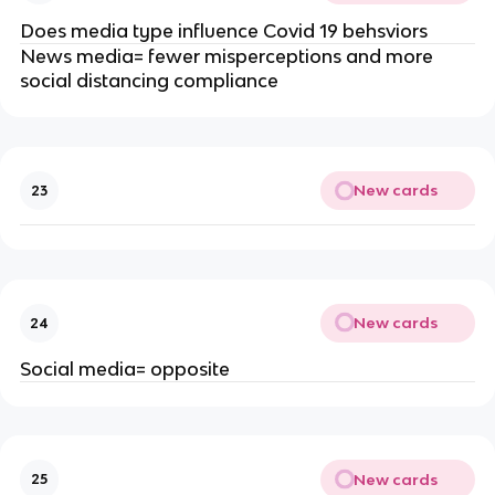
Does media type influence Covid 19 behsviors
News media= fewer misperceptions and more
social distancing compliance
New cards
23
New cards
24
Social media= opposite
New cards
25