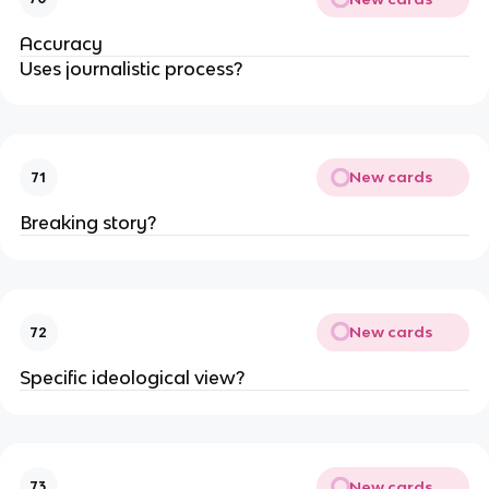
Accuracy
Uses journalistic process?
New cards
71
Breaking story?
New cards
72
Specific ideological view?
New cards
73