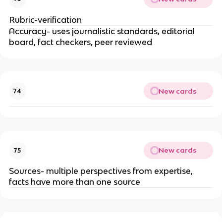
Rubric-verification
Accuracy- uses journalistic standards, editorial
board, fact checkers, peer reviewed
New cards
74
New cards
75
Sources- multiple perspectives from expertise,
facts have more than one source