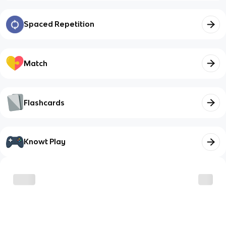
Spaced Repetition
Match
Flashcards
Knowt Play