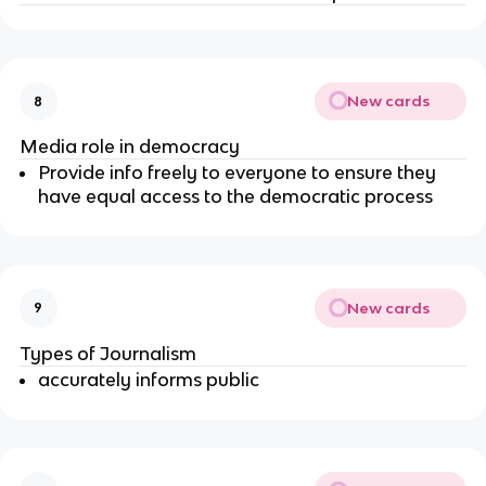
New cards
8
Media role in democracy
Provide info freely to everyone to ensure they
have equal access to the democratic process
New cards
9
Types of Journalism
accurately informs public