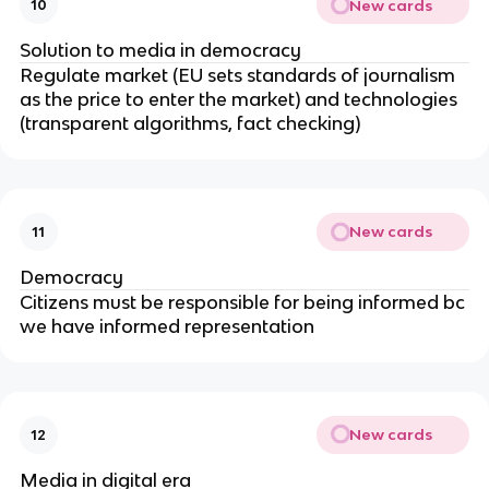
New cards
10
Solution to media in democracy
Regulate market (EU sets standards of journalism
as the price to enter the market) and technologies
(transparent algorithms, fact checking)
New cards
11
Democracy
Citizens must be responsible for being informed bc
we have informed representation
New cards
12
Media in digital era