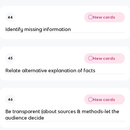
New cards
44
Identify missing information
New cards
45
Relate alternative explanation of facts
New cards
46
Be transparent (about sources & methods-let the
audience decide