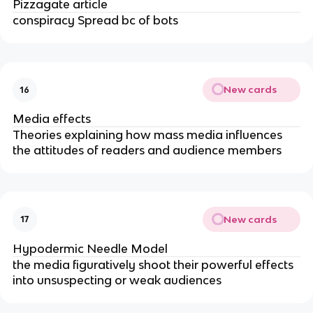
Pizzagate article
conspiracy Spread bc of bots
New cards
16
Media effects
Theories explaining how mass media influences
the attitudes of readers and audience members
New cards
17
Hypodermic Needle Model
the media figuratively shoot their powerful effects
into unsuspecting or weak audiences