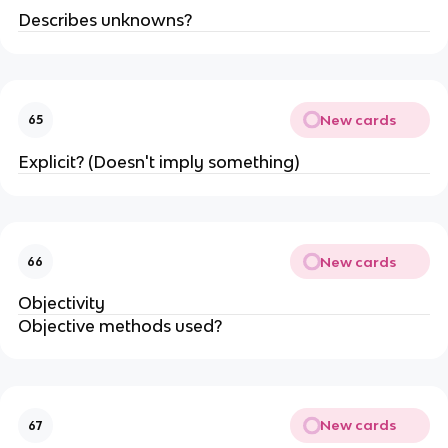
Describes unknowns?
New cards
65
Explicit? (Doesn't imply something)
New cards
66
Objectivity
Objective methods used?
New cards
67