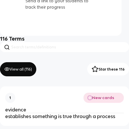
Send a link to your students to
track their progress
116
Terms
View all (
116
)
Star these 116
New cards
1
evidence
establishes something is true through a process