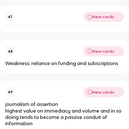
New cards
47
New cards
48
Weakness: reliance on funding and subscriptions
New cards
49
journalism of assertion
highest value on immediacy and volume and in so
doing tends to become a passive conduit of
information