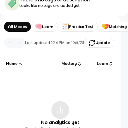
Looks like no tags are added yet.
All Modes
Learn
Practice Test
Matching
Last updated
1:24 PM
on
10/5/23
Update
Name
Mastery
Learn
No analytics yet