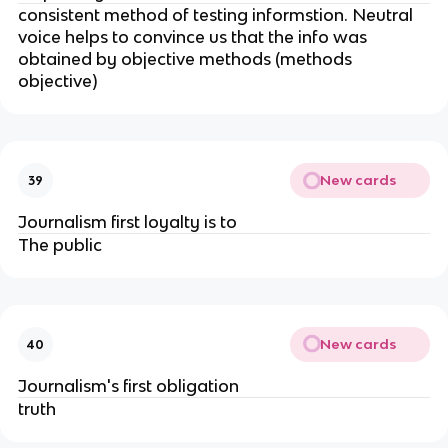
consistent method of testing informstion. Neutral
voice helps to convince us that the info was
obtained by objective methods (methods
objective)
New cards
39
Journalism first loyalty is to
The public
New cards
40
Journalism's first obligation
truth