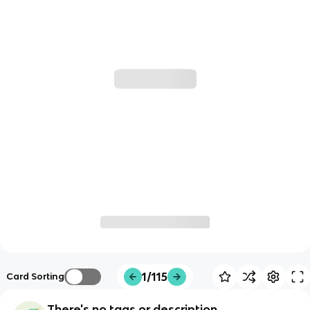
1/115
Card Sorting
There's no tags or description