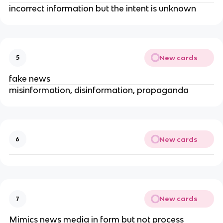
incorrect information but the intent is unknown
New cards
5
fake news
misinformation, disinformation, propaganda
New cards
6
New cards
7
Mimics news media in form but not process