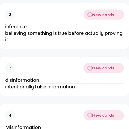
New cards
2
inference
believing something is true before actually proving
it
New cards
3
disinformation
intentionally false information
New cards
4
Misinformation