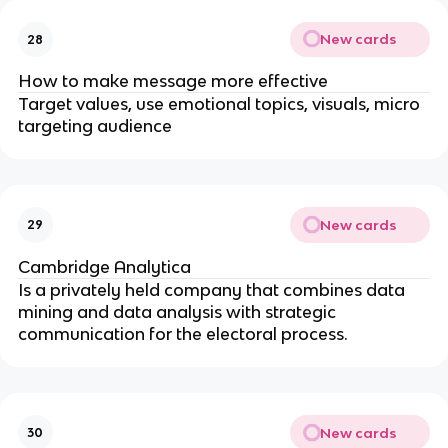
New cards
28
How to make message more effective
Target values, use emotional topics, visuals, micro
targeting audience
New cards
29
Cambridge Analytica
Is a privately held company that combines data
mining and data analysis with strategic
communication for the electoral process.
New cards
30