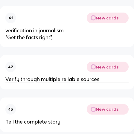
New cards
41
verification in journalism
"Get the facts right",
New cards
42
Verify through multiple reliable sources
New cards
43
Tell the complete story