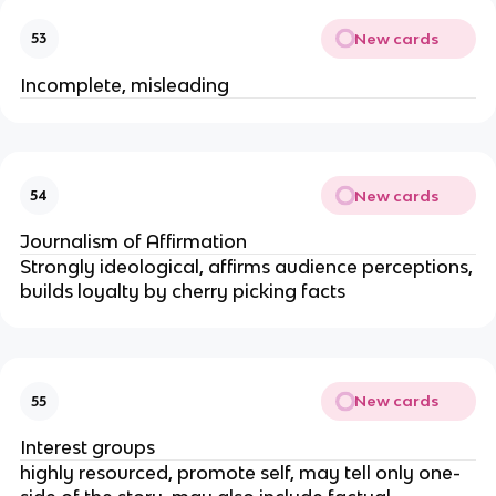
New cards
53
Incomplete, misleading
New cards
54
Journalism of Affirmation
Strongly ideological, affirms audience perceptions,
builds loyalty by cherry picking facts
New cards
55
Interest groups
highly resourced, promote self, may tell only one-