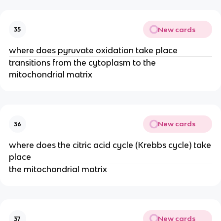
New cards
35
where does pyruvate oxidation take place
transitions from the cytoplasm to the
mitochondrial matrix
New cards
36
where does the citric acid cycle (Krebbs cycle) take
place
the mitochondrial matrix
New cards
37