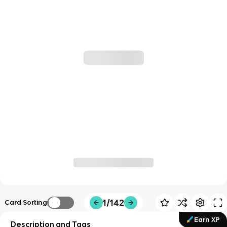
1/142
Card Sorting
Earn XP
Description and Tags