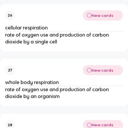
New cards
26
cellular respiration
rate of oxygen use and production of carbon
dioxide by a single cell
New cards
27
whole body respiration
rate of oxygen use and production of carbon
dioxide by an organism
New cards
28