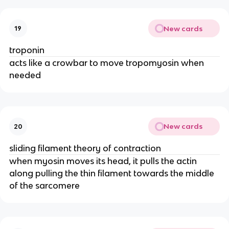
New cards
19
troponin
acts like a crowbar to move tropomyosin when
needed
New cards
20
sliding filament theory of contraction
when myosin moves its head, it pulls the actin
along pulling the thin filament towards the middle
of the sarcomere