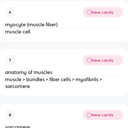
New cards
6
myocyte (muscle fiber)
muscle cell
New cards
7
anatomy of muscles
muscle > bundles > fiber cells > myofibrils >
sarcomere
New cards
8
sarcomere