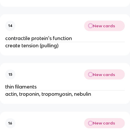
New cards
14
contractile protein's function
create tension (pulling)
New cards
15
thin filaments
actin, troponin, tropomyosin, nebulin
New cards
16