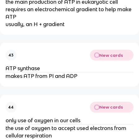
the main production of ATP in eukaryotic cell
requires an electrochemical gradient to help make
ATP
usually, an H + gradient
New cards
43
ATP synthase
makes ATP from PI and ADP
New cards
44
only use of oxygen in our cells
the use of oxygen to accept used electrons from
cellular respiration