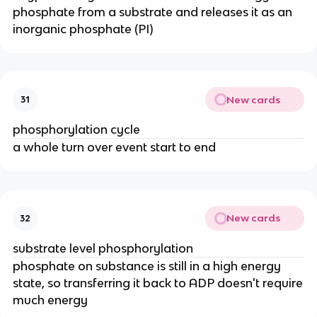
phosphate from a substrate and releases it as an
inorganic phosphate (PI)
New cards
31
phosphorylation cycle
a whole turn over event start to end
New cards
32
substrate level phosphorylation
phosphate on substance is still in a high energy
state, so transferring it back to ADP doesn't require
much energy