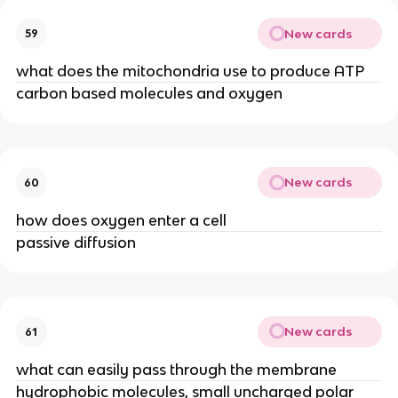
New cards
59
what does the mitochondria use to produce ATP
carbon based molecules and oxygen
New cards
60
how does oxygen enter a cell
passive diffusion
New cards
61
what can easily pass through the membrane
hydrophobic molecules, small uncharged polar