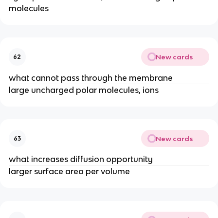
molecules
New cards
62
what cannot pass through the membrane
large uncharged polar molecules, ions
New cards
63
what increases diffusion opportunity
larger surface area per volume