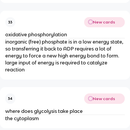
New cards
33
oxidative phosphorylation
inorganic (free) phosphate is in a low energy state,
so transferring it back to ADP requires a lot of
energy to force a new high energy bond to form.
large input of energy is required to catalyze
reaction
New cards
34
where does glycolysis take place
the cytoplasm