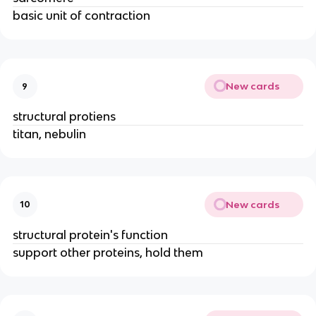
basic unit of contraction
New cards
9
structural protiens
titan, nebulin
New cards
10
structural protein's function
support other proteins, hold them