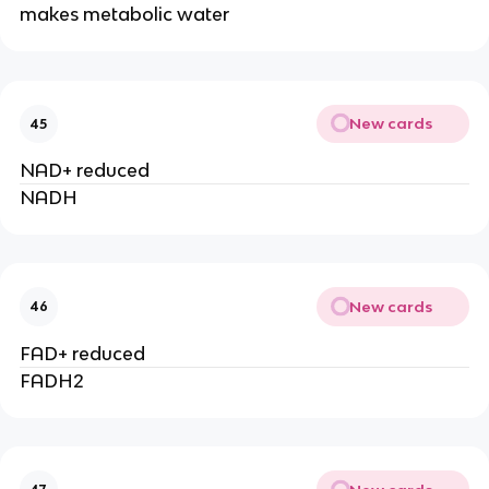
makes metabolic water
New cards
45
NAD+ reduced
NADH
New cards
46
FAD+ reduced
FADH2