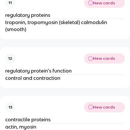
New cards
11
regulatory proteins
troponin, tropomyosin (skeletal) calmodulin
(smooth)
New cards
12
regulatory protein's function
control and contraction
New cards
13
contractile proteins
actin, myosin