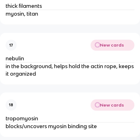
thick filaments
myosin, titan
New cards
17
nebulin
in the background, helps hold the actin rope, keeps
it organized
New cards
18
tropomyosin
blocks/uncovers myosin binding site