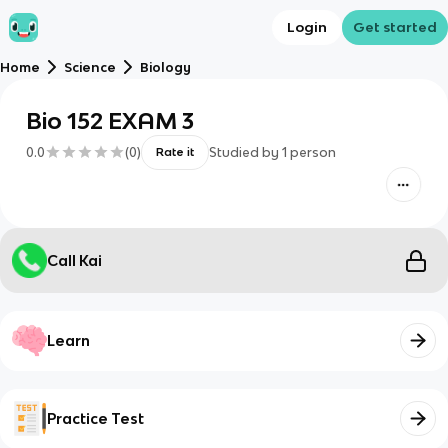
Login
Get started
Home
Science
Biology
Bio 152 EXAM 3
0.0
(
0
)
Studied by
1
person
Rate it
Call Kai
Learn
Practice Test