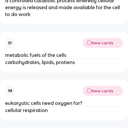
a controlled catabolic process whereby cellular
energy is released and made available for the cell
to do work
New cards
57
metabolic fuels of the cells
carbohydrates, lipids, protiens
New cards
58
eukaryotic cells need oxygen for?
cellular respiration