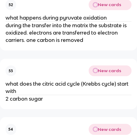
New cards
52
what happens during pyruvate oxidation
during the transfer into the matrix the substrate is
oxidized. electrons are transferred to electron
carriers. one carbon is removed
New cards
53
what does the citric acid cycle (Krebbs cycle) start
with
2 carbon sugar
New cards
54