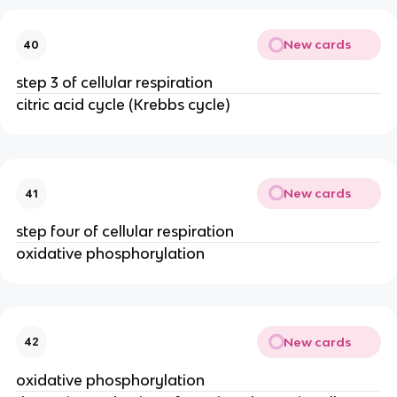
New cards
40
step 3 of cellular respiration
citric acid cycle (Krebbs cycle)
New cards
41
step four of cellular respiration
oxidative phosphorylation
New cards
42
oxidative phosphorylation