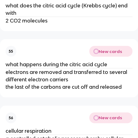
what does the citric acid cycle (Krebbs cycle) end
with
2 CO2 molecules
New cards
55
what happens during the citric acid cycle
electrons are removed and transferred to several
different electron carriers
the last of the carbons are cut off and released
New cards
56
cellular respiration