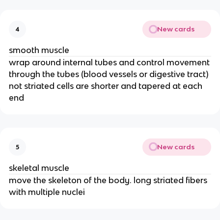
New cards
4
smooth muscle
wrap around internal tubes and control movement
through the tubes (blood vessels or digestive tract)
not striated cells are shorter and tapered at each
end
New cards
5
skeletal muscle
move the skeleton of the body. long striated fibers
with multiple nuclei