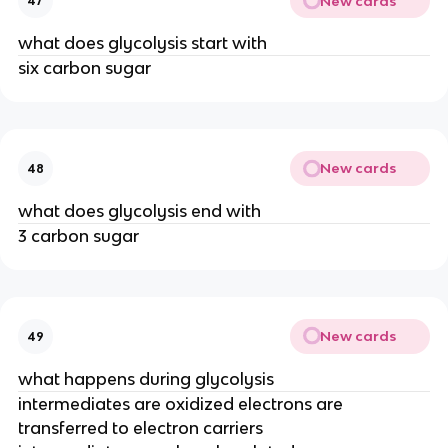
New cards
47
what does glycolysis start with
six carbon sugar
New cards
48
what does glycolysis end with
3 carbon sugar
New cards
49
what happens during glycolysis
intermediates are oxidized electrons are
transferred to electron carriers