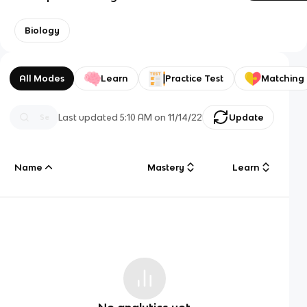
Biology
All Modes
Learn
Practice Test
Matching
Last updated
5:10 AM
on
11/14/22
Update
Name
Mastery
Learn