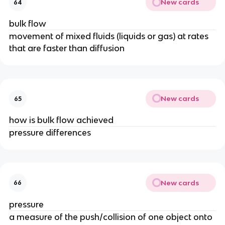
New cards
64
bulk flow
movement of mixed fluids (liquids or gas) at rates
that are faster than diffusion
New cards
65
how is bulk flow achieved
pressure differences
New cards
66
pressure
a measure of the push/collision of one object onto