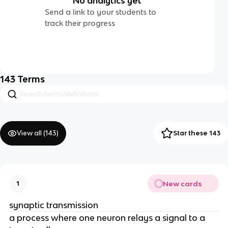
No analytics yet
Send a link to your students to
track their progress
143
Terms
View all (
143
)
Star these 143
New cards
1
synaptic transmission
a process where one neuron relays a signal to a