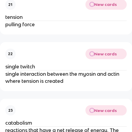
New cards
21
tension
pulling force
New cards
22
single twitch
single interaction between the myosin and actin
where tension is created
New cards
23
catabolism
reactions that have a net release of energy. The