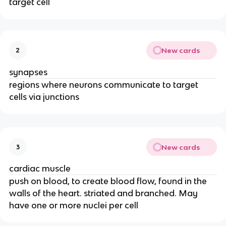
target cell
New cards
2
synapses
regions where neurons communicate to target
cells via junctions
New cards
3
cardiac muscle
push on blood, to create blood flow, found in the
walls of the heart. striated and branched. May
have one or more nuclei per cell