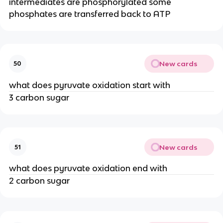
intermediates are phosphorylated some
phosphates are transferred back to ATP
New cards
50
what does pyruvate oxidation start with
3 carbon sugar
New cards
51
what does pyruvate oxidation end with
2 carbon sugar