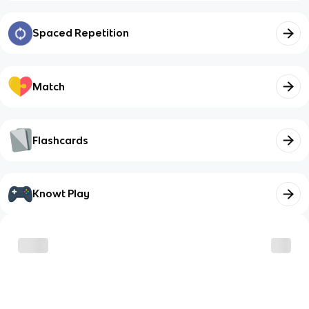
Spaced Repetition
Match
Flashcards
Knowt Play