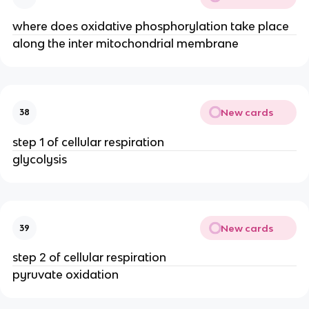
where does oxidative phosphorylation take place
along the inter mitochondrial membrane
New cards
38
step 1 of cellular respiration
glycolysis
New cards
39
step 2 of cellular respiration
pyruvate oxidation