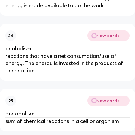
energy is made available to do the work
New cards
24
anabolism
reactions that have a net consumption/use of
energy. The energy is invested in the products of
the reaction
New cards
25
metabolism
sum of chemical reactions in a cell or organism