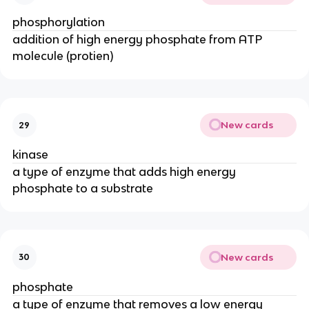
phosphorylation
addition of high energy phosphate from ATP
molecule (protien)
New cards
29
kinase
a type of enzyme that adds high energy
phosphate to a substrate
New cards
30
phosphate
a type of enzyme that removes a low energy