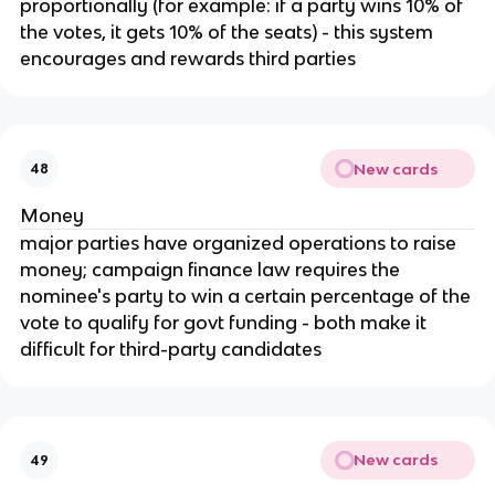
proportionally (for example: if a party wins 10% of
the votes, it gets 10% of the seats) - this system
encourages and rewards third parties
New cards
48
Money
major parties have organized operations to raise
money; campaign finance law requires the
nominee's party to win a certain percentage of the
vote to qualify for govt funding - both make it
difficult for third-party candidates
New cards
49