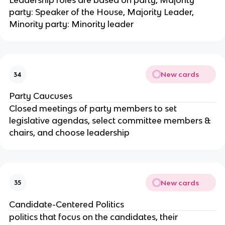
Leadership roles are based on party, Majority
party: Speaker of the House, Majority Leader,
Minority party: Minority leader
New cards
34
Party Caucuses
Closed meetings of party members to set
legislative agendas, select committee members &
chairs, and choose leadership
New cards
35
Candidate-Centered Politics
politics that focus on the candidates, their