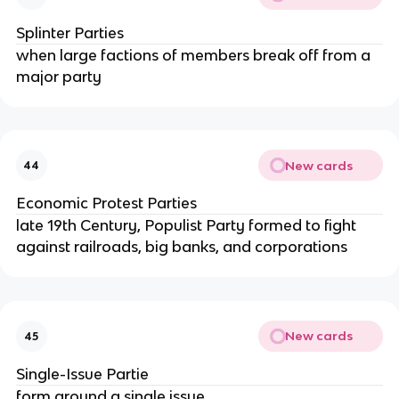
Splinter Parties
when large factions of members break off from a
major party
New cards
44
Economic Protest Parties
late 19th Century, Populist Party formed to fight
against railroads, big banks, and corporations
New cards
45
Single-Issue Partie
form around a single issue