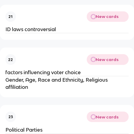
New cards
21
ID laws controversial
New cards
22
factors influencing voter choice
Gender, Age, Race and Ethnicity, Religious
affiliation
New cards
23
Political Parties