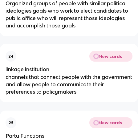
Organized groups of people with similar political
ideologies goals who work to elect candidates to
public office who will represent those ideologies
and accomplish those goals
New cards
24
linkage institution
channels that connect people with the government
and allow people to communicate their
preferences to policymakers
New cards
25
Party Functions