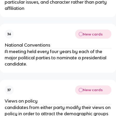
particular issues, and character rather than party
affiliation
New cards
36
National Conventions
A meeting held every four years by each of the
major political parties to nominate a presidential
candidate.
New cards
37
Views on policy
candidates from either party modify their views on
policy in order to attract the demographic groups