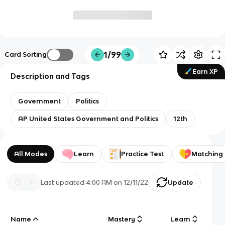
1/99
Card Sorting
Earn XP
Description and Tags
Government
Politics
AP United States Government and Politics
12th
All Modes
Learn
Practice Test
Matching
Last updated
4:00 AM
on
12/11/22
Update
Name
Mastery
Learn