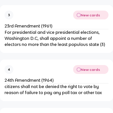
New cards
3
23rd Amendment (1961)
For presidential and vice presidential elections,
Washington D.C, shall appoint a number of
electors no more than the least populous state (3)
New cards
4
24th Amendment (1964)
citizens shall not be denied the right to vote by
reason of failure to pay any poll tax or other tax