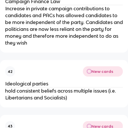
Campaign Finance Law
Increase in private campaign contributions to
candidates and PACs has allowed candidates to
be more independent of the party. Candidates and
politicians are now less reliant on the party for
money and therefore more independent to do as
they wish
New cards
42
Ideological parties
hold consistent beliefs across multiple issues (i.e.
Libertarians and Socialists)
New cards
43