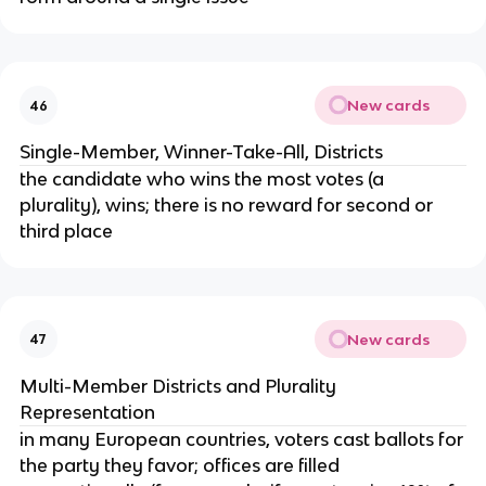
New cards
46
Single-Member, Winner-Take-All, Districts
the candidate who wins the most votes (a
plurality), wins; there is no reward for second or
third place
New cards
47
Multi-Member Districts and Plurality
Representation
in many European countries, voters cast ballots for
the party they favor; offices are filled