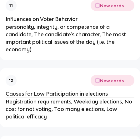
New cards
11
Influences on Voter Behavior
personality, integrity, or competence of a
candidate, The candidate's character, The most
important political issues of the day (i.e. the
economy)
New cards
12
Causes for Low Participation in elections
Registration requirements, Weekday elections, No
cost for not voting, Too many elections, Low
political efficacy