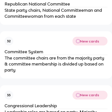
Republican National Committee
State party chairs, National Committeeman and
Committeewoman from each state
New cards
32
Committee System
The committee chairs are from the majority party
& committee membership is divided up based on
party
New cards
33
Congressional Leadership