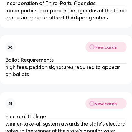
Incorporation of Third-Party Agendas
major parties incorporate the agendas of the third-
parties in order to attract third-party voters
New cards
50
Ballot Requirements
high fees, petition signatures required to appear
on ballots
New cards
51
Electoral College
winner-take-all system awards the state's electoral
votes to the winner of the state's popular vote;