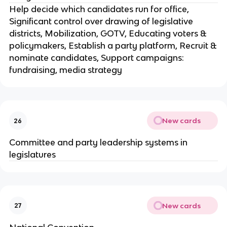
Help decide which candidates run for office,
Significant control over drawing of legislative
districts, Mobilization, GOTV, Educating voters &
policymakers, Establish a party platform, Recruit &
nominate candidates, Support campaigns:
fundraising, media strategy
New cards
26
Committee and party leadership systems in
legislatures
New cards
27