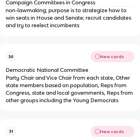
Campaign Committees in Congress
non-lawmaking; purpose is to strategize how to
win seats in House and Senate; recruit candidates
and try to reelect incumbents
New cards
30
Democratic National Committee
Party Chair and Vice Chair from each state, Other
state members based on population, Reps from
Congress, state and local governments, Reps from
other groups including the Young Democrats
New cards
31