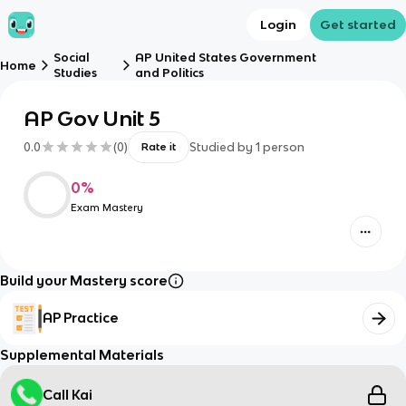
Login
Get started
Social
AP United States Government
Home
Studies
and Politics
AP Gov Unit 5
0.0
(
0
)
Studied by
1
person
Rate it
0
%
Exam Mastery
Build your Mastery score
AP Practice
Supplemental Materials
Call Kai