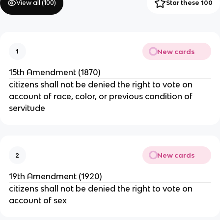
View all (
100
)
Star these 100
New cards
1
15th Amendment (1870)
citizens shall not be denied the right to vote on
account of race, color, or previous condition of
servitude
New cards
2
19th Amendment (1920)
citizens shall not be denied the right to vote on
account of sex