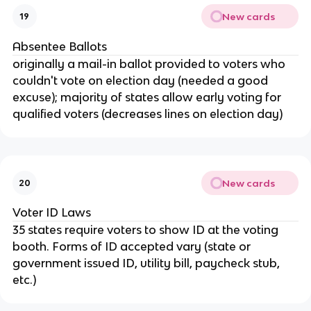
New cards
19
Absentee Ballots
originally a mail-in ballot provided to voters who
couldn't vote on election day (needed a good
excuse); majority of states allow early voting for
qualified voters (decreases lines on election day)
New cards
20
Voter ID Laws
35 states require voters to show ID at the voting
booth. Forms of ID accepted vary (state or
government issued ID, utility bill, paycheck stub,
etc.)