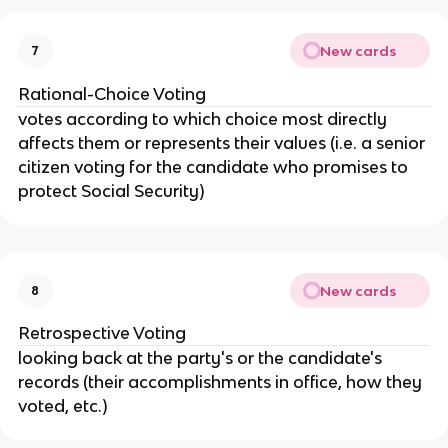
New cards
7
Rational-Choice Voting
votes according to which choice most directly
affects them or represents their values (i.e. a senior
citizen voting for the candidate who promises to
protect Social Security)
New cards
8
Retrospective Voting
looking back at the party's or the candidate's
records (their accomplishments in office, how they
voted, etc.)