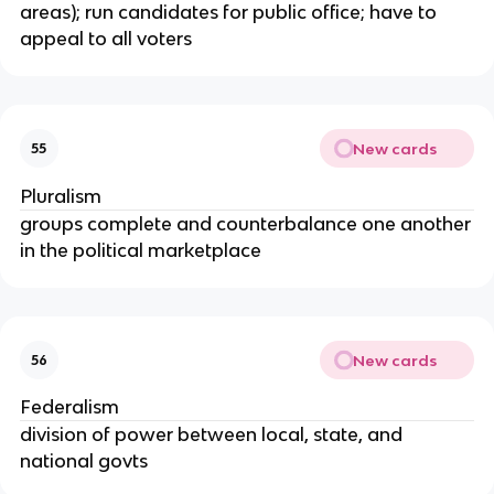
areas); run candidates for public office; have to
appeal to all voters
New cards
55
Pluralism
groups complete and counterbalance one another
in the political marketplace
New cards
56
Federalism
division of power between local, state, and
national govts