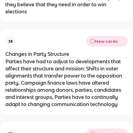
they believe that they need in order to win
elections
New cards
38
Changes in Party Structure
Parties have had to adjust to developments that
affect their structure and mission: Shifts in voter
alignments that transfer power to the opposition
party, Campaign finance laws have altered
relationships among donors, parties, candidates
and interest groups, Parties have to continually
adapt to changing communication technology