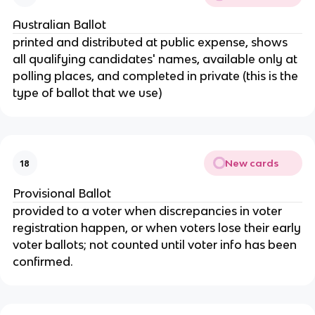
Australian Ballot
printed and distributed at public expense, shows
all qualifying candidates' names, available only at
polling places, and completed in private (this is the
type of ballot that we use)
New cards
18
Provisional Ballot
provided to a voter when discrepancies in voter
registration happen, or when voters lose their early
voter ballots; not counted until voter info has been
confirmed.