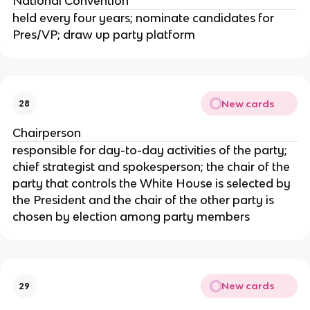
National Convention
held every four years; nominate candidates for
Pres/VP; draw up party platform
New cards
28
Chairperson
responsible for day-to-day activities of the party;
chief strategist and spokesperson; the chair of the
party that controls the White House is selected by
the President and the chair of the other party is
chosen by election among party members
New cards
29