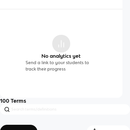
No analytics yet
Send a link to your students to
track their progress
100
Terms