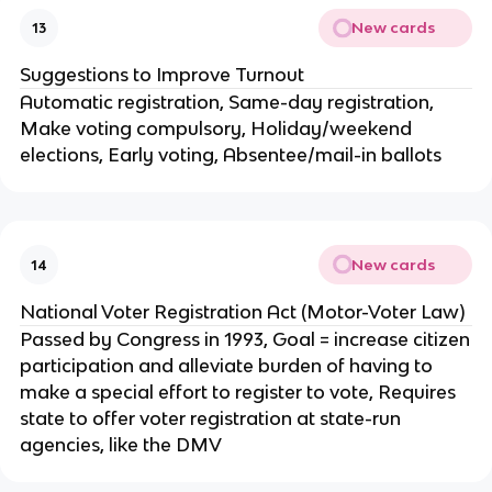
New cards
13
Suggestions to Improve Turnout
Automatic registration, Same-day registration,
Make voting compulsory, Holiday/weekend
elections, Early voting, Absentee/mail-in ballots
New cards
14
National Voter Registration Act (Motor-Voter Law)
Passed by Congress in 1993, Goal = increase citizen
participation and alleviate burden of having to
make a special effort to register to vote, Requires
state to offer voter registration at state-run
agencies, like the DMV