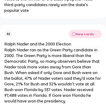
third-party candidates rarely win the state's
popular vote
New cards
52
Ralph Nader and the 2000 Election
Ralph Nader ran as the Green Party candidate in
2000. The Green Party is more liberal than the
Democratic Party, so many observers believe that
Nader took more votes away from Gore than
Bush. When asked if only Gore and Bush were on
the ballot, 47% of Nader voters said they'd vote for
Gore, 21% for Bush and 32% wouldn't vote at all.
Bush won Florida by 537 votes. Nader received
97,488 votes in Florida. If Gore won Florida he
would have won the presidency