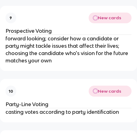
New cards
9
Prospective Voting
forward looking; consider how a candidate or
party might tackle issues that affect their lives;
choosing the candidate who's vision for the future
matches your own
New cards
10
Party-Line Voting
casting votes according to party identification