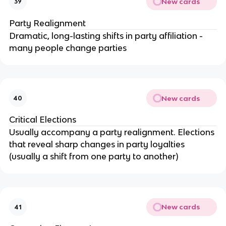
New cards
39
Party Realignment
Dramatic, long-lasting shifts in party affiliation -
many people change parties
New cards
40
Critical Elections
Usually accompany a party realignment. Elections
that reveal sharp changes in party loyalties
(usually a shift from one party to another)
New cards
41