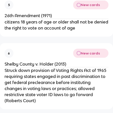
New cards
5
26th Amendment (1971)
citizens 18 years of age or older shall not be denied
the right to vote on account of age
New cards
6
Shelby County v. Holder (2013)
Struck down provision of Voting Rights Act of 1965
requiring states engaged in past discrimination to
get federal preclearance before instituting
changes in voting laws or practices; allowed
restrictive state voter ID laws to go forward
(Roberts Court)