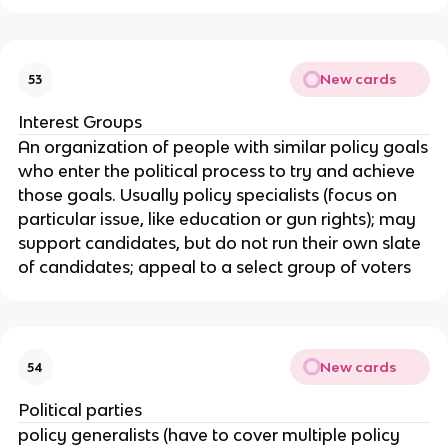
New cards
53
Interest Groups
An organization of people with similar policy goals
who enter the political process to try and achieve
those goals. Usually policy specialists (focus on
particular issue, like education or gun rights); may
support candidates, but do not run their own slate
of candidates; appeal to a select group of voters
New cards
54
Political parties
policy generalists (have to cover multiple policy