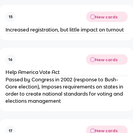
New cards
15
Increased registration, but little impact on turnout
New cards
16
Help America Vote Act
Passed by Congress in 2002 (response to Bush-
Gore election), Imposes requirements on states in
order to create national standards for voting and
elections management
New cards
17