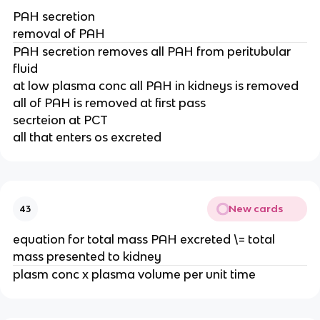
PAH secretion
removal of PAH
PAH secretion removes all PAH from peritubular
fluid
at low plasma conc all PAH in kidneys is removed
all of PAH is removed at first pass
secrteion at PCT
all that enters os excreted
New cards
43
equation for total mass PAH excreted \= total
mass presented to kidney
plasm conc x plasma volume per unit time