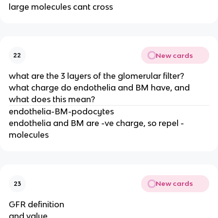
large molecules cant cross
New cards
22
what are the 3 layers of the glomerular filter?
what charge do endothelia and BM have, and
what does this mean?
endothelia-BM-podocytes
endothelia and BM are -ve charge, so repel -
molecules
New cards
23
GFR definition
and value