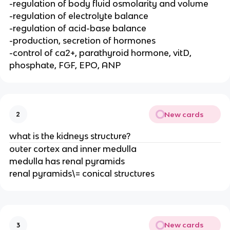
-regulation of body fluid osmolarity and volume
-regulation of electrolyte balance
-regulation of acid-base balance
-production, secretion of hormones
-control of ca2+, parathyroid hormone, vitD,
phosphate, FGF, EPO, ANP
New cards
2
what is the kidneys structure?
outer cortex and inner medulla
medulla has renal pyramids
renal pyramids\= conical structures
New cards
3