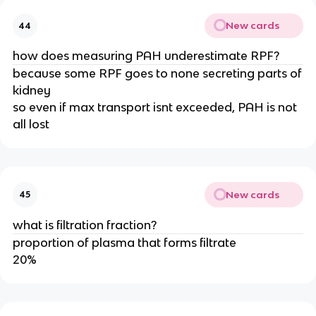
New cards
44
how does measuring PAH underestimate RPF?
because some RPF goes to none secreting parts of
kidney
so even if max transport isnt exceeded, PAH is not
all lost
New cards
45
what is filtration fraction?
proportion of plasma that forms filtrate
20%