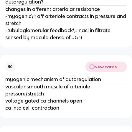
autoregulation?
changes in afferent arteriolar resistance
-myogenic\= aff arteriole contracts in pressure and
stretch
-tubuloglomerular feedback\= nacl in filtrate
sensed by macula densa of JGA
New cards
50
myogenic mechanism of autoregulation
vascular smooth muscle of arteriole
pressure/stretch
voltage gated ca channels open
ca into cell contraction