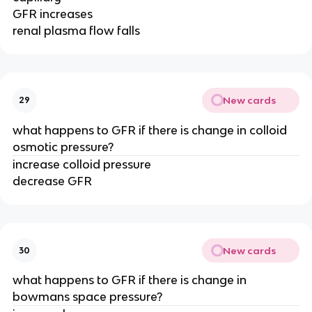
GFR increases
renal plasma flow falls
New cards
29
what happens to GFR if there is change in colloid
osmotic pressure?
increase colloid pressure
decrease GFR
New cards
30
what happens to GFR if there is change in
bowmans space pressure?