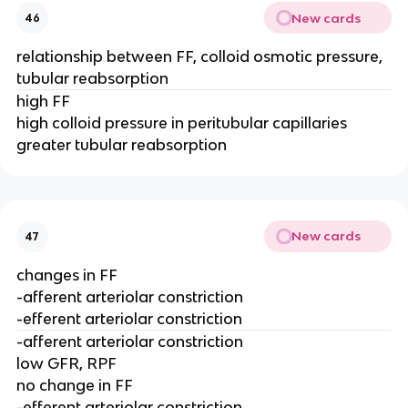
New cards
46
relationship between FF, colloid osmotic pressure,
tubular reabsorption
high FF
high colloid pressure in peritubular capillaries
greater tubular reabsorption
New cards
47
changes in FF
-afferent arteriolar constriction
-efferent arteriolar constriction
-afferent arteriolar constriction
low GFR, RPF
no change in FF
-efferent arteriolar constriction