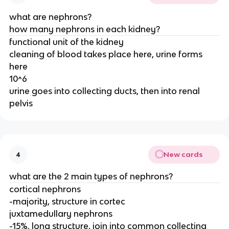
what are nephrons?
how many nephrons in each kidney?
functional unit of the kidney
cleaning of blood takes place here, urine forms
here
10^6
urine goes into collecting ducts, then into renal
pelvis
New cards
4
what are the 2 main types of nephrons?
cortical nephrons
-majority, structure in cortec
juxtamedullary nephrons
-15%, long structure, join into common collecting