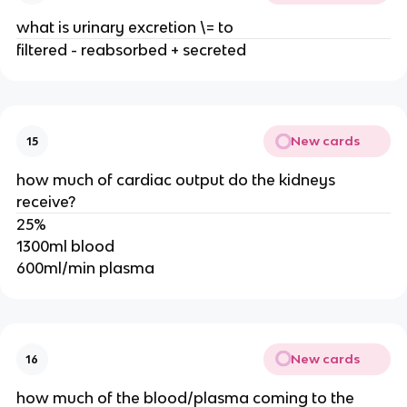
what is urinary excretion \= to
filtered - reabsorbed + secreted
New cards
15
how much of cardiac output do the kidneys
receive?
25%
1300ml blood
600ml/min plasma
New cards
16
how much of the blood/plasma coming to the