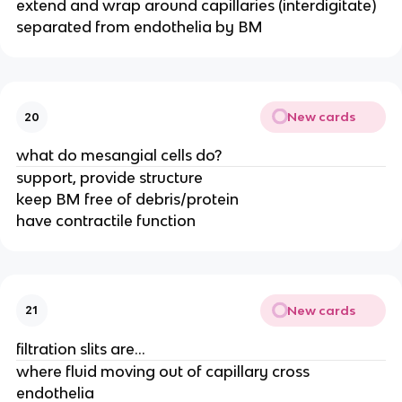
extend and wrap around capillaries (interdigitate)
separated from endothelia by BM
New cards
20
what do mesangial cells do?
support, provide structure
keep BM free of debris/protein
have contractile function
New cards
21
filtration slits are...
where fluid moving out of capillary cross
endothelia