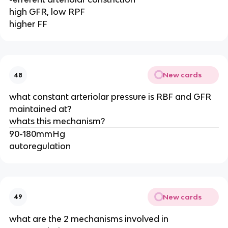
high GFR, low RPF
higher FF
New cards
48
what constant arteriolar pressure is RBF and GFR
maintained at?
whats this mechanism?
90-180mmHg
autoregulation
New cards
49
what are the 2 mechanisms involved in