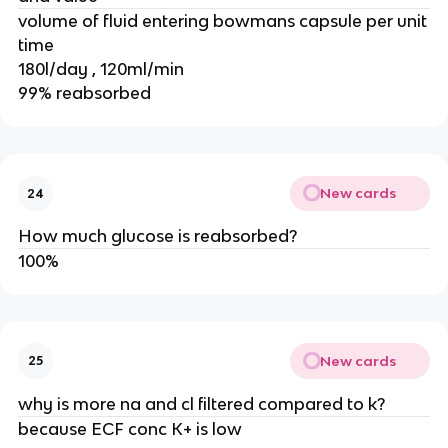
volume of fluid entering bowmans capsule per unit
time
180l/day , 120ml/min
99% reabsorbed
New cards
24
How much glucose is reabsorbed?
100%
New cards
25
why is more na and cl filtered compared to k?
because ECF conc K+ is low