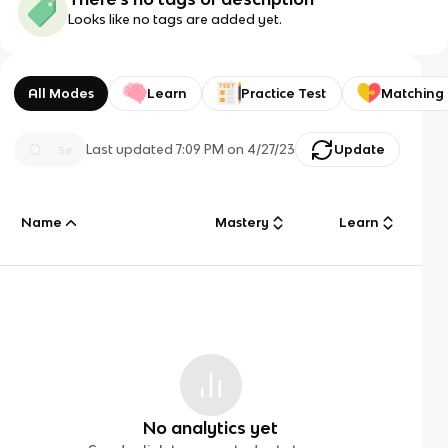
Looks like no tags are added yet.
All Modes
Learn
Practice Test
Matching
Last updated
7:09 PM
on
4/27/23
Update
Name
Mastery
Learn
No analytics yet