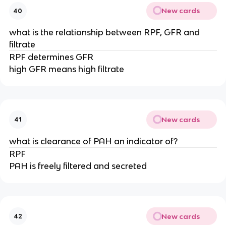
New cards
40
what is the relationship between RPF, GFR and
filtrate
RPF determines GFR
high GFR means high filtrate
New cards
41
what is clearance of PAH an indicator of?
RPF
PAH is freely filtered and secreted
New cards
42