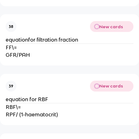
New cards
38
equationfor filtration fraction
FF\=
GFR/PAH
New cards
39
equation for RBF
RBF\=
RPF/ (1-haematocrit)