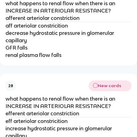
what happens to renal flow when there is an
INCREASE IN ARTERIOLAR RESISTANCE?
afferent arteriolar constriction
aff arteriolar constricition
decrease hydrostatic pressure in glomerular
capillary
GFR falls
renal plasma flow falls
New cards
28
what happens to renal flow when there is an
INCREASE IN ARTERIOLAR RESISTANCE?
efferent arteriolar constriction
eff arteriolar constricition
increase hydrostatic pressure in glomerular
capillary