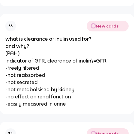
New cards
33
what is clearance of inulin used for?
and why?
(PAH)
indicator of GFR, clearance of inulin\=GFR
-freely filtered
-not reabsorbed
-not secreted
-not metabolsised by kidney
-no effect on renal function
-easily measured in urine
New cards
34