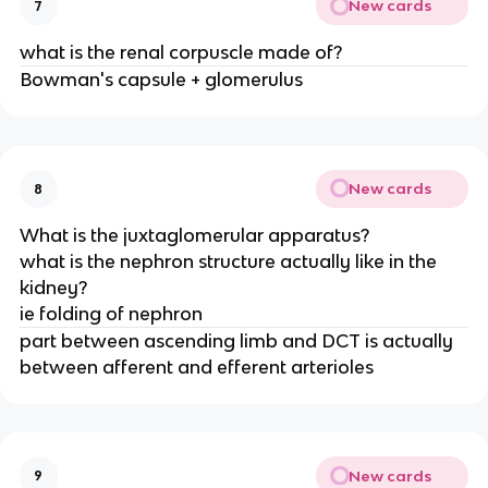
New cards
7
what is the renal corpuscle made of?
Bowman's capsule + glomerulus
New cards
8
What is the juxtaglomerular apparatus?
what is the nephron structure actually like in the
kidney?
ie folding of nephron
part between ascending limb and DCT is actually
between afferent and efferent arterioles
New cards
9