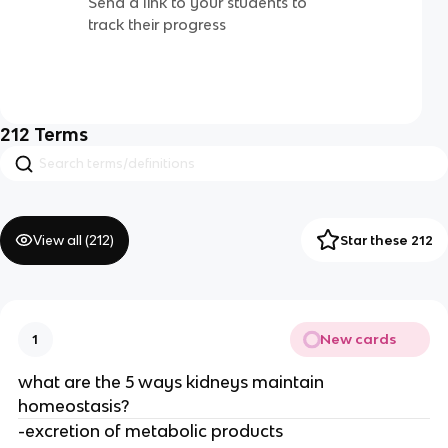
Send a link to your students to
track their progress
212
Terms
View all (
212
)
Star these 212
New cards
1
what are the 5 ways kidneys maintain
homeostasis?
-excretion of metabolic products