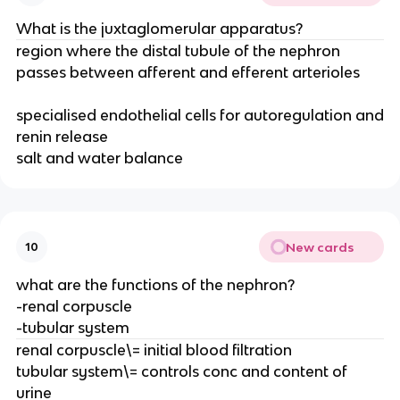
What is the juxtaglomerular apparatus?
region where the distal tubule of the nephron
passes between afferent and efferent arterioles
specialised endothelial cells for autoregulation and
renin release
salt and water balance
New cards
10
what are the functions of the nephron?
-renal corpuscle
-tubular system
renal corpuscle\= initial blood filtration
tubular system\= controls conc and content of
urine