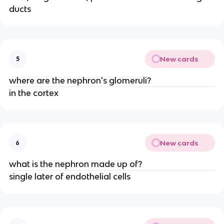
ducts
New cards
5
where are the nephron's glomeruli?
in the cortex
New cards
6
what is the nephron made up of?
single later of endothelial cells