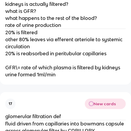
kidneys is actually filtered?
what is GFR?
what happens to the rest of the blood?
rate of urine production
20% is filtered
other 80% leaves via efferent arteriole to systemic
circulation
20% is reabsorbed in peritubular capillaries
GFR\= rate of which plasma is filtered by kidneys
urine formed 1ml/min
New cards
17
glomerular filtration def
fluid driven from capillaries into bowmans capsule
across glomerular filter by CAPILLARY