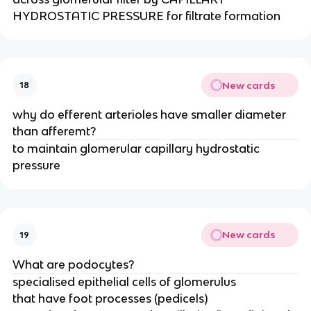
HYDROSTATIC PRESSURE for filtrate formation
New cards
18
why do efferent arterioles have smaller diameter
than afferemt?
to maintain glomerular capillary hydrostatic
pressure
New cards
19
What are podocytes?
specialised epithelial cells of glomerulus
that have foot processes (pedicels)