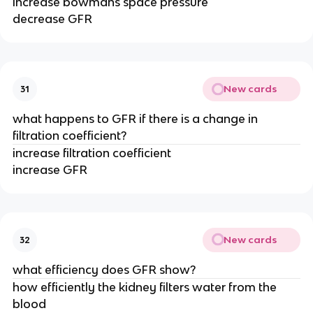
increase bowmans space pressure
decrease GFR
New cards
31
what happens to GFR if there is a change in
filtration coefficient?
increase filtration coefficient
increase GFR
New cards
32
what efficiency does GFR show?
how efficiently the kidney filters water from the
blood