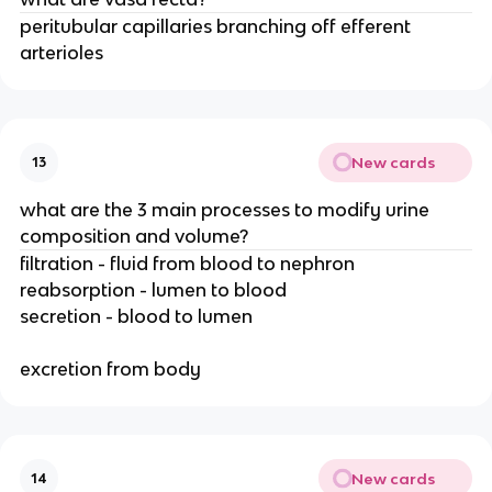
peritubular capillaries branching off efferent
arterioles
New cards
13
what are the 3 main processes to modify urine
composition and volume?
filtration - fluid from blood to nephron
reabsorption - lumen to blood
secretion - blood to lumen
excretion from body
New cards
14