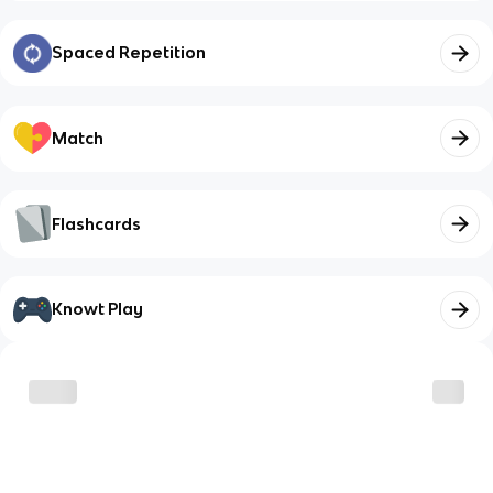
Spaced Repetition
Match
Flashcards
Knowt Play