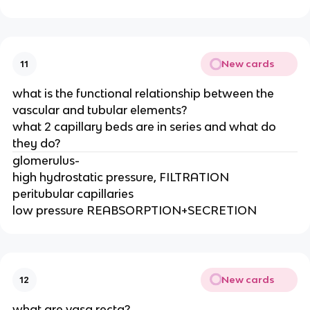
New cards
11
what is the functional relationship between the
vascular and tubular elements?
what 2 capillary beds are in series and what do
they do?
glomerulus-
high hydrostatic pressure, FILTRATION
peritubular capillaries
low pressure REABSORPTION+SECRETION
New cards
12
what are vasa recta?