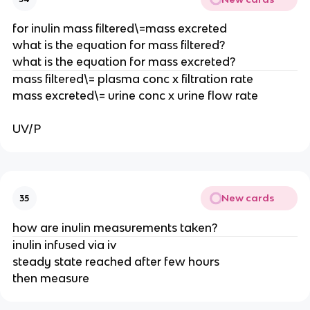
for inulin mass filtered\=mass excreted
what is the equation for mass filtered?
what is the equation for mass excreted?
mass filtered\= plasma conc x filtration rate
mass excreted\= urine conc x urine flow rate
UV/P
New cards
35
how are inulin measurements taken?
inulin infused via iv
steady state reached after few hours
then measure