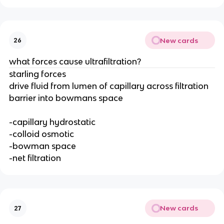
New cards
26
what forces cause ultrafiltration?
starling forces
drive fluid from lumen of capillary across filtration
barrier into bowmans space
-capillary hydrostatic
-colloid osmotic
-bowman space
-net filtration
New cards
27