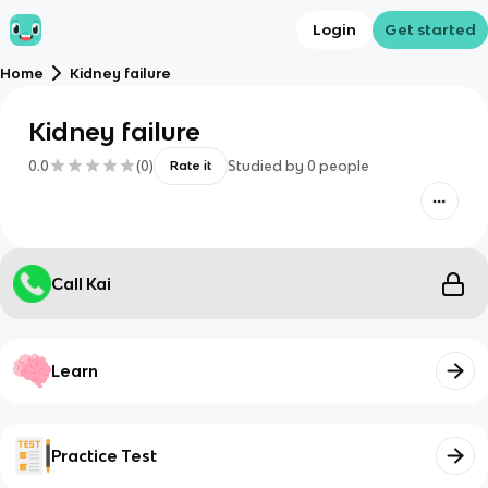
Login
Get started
Home
Kidney failure
Kidney failure
0.0
(
0
)
Studied by
0
people
Rate it
Call Kai
Learn
Practice Test