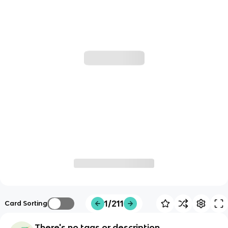
1/211
Card Sorting
There's no tags or description