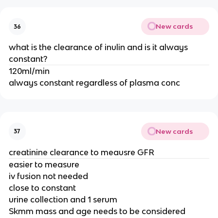
New cards
36
what is the clearance of inulin and is it always
constant?
120ml/min
always constant regardless of plasma conc
New cards
37
creatinine clearance to meausre GFR
easier to measure
iv fusion not needed
close to constant
urine collection and 1 serum
Skmm mass and age needs to be considered