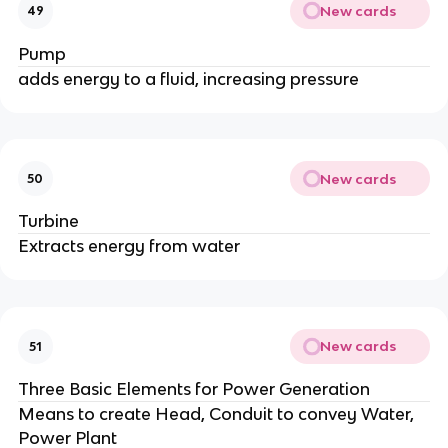
New cards
49
Pump
adds energy to a fluid, increasing pressure
New cards
50
Turbine
Extracts energy from water
New cards
51
Three Basic Elements for Power Generation
Means to create Head, Conduit to convey Water,
Power Plant