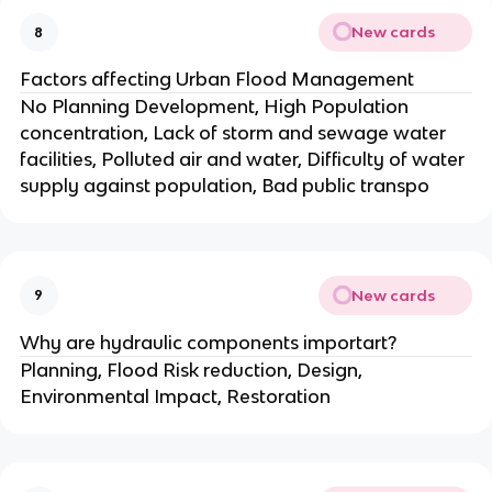
New cards
8
Factors affecting Urban Flood Management
No Planning Development, High Population
concentration, Lack of storm and sewage water
facilities, Polluted air and water, Difficulty of water
supply against population, Bad public transpo
New cards
9
Why are hydraulic components importart?
Planning, Flood Risk reduction, Design,
Environmental Impact, Restoration