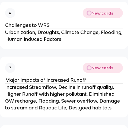
New cards
6
Challenges to WRS
Urbanization, Droughts, Climate Change, Flooding,
Human Induced Factors
New cards
7
Major Impacts of Increased Runoff
Increased Streamflow, Decline in runoff quality,
Higher Runoff with higher pollutant, Diminished
GW recharge, Flooding, Sewer overflow, Damage
to stream and Aquatic Life, Destyoed habitats