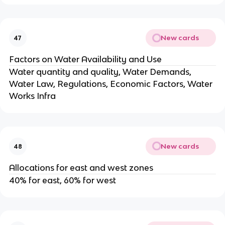
New cards
47
Factors on Water Availability and Use
Water quantity and quality, Water Demands,
Water Law, Regulations, Economic Factors, Water
Works Infra
New cards
48
Allocations for east and west zones
40% for east, 60% for west