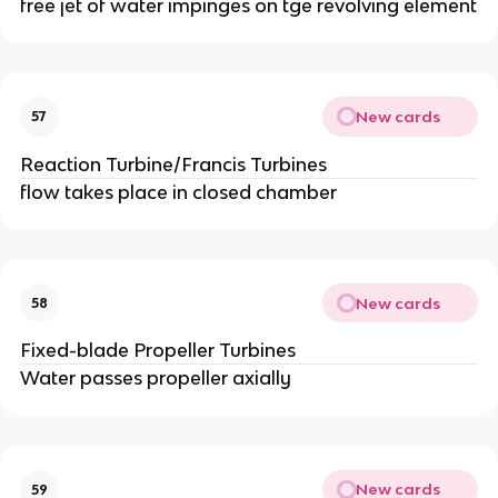
free jet of water impinges on tge revolving element
New cards
57
Reaction Turbine/Francis Turbines
flow takes place in closed chamber
New cards
58
Fixed-blade Propeller Turbines
Water passes propeller axially
New cards
59