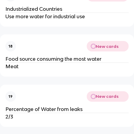
Industrialized Countries
Use more water for industrial use
New cards
18
Food source consuming the most water
Meat
New cards
19
Percentage of Water from leaks
2/3