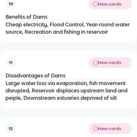
New cards
10
Benefits of Dams
Cheap electricity, Flood Control, Year-round water
source, Recreation and fishing in reservoir
New cards
11
Disadvantages of Dams
Large water loss via evaporation, fish movement
disrupted, Reservoir displaces upstream land and
peiple, Downstream estuaries deprived of silt
New cards
12