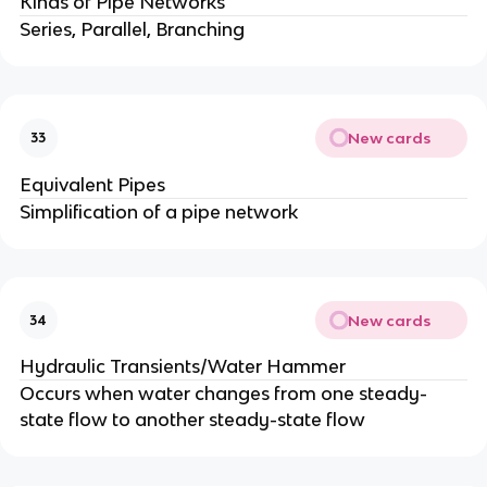
Kinds of Pipe Networks
Series, Parallel, Branching
New cards
33
Equivalent Pipes
Simplification of a pipe network
New cards
34
Hydraulic Transients/Water Hammer
Occurs when water changes from one steady-
state flow to another steady-state flow