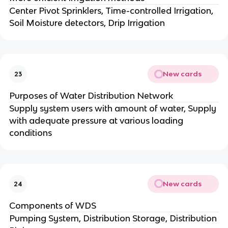
Center Pivot Sprinklers, Time-controlled Irrigation,
Soil Moisture detectors, Drip Irrigation
New cards
23
Purposes of Water Distribution Network
Supply system users with amount of water, Supply
with adequate pressure at various loading
conditions
New cards
24
Components of WDS
Pumping System, Distribution Storage, Distribution