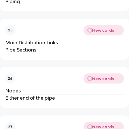
Piping
New cards
25
Main Distribution Links
Pipe Sections
New cards
26
Nodes
Either end of the pipe
New cards
27