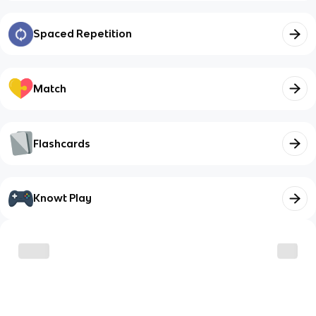
Spaced Repetition
Match
Flashcards
Knowt Play