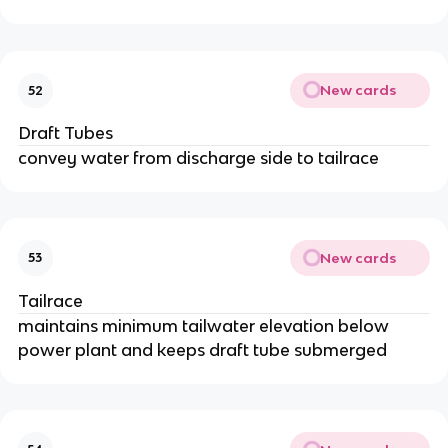
New cards
52
Draft Tubes
convey water from discharge side to tailrace
New cards
53
Tailrace
maintains minimum tailwater elevation below
power plant and keeps draft tube submerged