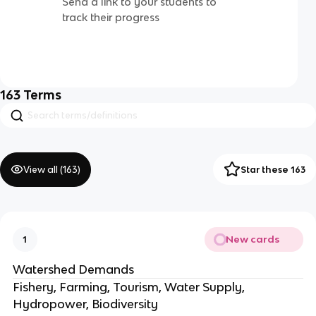
Send a link to your students to
track their progress
163
Terms
View all (
163
)
Star these 163
New cards
1
Watershed Demands
Fishery, Farming, Tourism, Water Supply,
Hydropower, Biodiversity