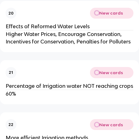
New cards
20
Effects of Reformed Water Levels
Higher Water Prices, Encourage Conservation,
Incentives for Conservation, Penalties for Polluters
New cards
21
Percentage of Irrigation water NOT reaching crops
60%
New cards
22
More efficient Irrigation methods