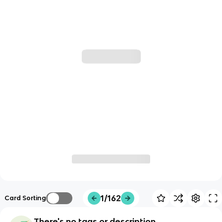
1/162
Card Sorting
There's no tags or description