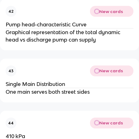
New cards
42
Pump head-characteristic Curve
Graphical representation of the total dynamic
head vs discharge pump can supply
New cards
43
Single Main Distribution
One main serves both street sides
New cards
44
410 kPa