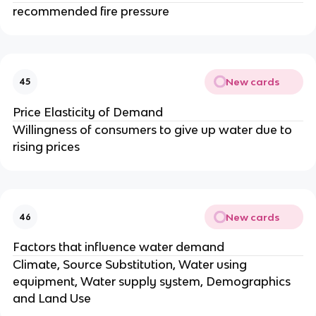
recommended fire pressure
New cards
45
Price Elasticity of Demand
Willingness of consumers to give up water due to
rising prices
New cards
46
Factors that influence water demand
Climate, Source Substitution, Water using
equipment, Water supply system, Demographics
and Land Use