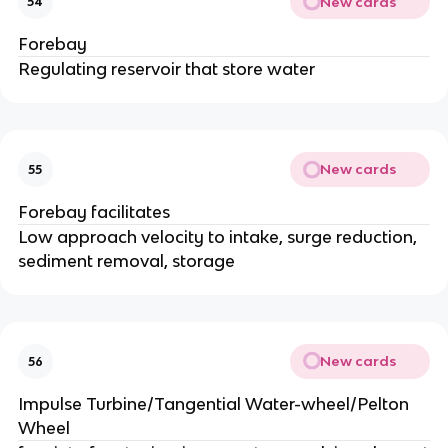
New cards
54
Forebay
Regulating reservoir that store water
New cards
55
Forebay facilitates
Low approach velocity to intake, surge reduction,
sediment removal, storage
New cards
56
Impulse Turbine/Tangential Water-wheel/Pelton
Wheel