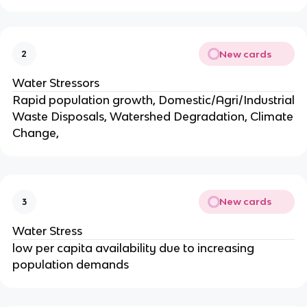
New cards
2
Water Stressors
Rapid population growth, Domestic/Agri/Industrial
Waste Disposals, Watershed Degradation, Climate
Change,
New cards
3
Water Stress
low per capita availability due to increasing
population demands