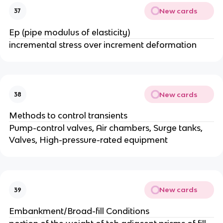
New cards
37
Ep (pipe modulus of elasticity)
incremental stress over increment deformation
New cards
38
Methods to control transients
Pump-control valves, Air chambers, Surge tanks,
Valves, High-pressure-rated equipment
New cards
39
Embankment/Broad-fill Conditions