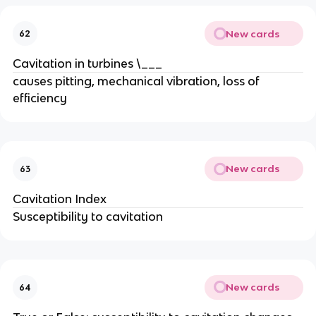
New cards
62
Cavitation in turbines \___
causes pitting, mechanical vibration, loss of
efficiency
New cards
63
Cavitation Index
Susceptibility to cavitation
New cards
64