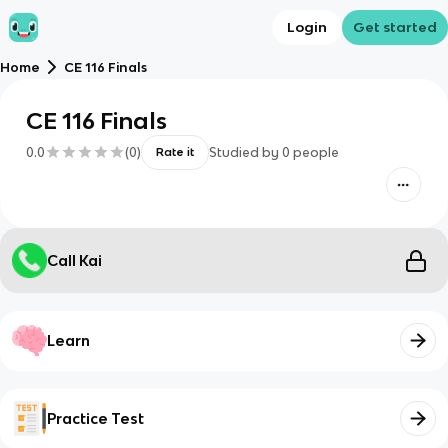
Login
Get started
Home
CE 116 Finals
CE 116 Finals
0.0
(
0
)
Studied by
0
people
Rate it
Call Kai
Learn
Practice Test