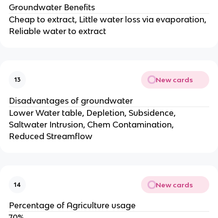
Groundwater Benefits
Cheap to extract, Little water loss via evaporation,
Reliable water to extract
New cards
13
Disadvantages of groundwater
Lower Water table, Depletion, Subsidence,
Saltwater Intrusion, Chem Contamination,
Reduced Streamflow
New cards
14
Percentage of Agriculture usage
70%