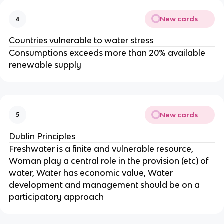
New cards
4
Countries vulnerable to water stress
Consumptions exceeds more than 20% available
renewable supply
New cards
5
Dublin Principles
Freshwater is a finite and vulnerable resource,
Woman play a central role in the provision (etc) of
water, Water has economic value, Water
development and management should be on a
participatory approach