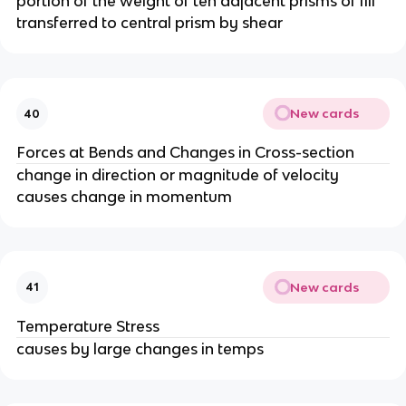
portion of the weight of teh adjacent prisms of fill
transferred to central prism by shear
New cards
40
Forces at Bends and Changes in Cross-section
change in direction or magnitude of velocity
causes change in momentum
New cards
41
Temperature Stress
causes by large changes in temps