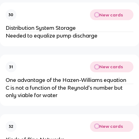
New cards
30
Distribution System Storage
Needed to equalize pump discharge
New cards
31
One advantage of the Hazen-Williams equation
C is not a function of the Reynold's number but
only viable for water
New cards
32