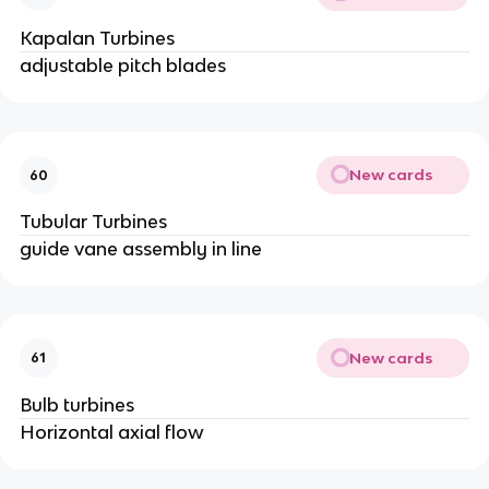
Kapalan Turbines
adjustable pitch blades
New cards
60
Tubular Turbines
guide vane assembly in line
New cards
61
Bulb turbines
Horizontal axial flow