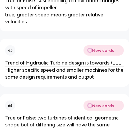
True or False: susceptibility to cavitation changes
with speed of impeller
true, greater speed means greater relative
velocities
New cards
65
Trend of Hydraulic Turbine design is towards \___
Higher specific speed and smaller machines for the
same design requirements and output
New cards
66
True or False: two turbines of identical geometric
shape but of differing size will have the same