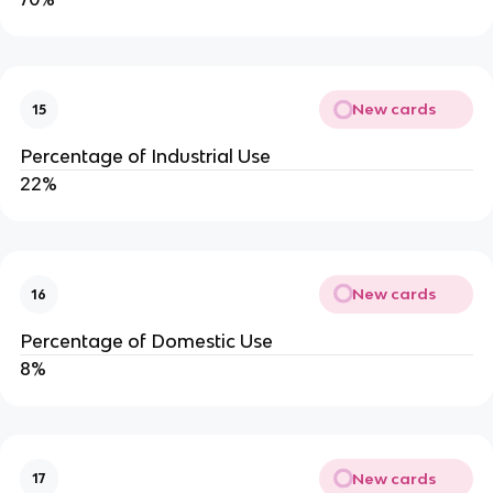
New cards
15
Percentage of Industrial Use
22%
New cards
16
Percentage of Domestic Use
8%
New cards
17