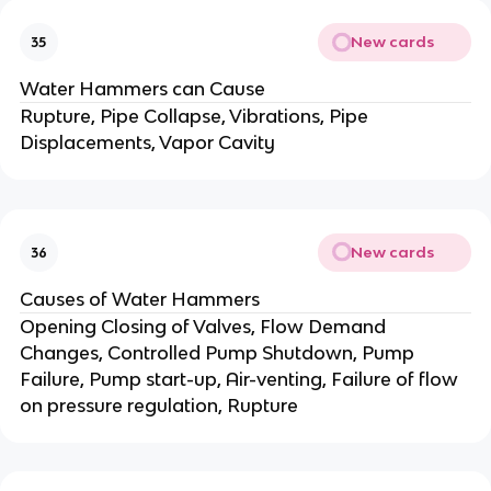
New cards
35
Water Hammers can Cause
Rupture, Pipe Collapse, Vibrations, Pipe
Displacements, Vapor Cavity
New cards
36
Causes of Water Hammers
Opening Closing of Valves, Flow Demand
Changes, Controlled Pump Shutdown, Pump
Failure, Pump start-up, Air-venting, Failure of flow
on pressure regulation, Rupture