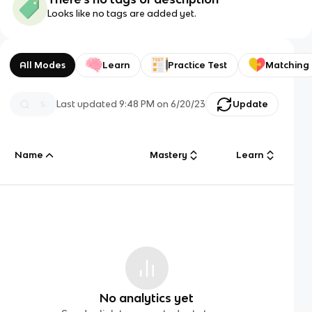
Looks like no tags are added yet.
All Modes
Learn
Practice Test
Matching
Last updated
9:48 PM
on
6/20/23
Update
Name
Mastery
Learn
No analytics yet