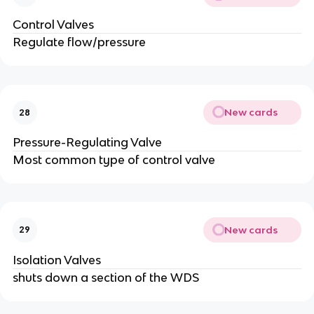
Control Valves
Regulate flow/pressure
New cards
28
Pressure-Regulating Valve
Most common type of control valve
New cards
29
Isolation Valves
shuts down a section of the WDS