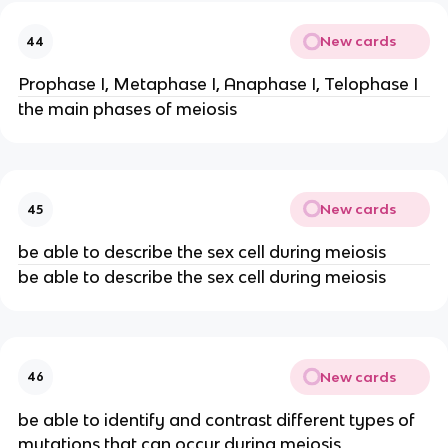
New cards
44
Prophase I, Metaphase I, Anaphase I, Telophase I
the main phases of meiosis
New cards
45
be able to describe the sex cell during meiosis
be able to describe the sex cell during meiosis
New cards
46
be able to identify and contrast different types of
mutations that can occur during meiosis