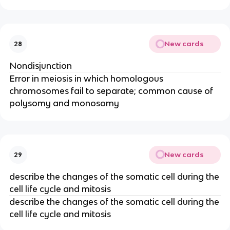
New cards
28
Nondisjunction
Error in meiosis in which homologous
chromosomes fail to separate; common cause of
polysomy and monosomy
New cards
29
describe the changes of the somatic cell during the
cell life cycle and mitosis
describe the changes of the somatic cell during the
cell life cycle and mitosis