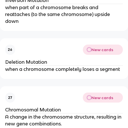
Inversion Mutation
when part of a chromosome breaks and
reattaches (to the same chromosome) upside
down
New cards
26
Deletion Mutation
when a chromosome completely loses a segment
New cards
27
Chromosomal Mutation
A change in the chromosome structure, resulting in
new gene combinations.