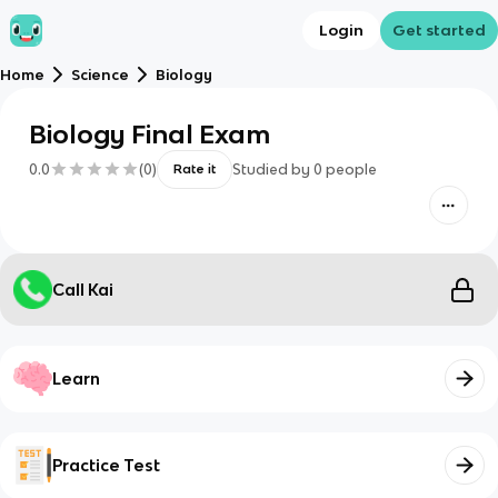
Login
Get started
Home
Science
Biology
Biology Final Exam
0.0
(
0
)
Studied by
0
people
Rate it
Call Kai
Learn
Practice Test