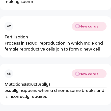
making sperm
New cards
42
Fertilization
Process in sexual reproduction in which male and
female reproductive cells join to form a new cell
New cards
43
Mutations(structurally)
usually happens when a chromosome breaks and
is incorrectly repaired