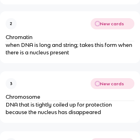
New cards
2
Chromatin
when DNA is long and string; takes this form when
there is a nucleus present
New cards
3
Chromosome
DNA that is tightly coiled up for protection
because the nucleus has disappeared