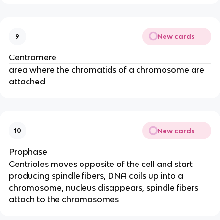
New cards
9
Centromere
area where the chromatids of a chromosome are
attached
New cards
10
Prophase
Centrioles moves opposite of the cell and start
producing spindle fibers, DNA coils up into a
chromosome, nucleus disappears, spindle fibers
attach to the chromosomes