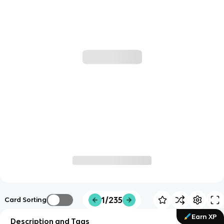
1/235
Card Sorting
Earn XP
Description and Tags