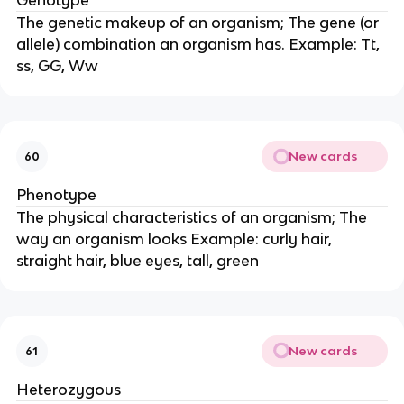
Genotype
The genetic makeup of an organism; The gene (or
allele) combination an organism has. Example: Tt,
ss, GG, Ww
New cards
60
Phenotype
The physical characteristics of an organism; The
way an organism looks Example: curly hair,
straight hair, blue eyes, tall, green
New cards
61
Heterozygous