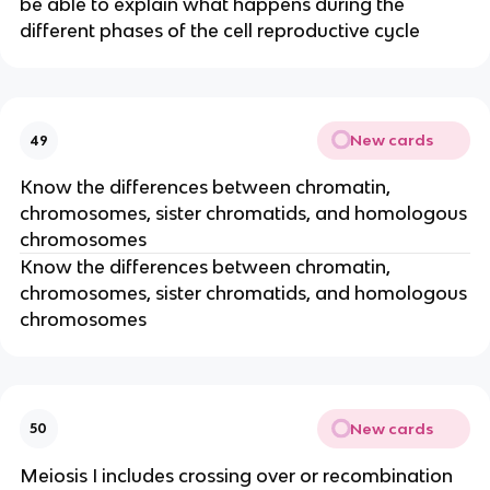
be able to explain what happens during the
different phases of the cell reproductive cycle
New cards
49
Know the differences between chromatin,
chromosomes, sister chromatids, and homologous
chromosomes
Know the differences between chromatin,
chromosomes, sister chromatids, and homologous
chromosomes
New cards
50
Meiosis I includes crossing over or recombination