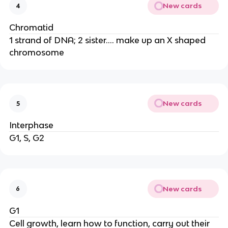
New cards
4
Chromatid
1 strand of DNA; 2 sister.... make up an X shaped
chromosome
New cards
5
Interphase
G1, S, G2
New cards
6
G1
Cell growth, learn how to function, carry out their