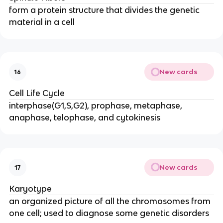
form a protein structure that divides the genetic
material in a cell
New cards
16
Cell Life Cycle
interphase(G1,S,G2), prophase, metaphase,
anaphase, telophase, and cytokinesis
New cards
17
Karyotype
an organized picture of all the chromosomes from
one cell; used to diagnose some genetic disorders