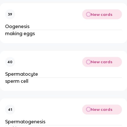
New cards
39
Oogenesis
making eggs
New cards
40
Spermatocyte
sperm cell
New cards
41
Spermatogenesis