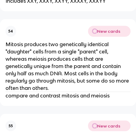
Includes XXY, XXXY, XXYY, XXXXY, XXXYY
New cards
54
Mitosis produces two genetically identical
"daughter" cells from a single "parent" cell,
whereas meiosis produces cells that are
genetically unique from the parent and contain
only half as much DNA. Most cells in the body
regularly go through mitosis, but some do so more
often than others.
compare and contrast mitosis and meiosis
New cards
55