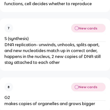
functions, cell decides whether to reproduce
New cards
7
S (synthesis)
DNA replication- unwinds, unhooks, splits apart,
and new nucleotides match up in correct order,
happens in the nucleus, 2 new copies of DNA still
stay attached to each other
New cards
8
G2
makes copies of organelles and grows bigger