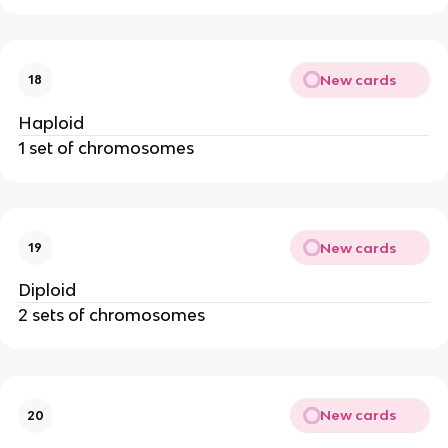
New cards
18
Haploid
1 set of chromosomes
New cards
19
Diploid
2 sets of chromosomes
New cards
20