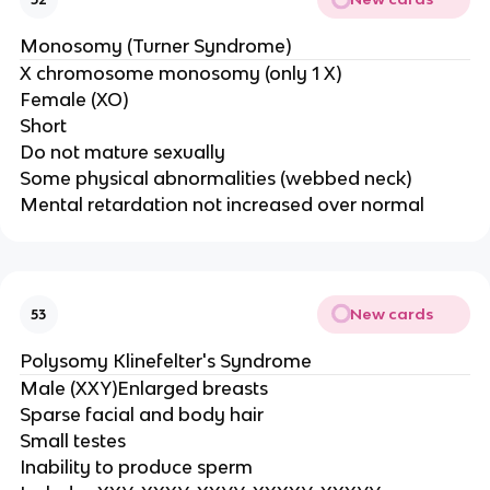
Monosomy (Turner Syndrome)
X chromosome monosomy (only 1 X)
Female (XO)
Short
Do not mature sexually
Some physical abnormalities (webbed neck)
Mental retardation not increased over normal
New cards
53
Polysomy Klinefelter's Syndrome
Male (XXY)Enlarged breasts
Sparse facial and body hair
Small testes
Inability to produce sperm