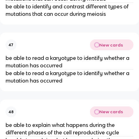
be able to identify and contrast different types of
mutations that can occur during meiosis
New cards
47
be able to read a karyotype to identify whether a
mutation has occurred
be able to read a karyotype to identify whether a
mutation has occurred
New cards
48
be able to explain what happens during the
different phases of the cell reproductive cycle