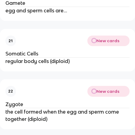
Gamete
egg and sperm cells are...
New cards
21
Somatic Cells
regular body cells (diploid)
New cards
22
Zygote
the cell formed when the egg and sperm come
together (diploid)