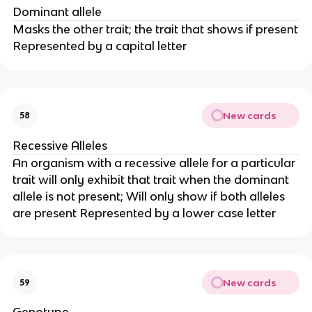
Dominant allele
Masks the other trait; the trait that shows if present
Represented by a capital letter
New cards
58
Recessive Alleles
An organism with a recessive allele for a particular
trait will only exhibit that trait when the dominant
allele is not present; Will only show if both alleles
are present Represented by a lower case letter
New cards
59