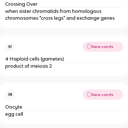
Crossing Over
when sister chromatids from homologous
chromosomes "cross legs" and exchange genes
New cards
37
4 Haploid cells (gametes)
product of meiosis 2
New cards
38
Oocyte
egg cell