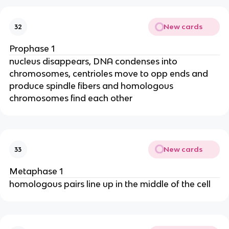
New cards
32
Prophase 1
nucleus disappears, DNA condenses into
chromosomes, centrioles move to opp ends and
produce spindle fibers and homologous
chromosomes find each other
New cards
33
Metaphase 1
homologous pairs line up in the middle of the cell