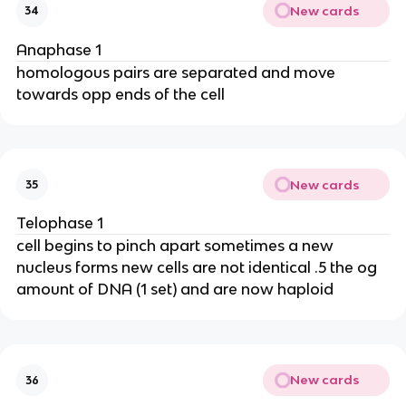
New cards
34
Anaphase 1
homologous pairs are separated and move
towards opp ends of the cell
New cards
35
Telophase 1
cell begins to pinch apart sometimes a new
nucleus forms new cells are not identical .5 the og
amount of DNA (1 set) and are now haploid
New cards
36