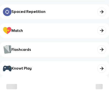
Spaced Repetition
Match
Flashcards
Knowt Play