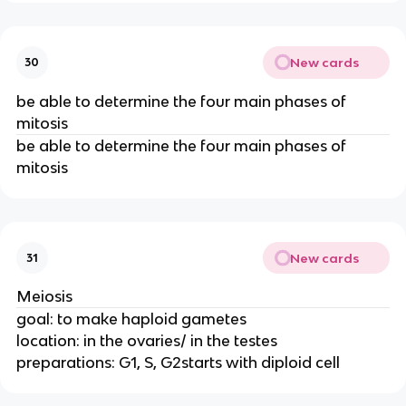
New cards
30
be able to determine the four main phases of
mitosis
be able to determine the four main phases of
mitosis
New cards
31
Meiosis
goal: to make haploid gametes
location: in the ovaries/ in the testes
preparations: G1, S, G2starts with diploid cell