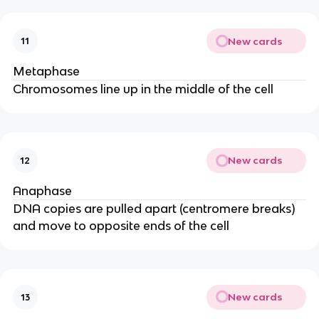
New cards
11
Metaphase
Chromosomes line up in the middle of the cell
New cards
12
Anaphase
DNA copies are pulled apart (centromere breaks)
and move to opposite ends of the cell
New cards
13