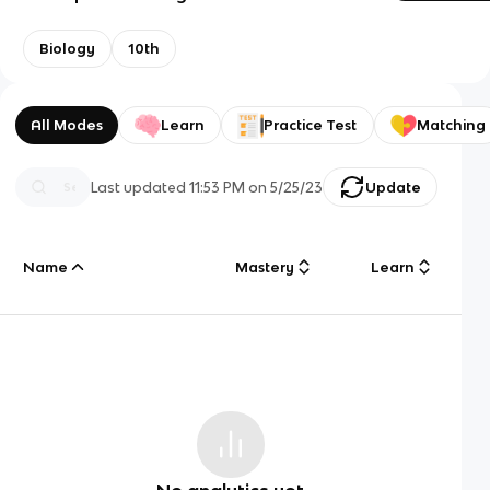
Biology
10th
All Modes
Learn
Practice Test
Matching
Last updated
11:53 PM
on
5/25/23
Update
Name
Mastery
Learn