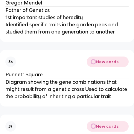
Gregor Mendel
Father of Genetics
1st important studies of heredity
Identified specific traits in the garden peas and
studied them from one generation to another
New cards
56
Punnett Square
Diagram showing the gene combinations that
might result from a genetic cross Used to calculate
the probability of inheriting a particular trait
New cards
57