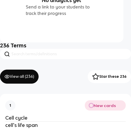
No analytics yet
Send a link to your students to
track their progress
236
Terms
View all (
236
)
Star these 236
New cards
1
Cell cycle
cell's life span