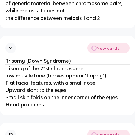
of genetic material between chromosome pairs,
while meiosis II does not
the difference between meiosis 1 and 2
New cards
51
Trisomy (Down Syndrome)
trisomy of the 21st chromosome
low muscle tone (babies appear "floppy")
Flat facial features, with a small nose
Upward slant to the eyes
Small skin folds on the inner corner of the eyes
Heart problems
New cards
52