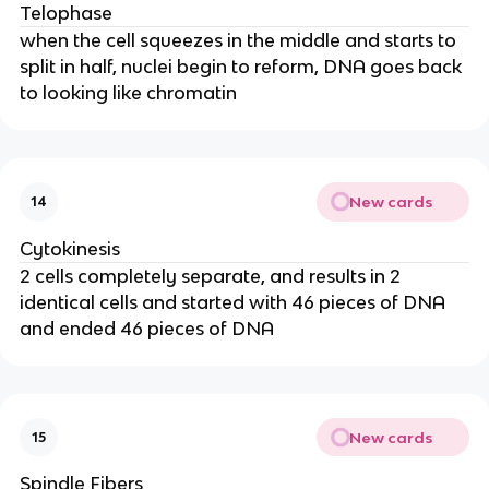
Telophase
when the cell squeezes in the middle and starts to
split in half, nuclei begin to reform, DNA goes back
to looking like chromatin
New cards
14
Cytokinesis
2 cells completely separate, and results in 2
identical cells and started with 46 pieces of DNA
and ended 46 pieces of DNA
New cards
15
Spindle Fibers