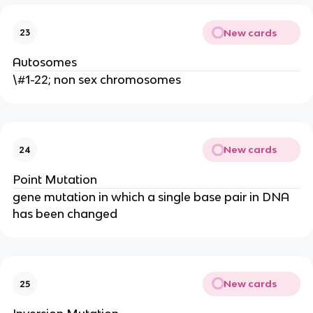
New cards
23
Autosomes
\#1-22; non sex chromosomes
New cards
24
Point Mutation
gene mutation in which a single base pair in DNA
has been changed
New cards
25