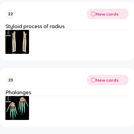
New cards
22
Styloid process of radius
New cards
23
Phalanges