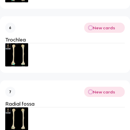
New cards
6
Trochlea
New cards
7
Radial fossa