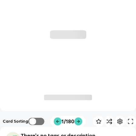
1/180
Card Sorting
There's no tags or description