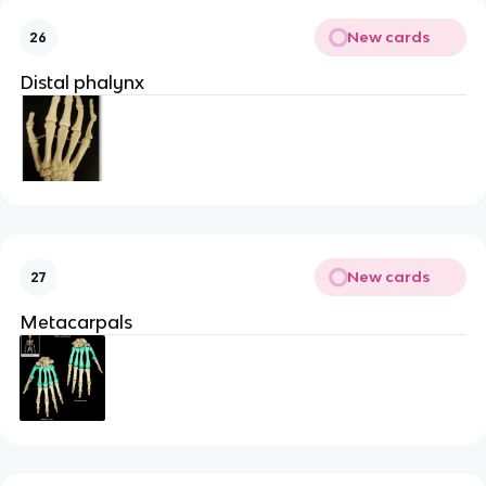
New cards
26
Distal phalynx
New cards
27
Metacarpals