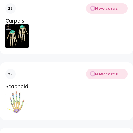
New cards
28
Carpals
New cards
29
Scaphoid