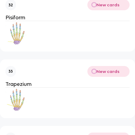
New cards
32
Pisiform
New cards
33
Trapezium