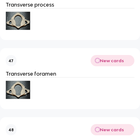
Transverse process
New cards
47
Transverse foramen
New cards
48