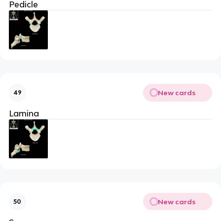
Pedicle
New cards
49
Lamina
New cards
50