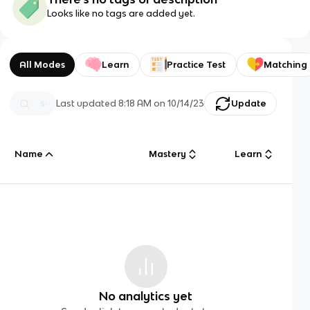
Looks like no tags are added yet.
All Modes
Learn
Practice Test
Matching
Last updated
8:18 AM
on
10/14/23
Update
Name
Mastery
Learn
No analytics yet