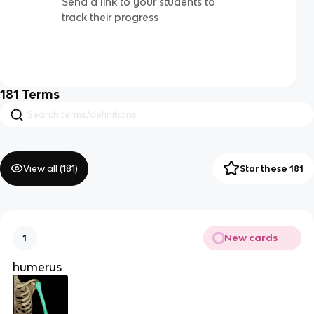
Send a link to your students to
track their progress
181
Terms
View all (
181
)
Star these 181
New cards
1
humerus