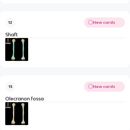
New cards
12
Shaft
New cards
13
Olecranon fossa