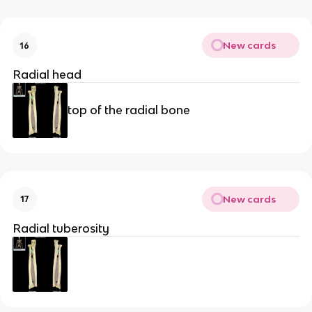
New cards
16
Radial head
top of the radial bone
New cards
17
Radial tuberosity