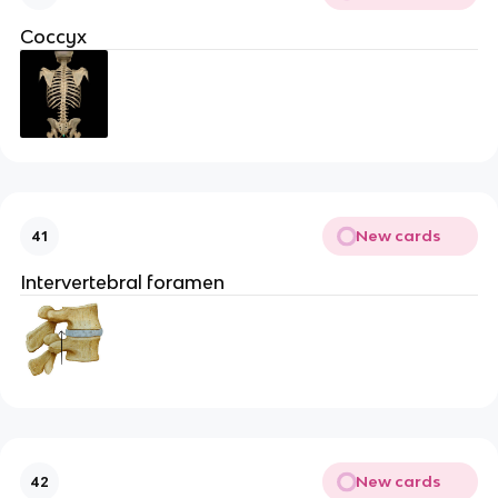
Coccyx
New cards
41
Intervertebral foramen
New cards
42