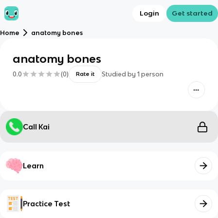
Login
Get started
Home
anatomy bones
anatomy bones
0.0
(
0
)
Studied by
1
person
Rate it
Call Kai
Learn
Practice Test