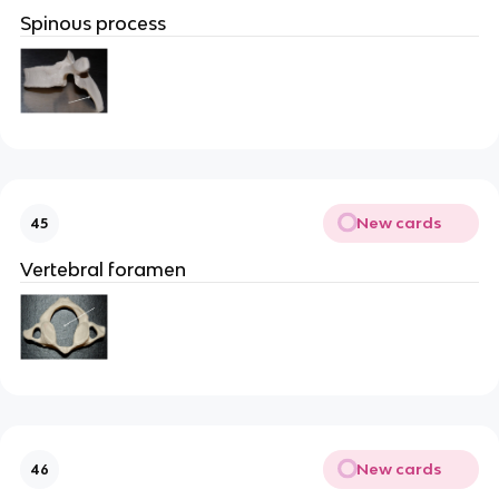
Spinous process
New cards
45
Vertebral foramen
New cards
46