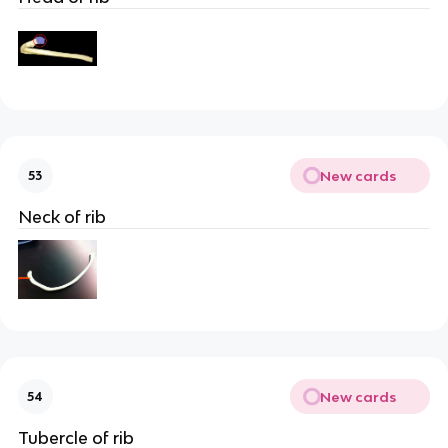
New cards
53
Neck of rib
New cards
54
Tubercle of rib