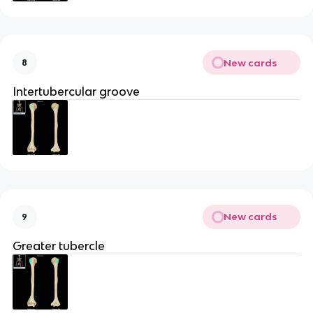
New cards
8
Intertubercular groove
New cards
9
Greater tubercle