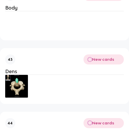
Body
New cards
43
Dens
New cards
44