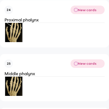
New cards
24
Proximal phalynx
New cards
25
Middle phalynx