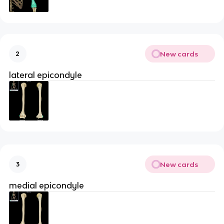
New cards
2
lateral epicondyle
New cards
3
medial epicondyle