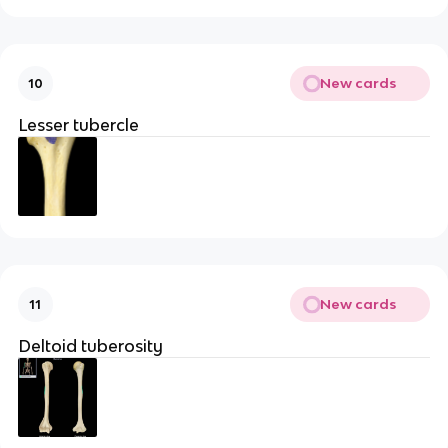
New cards
10
Lesser tubercle
New cards
11
Deltoid tuberosity