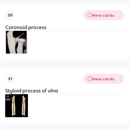
New cards
20
Coronoid process
New cards
21
Styloid process of ulna