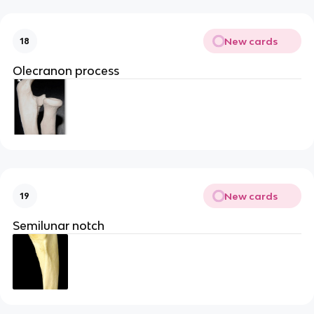
New cards
18
Olecranon process
New cards
19
Semilunar notch