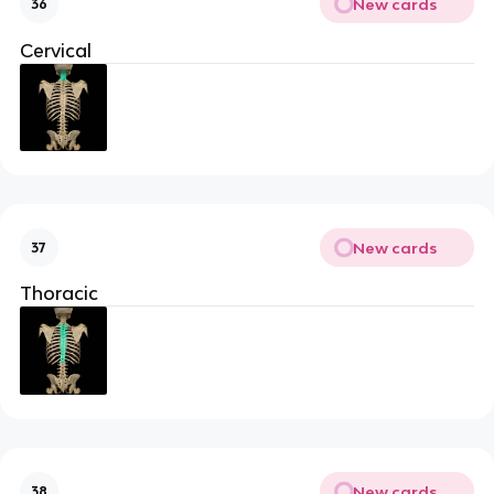
New cards
36
Cervical
New cards
37
Thoracic
New cards
38