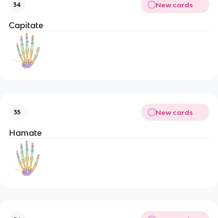
New cards
34
Capitate
New cards
35
Hamate