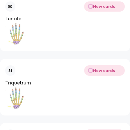
New cards
30
Lunate
New cards
31
Triquetrum