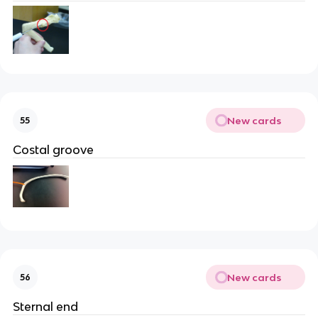
New cards
55
Costal groove
New cards
56
Sternal end