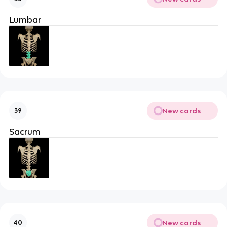
Lumbar
New cards
39
Sacrum
New cards
40