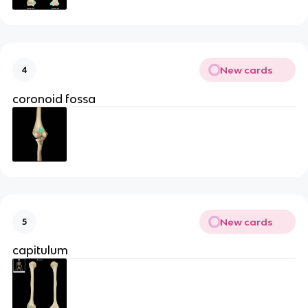
New cards
4
coronoid fossa
New cards
5
capitulum