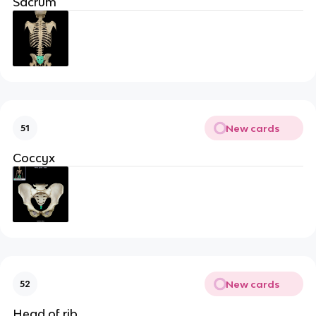
Sacrum
New cards
51
Coccyx
New cards
52
Head of rib