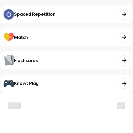
Spaced Repetition
Match
Flashcards
Knowt Play