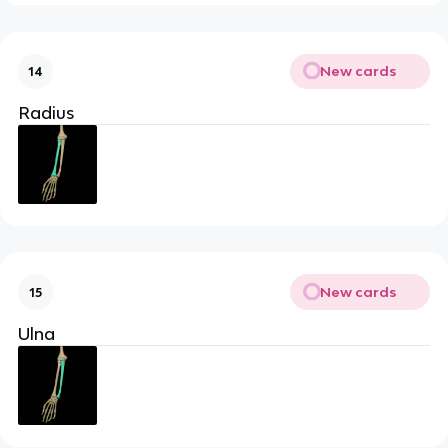
New cards
14
Radius
New cards
15
Ulna