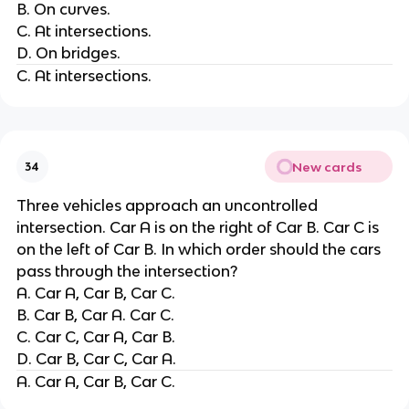
B. On curves.
C. At intersections.
D. On bridges.
C. At intersections.
New cards
34
Three vehicles approach an uncontrolled
intersection. Car A is on the right of Car B. Car C is
on the left of Car B. In which order should the cars
pass through the intersection?
A. Car A, Car B, Car C.
B. Car B, Car A. Car C.
C. Car C, Car A, Car B.
D. Car B, Car C, Car A.
A. Car A, Car B, Car C.