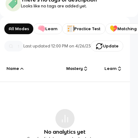
Looks like no tags are added yet.
All Modes
Learn
Practice Test
Matching
Last updated
12:00 PM
on
4/26/23
Update
Name
Mastery
Learn
No analytics yet