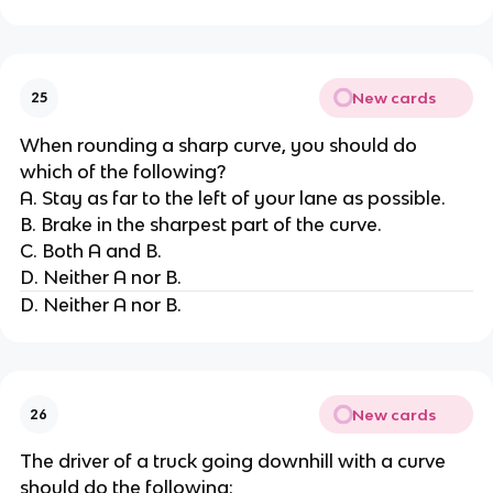
New cards
25
When rounding a sharp curve, you should do
which of the following?
A. Stay as far to the left of your lane as possible.
B. Brake in the sharpest part of the curve.
C. Both A and B.
D. Neither A nor B.
D. Neither A nor B.
New cards
26
The driver of a truck going downhill with a curve
should do the following: