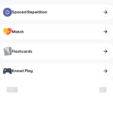
Spaced Repetition
Match
Flashcards
Knowt Play