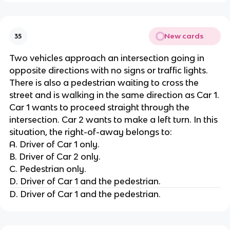
New cards
35
Two vehicles approach an intersection going in
opposite directions with no signs or traffic lights.
There is also a pedestrian waiting to cross the
street and is walking in the same direction as Car 1.
Car 1 wants to proceed straight through the
intersection. Car 2 wants to make a left turn. In this
situation, the right-of-away belongs to:
A. Driver of Car 1 only.
B. Driver of Car 2 only.
C. Pedestrian only.
D. Driver of Car 1 and the pedestrian.
D. Driver of Car 1 and the pedestrian.