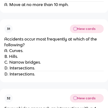
A. Move at no more than 10 mph.
New cards
31
Accidents occur most frequently at which of the
following?
A. Curves.
B. Hills.
C. Narrow bridges.
D. Intersections.
D. Intersections.
New cards
32