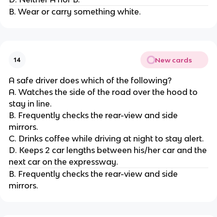
B. Wear or carry something white.
New cards
14
A safe driver does which of the following?
A. Watches the side of the road over the hood to
stay in line.
B. Frequently checks the rear-view and side
mirrors.
C. Drinks coffee while driving at night to stay alert.
D. Keeps 2 car lengths between his/her car and the
next car on the expressway.
B. Frequently checks the rear-view and side
mirrors.