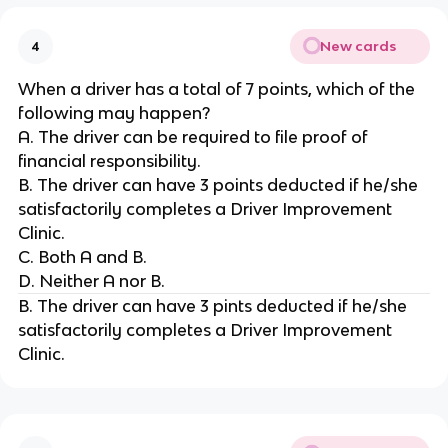
New cards
4
When a driver has a total of 7 points, which of the
following may happen?
A. The driver can be required to file proof of
financial responsibility.
B. The driver can have 3 points deducted if he/she
satisfactorily completes a Driver Improvement
Clinic.
C. Both A and B.
D. Neither A nor B.
B. The driver can have 3 pints deducted if he/she
satisfactorily completes a Driver Improvement
Clinic.