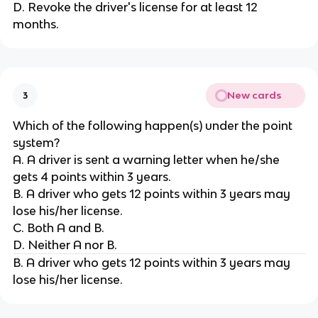
D. Revoke the driver's license for at least 12
months.
New cards
3
Which of the following happen(s) under the point
system?
A. A driver is sent a warning letter when he/she
gets 4 points within 3 years.
B. A driver who gets 12 points within 3 years may
lose his/her license.
C. Both A and B.
D. Neither A nor B.
B. A driver who gets 12 points within 3 years may
lose his/her license.