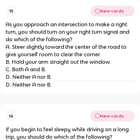
New cards
15
As you approach an intersection to make a right
turn, you should turn on your right turn signal and
do which of the following?
A. Steer slightly toward the center of the road to
give yourself room to clear the corner.
B. Hold your arm straight out the window.
C. Both A and B.
D. Neither A nor B.
D. Neither A nor B.
New cards
16
If you begin to feel sleepy while driving on a long
trip, you should do which of the following?