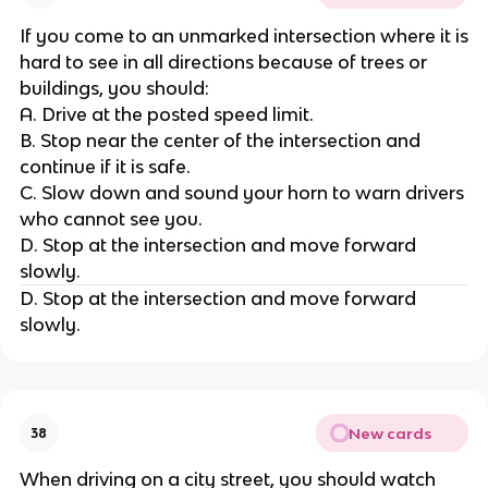
If you come to an unmarked intersection where it is
hard to see in all directions because of trees or
buildings, you should:
A. Drive at the posted speed limit.
B. Stop near the center of the intersection and
continue if it is safe.
C. Slow down and sound your horn to warn drivers
who cannot see you.
D. Stop at the intersection and move forward
slowly.
D. Stop at the intersection and move forward
slowly.
New cards
38
When driving on a city street, you should watch