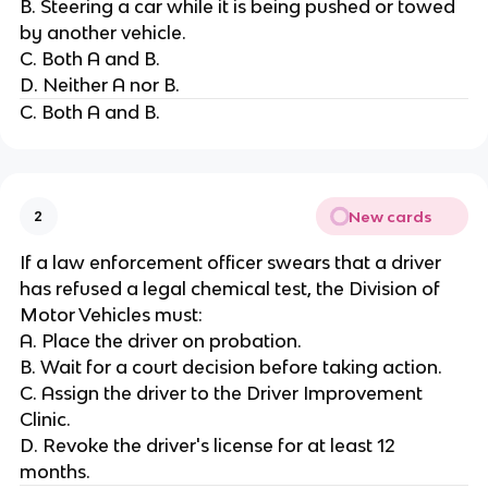
B. Steering a car while it is being pushed or towed
by another vehicle.
C. Both A and B.
D. Neither A nor B.
C. Both A and B.
New cards
2
If a law enforcement officer swears that a driver
has refused a legal chemical test, the Division of
Motor Vehicles must:
A. Place the driver on probation.
B. Wait for a court decision before taking action.
C. Assign the driver to the Driver Improvement
Clinic.
D. Revoke the driver's license for at least 12
months.