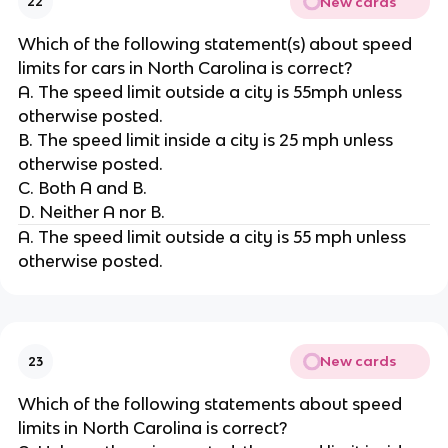
New cards
22
Which of the following statement(s) about speed
limits for cars in North Carolina is correct?
A. The speed limit outside a city is 55mph unless
otherwise posted.
B. The speed limit inside a city is 25 mph unless
otherwise posted.
C. Both A and B.
D. Neither A nor B.
A. The speed limit outside a city is 55 mph unless
otherwise posted.
New cards
23
Which of the following statements about speed
limits in North Carolina is correct?