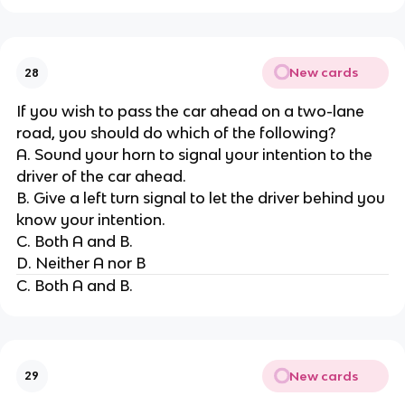
New cards
28
If you wish to pass the car ahead on a two-lane
road, you should do which of the following?
A. Sound your horn to signal your intention to the
driver of the car ahead.
B. Give a left turn signal to let the driver behind you
know your intention.
C. Both A and B.
D. Neither A nor B
C. Both A and B.
New cards
29