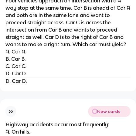
Four vehicles approach an intersection with a 4
way stop at the same time. Car B is ahead of Car A
and both are in the same lane and want to
proceed straight across. Car C is across the
intersection from Car B and wants to proceed
straight as well. Car D is to the right of Car B and
wants to make a right turn. Which car must yield?
A. Car A.
B. Car B.
C. Car C.
D. Car D.
D. Car D.
New cards
33
Highway accidents occur most frequently:
A. On hills.