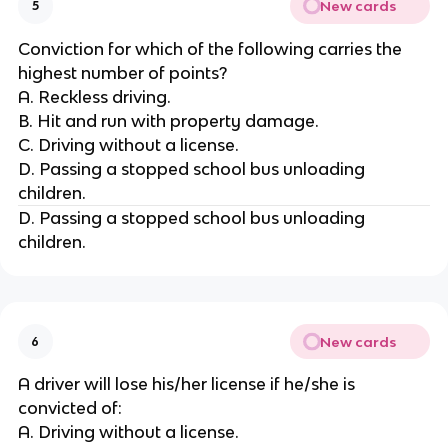
New cards
5
Conviction for which of the following carries the
highest number of points?
A. Reckless driving.
B. Hit and run with property damage.
C. Driving without a license.
D. Passing a stopped school bus unloading
children.
D. Passing a stopped school bus unloading
children.
New cards
6
A driver will lose his/her license if he/she is
convicted of:
A. Driving without a license.