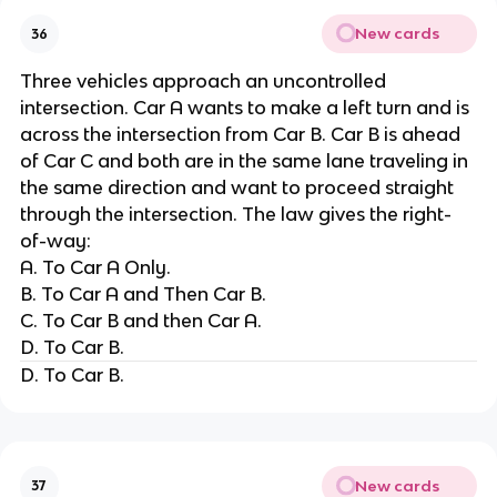
New cards
36
Three vehicles approach an uncontrolled
intersection. Car A wants to make a left turn and is
across the intersection from Car B. Car B is ahead
of Car C and both are in the same lane traveling in
the same direction and want to proceed straight
through the intersection. The law gives the right-
of-way:
A. To Car A Only.
B. To Car A and Then Car B.
C. To Car B and then Car A.
D. To Car B.
D. To Car B.
New cards
37