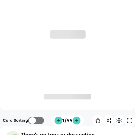
1/99
Card Sorting
There's no tags or description