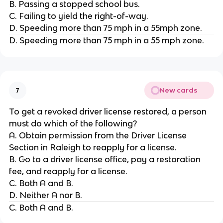
B. Passing a stopped school bus.
C. Failing to yield the right-of-way.
D. Speeding more than 75 mph in a 55mph zone.
D. Speeding more than 75 mph in a 55 mph zone.
New cards
7
To get a revoked driver license restored, a person
must do which of the following?
A. Obtain permission from the Driver License
Section in Raleigh to reapply for a license.
B. Go to a driver license office, pay a restoration
fee, and reapply for a license.
C. Both A and B.
D. Neither A nor B.
C. Both A and B.