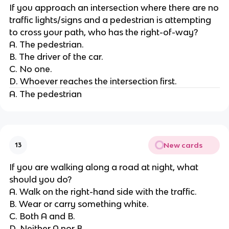
If you approach an intersection where there are no
traffic lights/signs and a pedestrian is attempting
to cross your path, who has the right-of-way?
A. The pedestrian.
B. The driver of the car.
C. No one.
D. Whoever reaches the intersection first.
A. The pedestrian
New cards
13
If you are walking along a road at night, what
should you do?
A. Walk on the right-hand side with the traffic.
B. Wear or carry something white.
C. Both A and B.
D. Neither A nor B.