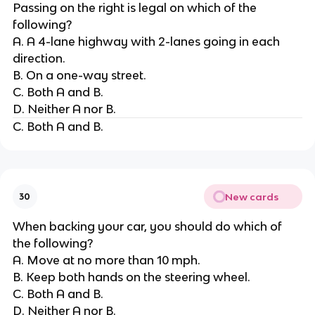
Passing on the right is legal on which of the
following?
A. A 4-lane highway with 2-lanes going in each
direction.
B. On a one-way street.
C. Both A and B.
D. Neither A nor B.
C. Both A and B.
New cards
30
When backing your car, you should do which of
the following?
A. Move at no more than 10 mph.
B. Keep both hands on the steering wheel.
C. Both A and B.
D. Neither A nor B.