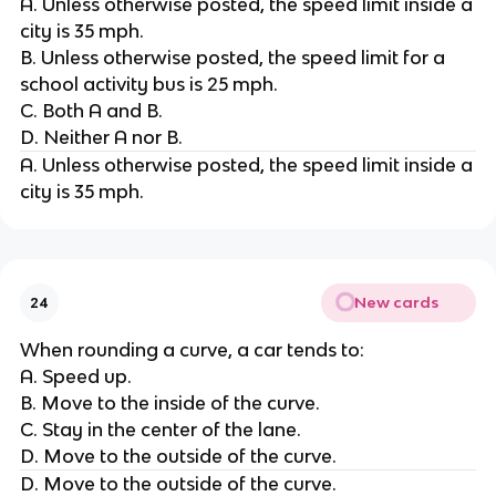
A. Unless otherwise posted, the speed limit inside a
city is 35 mph.
B. Unless otherwise posted, the speed limit for a
school activity bus is 25 mph.
C. Both A and B.
D. Neither A nor B.
A. Unless otherwise posted, the speed limit inside a
city is 35 mph.
New cards
24
When rounding a curve, a car tends to:
A. Speed up.
B. Move to the inside of the curve.
C. Stay in the center of the lane.
D. Move to the outside of the curve.
D. Move to the outside of the curve.