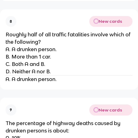
New cards
8
Roughly half of all traffic fatalities involve which of
the following?
A. A drunken person.
B. More than 1 car.
C. Both A and B.
D. Neither A nor B.
A. A drunken person.
New cards
9
The percentage of highway deaths caused by
drunken persons is about:
A. 10%