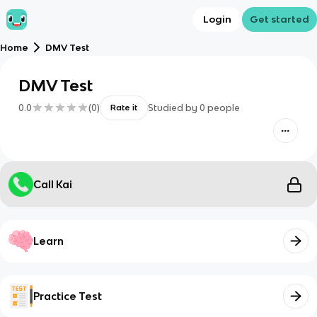
Login
Get started
Home
DMV Test
DMV Test
0.0
(
0
)
Studied by
0
people
Rate it
Call Kai
Learn
Practice Test