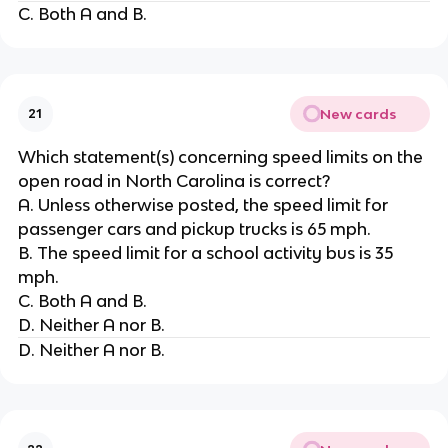
C. Both A and B.
New cards
21
Which statement(s) concerning speed limits on the
open road in North Carolina is correct?
A. Unless otherwise posted, the speed limit for
passenger cars and pickup trucks is 65 mph.
B. The speed limit for a school activity bus is 35
mph.
C. Both A and B.
D. Neither A nor B.
D. Neither A nor B.