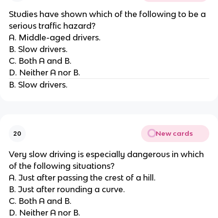
Studies have shown which of the following to be a
serious traffic hazard?
A. Middle-aged drivers.
B. Slow drivers.
C. Both A and B.
D. Neither A nor B.
B. Slow drivers.
New cards
20
Very slow driving is especially dangerous in which
of the following situations?
A. Just after passing the crest of a hill.
B. Just after rounding a curve.
C. Both A and B.
D. Neither A nor B.