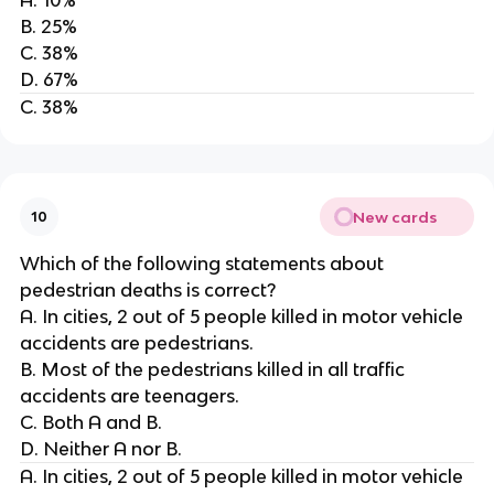
B. 25%
C. 38%
D. 67%
C. 38%
New cards
10
Which of the following statements about
pedestrian deaths is correct?
A. In cities, 2 out of 5 people killed in motor vehicle
accidents are pedestrians.
B. Most of the pedestrians killed in all traffic
accidents are teenagers.
C. Both A and B.
D. Neither A nor B.
A. In cities, 2 out of 5 people killed in motor vehicle