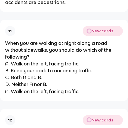
accidents are pedestrians.
New cards
11
When you are walking at night along a road
without sidewalks, you should do which of the
following?
A. Walk on the left, facing traffic.
B. Keep your back to oncoming traffic.
C. Both A and B.
D. Neither A nor B.
A. Walk on the left, facing traffic.
New cards
12