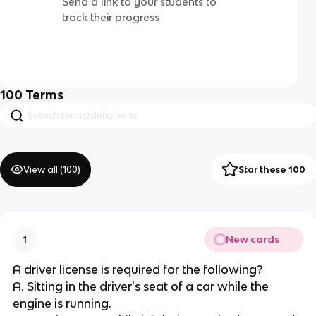
Send a link to your students to
track their progress
100
Terms
View all (
100
)
Star these 100
New cards
1
A driver license is required for the following?
A. Sitting in the driver's seat of a car while the
engine is running.