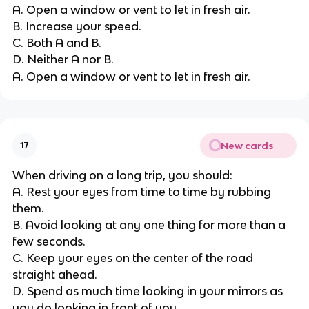
A. Open a window or vent to let in fresh air.
B. Increase your speed.
C. Both A and B.
D. Neither A nor B.
A. Open a window or vent to let in fresh air.
New cards
17
When driving on a long trip, you should:
A. Rest your eyes from time to time by rubbing
them.
B. Avoid looking at any one thing for more than a
few seconds.
C. Keep your eyes on the center of the road
straight ahead.
D. Spend as much time looking in your mirrors as
you do looking in front of you.