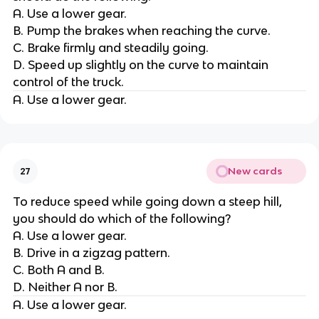
A. Use a lower gear.
B. Pump the brakes when reaching the curve.
C. Brake firmly and steadily going.
D. Speed up slightly on the curve to maintain
control of the truck.
A. Use a lower gear.
New cards
27
To reduce speed while going down a steep hill,
you should do which of the following?
A. Use a lower gear.
B. Drive in a zigzag pattern.
C. Both A and B.
D. Neither A nor B.
A. Use a lower gear.