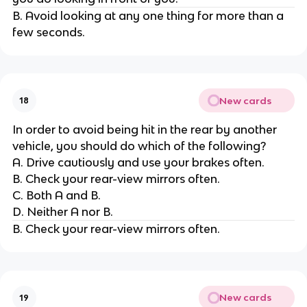
B. Avoid looking at any one thing for more than a
few seconds.
New cards
18
In order to avoid being hit in the rear by another
vehicle, you should do which of the following?
A. Drive cautiously and use your brakes often.
B. Check your rear-view mirrors often.
C. Both A and B.
D. Neither A nor B.
B. Check your rear-view mirrors often.
New cards
19