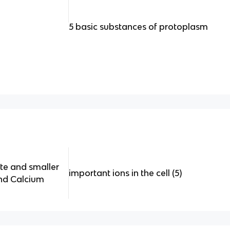
5 basic substances of protoplasm
te and smaller
important ions in the cell (5)
and Calcium