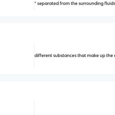
* separated from the surrounding fluid
different substances that make up the c