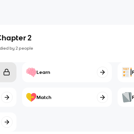
Chapter 2
died by
2
people
Learn
Match