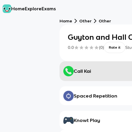
Home
Explore
Exams
Home
Other
Other
Guyton and Hall 
0.0
(
0
)
Stu
Rate it
Call Kai
Spaced Repetition
Knowt Play