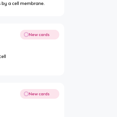
s by a cell membrane.
New cards
ell
New cards