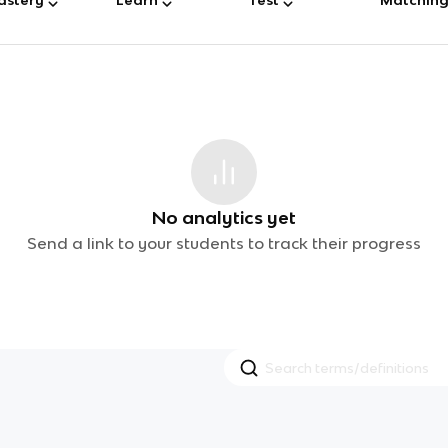
No analytics yet
Send a link to your students to track their progress