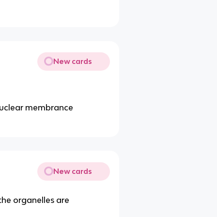
New cards
 nuclear membrance
New cards
h the organelles are