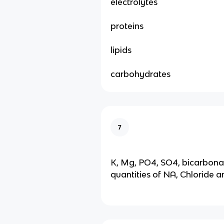
electrolytes
proteins
lipids
carbohydrates
7
K, Mg, PO4, SO4, bicarbona
quantities of NA, Chloride 