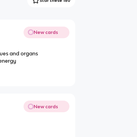
Star these 180
New cards
ssues and organs
 energy
New cards