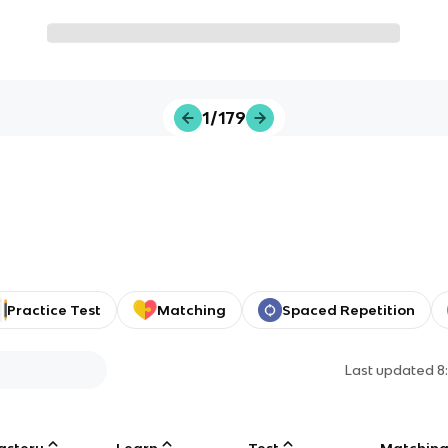
1/179
Practice Test
Matching
Spaced Repetition
Last updated
8
astery
Learn
Test
Matchin