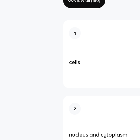
View all (
180
)
1
cells
2
nucleus and cytoplasm