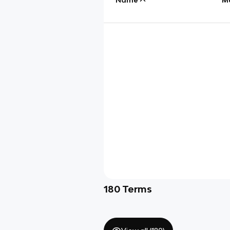
180
Terms