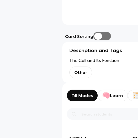
Card Sorting
Description and Tags
The Cell and Its Function
Other
All Modes
Learn
Name
M