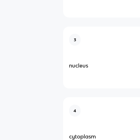
3
nucleus
4
cytoplasm