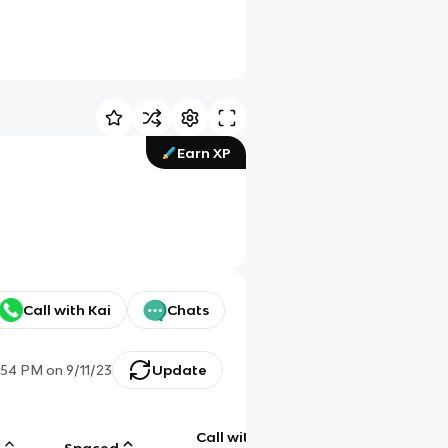
Earn XP
Call with Kai
Chats
:54 PM
on
9/11/23
Update
Call with
g
Spaced
Chat