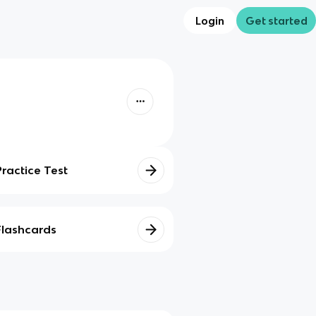
Login
Get started
Practice Test
Flashcards