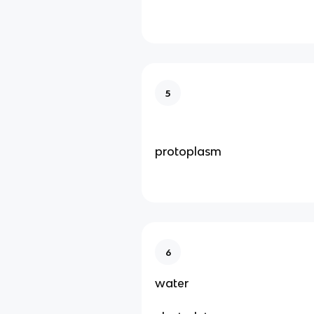
5
protoplasm
6
water