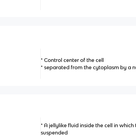
* Control center of the cell
* separated from the cytoplasm by a
* A jellylike fluid inside the cell in whic
suspended