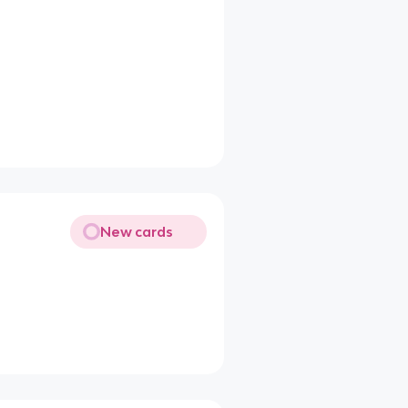
New cards