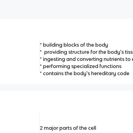
* building blocks of the body
* providing structure for the body's ti
* ingesting and converting nutrients to
* performing specialized functions
* contains the body's hereditary code
2 major parts of the cell