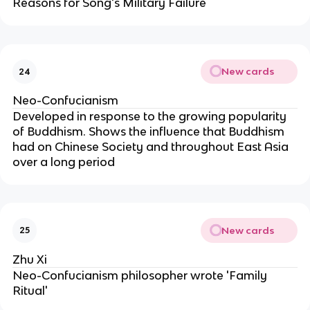
Reasons for Song's Military Failure
New cards
24
Neo-Confucianism
Developed in response to the growing popularity
of Buddhism. Shows the influence that Buddhism
had on Chinese Society and throughout East Asia
over a long period
New cards
25
Zhu Xi
Neo-Confucianism philosopher wrote 'Family
Ritual'