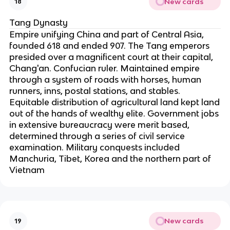
New cards
18
Tang Dynasty
Empire unifying China and part of Central Asia,
founded 618 and ended 907. The Tang emperors
presided over a magnificent court at their capital,
Chang'an. Confucian ruler. Maintained empire
through a system of roads with horses, human
runners, inns, postal stations, and stables.
Equitable distribution of agricultural land kept land
out of the hands of wealthy elite. Government jobs
in extensive bureaucracy were merit based,
determined through a series of civil service
examination. Military conquests included
Manchuria, Tibet, Korea and the northern part of
Vietnam
New cards
19