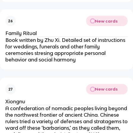
New cards
26
Family Ritual
Book written by Zhu Xi. Detailed set of instructions
for weddings, funerals and other family
ceremonies stresing appropriate personal
behavior and social harmony
New cards
27
Xiongnu
A confederation of nomadic peoples living beyond
the northwest frontier of ancient China. Chinese
rulers tried a variety of defenses and stratagems to
ward off these 'barbarians,' as they called them,