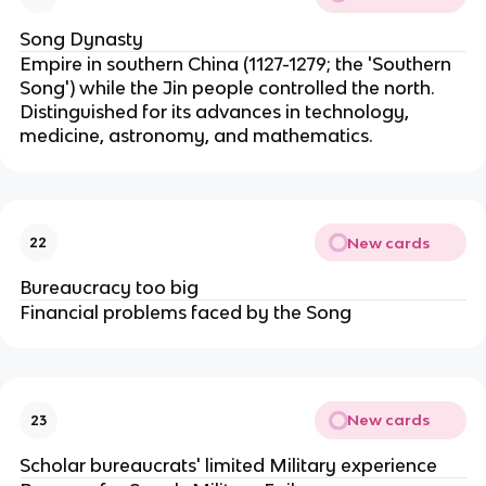
Song Dynasty
Empire in southern China (1127-1279; the 'Southern
Song') while the Jin people controlled the north.
Distinguished for its advances in technology,
medicine, astronomy, and mathematics.
New cards
22
Bureaucracy too big
Financial problems faced by the Song
New cards
23
Scholar bureaucrats' limited Military experience