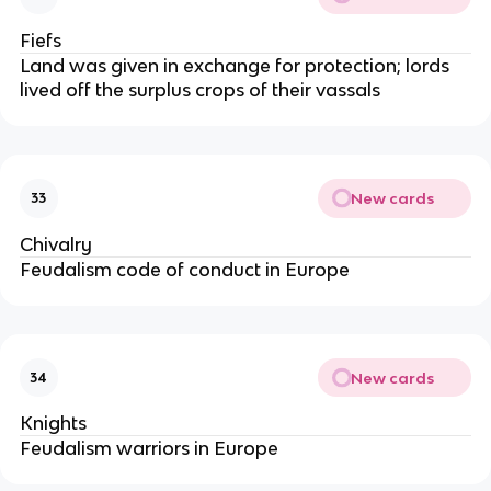
Fiefs
Land was given in exchange for protection; lords
lived off the surplus crops of their vassals
New cards
33
Chivalry
Feudalism code of conduct in Europe
New cards
34
Knights
Feudalism warriors in Europe