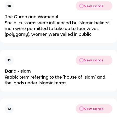
New cards
10
The Quran and Women 4
Social customs were influenced by islamic beliefs:
men were permitted to take up to four wives
(polygamy), women were veiled in public
New cards
11
Dar al-Islam
Arabic term referring to the 'house of Islam' and
the lands under Islamic terms
New cards
12