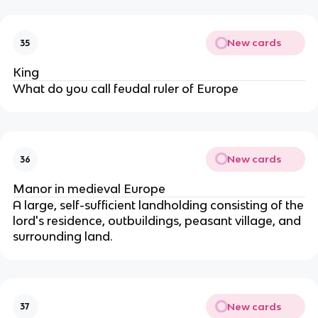
New cards
35
King
What do you call feudal ruler of Europe
New cards
36
Manor in medieval Europe
A large, self-sufficient landholding consisting of the
lord's residence, outbuildings, peasant village, and
surrounding land.
New cards
37