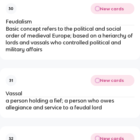
New cards
30
Feudalism
Basic concept refers to the political and social
order of medieval Europe; based on a heriarchy of
lords and vassals who controlled political and
military affairs
New cards
31
Vassal
a person holding a fief; a person who owes
allegiance and service to a feudal lord
New cards
32