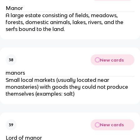
Manor
A large estate consisting of fields, meadows,
forests, domestic animals, lakes, rivers, and the
serfs bound to the land.
New cards
38
manors
Small local markets (usually located near
monasteries) with goods they could not produce
themselves (examples: salt)
New cards
39
Lord of manor