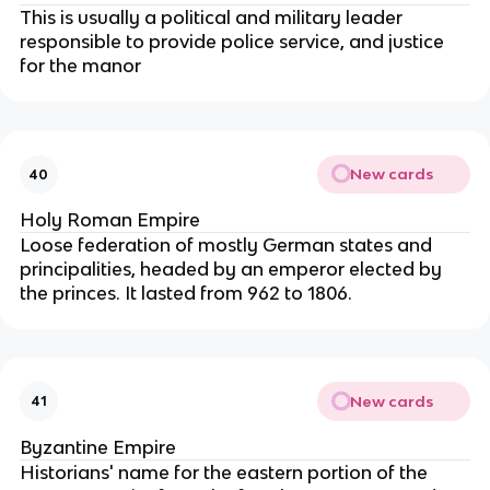
This is usually a political and military leader
responsible to provide police service, and justice
for the manor
New cards
40
Holy Roman Empire
Loose federation of mostly German states and
principalities, headed by an emperor elected by
the princes. It lasted from 962 to 1806.
New cards
41
Byzantine Empire
Historians' name for the eastern portion of the