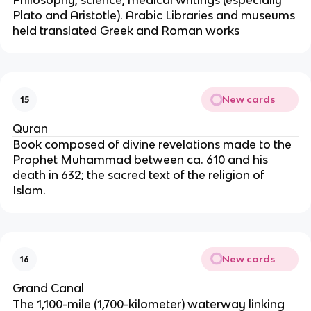
Philosophy, science, medical writings (especially
Plato and Aristotle). Arabic Libraries and museums
held translated Greek and Roman works
New cards
15
Quran
Book composed of divine revelations made to the
Prophet Muhammad between ca. 610 and his
death in 632; the sacred text of the religion of
Islam.
New cards
16
Grand Canal
The 1,100-mile (1,700-kilometer) waterway linking