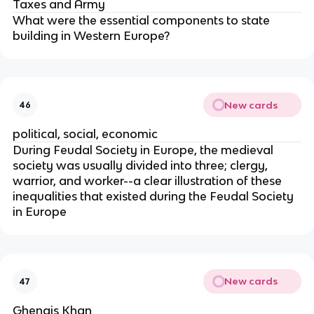
Taxes and Army
What were the essential components to state
building in Western Europe?
New cards
46
political, social, economic
During Feudal Society in Europe, the medieval
society was usually divided into three; clergy,
warrior, and worker--a clear illustration of these
inequalities that existed during the Feudal Society
in Europe
New cards
47
Ghengis Khan