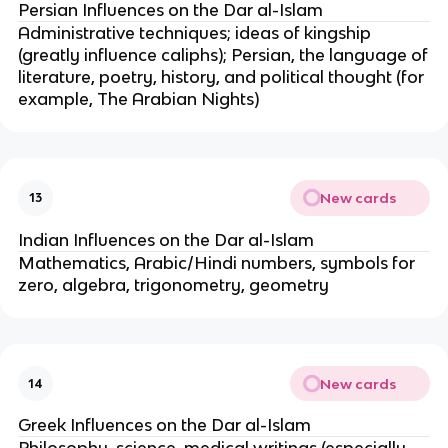
Persian Influences on the Dar al-Islam
Administrative techniques; ideas of kingship
(greatly influence caliphs); Persian, the language of
literature, poetry, history, and political thought (for
example, The Arabian Nights)
New cards
13
Indian Influences on the Dar al-Islam
Mathematics, Arabic/Hindi numbers, symbols for
zero, algebra, trigonometry, geometry
New cards
14
Greek Influences on the Dar al-Islam