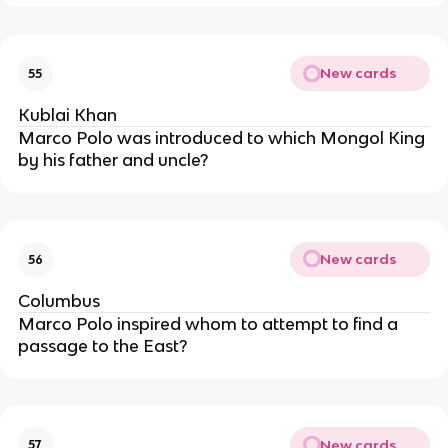
New cards
55
Kublai Khan
Marco Polo was introduced to which Mongol King
by his father and uncle?
New cards
56
Columbus
Marco Polo inspired whom to attempt to find a
passage to the East?
New cards
57