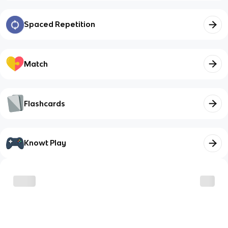
Spaced Repetition
Match
Flashcards
Knowt Play