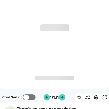
1/131
Card Sorting
There's no tags or description