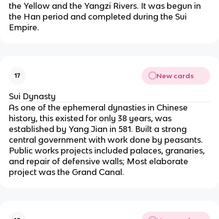
the Yellow and the Yangzi Rivers. It was begun in
the Han period and completed during the Sui
Empire.
New cards
17
Sui Dynasty
As one of the ephemeral dynasties in Chinese
history, this existed for only 38 years, was
established by Yang Jian in 581. Built a strong
central government with work done by peasants.
Public works projects included palaces, granaries,
and repair of defensive walls; Most elaborate
project was the Grand Canal.