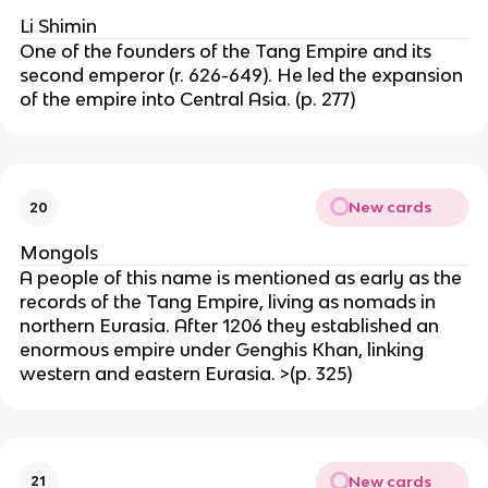
Li Shimin
One of the founders of the Tang Empire and its
second emperor (r. 626-649). He led the expansion
of the empire into Central Asia. (p. 277)
New cards
20
Mongols
A people of this name is mentioned as early as the
records of the Tang Empire, living as nomads in
northern Eurasia. After 1206 they established an
enormous empire under Genghis Khan, linking
western and eastern Eurasia. >(p. 325)
New cards
21