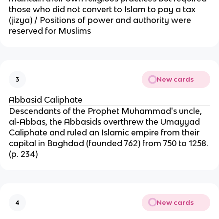
those who did not convert to Islam to pay a tax
(jizya) / Positions of power and authority were
reserved for Muslims
New cards
3
Abbasid Caliphate
Descendants of the Prophet Muhammad's uncle,
al-Abbas, the Abbasids overthrew the Umayyad
Caliphate and ruled an Islamic empire from their
capital in Baghdad (founded 762) from 750 to 1258.
(p. 234)
New cards
4