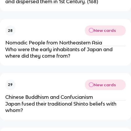
and dispersed them in 1st Century. (168)
New cards
28
Nomadic People from Northeastern Asia
Who were the early inhabitants of Japan and
where did they come from?
New cards
29
Chinese Buddhism and Confucianism
Japan fused their traditional Shinto beliefs with
whom?