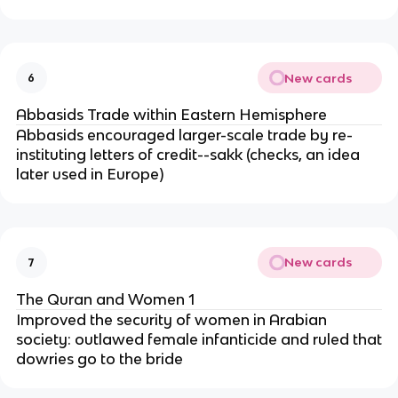
New cards
6
Abbasids Trade within Eastern Hemisphere
Abbasids encouraged larger-scale trade by re-
instituting letters of credit--sakk (checks, an idea
later used in Europe)
New cards
7
The Quran and Women 1
Improved the security of women in Arabian
society: outlawed female infanticide and ruled that
dowries go to the bride