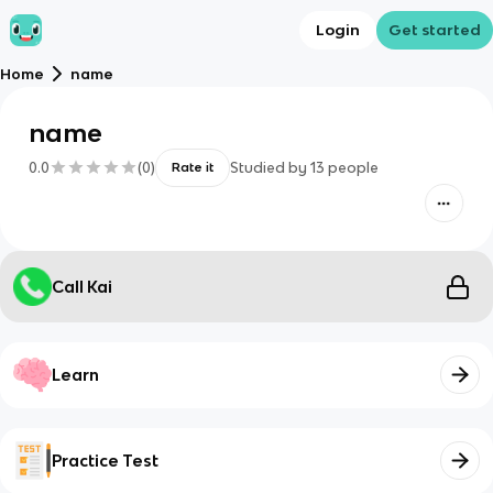
Login
Get started
Home
name
name
0.0
(
0
)
Studied by
13
people
Rate it
Call Kai
Learn
Practice Test