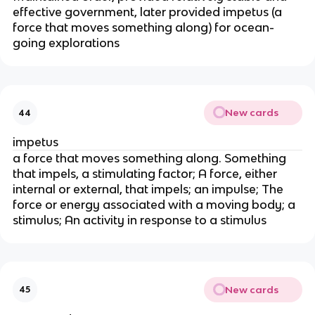
effective government, later provided impetus (a
force that moves something along) for ocean-
going explorations
New cards
44
impetus
a force that moves something along. Something
that impels, a stimulating factor; A force, either
internal or external, that impels; an impulse; The
force or energy associated with a moving body; a
stimulus; An activity in response to a stimulus
New cards
45