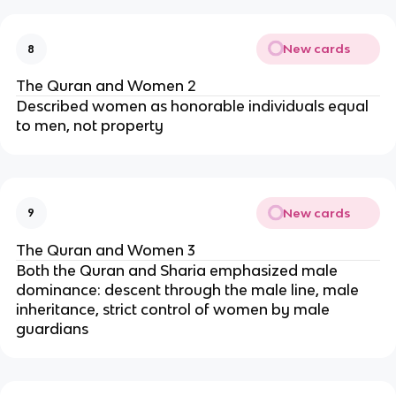
New cards
8
The Quran and Women 2
Described women as honorable individuals equal
to men, not property
New cards
9
The Quran and Women 3
Both the Quran and Sharia emphasized male
dominance: descent through the male line, male
inheritance, strict control of women by male
guardians