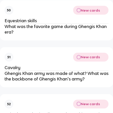
New cards
50
Equestrian skills
What was the favorite game during Ghengis Khan
era?
New cards
51
Cavalry
Ghengis Khan army was made of what? What was
the backbone of Ghengis Khan's army?
New cards
52