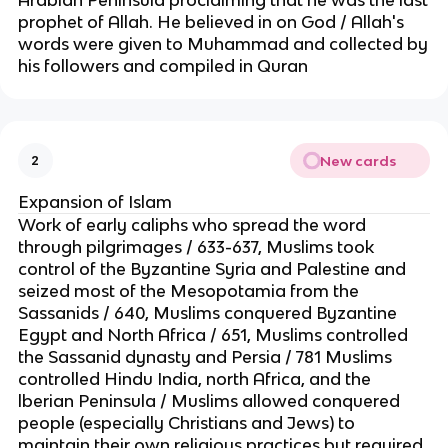
Arabian Peninsula proclaiming that he was the last
prophet of Allah. He believed in on God / Allah's
words were given to Muhammad and collected by
his followers and compiled in Quran
New cards
2
Expansion of Islam
Work of early caliphs who spread the word
through pilgrimages / 633-637, Muslims took
control of the Byzantine Syria and Palestine and
seized most of the Mesopotamia from the
Sassanids / 640, Muslims conquered Byzantine
Egypt and North Africa / 651, Muslims controlled
the Sassanid dynasty and Persia / 781 Muslims
controlled Hindu India, north Africa, and the
lberian Peninsula / Muslims allowed conquered
people (especially Christians and Jews) to
maintain their own religious practices but required