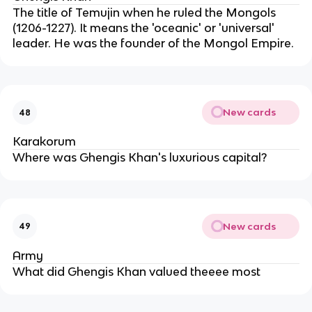
The title of Temujin when he ruled the Mongols
(1206-1227). It means the 'oceanic' or 'universal'
leader. He was the founder of the Mongol Empire.
New cards
48
Karakorum
Where was Ghengis Khan's luxurious capital?
New cards
49
Army
What did Ghengis Khan valued theeee most