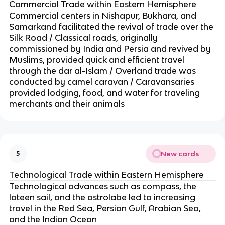
Commercial Trade within Eastern Hemisphere
Commercial centers in Nishapur, Bukhara, and
Samarkand facilitated the revival of trade over the
Silk Road / Classical roads, originally
commissioned by India and Persia and revived by
Muslims, provided quick and efficient travel
through the dar al-Islam / Overland trade was
conducted by camel caravan / Caravansaries
provided lodging, food, and water for traveling
merchants and their animals
New cards
5
Technological Trade within Eastern Hemisphere
Technological advances such as compass, the
lateen sail, and the astrolabe led to increasing
travel in the Red Sea, Persian Gulf, Arabian Sea,
and the Indian Ocean