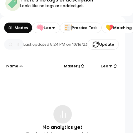
Looks like no tags are added yet.
All Modes
Learn
Practice Test
Matching
Last updated
8:24 PM
on
10/16/23
Update
Name
Mastery
Learn
No analytics yet