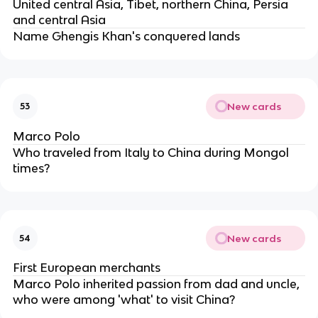
United central Asia, Tibet, northern China, Persia
and central Asia
Name Ghengis Khan's conquered lands
New cards
53
Marco Polo
Who traveled from Italy to China during Mongol
times?
New cards
54
First European merchants
Marco Polo inherited passion from dad and uncle,
who were among 'what' to visit China?