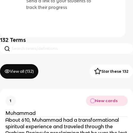
Send a link to your students to
track their progress
132
Terms
View all (
132
)
Star these 132
New cards
1
Muhammad
About 610, Muhammad had a transformational
spiritual experience and traveled through the