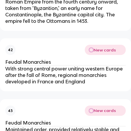
Roman Empire from the fourth century onward,
taken from 'Byzantion,' an early name for
Constantinople, the Byzantine capital city. The
empire fell to the Ottomans in 1453.
New cards
42
Feudal Monarchies
With strong central power uniting western Europe
after the fall of Rome, regional monarchies
developed in France and England
New cards
43
Feudal Monarchies
Maintained order, provided relatively stable and