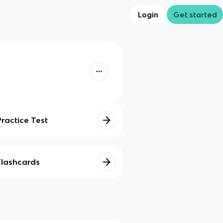
Login
Get started
Practice Test
Flashcards