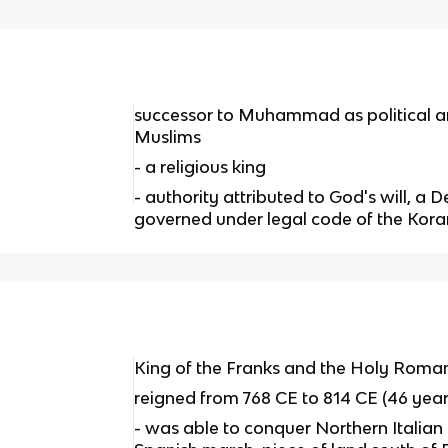
successor to Muhammad as political an
Muslims
- a religious king
- authority attributed to God's will, a 
governed under legal code of the Kora
King of the Franks and the Holy Rom
reigned from 768 CE to 814 CE (46 year
- was able to conquer Northern Italia