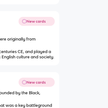
New cards
re originally from
h centuries CE, and played a
y English culture and society.
New cards
bounded by the Black,
that was a key battleground