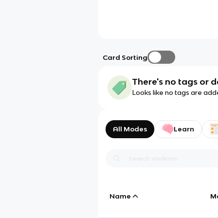
Card Sorting
There's no tags or d
Looks like no tags are add
All Modes
Learn
Name
M