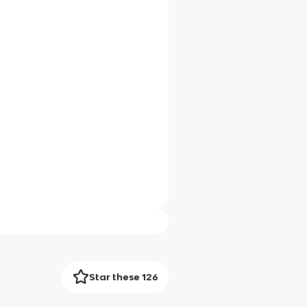
Star these 126