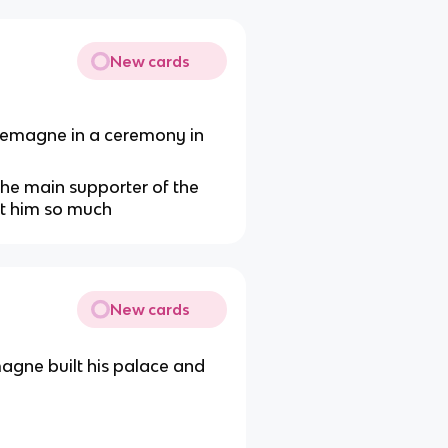
New cards
rlemagne in a ceremony in
the main supporter of the
st him so much
New cards
ne built his palace and