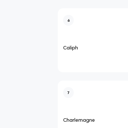
6
Caliph
7
Charlemagne