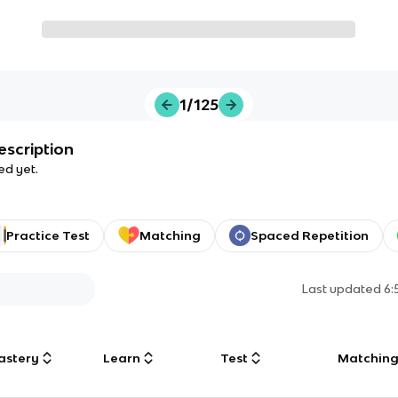
1/125
escription
ed yet.
Practice Test
Matching
Spaced Repetition
Last updated
6:
astery
Learn
Test
Matchin