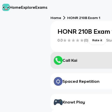
Home
Explore
Exams
Home
HONR 210B Exam 1
HONR 210B Exam 
0.0
(
0
)
Stu
Rate it
Call Kai
Spaced Repetition
Knowt Play