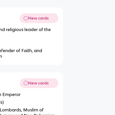
New cards
d religious leader of the
Defender of Faith, and
n
New cards
an Emperor
s)
n Lombards, Muslim of