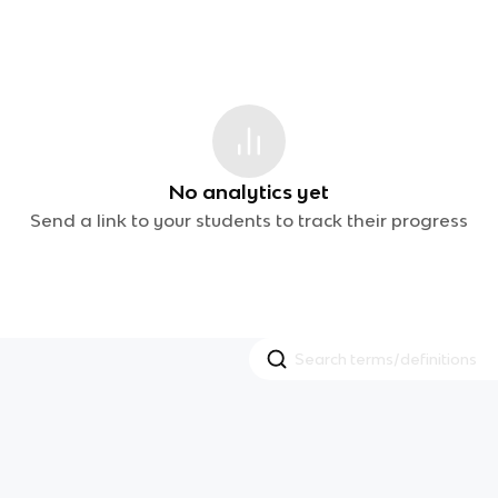
No analytics yet
Send a link to your students to track their progress