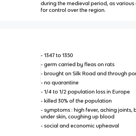
during the medieval period, as variou
for control over the region.
- 1347 to 1350
- germ carried by fleas on rats
- brought on Silk Road and through port
- no quarantine
- 1/4 to 1/2 population loss in Europe
- killed 30% of the population
- symptoms : high fever, aching joints,
under skin, coughing up blood
- social and economic upheaval