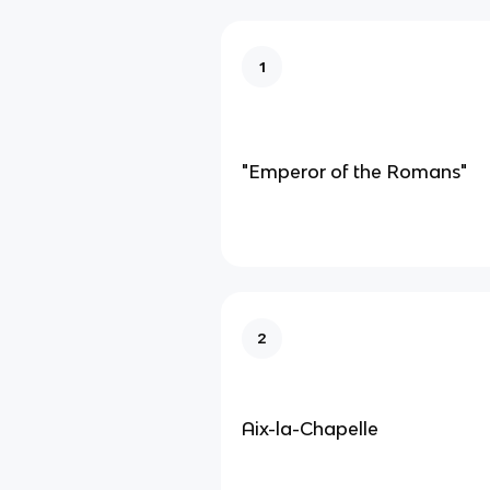
1
"Emperor of the Romans"
2
Aix-la-Chapelle