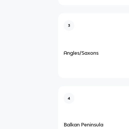
3
Angles/Saxons
4
Balkan Peninsula