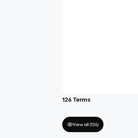
126
Terms
View all (
126
)