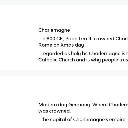
Charlemagne
- in 800 CE, Pope Leo III crowned Cha
Rome on Xmas day
- regarded as holy bc Charlemagne is 
Catholic Church and is why people tru
Modern day Germany. Where Charlemag
was crowned.
- the capital of Charlemagne's empire