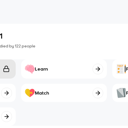
1
died by
122
people
Learn
Match