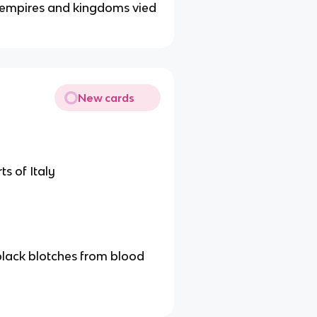
s empires and kingdoms vied
New cards
s of Italy
 black blotches from blood