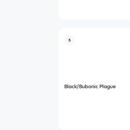
5
Black/Bubonic Plague