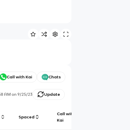
Call with Kai
Chats
58 AM
on
9/25/23
Update
Call with
g
Spaced
Chat
Kai