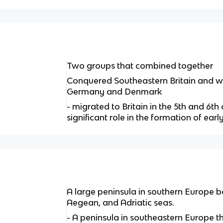
Two groups that combined together
Conquered Southeastern Britain and we
Germany and Denmark
- migrated to Britain in the 5th and 6t
significant role in the formation of earl
A large peninsula in southern Europe 
Aegean, and Adriatic seas.
- A peninsula in southeastern Europe 