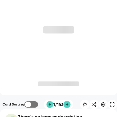
1/153
Card Sorting
There's no tags or description