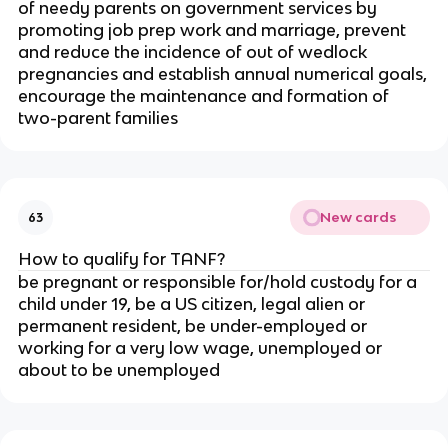
of needy parents on government services by
promoting job prep work and marriage, prevent
and reduce the incidence of out of wedlock
pregnancies and establish annual numerical goals,
encourage the maintenance and formation of
two-parent families
New cards
63
How to qualify for TANF?
be pregnant or responsible for/hold custody for a
child under 19, be a US citizen, legal alien or
permanent resident, be under-employed or
working for a very low wage, unemployed or
about to be unemployed