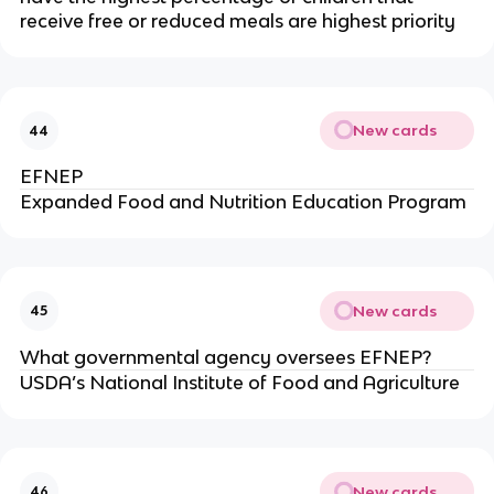
receive free or reduced meals are highest priority
New cards
44
EFNEP
Expanded Food and Nutrition Education Program
New cards
45
What governmental agency oversees EFNEP?
USDA’s National Institute of Food and Agriculture
New cards
46