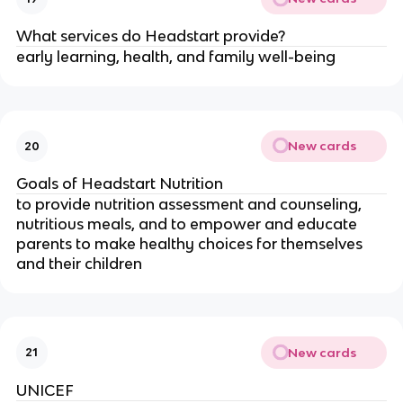
What services do Headstart provide?
early learning, health, and family well-being
New cards
20
Goals of Headstart Nutrition
to provide nutrition assessment and counseling,
nutritious meals, and to empower and educate
parents to make healthy choices for themselves
and their children
New cards
21
UNICEF