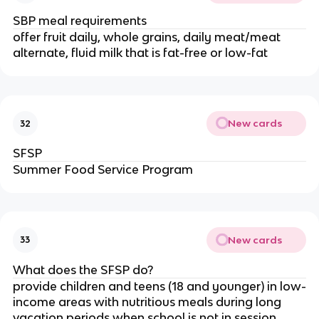
SBP meal requirements
offer fruit daily, whole grains, daily meat/meat
alternate, fluid milk that is fat-free or low-fat
New cards
32
SFSP
Summer Food Service Program
New cards
33
What does the SFSP do?
provide children and teens (18 and younger) in low-
income areas with nutritious meals during long
vacation periods when school is not in session