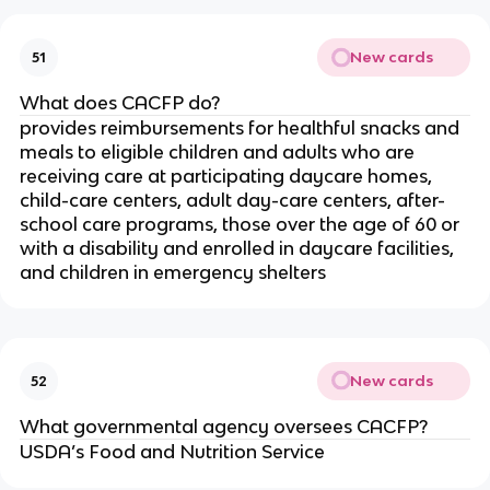
New cards
51
What does CACFP do?
provides reimbursements for healthful snacks and
meals to eligible children and adults who are
receiving care at participating daycare homes,
child-care centers, adult day-care centers, after-
school care programs, those over the age of 60 or
with a disability and enrolled in daycare facilities,
and children in emergency shelters
New cards
52
What governmental agency oversees CACFP?
USDA’s Food and Nutrition Service