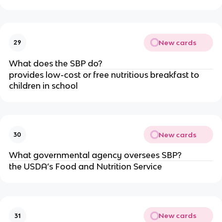
New cards
29
What does the SBP do?
provides low-cost or free nutritious breakfast to
children in school
New cards
30
What governmental agency oversees SBP?
the USDA’s Food and Nutrition Service
New cards
31