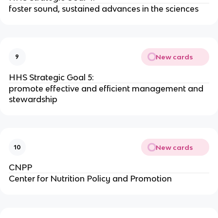
foster sound, sustained advances in the sciences
New cards
9
HHS Strategic Goal 5:
promote effective and efficient management and
stewardship
New cards
10
CNPP
Center for Nutrition Policy and Promotion