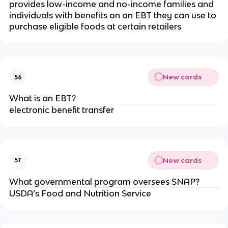
provides low-income and no-income families and
individuals with benefits on an EBT they can use to
purchase eligible foods at certain retailers
New cards
56
What is an EBT?
electronic benefit transfer
New cards
57
What governmental program oversees SNAP?
USDA’s Food and Nutrition Service