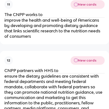
New cards
11
The CNPP works to
improve the health and well-being of Americans
by developing and promoting dietary guidance
that links scientific research to the nutrition needs
of consumers
New cards
12
CNPP partners with HHS to
ensure the dietary guidelines are consistent with
federal departments and meeting federal
mandate, collaborate with federal partners so
they can promote national nutrition guidance, use
communication and marketing to get this
information to the public, practitioners, fellow
partners, media platforms, consumers, and