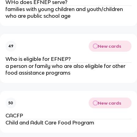
WHo does EFNEP serve?
families with young children and youth/children
who are public school age
New cards
49
Who is eligible for EFNEP?
a person or family who are also eligible for other
food assistance programs
New cards
50
CACFP
Child and Adult Care Food Program