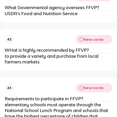
What Governmental agency oversees FFVP?
USDA’s Food and Nutrition Service
New cards
42
WHat is highly recommended by FFVP?
to provide a variety and purchase from local
farmers markets
New cards
43
Requirements to participate in FFVP?
elementary schools must operate through the
National School Lunch Program and schools that
have the highest percentage of children that