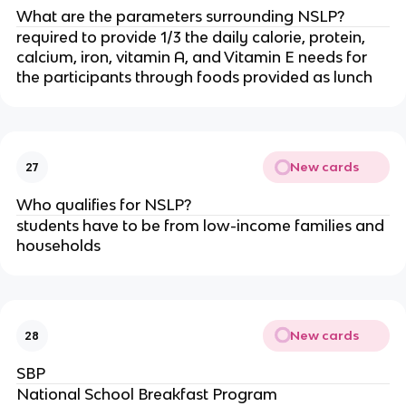
What are the parameters surrounding NSLP?
required to provide 1/3 the daily calorie, protein,
calcium, iron, vitamin A, and Vitamin E needs for
the participants through foods provided as lunch
New cards
27
Who qualifies for NSLP?
students have to be from low-income families and
households
New cards
28
SBP
National School Breakfast Program