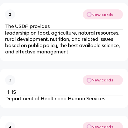
New cards
2
The USDA provides
leadership on food, agriculture, natural resources,
rural development, nutrition, and related issues
based on public policy, the best available science,
and effective management
New cards
3
HHS
Department of Health and Human Services
New cards
4