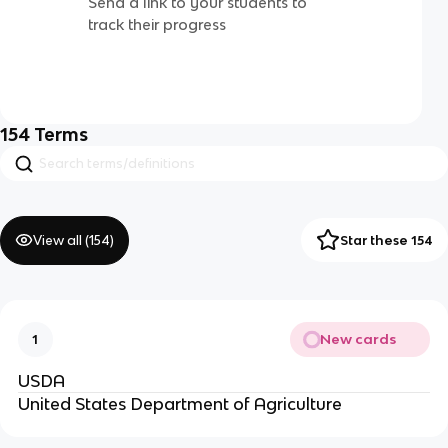
Send a link to your students to
track their progress
154
Terms
View all (
154
)
Star these 154
New cards
1
USDA
United States Department of Agriculture