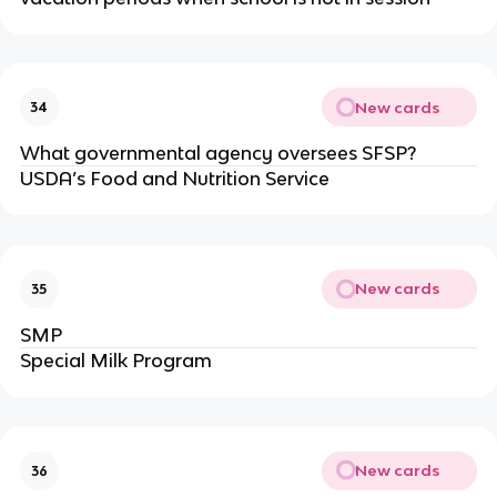
New cards
34
What governmental agency oversees SFSP?
USDA’s Food and Nutrition Service
New cards
35
SMP
Special Milk Program
New cards
36