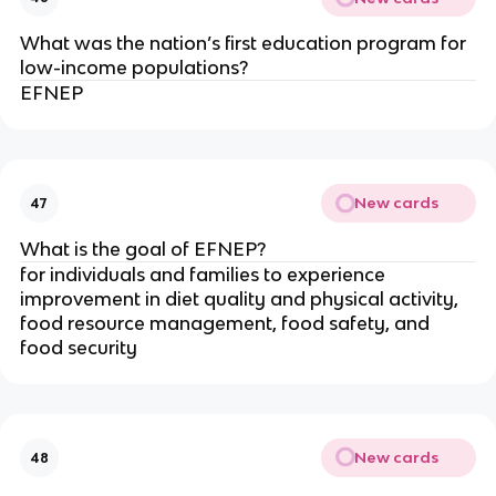
What was the nation’s first education program for
low-income populations?
EFNEP
New cards
47
What is the goal of EFNEP?
for individuals and families to experience
improvement in diet quality and physical activity,
food resource management, food safety, and
food security
New cards
48