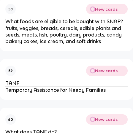
New cards
58
What foods are eligible to be bought with SNAP?
fruits, veggies, breads, cereals, edible plants and
seeds, meats, fish, poultry, dairy products, candy
bakery cakes, ice cream, and soft drinks
New cards
59
TANF
Temporary Assistance for Needy Families
New cards
60
What does TANF do?