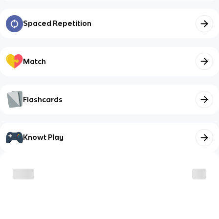
Spaced Repetition
Match
Flashcards
Knowt Play