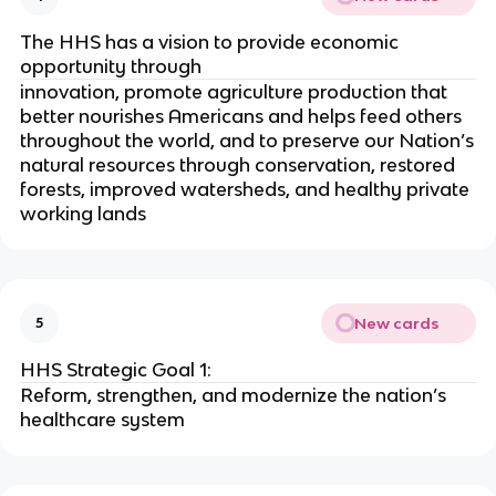
The HHS has a vision to provide economic
opportunity through
innovation, promote agriculture production that
better nourishes Americans and helps feed others
throughout the world, and to preserve our Nation’s
natural resources through conservation, restored
forests, improved watersheds, and healthy private
working lands
New cards
5
HHS Strategic Goal 1:
Reform, strengthen, and modernize the nation’s
healthcare system