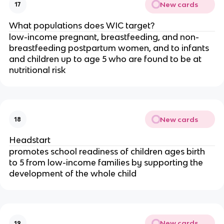
New cards
17
What populations does WIC target?
low-income pregnant, breastfeeding, and non-
breastfeeding postpartum women, and to infants
and children up to age 5 who are found to be at
nutritional risk
New cards
18
Headstart
promotes school readiness of children ages birth
to 5 from low-income families by supporting the
development of the whole child
New cards
19