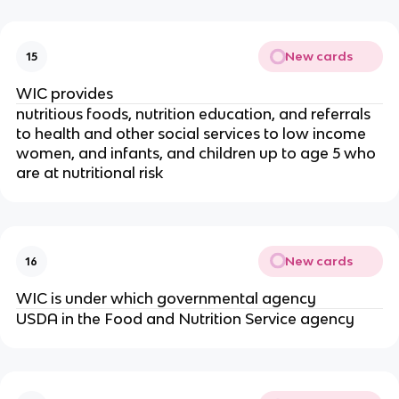
New cards
15
WIC provides
nutritious foods, nutrition education, and referrals
to health and other social services to low income
women, and infants, and children up to age 5 who
are at nutritional risk
New cards
16
WIC is under which governmental agency
USDA in the Food and Nutrition Service agency