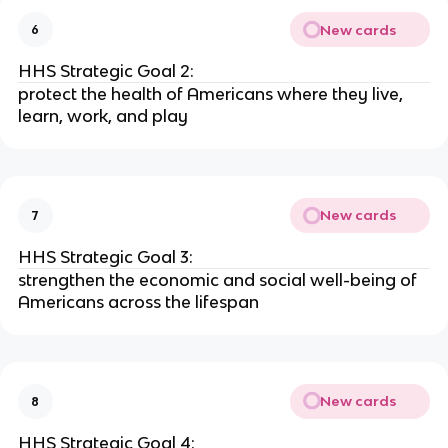
New cards
6
HHS Strategic Goal 2:
protect the health of Americans where they live,
learn, work, and play
New cards
7
HHS Strategic Goal 3:
strengthen the economic and social well-being of
Americans across the lifespan
New cards
8
HHS Strategic Goal 4: