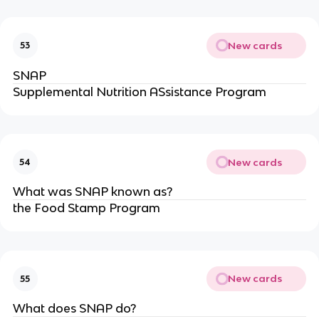
New cards
53
SNAP
Supplemental Nutrition ASsistance Program
New cards
54
What was SNAP known as?
the Food Stamp Program
New cards
55
What does SNAP do?