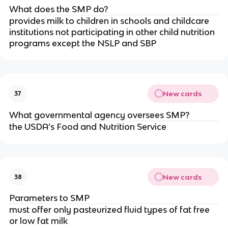
What does the SMP do?
provides milk to children in schools and childcare
institutions not participating in other child nutrition
programs except the NSLP and SBP
New cards
37
What governmental agency oversees SMP?
the USDA’s Food and Nutrition Service
New cards
38
Parameters to SMP
must offer only pasteurized fluid types of fat free
or low fat milk