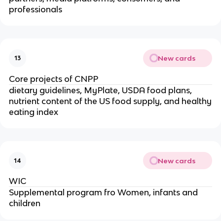
professionals
New cards
13
Core projects of CNPP
dietary guidelines, MyPlate, USDA food plans,
nutrient content of the US food supply, and healthy
eating index
New cards
14
WIC
Supplemental program fro Women, infants and
children