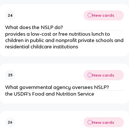
New cards
24
What does the NSLP do?
provides a low-cost or free nutritious lunch to
children in public and nonprofit private schools and
residential childcare institutions
New cards
25
What governmental agency oversees NSLP?
the USDA’s Food and Nutrition Service
New cards
26