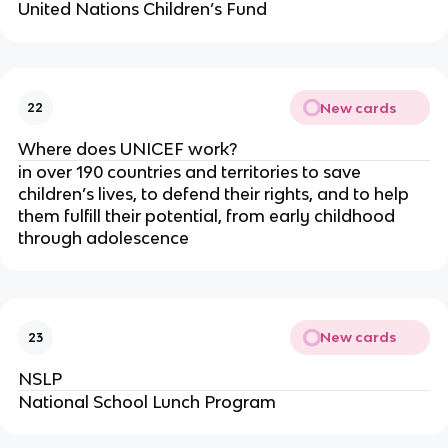
United Nations Children’s Fund
New cards
22
Where does UNICEF work?
in over 190 countries and territories to save
children’s lives, to defend their rights, and to help
them fulfill their potential, from early childhood
through adolescence
New cards
23
NSLP
National School Lunch Program