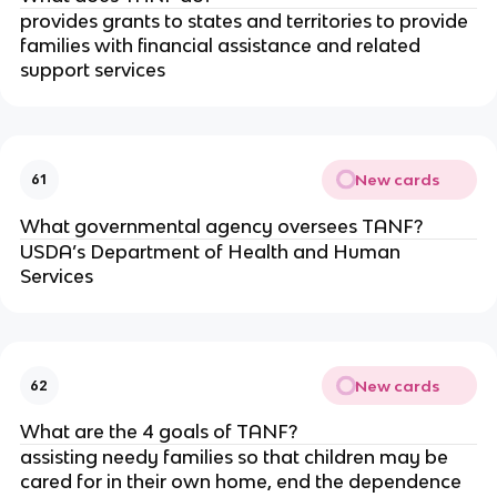
provides grants to states and territories to provide
families with financial assistance and related
support services
New cards
61
What governmental agency oversees TANF?
USDA’s Department of Health and Human
Services
New cards
62
What are the 4 goals of TANF?
assisting needy families so that children may be
cared for in their own home, end the dependence