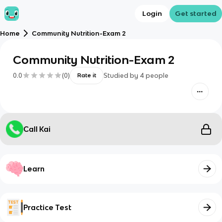
Login
Get started
Home
Community Nutrition-Exam 2
Community Nutrition-Exam 2
0.0
(
0
)
Studied by
4
people
Rate it
Call Kai
Learn
Practice Test