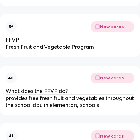
New cards
39
FFVP
Fresh Fruit and Vegetable Program
New cards
40
What does the FFVP do?
provides free fresh fruit and vegetables throughout
the school day in elementary schools
New cards
41