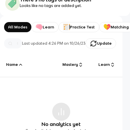
Looks like no tags are added yet.
All Modes
Learn
Practice Test
Matching
Last updated
4:26 PM
on
10/26/23
Update
Name
Mastery
Learn
No analytics yet