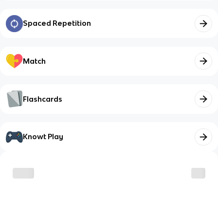
Spaced Repetition
Match
Flashcards
Knowt Play