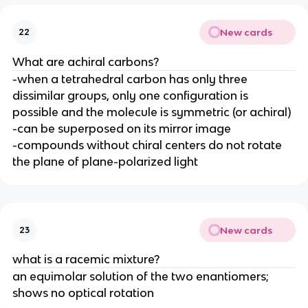
New cards
22
What are achiral carbons?
-when a tetrahedral carbon has only three
dissimilar groups, only one configuration is
possible and the molecule is symmetric (or achiral)
-can be superposed on its mirror image
-compounds without chiral centers do not rotate
the plane of plane-polarized light
New cards
23
what is a racemic mixture?
an equimolar solution of the two enantiomers;
shows no optical rotation