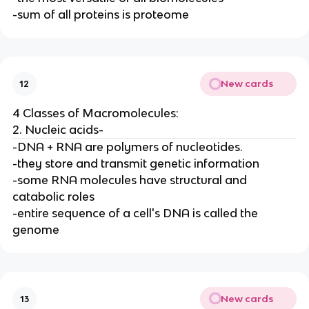
-sum of all proteins is proteome
New cards
12
4 Classes of Macromolecules:
2. Nucleic acids-
-DNA + RNA are polymers of nucleotides.
-they store and transmit genetic information
-some RNA molecules have structural and
catabolic roles
-entire sequence of a cell's DNA is called the
genome
New cards
13