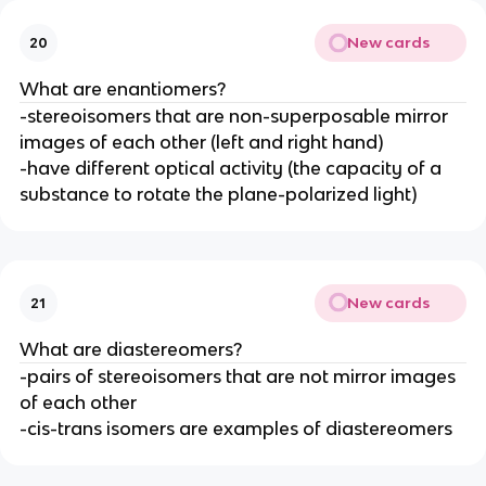
New cards
20
What are enantiomers?
-stereoisomers that are non-superposable mirror
images of each other (left and right hand)
-have different optical activity (the capacity of a
substance to rotate the plane-polarized light)
New cards
21
What are diastereomers?
-pairs of stereoisomers that are not mirror images
of each other
-cis-trans isomers are examples of diastereomers