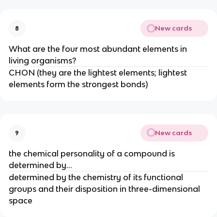
New cards
8
What are the four most abundant elements in
living organisms?
CHON (they are the lightest elements; lightest
elements form the strongest bonds)
New cards
9
the chemical personality of a compound is
determined by...
determined by the chemistry of its functional
groups and their disposition in three-dimensional
space