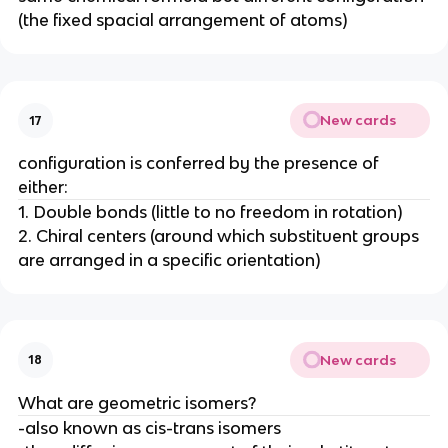
(the fixed spacial arrangement of atoms)
New cards
17
configuration is conferred by the presence of
either:
1. Double bonds (little to no freedom in rotation)
2. Chiral centers (around which substituent groups
are arranged in a specific orientation)
New cards
18
What are geometric isomers?
-also known as cis-trans isomers