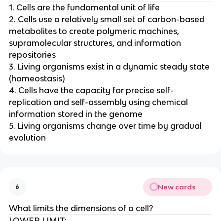
1. Cells are the fundamental unit of life
2. Cells use a relatively small set of carbon-based
metabolites to create polymeric machines,
supramolecular structures, and information
repositories
3. Living organisms exist in a dynamic steady state
(homeostasis)
4. Cells have the capacity for precise self-
replication and self-assembly using chemical
information stored in the genome
5. Living organisms change over time by gradual
evolution
New cards
6
What limits the dimensions of a cell?
LOWER LIMIT: