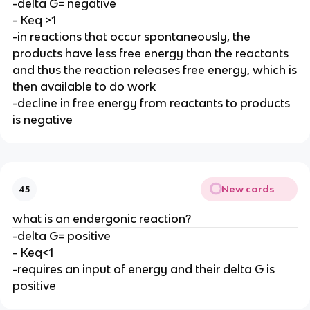
-delta G= negative
- Keq >1
-in reactions that occur spontaneously, the
products have less free energy than the reactants
and thus the reaction releases free energy, which is
then available to do work
-decline in free energy from reactants to products
is negative
New cards
45
what is an endergonic reaction?
-delta G= positive
- Keq<1
-requires an input of energy and their delta G is
positive