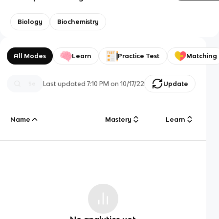
Biology
Biochemistry
All Modes
Learn
Practice Test
Matching
Last updated
7:10 PM
on
10/17/22
Update
Name
Mastery
Learn