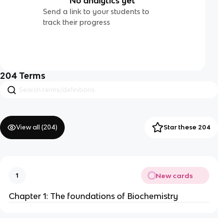
No analytics yet
Send a link to your students to
track their progress
204
Terms
View all (
204
)
Star these 204
New cards
1
Chapter 1: The foundations of Biochemistry