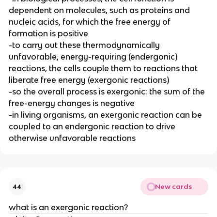
dependent on molecules, such as proteins and
nucleic acids, for which the free energy of
formation is positive
-to carry out these thermodynamically
unfavorable, energy-requiring (endergonic)
reactions, the cells couple them to reactions that
liberate free energy (exergonic reactions)
-so the overall process is exergonic: the sum of the
free-energy changes is negative
-in living organisms, an exergonic reaction can be
coupled to an endergonic reaction to drive
otherwise unfavorable reactions
New cards
44
what is an exergonic reaction?