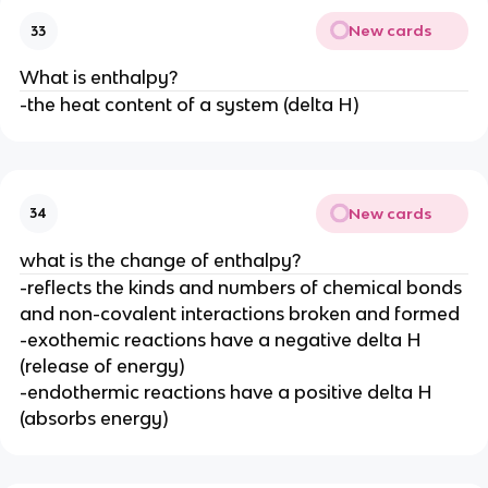
New cards
33
What is enthalpy?
-the heat content of a system (delta H)
New cards
34
what is the change of enthalpy?
-reflects the kinds and numbers of chemical bonds
and non-covalent interactions broken and formed
-exothemic reactions have a negative delta H
(release of energy)
-endothermic reactions have a positive delta H
(absorbs energy)