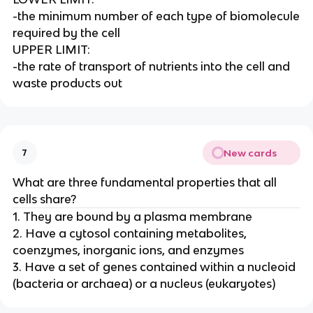
-the minimum number of each type of biomolecule
required by the cell
UPPER LIMIT:
-the rate of transport of nutrients into the cell and
waste products out
New cards
7
What are three fundamental properties that all
cells share?
1. They are bound by a plasma membrane
2. Have a cytosol containing metabolites,
coenzymes, inorganic ions, and enzymes
3. Have a set of genes contained within a nucleoid
(bacteria or archaea) or a nucleus (eukaryotes)