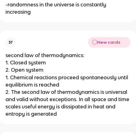
-randomness in the universe is constantly
increasing
New cards
37
second law of thermodynamics:
1. Closed system
2. Open system
1. Chemical reactions proceed spontaneously until
equilibrium is reached
2. The second law of thermodynamics is universal
and valid without exceptions. In all space and time
scales useful energy is dissipated in heat and
entropy is generated