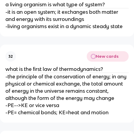
a living organism is what type of system?
-it is an open system; it exchanges both matter
and energy with its surroundings
-living organisms exist in a dynamic steady state
New cards
32
what is the first law of thermodynamics?
-the principle of the conservation of energy; in any
physical or chemical exchange, the total amount
of energy in the universe remains constant,
although the form of the energy may change
-PE-->KE or vice versa
-PE= chemical bonds; KE=heat and motion