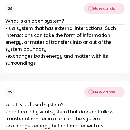
New cards
28
What is an open system?
-is a system that has external interactions. Such
interactions can take the form of information,
energy, or material transfers into or out of the
system boundary
-exchanges both energy and matter with its
surroundings
New cards
29
what is a closed system?
-a natural physical system that does not allow
transfer of matter in or out of the system
-exchanges energy but not matter with its