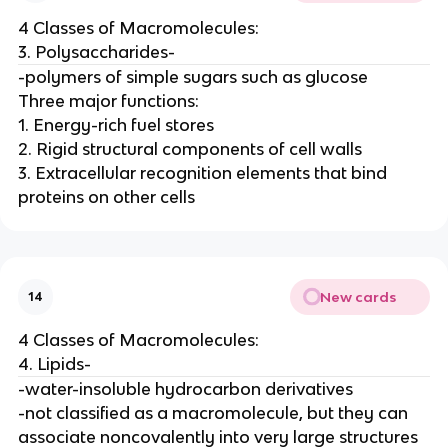
4 Classes of Macromolecules:
3. Polysaccharides-
-polymers of simple sugars such as glucose
Three major functions:
1. Energy-rich fuel stores
2. Rigid structural components of cell walls
3. Extracellular recognition elements that bind
proteins on other cells
New cards
14
4 Classes of Macromolecules:
4. Lipids-
-water-insoluble hydrocarbon derivatives
-not classified as a macromolecule, but they can
associate noncovalently into very large structures