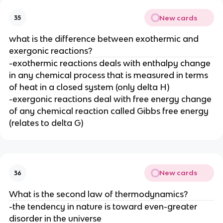
New cards
35
what is the difference between exothermic and
exergonic reactions?
-exothermic reactions deals with enthalpy change
in any chemical process that is measured in terms
of heat in a closed system (only delta H)
-exergonic reactions deal with free energy change
of any chemical reaction called Gibbs free energy
(relates to delta G)
New cards
36
What is the second law of thermodynamics?
-the tendency in nature is toward even-greater
disorder in the universe