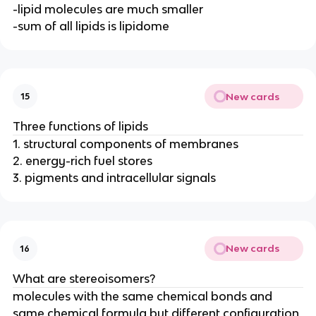
-lipid molecules are much smaller
-sum of all lipids is lipidome
New cards
15
Three functions of lipids
1. structural components of membranes
2. energy-rich fuel stores
3. pigments and intracellular signals
New cards
16
What are stereoisomers?
molecules with the same chemical bonds and
same chemical formula but different configuration