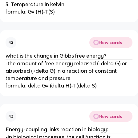
3. Temperature in kelvin
formula: G= (H)-T(S)
New cards
42
what is the change in Gibbs free energy?
-the amount of free energy released (-delta G) or
absorbed (+delta G) in a reaction of constant
temperature and pressure
formula: delta G= (delta H)-T(delta S)
New cards
43
Energy-coupling links reaction in biology:
-in biological processes, the cell function is