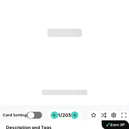
1/203
Card Sorting
Earn XP
Description and Tags