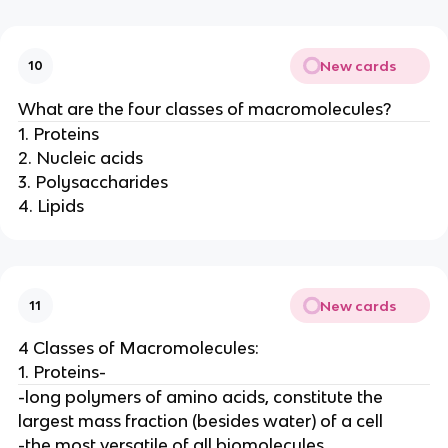
New cards
10
What are the four classes of macromolecules?
1. Proteins
2. Nucleic acids
3. Polysaccharides
4. Lipids
New cards
11
4 Classes of Macromolecules:
1. Proteins-
-long polymers of amino acids, constitute the
largest mass fraction (besides water) of a cell
-the most versatile of all biomolecules