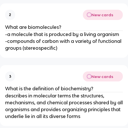
New cards
2
What are biomolecules?
-a molecule that is produced by a living organism
-compounds of carbon with a variety of functional
groups (stereospecific)
New cards
3
What is the definition of biochemistry?
describes in molecular terms the structures,
mechanisms, and chemical processes shared by all
organisms and provides organizing principles that
underlie lie in all its diverse forms