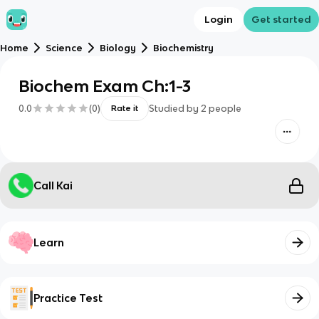
Login
Get started
Home
Science
Biology
Biochemistry
Biochem Exam Ch:1-3
0.0
(
0
)
Studied by
2
people
Rate it
Call Kai
Learn
Practice Test