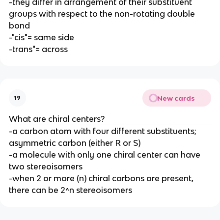
-they differ in arrangement of their substituent
groups with respect to the non-rotating double
bond
-"cis"= same side
-trans"= across
New cards
19
What are chiral centers?
-a carbon atom with four different substituents;
asymmetric carbon (either R or S)
-a molecule with only one chiral center can have
two stereoisomers
-when 2 or more (n) chiral carbons are present,
there can be 2^n stereoisomers