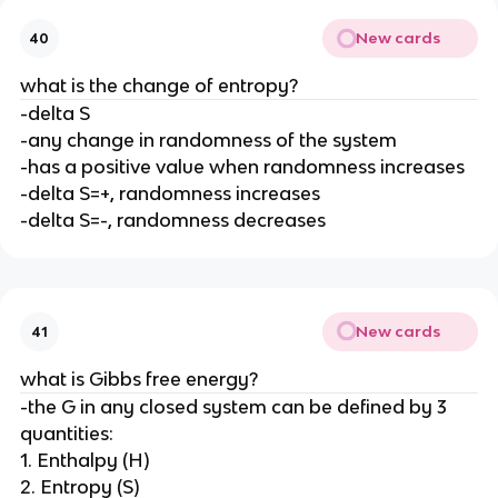
New cards
40
what is the change of entropy?
-delta S
-any change in randomness of the system
-has a positive value when randomness increases
-delta S=+, randomness increases
-delta S=-, randomness decreases
New cards
41
what is Gibbs free energy?
-the G in any closed system can be defined by 3
quantities:
1. Enthalpy (H)
2. Entropy (S)