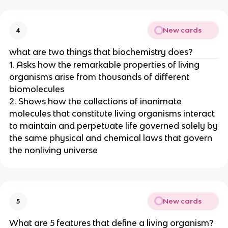
New cards
4
what are two things that biochemistry does?
1. Asks how the remarkable properties of living
organisms arise from thousands of different
biomolecules
2. Shows how the collections of inanimate
molecules that constitute living organisms interact
to maintain and perpetuate life governed solely by
the same physical and chemical laws that govern
the nonliving universe
New cards
5
What are 5 features that define a living organism?