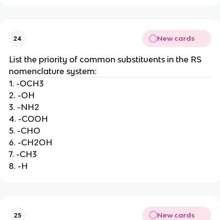
New cards
24
List the priority of common substituents in the RS
nomenclature system:
1. -OCH3
2. -OH
3. -NH2
4. -COOH
5. -CHO
6. -CH2OH
7. -CH3
8. -H
New cards
25