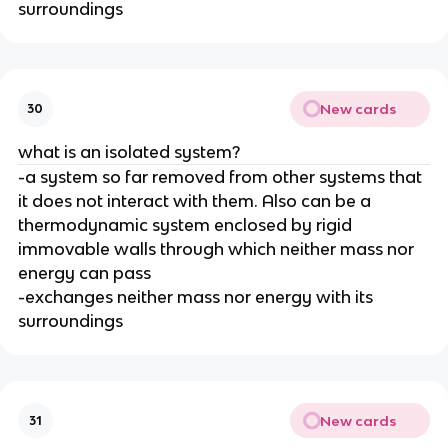
surroundings
New cards
30
what is an isolated system?
-a system so far removed from other systems that
it does not interact with them. Also can be a
thermodynamic system enclosed by rigid
immovable walls through which neither mass nor
energy can pass
-exchanges neither mass nor energy with its
surroundings
New cards
31