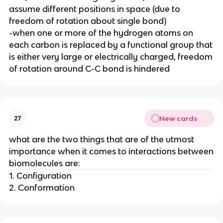
assume different positions in space (due to
freedom of rotation about single bond)
-when one or more of the hydrogen atoms on
each carbon is replaced by a functional group that
is either very large or electrically charged, freedom
of rotation around C-C bond is hindered
New cards
27
what are the two things that are of the utmost
importance when it comes to interactions between
biomolecules are:
1. Configuration
2. Conformation