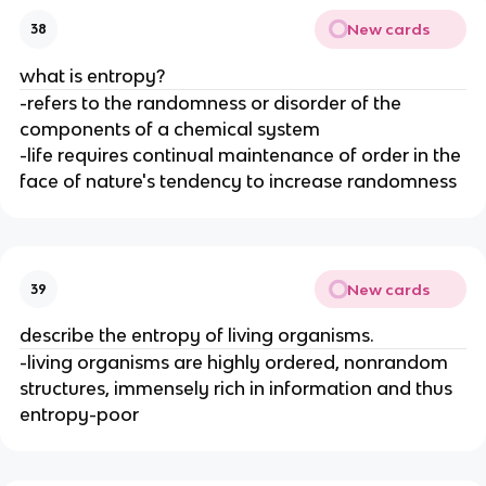
New cards
38
what is entropy?
-refers to the randomness or disorder of the
components of a chemical system
-life requires continual maintenance of order in the
face of nature's tendency to increase randomness
New cards
39
describe the entropy of living organisms.
-living organisms are highly ordered, nonrandom
structures, immensely rich in information and thus
entropy-poor