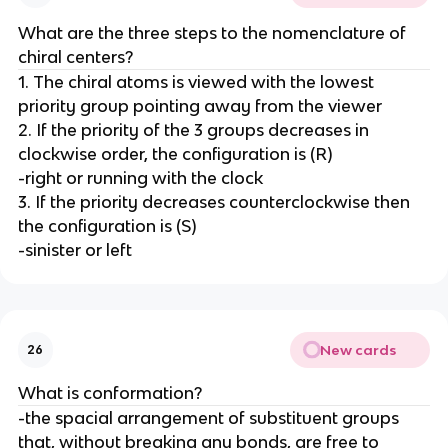
What are the three steps to the nomenclature of
chiral centers?
1. The chiral atoms is viewed with the lowest
priority group pointing away from the viewer
2. If the priority of the 3 groups decreases in
clockwise order, the configuration is (R)
-right or running with the clock
3. If the priority decreases counterclockwise then
the configuration is (S)
-sinister or left
New cards
26
What is conformation?
-the spacial arrangement of substituent groups
that, without breaking any bonds, are free to