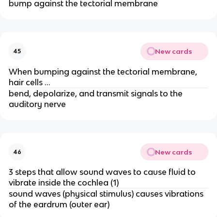
bump against the tectorial membrane
New cards
45
When bumping against the tectorial membrane,
hair cells …
bend, depolarize, and transmit signals to the
auditory nerve
New cards
46
3 steps that allow sound waves to cause fluid to
vibrate inside the cochlea (1)
sound waves (physical stimulus) causes vibrations
of the eardrum (outer ear)