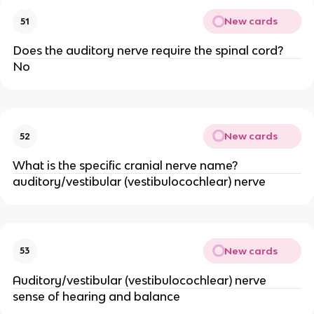
New cards
51
Does the auditory nerve require the spinal cord?
No
New cards
52
What is the specific cranial nerve name?
auditory/vestibular (vestibulocochlear) nerve
New cards
53
Auditory/vestibular (vestibulocochlear) nerve
sense of hearing and balance