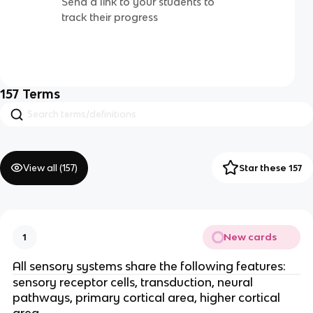
Send a link to your students to
track their progress
157
Terms
View all (
157
)
Star these 157
New cards
1
All sensory systems share the following features:
sensory receptor cells, transduction, neural
pathways, primary cortical area, higher cortical