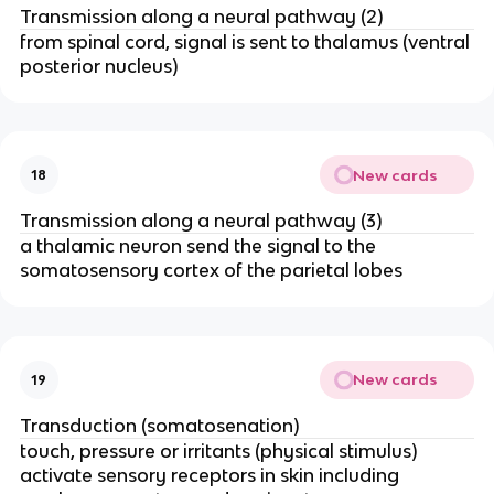
Transmission along a neural pathway (2)
from spinal cord, signal is sent to thalamus (ventral
posterior nucleus)
New cards
18
Transmission along a neural pathway (3)
a thalamic neuron send the signal to the
somatosensory cortex of the parietal lobes
New cards
19
Transduction (somatosenation)
touch, pressure or irritants (physical stimulus)
activate sensory receptors in skin including