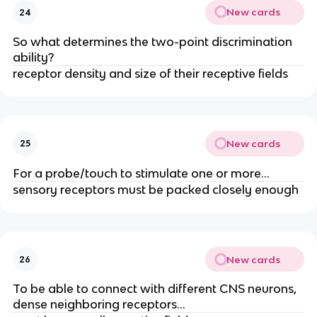
New cards
24
So what determines the two-point discrimination
ability?
receptor density and size of their receptive fields
New cards
25
For a probe/touch to stimulate one or more…
sensory receptors must be packed closely enough
New cards
26
To be able to connect with different CNS neurons,
dense neighboring receptors…