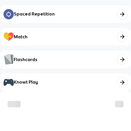
Spaced Repetition
Match
Flashcards
Knowt Play