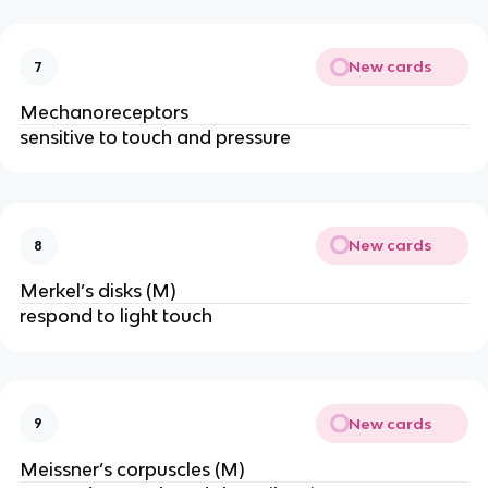
New cards
7
Mechanoreceptors
sensitive to touch and pressure
New cards
8
Merkel’s disks (M)
respond to light touch
New cards
9
Meissner’s corpuscles (M)