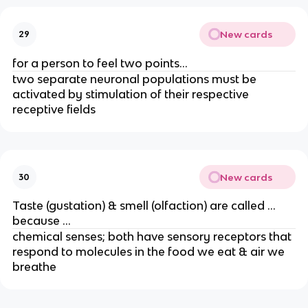
New cards
29
for a person to feel two points…
two separate neuronal populations must be
activated by stimulation of their respective
receptive fields
New cards
30
Taste (gustation) & smell (olfaction) are called …
because …
chemical senses; both have sensory receptors that
respond to molecules in the food we eat & air we
breathe