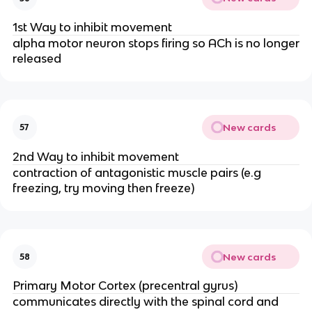
1st Way to inhibit movement
alpha motor neuron stops firing so ACh is no longer
released
New cards
57
2nd Way to inhibit movement
contraction of antagonistic muscle pairs (e.g
freezing, try moving then freeze)
New cards
58
Primary Motor Cortex (precentral gyrus)
communicates directly with the spinal cord and