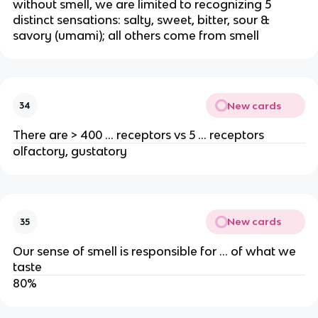
without smell, we are limited to recognizing 5
distinct sensations: salty, sweet, bitter, sour &
savory (umami); all others come from smell
New cards
34
There are > 400 … receptors vs 5 … receptors
olfactory, gustatory
New cards
35
Our sense of smell is responsible for … of what we
taste
80%