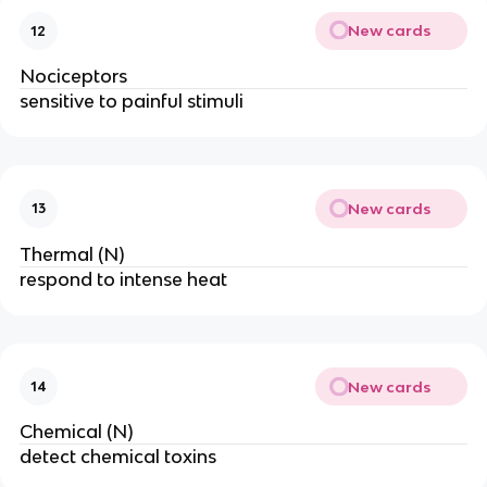
New cards
12
Nociceptors
sensitive to painful stimuli
New cards
13
Thermal (N)
respond to intense heat
New cards
14
Chemical (N)
detect chemical toxins