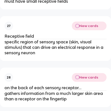
must have small receptive fields
New cards
27
Receptive field
specific region of sensory space (skin, visual
stimulus) that can drive an electrical response in a
sensory neuron
New cards
28
on the back of each sensory receptor…
gathers information from a much larger skin area
than a receptor on the fingertip