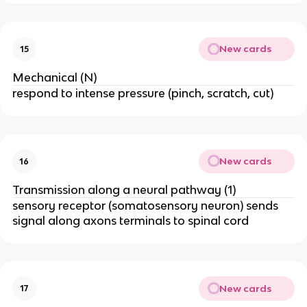
New cards
15
Mechanical (N)
respond to intense pressure (pinch, scratch, cut)
New cards
16
Transmission along a neural pathway (1)
sensory receptor (somatosensory neuron) sends
signal along axons terminals to spinal cord
New cards
17