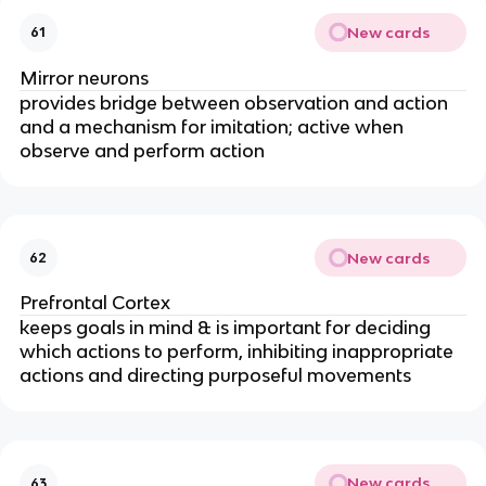
New cards
61
Mirror neurons
provides bridge between observation and action
and a mechanism for imitation; active when
observe and perform action
New cards
62
Prefrontal Cortex
keeps goals in mind & is important for deciding
which actions to perform, inhibiting inappropriate
actions and directing purposeful movements
New cards
63