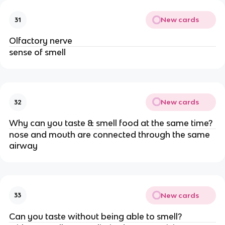
New cards
31
Olfactory nerve
sense of smell
New cards
32
Why can you taste & smell food at the same time?
nose and mouth are connected through the same
airway
New cards
33
Can you taste without being able to smell?