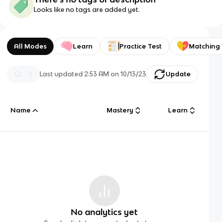
Looks like no tags are added yet.
All Modes
Learn
Practice Test
Matching
Last updated
2:53 AM
on
10/13/23
Update
Name
Mastery
Learn
No analytics yet