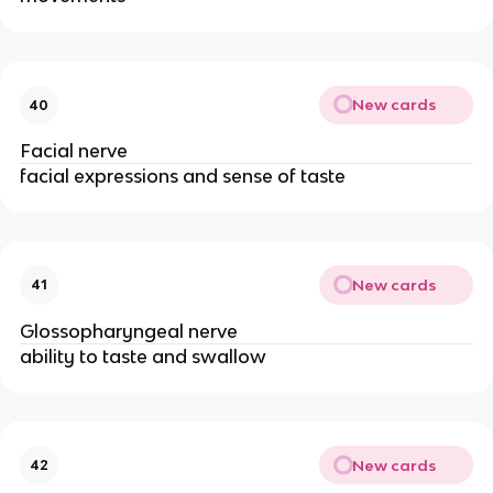
New cards
40
Facial nerve
facial expressions and sense of taste
New cards
41
Glossopharyngeal nerve
ability to taste and swallow
New cards
42