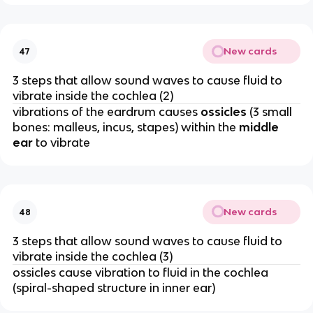
New cards
47
3 steps that allow sound waves to cause fluid to
vibrate inside the cochlea (2)
vibrations of the eardrum causes
ossicles
(3 small
bones: malleus, incus, stapes) within the
middle
ear
to vibrate
New cards
48
3 steps that allow sound waves to cause fluid to
vibrate inside the cochlea (3)
ossicles cause vibration to fluid in the cochlea
(spiral-shaped structure in inner ear)