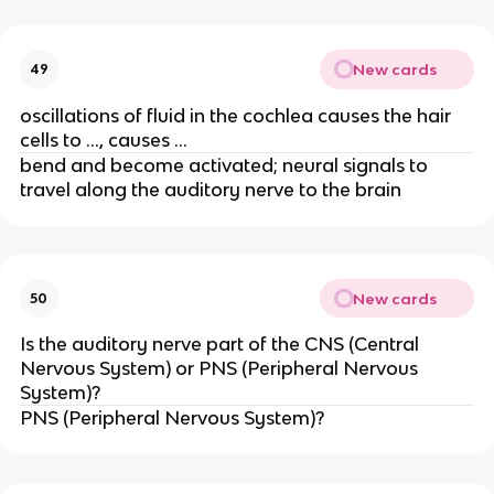
New cards
49
oscillations of fluid in the cochlea causes the hair
cells to …, causes …
bend and become activated; neural signals to
travel along the auditory nerve to the brain
New cards
50
Is the auditory nerve part of the CNS (Central
Nervous System) or PNS (Peripheral Nervous
System)?
PNS (Peripheral Nervous System)?