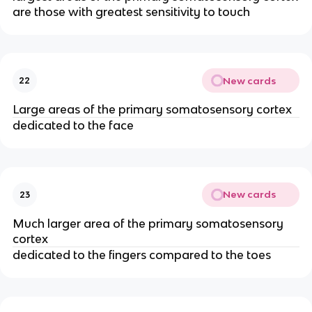
are those with greatest sensitivity to touch
New cards
22
Large areas of the primary somatosensory cortex
dedicated to the face
New cards
23
Much larger area of the primary somatosensory
cortex
dedicated to the fingers compared to the toes