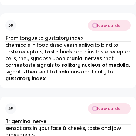
New cards
38
From tongue to gustatory index
chemicals in food dissolves in
saliva
to bind to
taste receptors,
taste buds
contains taste receptor
cells, they synapse upon
cranial nerves
that
carries taste signals to
solitary nucleus of medulla,
signal is then sent to
thalamus
and finally to
gustatory index
New cards
39
Trigeminal nerve
sensations in your face & cheeks, taste and jaw
movements