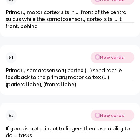
Primary motor cortex sits in … front of the central
sulcus while the somatosensory cortex sits … it
front, behind
New cards
64
Primary somatosensory cortex (…) send tactile
feedback to the primary motor cortex (…)
(parietal lobe), (frontal lobe)
New cards
65
If you disrupt … input to fingers then lose ability to
do … tasks