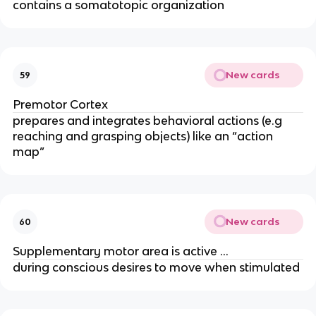
contains a somatotopic organization
New cards
59
Premotor Cortex
prepares and integrates behavioral actions (e.g
reaching and grasping objects) like an “action
map”
New cards
60
Supplementary motor area is active …
during conscious desires to move when stimulated