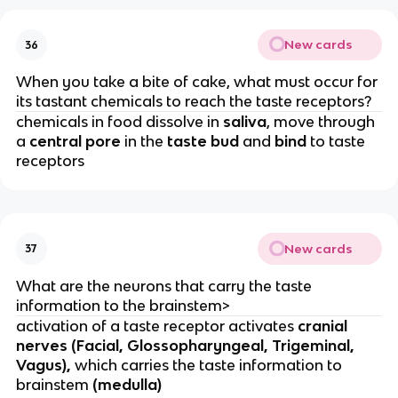
New cards
36
When you take a bite of cake, what must occur for
its tastant chemicals to reach the taste receptors?
chemicals in food dissolve in
saliva
, move through
a
central pore
in the
taste bud
and
bind
to taste
receptors
New cards
37
What are the neurons that carry the taste
information to the brainstem>
activation of a taste receptor activates
cranial
nerves (Facial, Glossopharyngeal, Trigeminal,
Vagus),
which carries the taste information to
brainstem
(medulla)