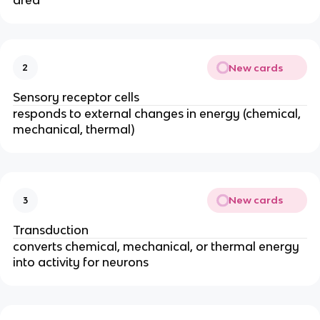
area
New cards
2
Sensory receptor cells
responds to external changes in energy (chemical,
mechanical, thermal)
New cards
3
Transduction
converts chemical, mechanical, or thermal energy
into activity for neurons