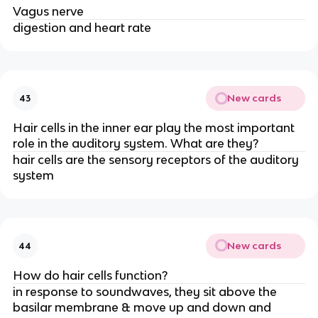
Vagus nerve
digestion and heart rate
New cards
43
Hair cells in the inner ear play the most important
role in the auditory system. What are they?
hair cells are the sensory receptors of the auditory
system
New cards
44
How do hair cells function?
in response to soundwaves, they sit above the
basilar membrane & move up and down and