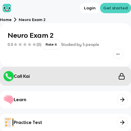
Login
Get started
Home
Neuro Exam 2
Neuro Exam 2
0.0
(
0
)
Studied by
3
people
Rate it
Call Kai
Learn
Practice Test