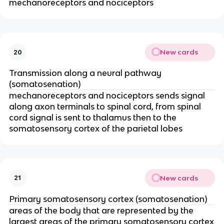
mechanoreceptors and nociceptors
New cards
20
Transmission along a neural pathway
(somatosenation)
mechanoreceptors and nociceptors sends signal
along axon terminals to spinal cord, from spinal
cord signal is sent to thalamus then to the
somatosensory cortex of the parietal lobes
New cards
21
Primary somatosensory cortex (somatosenation)
areas of the body that are represented by the
largest areas of the primary somatosensory cortex