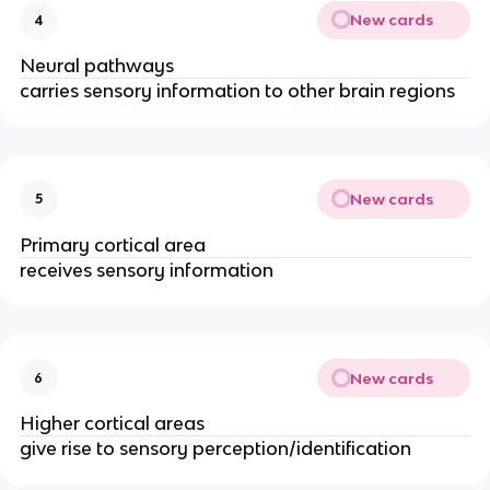
New cards
4
Neural pathways
carries sensory information to other brain regions
New cards
5
Primary cortical area
receives sensory information
New cards
6
Higher cortical areas
give rise to sensory perception/identification