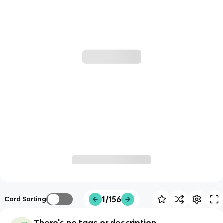
1/156
Card Sorting
There's no tags or description