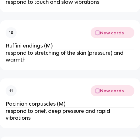
respond to touch and slow vibrations
New cards
10
Ruffini endings (M)
respond to stretching of the skin (pressure) and
warmth
New cards
11
Pacinian corpuscles (M)
respond to brief, deep pressure and rapid
vibrations