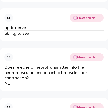
New cards
54
optic nerve
ability to see
New cards
55
Does release of neurotransmitter into the
neuromuscular junction inhibit muscle fiber
contraction?
No
New cards
56