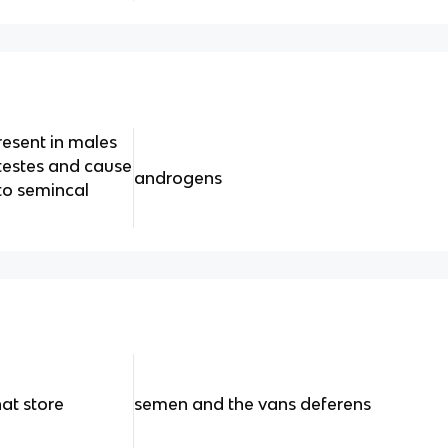
esent in males
 testes and cause
androgens
to semincal
hat store
semen and the vans deferens