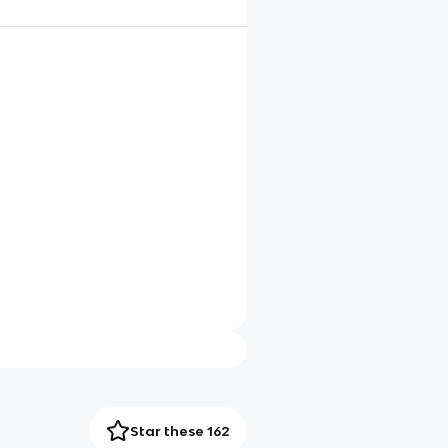
Star these 162