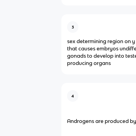
3
sex determining region on
that causes embryos undiff
gonads to develop into test
producing organs
4
Androgens are produced b