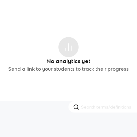
No analytics yet
Send a link to your students to track their progress