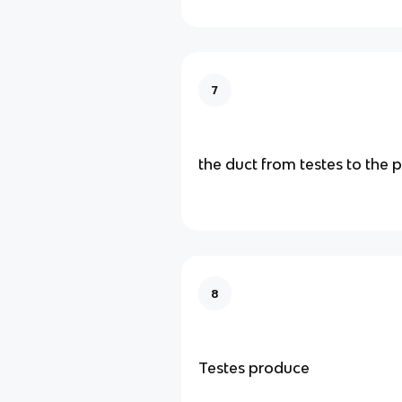
7
the duct from testes to the 
8
Testes produce