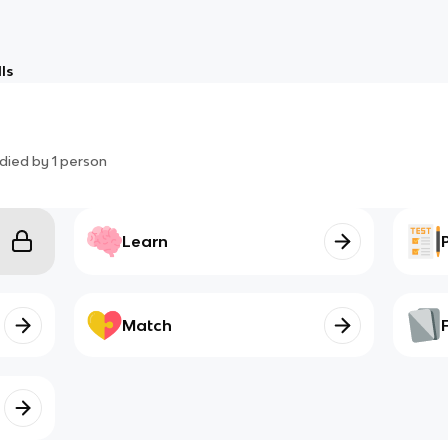
ls
died by
1
person
Learn
Match