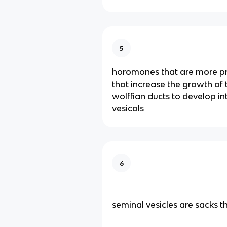
5
horomones that are more pr
that increase the growth of
wolffian ducts to develop in
vesicals
6
seminal vesicles are sacks t