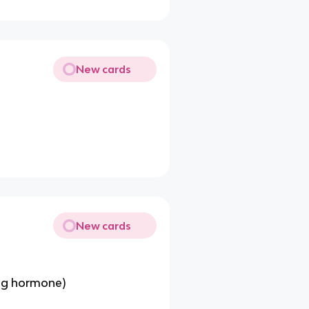
New cards
New cards
ing hormone)