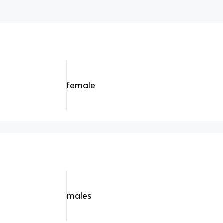
female
males