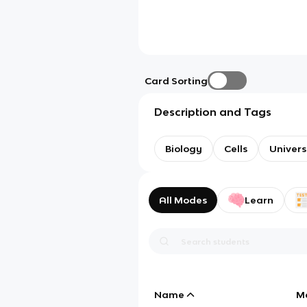
Card Sorting
Description and Tags
Biology
Cells
Univer
All Modes
Learn
Name
M