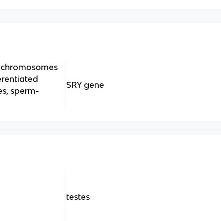
 y chromosomes
erentiated
SRY gene
es, sperm-
y
testes