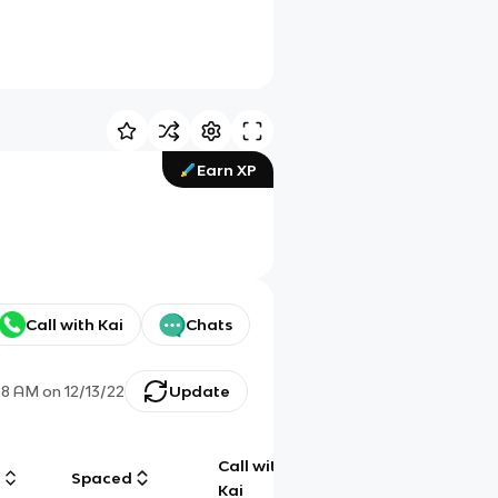
Earn XP
Call with Kai
Chats
28 AM
on
12/13/22
Update
Call with
g
Spaced
Chat
Kai