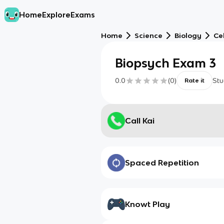
Home
Explore
Exams
Home
Science
Biology
Cel
Biopsych Exam 3
0.0
(
0
)
Stu
Rate it
Call Kai
Spaced Repetition
Knowt Play