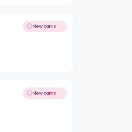
New cards
New cards