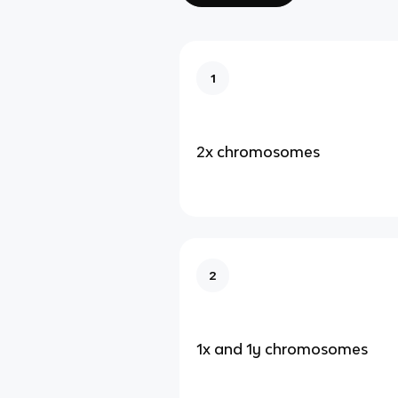
1
2x chromosomes
2
1x and 1y chromosomes