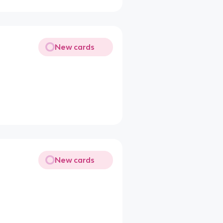
New cards
New cards