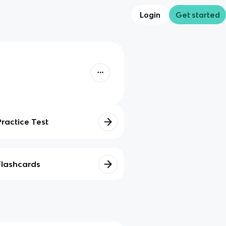
Login
Get started
Practice Test
Flashcards