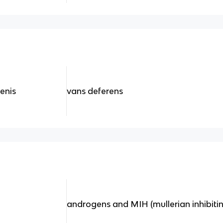
penis
vans deferens
androgens and MIH (mullerian inhibit