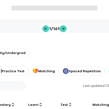
1/161
sity/Undergrad
Practice Test
Matching
Spaced Repetition
Last updated
1:
astery
Learn
Test
Matchin