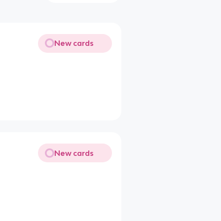
New cards
New cards