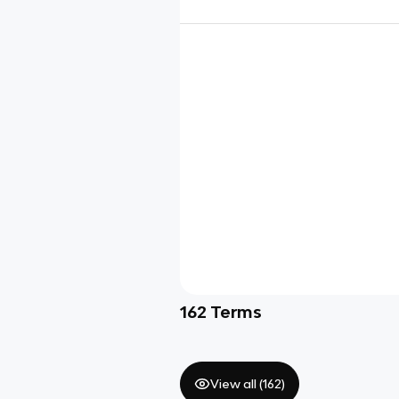
162
Terms
View all (
162
)