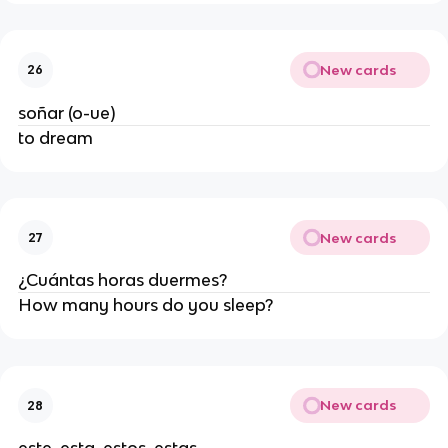
New cards
26
soñar (o-ue)
to dream
New cards
27
¿Cuántas horas duermes?
How many hours do you sleep?
New cards
28