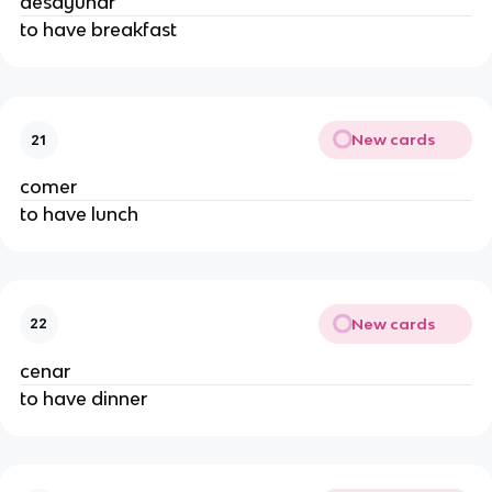
desayunar
to have breakfast
New cards
21
comer
to have lunch
New cards
22
cenar
to have dinner