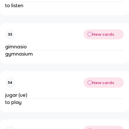
to listen
New cards
53
gimnasio
gymnasium
New cards
54
jugar (ue)
to play