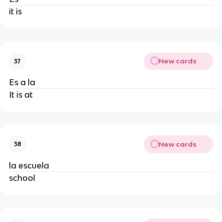
it is
New cards
37
Es a la
It is at
New cards
38
la escuela
school