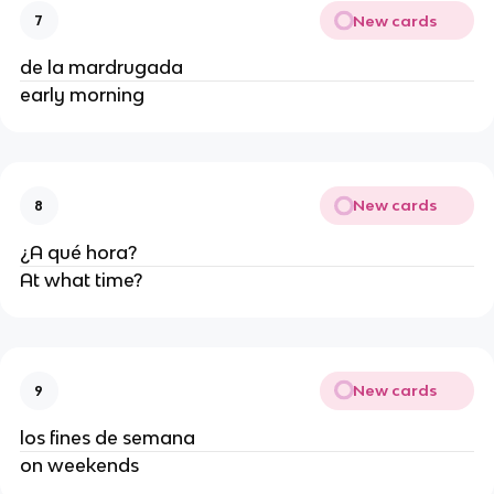
New cards
7
de la mardrugada
early morning
New cards
8
¿A qué hora?
At what time?
New cards
9
los fines de semana
on weekends