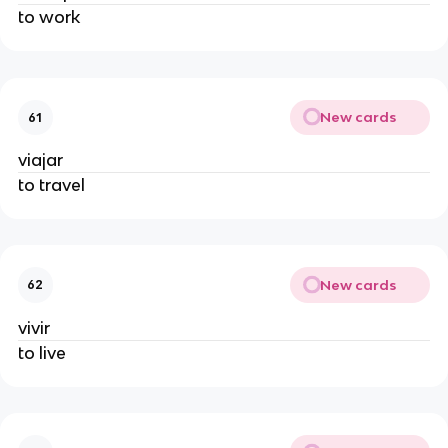
to work
New cards
61
viajar
to travel
New cards
62
vivir
to live