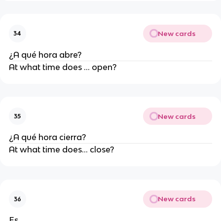
New cards
34
¿A qué hora abre?
At what time does ... open?
New cards
35
¿A qué hora cierra?
At what time does... close?
New cards
36
Es