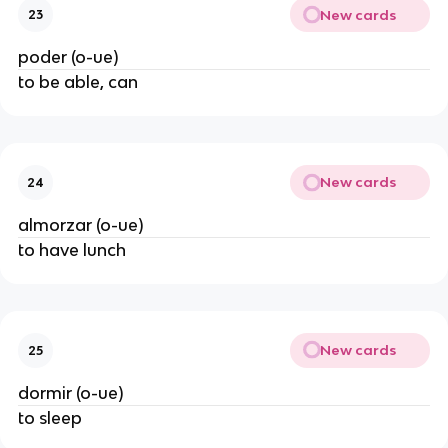
New cards
23
poder (o-ue)
to be able, can
New cards
24
almorzar (o-ue)
to have lunch
New cards
25
dormir (o-ue)
to sleep