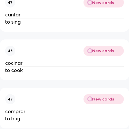
New cards
47
cantar
to sing
New cards
48
cocinar
to cook
New cards
49
comprar
to buy