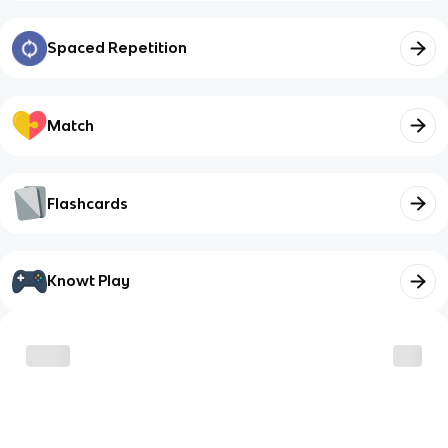
Spaced Repetition
Match
Flashcards
Knowt Play