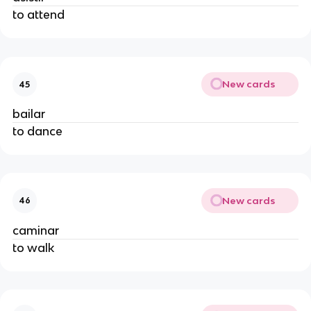
to attend
New cards
45
bailar
to dance
New cards
46
caminar
to walk