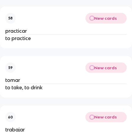
New cards
58
practicar
to practice
New cards
59
tomar
to take, to drink
New cards
60
trabajar