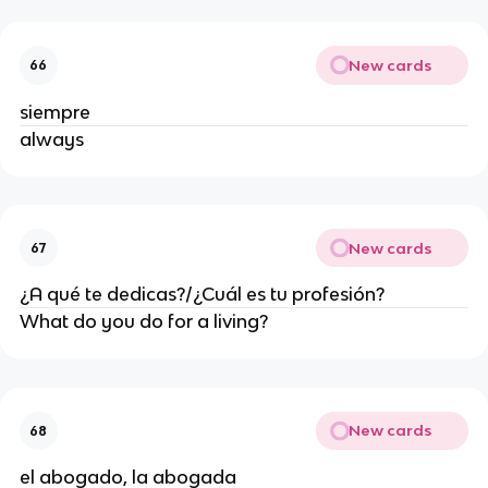
New cards
66
siempre
always
New cards
67
¿A qué te dedicas?/¿Cuál es tu profesión?
What do you do for a living?
New cards
68
el abogado, la abogada