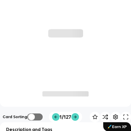
1/127
Card Sorting
Earn XP
Description and Tags