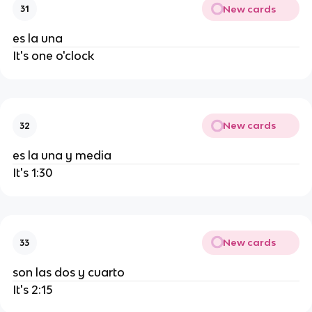
New cards
31
es la una
It's one o'clock
New cards
32
es la una y media
It's 1:30
New cards
33
son las dos y cuarto
It's 2:15