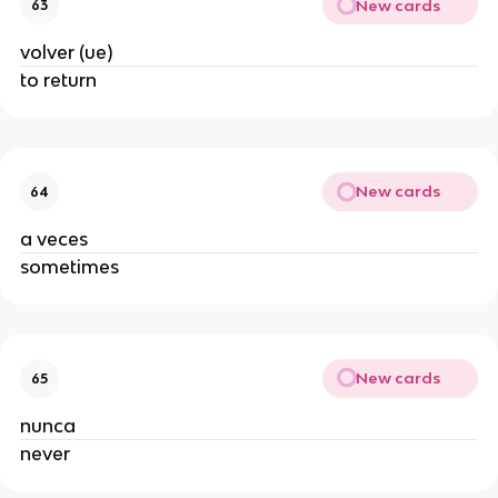
New cards
63
volver (ue)
to return
New cards
64
a veces
sometimes
New cards
65
nunca
never