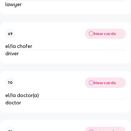
lawyer
New cards
69
el/la chofer
driver
New cards
70
el/la doctor(a)
doctor