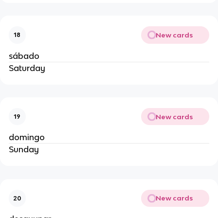
New cards
18
sábado
Saturday
New cards
19
domingo
Sunday
New cards
20