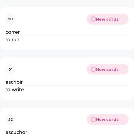
New cards
50
correr
to run
New cards
51
escribir
to write
New cards
52
escuchar