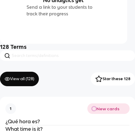
No analytics yet
Send a link to your students to
track their progress
128
Terms
View all (
128
)
Star these 128
New cards
1
¿Qué hora es?
What time is it?