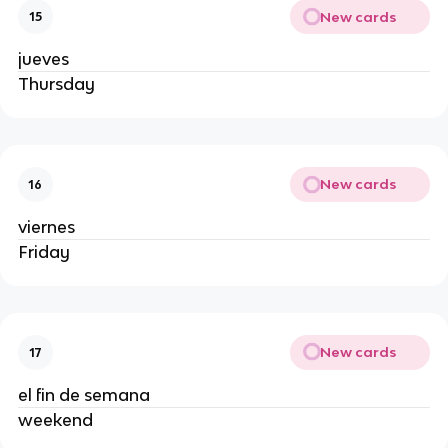
New cards
15
jueves
Thursday
New cards
16
viernes
Friday
New cards
17
el fin de semana
weekend