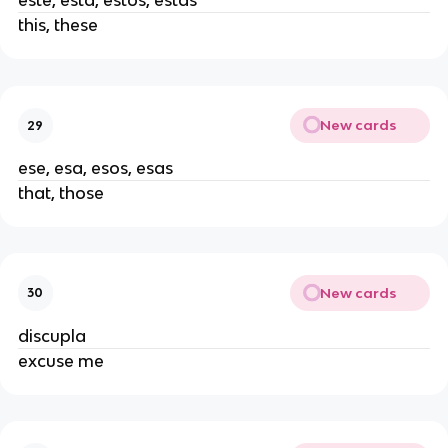
este, esta, estos, estas
this, these
New cards
29
ese, esa, esos, esas
that, those
New cards
30
discupla
excuse me