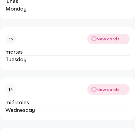
lunes
Monday
New cards
13
martes
Tuesday
New cards
14
miércoles
Wednesday