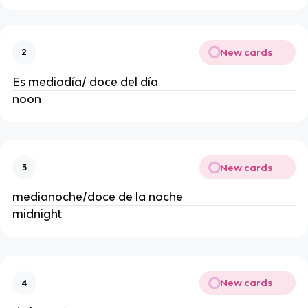
New cards
2
Es mediodía/ doce del día
noon
New cards
3
medianoche/doce de la noche
midnight
New cards
4