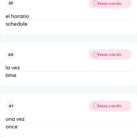
New cards
39
el horario
schedule
New cards
40
la vez
time
New cards
41
una vez
once