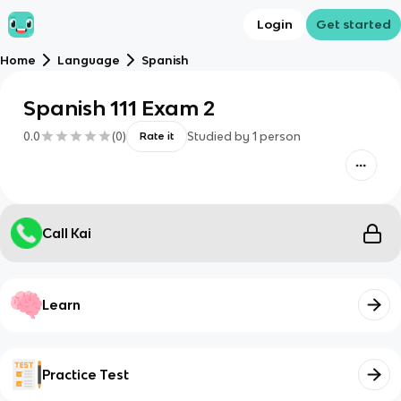
Login
Get started
Home
Language
Spanish
Spanish 111 Exam 2
0.0
(
0
)
Studied by
1
person
Rate it
Call Kai
Learn
Practice Test