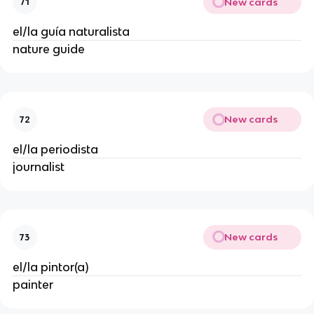
New cards
71
el/la guía naturalista
nature guide
New cards
72
el/la periodista
journalist
New cards
73
el/la pintor(a)
painter