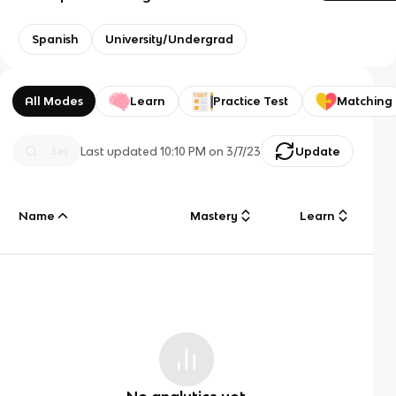
Spanish
University/Undergrad
All Modes
Learn
Practice Test
Matching
Last updated
10:10 PM
on
3/7/23
Update
Name
Mastery
Learn