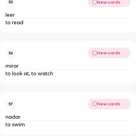
New cards
55
leer
to read
New cards
56
mirar
to look at, to watch
New cards
57
nadar
to swim