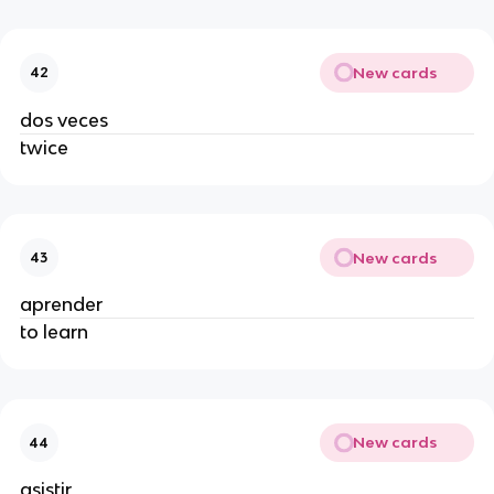
New cards
42
dos veces
twice
New cards
43
aprender
to learn
New cards
44
asistir