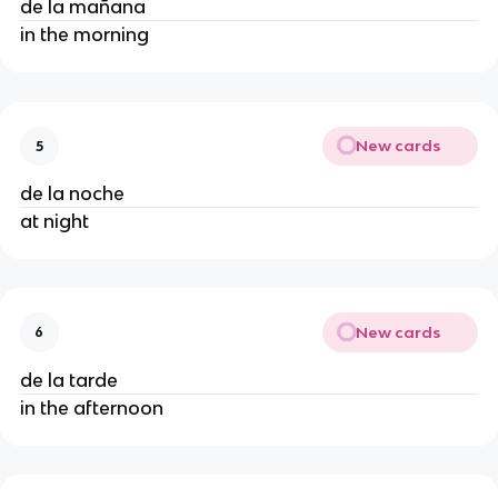
de la mañana
in the morning
New cards
5
de la noche
at night
New cards
6
de la tarde
in the afternoon