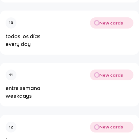
New cards
10
todos los días
every day
New cards
11
entre semana
weekdays
New cards
12