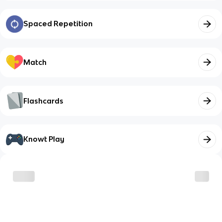
Spaced Repetition
Match
Flashcards
Knowt Play