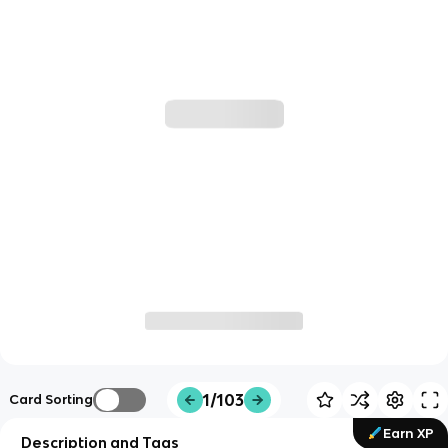
1/103
Card Sorting
Earn XP
Description and Tags