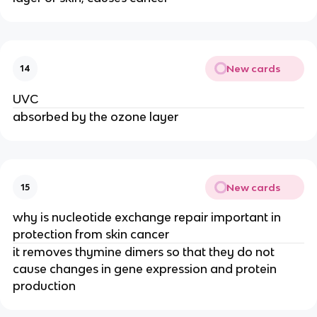
New cards
14
UVC
absorbed by the ozone layer
New cards
15
why is nucleotide exchange repair important in
protection from skin cancer
it removes thymine dimers so that they do not
cause changes in gene expression and protein
production