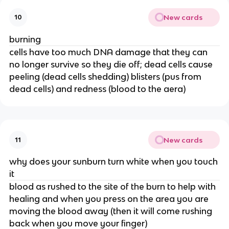
New cards
10
burning
cells have too much DNA damage that they can
no longer survive so they die off; dead cells cause
peeling (dead cells shedding) blisters (pus from
dead cells) and redness (blood to the aera)
New cards
11
why does your sunburn turn white when you touch
it
blood as rushed to the site of the burn to help with
healing and when you press on the area you are
moving the blood away (then it will come rushing
back when you move your finger)