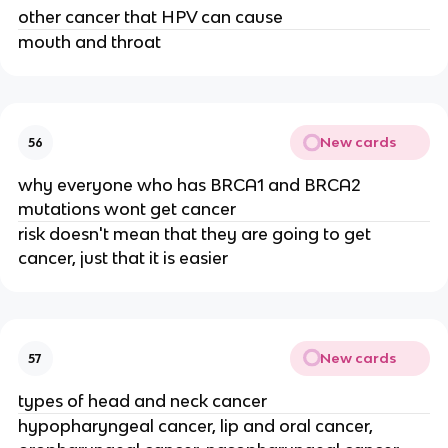
other cancer that HPV can cause
mouth and throat
New cards
56
why everyone who has BRCA1 and BRCA2
mutations wont get cancer
risk doesn't mean that they are going to get
cancer, just that it is easier
New cards
57
types of head and neck cancer
hypopharyngeal cancer, lip and oral cancer,