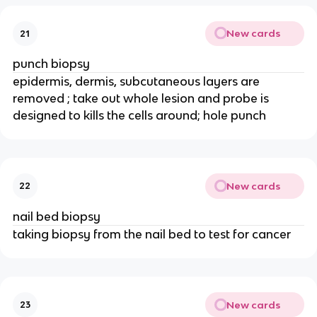
New cards
21
punch biopsy
epidermis, dermis, subcutaneous layers are
removed ; take out whole lesion and probe is
designed to kills the cells around; hole punch
New cards
22
nail bed biopsy
taking biopsy from the nail bed to test for cancer
New cards
23