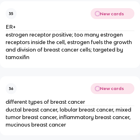
New cards
35
ER+
estrogen receptor positive; too many estrogen
receptors inside the cell, estrogen fuels the growth
and division of breast cancer cells; targeted by
tamoxifin
New cards
36
different types of breast cancer
ductal breast cancer, lobular breast cancer, mixed
tumor breast cancer, inflammatory breast cancer,
mucinous breast cancer