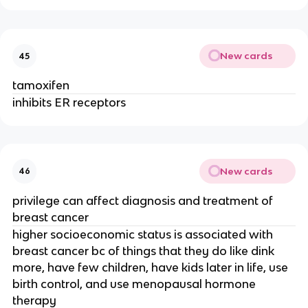
New cards
45
tamoxifen
inhibits ER receptors
New cards
46
privilege can affect diagnosis and treatment of
breast cancer
higher socioeconomic status is associated with
breast cancer bc of things that they do like dink
more, have few children, have kids later in life, use
birth control, and use menopausal hormone
therapy