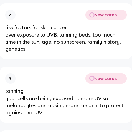
New cards
8
risk factors for skin cancer
over exposure to UVB; tanning beds, too much
time in the sun, age, no sunscreen, family history,
genetics
New cards
9
tanning
your cells are being exposed to more UV so
melanocytes are making more melanin to protect
against that UV