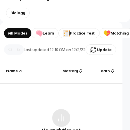
Biology
All Modes
Learn
Practice Test
Matching
Last updated
12:10 AM
on
12/2/22
Update
Name
Mastery
Learn