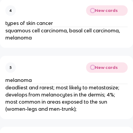
New cards
4
types of skin cancer
squamous cell carcinoma, basal cell carcinoma,
melanoma
New cards
5
melanoma
deadliest and rarest; most likely to metastasize;
develops from melanocytes in the dermis; 4%;
most common in areas exposed to the sun
(women-legs and men-trunk);