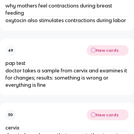
why mothers feel contractions during breast
feeding
oxytocin also stimulates contractions during labor
New cards
49
pap test
doctor takes a sample from cervix and examines it
for changes; results: something is wrong or
everything is fine
New cards
50
cervix