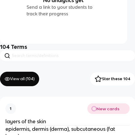
No analytics yet
Send a link to your students to
track their progress
104
Terms
View all (
104
)
Star these 104
New cards
1
layers of the skin
epidermis, dermis (derma), subcutaneous (fat