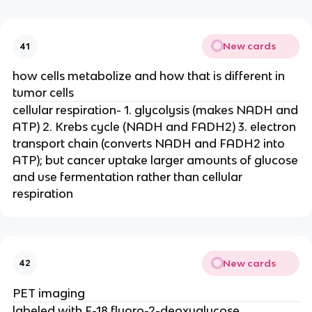
New cards
41
how cells metabolize and how that is different in
tumor cells
cellular respiration- 1. glycolysis (makes NADH and
ATP) 2. Krebs cycle (NADH and FADH2) 3. electron
transport chain (converts NADH and FADH2 into
ATP); but cancer uptake larger amounts of glucose
and use fermentation rather than cellular
respiration
New cards
42
PET imaging
labeled with F-18 fluoro-2-deoxyglucose