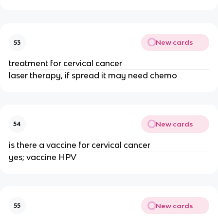
New cards
53
treatment for cervical cancer
laser therapy, if spread it may need chemo
New cards
54
is there a vaccine for cervical cancer
yes; vaccine HPV
New cards
55