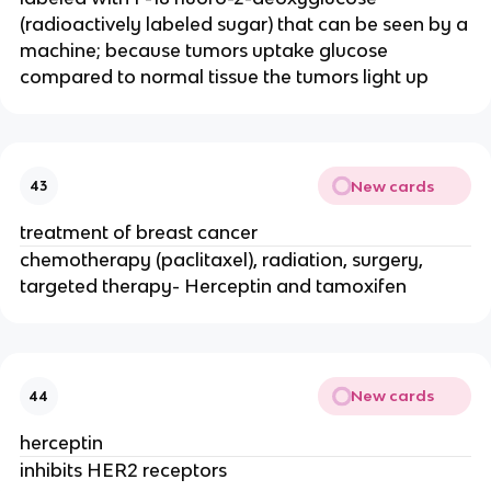
(radioactively labeled sugar) that can be seen by a
machine; because tumors uptake glucose
compared to normal tissue the tumors light up
New cards
43
treatment of breast cancer
chemotherapy (paclitaxel), radiation, surgery,
targeted therapy- Herceptin and tamoxifen
New cards
44
herceptin
inhibits HER2 receptors