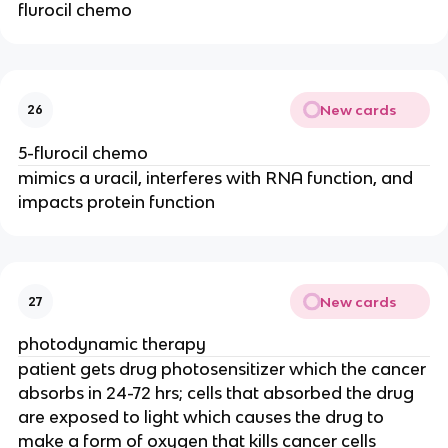
flurocil chemo
New cards
26
5-flurocil chemo
mimics a uracil, interferes with RNA function, and
impacts protein function
New cards
27
photodynamic therapy
patient gets drug photosensitizer which the cancer
absorbs in 24-72 hrs; cells that absorbed the drug
are exposed to light which causes the drug to
make a form of oxygen that kills cancer cells