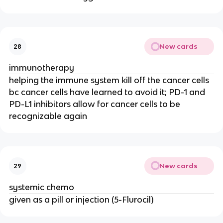
New cards
28
immunotherapy
helping the immune system kill off the cancer cells
bc cancer cells have learned to avoid it; PD-1 and
PD-L1 inhibitors allow for cancer cells to be
recognizable again
New cards
29
systemic chemo
given as a pill or injection (5-Flurocil)