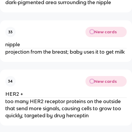
dark-pigmented area surrounding the nipple
New cards
33
nipple
projection from the breast; baby uses it to get milk
New cards
34
HER2 +
too many HER2 receptor proteins on the outside
that send more signals, causing cells to grow too
quickly; targeted by drug herceptin