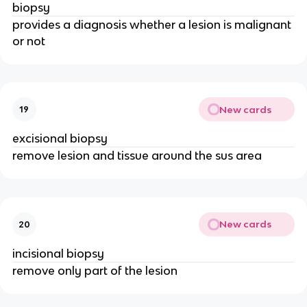
biopsy
provides a diagnosis whether a lesion is malignant
or not
New cards
19
excisional biopsy
remove lesion and tissue around the sus area
New cards
20
incisional biopsy
remove only part of the lesion