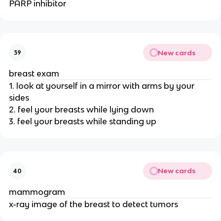
PARP inhibitor
New cards
39
breast exam
1. look at yourself in a mirror with arms by your
sides
2. feel your breasts while lying down
3. feel your breasts while standing up
New cards
40
mammogram
x-ray image of the breast to detect tumors