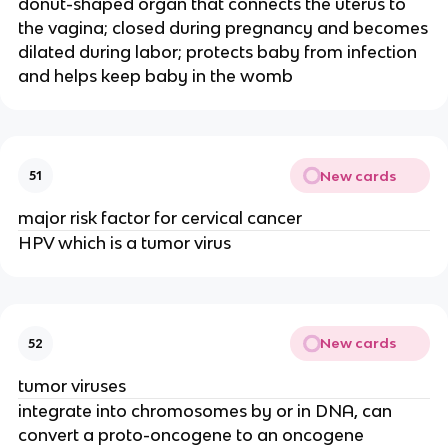
donut-shaped organ that connects the uterus to
the vagina; closed during pregnancy and becomes
dilated during labor; protects baby from infection
and helps keep baby in the womb
New cards
51
major risk factor for cervical cancer
HPV which is a tumor virus
New cards
52
tumor viruses
integrate into chromosomes by or in DNA, can
convert a proto-oncogene to an oncogene