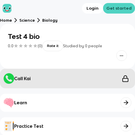
Login
Get started
Home
Science
Biology
Test 4 bio
0.0
(
0
)
Studied by
0
people
Rate it
Call Kai
Learn
Practice Test