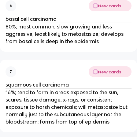
New cards
6
basal cell carcinoma
80%; most common; slow growing and less
aggressive; least likely to metastasize; develops
from basal cells deep in the epidermis
New cards
7
squamous cell carcinoma
16%; tend to form in areas exposed to the sun,
scares, tissue damage, x-rays, or consistent
exposure to harsh chemicals; will metastasize but
normally just to the subcutaneous layer not the
bloodstream; forms from top of epidermis