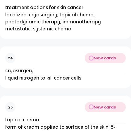
treatment options for skin cancer
localized: cryosurgery, topical chemo,
photodynamic therapy, immunotherapy
metastatic: systemic chemo
New cards
24
cryosurgery
liquid nitrogen to kill cancer cells
New cards
25
topical chemo
form of cream applied to surface of the skin; 5-