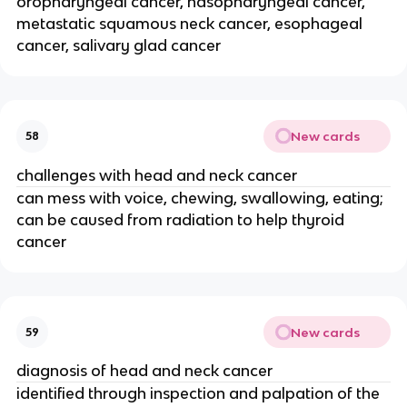
oropharyngeal cancer, nasopharyngeal cancer,
metastatic squamous neck cancer, esophageal
cancer, salivary glad cancer
New cards
58
challenges with head and neck cancer
can mess with voice, chewing, swallowing, eating;
can be caused from radiation to help thyroid
cancer
New cards
59
diagnosis of head and neck cancer
identified through inspection and palpation of the