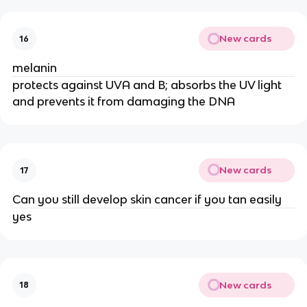
New cards
16
melanin
protects against UVA and B; absorbs the UV light
and prevents it from damaging the DNA
New cards
17
Can you still develop skin cancer if you tan easily
yes
New cards
18