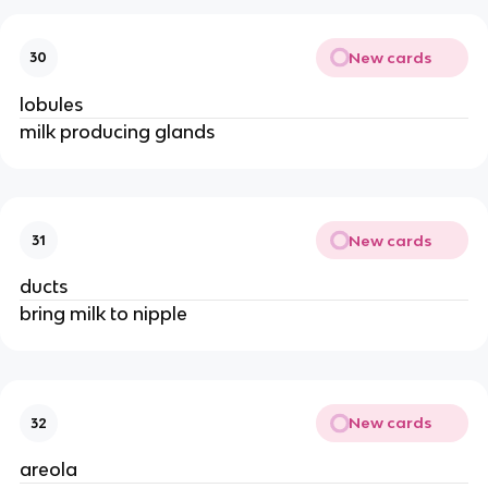
New cards
30
lobules
milk producing glands
New cards
31
ducts
bring milk to nipple
New cards
32
areola