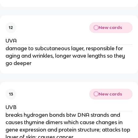
New cards
12
UVA
damage to subcutaneous layer, responsible for
aging and wrinkles, longer wave lengths so they
go deeper
New cards
13
UVB
breaks hydrogen bonds btw DNA strands and
causes thymine dimers which cause changes in
gene expression and protein structure; attacks top
layer of skin; causes cancer