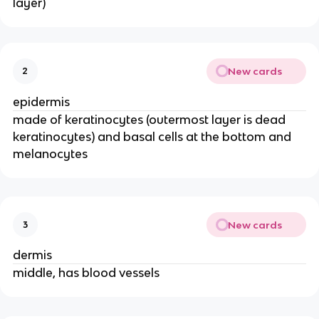
layer)
New cards
2
epidermis
made of keratinocytes (outermost layer is dead
keratinocytes) and basal cells at the bottom and
melanocytes
New cards
3
dermis
middle, has blood vessels