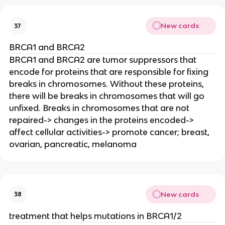
New cards
37
BRCA1 and BRCA2
BRCA1 and BRCA2 are tumor suppressors that
encode for proteins that are responsible for fixing
breaks in chromosomes. Without these proteins,
there will be breaks in chromosomes that will go
unfixed. Breaks in chromosomes that are not
repaired-> changes in the proteins encoded->
affect cellular activities-> promote cancer; breast,
ovarian, pancreatic, melanoma
New cards
38
treatment that helps mutations in BRCA1/2