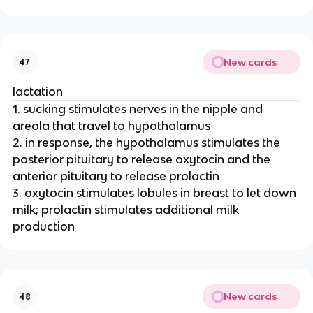
New cards
47
lactation
1. sucking stimulates nerves in the nipple and
areola that travel to hypothalamus
2. in response, the hypothalamus stimulates the
posterior pituitary to release oxytocin and the
anterior pituitary to release prolactin
3. oxytocin stimulates lobules in breast to let down
milk; prolactin stimulates additional milk
production
New cards
48