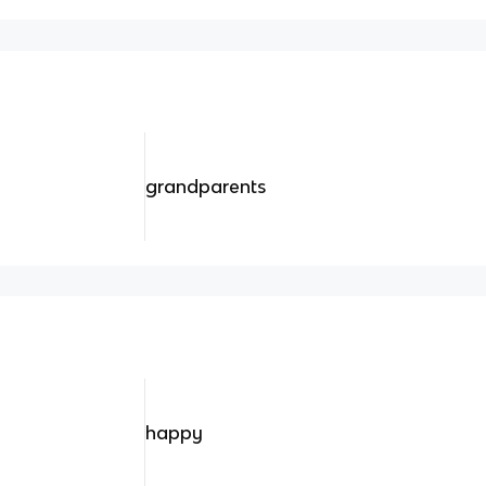
grandparents
happy