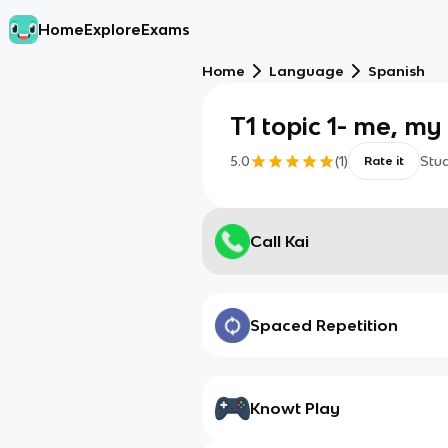
Home
Explore
Exams
Home
Language
Spanish
T1 topic 1- me, my
5.0
(
1
)
Stu
Rate it
Call Kai
Spaced Repetition
Knowt Play