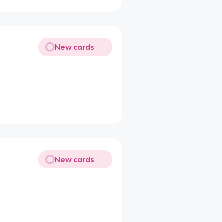
New cards
New cards