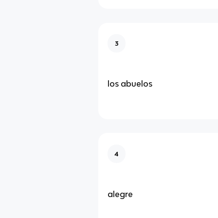
3
los abuelos
4
alegre