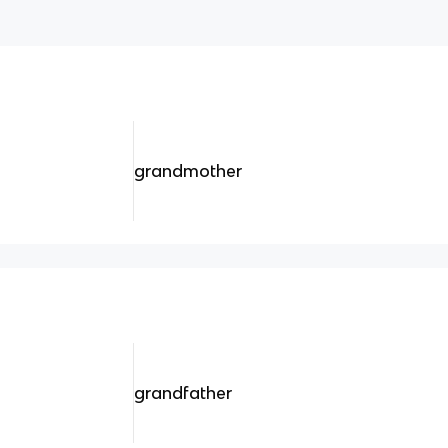
grandmother
grandfather