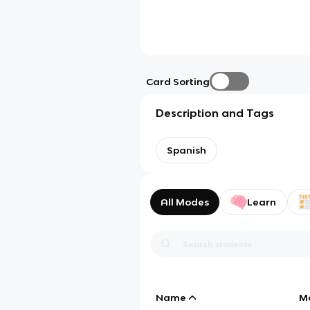
Card Sorting
Description and Tags
Spanish
All Modes
Learn
Name
M