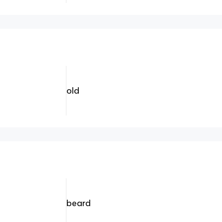
old
beard