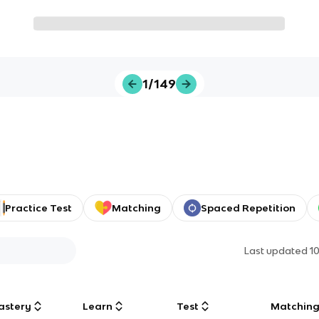
1/149
Practice Test
Matching
Spaced Repetition
Last updated
1
astery
Learn
Test
Matchin