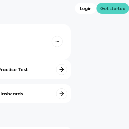
Login
Get started
Practice Test
Flashcards