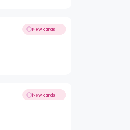
New cards
New cards