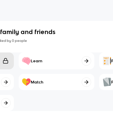
 family and friends
died by
0
people
Learn
Match