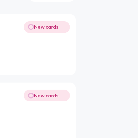
New cards
New cards