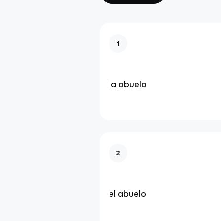
1
la abuela
2
el abuelo