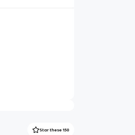
Star these 150