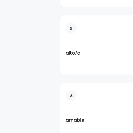
5
alto/a
6
amable