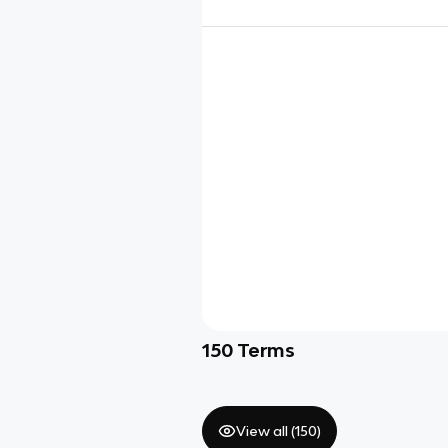
150
Terms
View all (
150
)