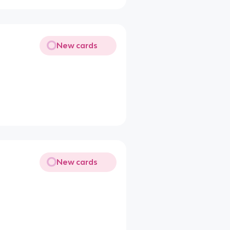
New cards
New cards