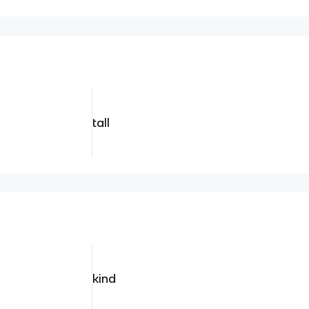
tall
kind