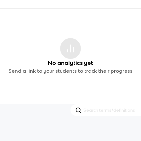
No analytics yet
Send a link to your students to track their progress