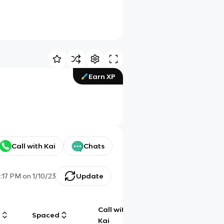
Earn XP
Call with Kai
Chats
0:17 PM
on
1/10/23
Update
Call with
g
Spaced
Chat
Kai