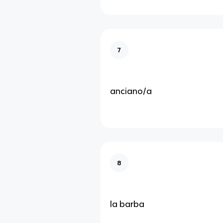
7
anciano/a
8
la barba