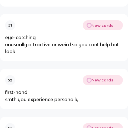
New cards
51
eye-catching
unusually attractive or weird so you cant help but
look
New cards
52
first-hand
smth you experience personally