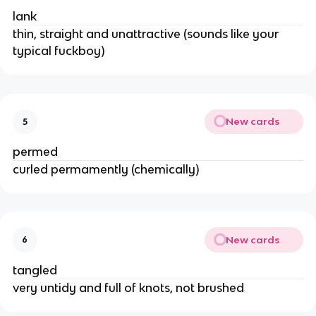
lank
thin, straight and unattractive (sounds like your
typical fuckboy)
New cards
5
permed
curled permamently (chemically)
New cards
6
tangled
very untidy and full of knots, not brushed