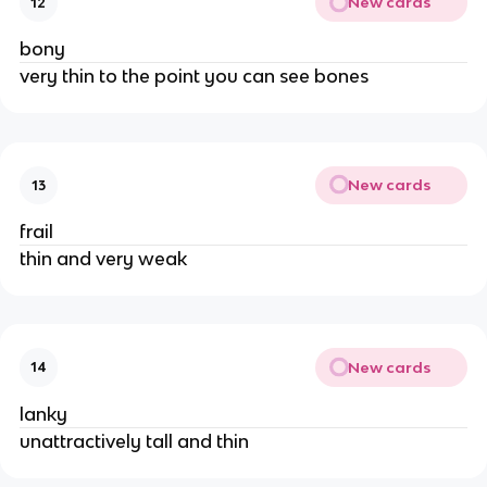
New cards
12
bony
very thin to the point you can see bones
New cards
13
frail
thin and very weak
New cards
14
lanky
unattractively tall and thin