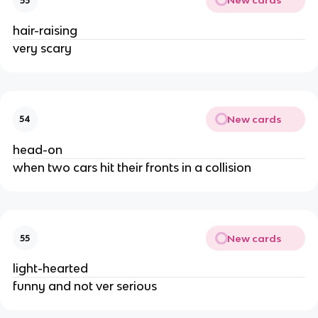
New cards
53
hair-raising
very scary
New cards
54
head-on
when two cars hit their fronts in a collision
New cards
55
light-hearted
funny and not ver serious