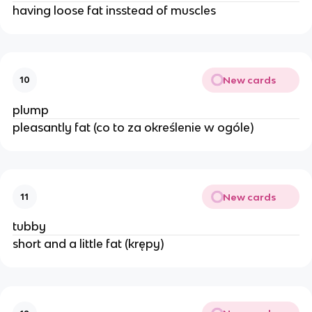
having loose fat insstead of muscles
New cards
10
plump
pleasantly fat (co to za określenie w ogóle)
New cards
11
tubby
short and a little fat (krępy)