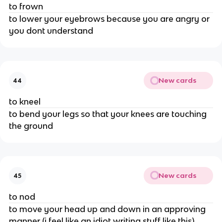
to frown
to lower your eyebrows because you are angry or
you dont understand
New cards
44
to kneel
to bend your legs so that your knees are touching
the ground
New cards
45
to nod
to move your head up and down in an approving
manner (i feel like an idiot writing stuff like this)