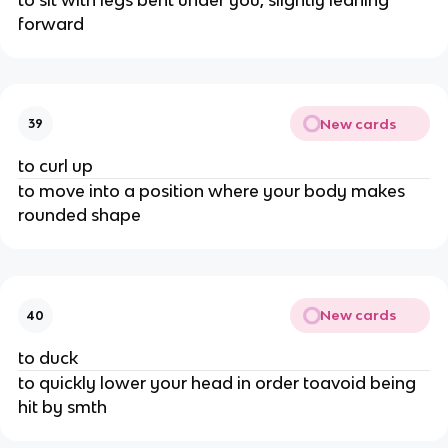
forward
New cards
39
to curl up
to move into a position where your body makes
rounded shape
New cards
40
to duck
to quickly lower your head in order toavoid being
hit by smth