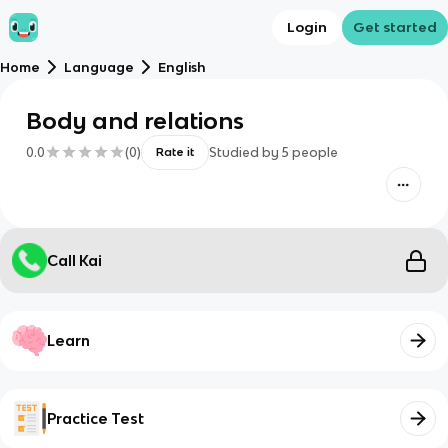
Login
Get started
Home
Language
English
Body and relations
0.0
(
0
)
Studied by
5
people
Rate it
Call Kai
Learn
Practice Test