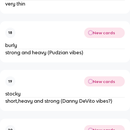
very thin
New cards
18
burly
strong and heavy (Pudzian vibes)
New cards
19
stocky
short,heavy and strong (Danny DeVito vibes?)