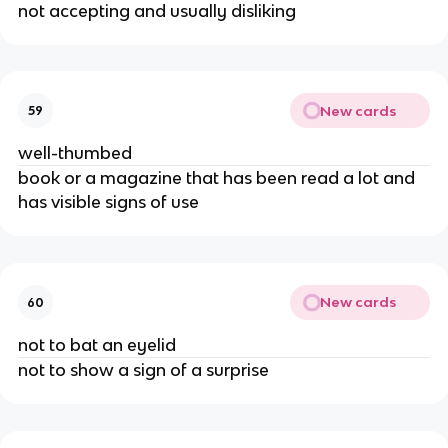
not accepting and usually disliking
New cards
59
well-thumbed
book or a magazine that has been read a lot and
has visible signs of use
New cards
60
not to bat an eyelid
not to show a sign of a surprise