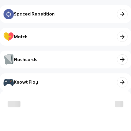
Spaced Repetition
Match
Flashcards
Knowt Play