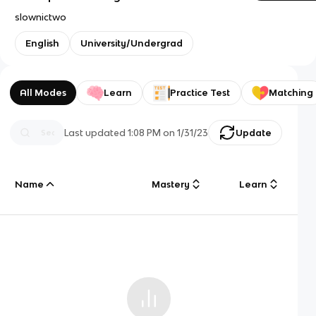
slownictwo
English
University/Undergrad
All Modes
Learn
Practice Test
Matching
Last updated
1:08 PM
on
1/31/23
Update
Name
Mastery
Learn