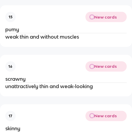
New cards
15
pumy
weak thin and without muscles
New cards
16
scrawny
unattractively thin and weak-looking
New cards
17
skinny