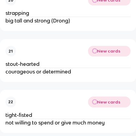
New cards
20
strapping
big tall and strong (Drong)
New cards
21
stout-hearted
courageous or determined
New cards
22
tight-fisted
not willing to spend or give much money