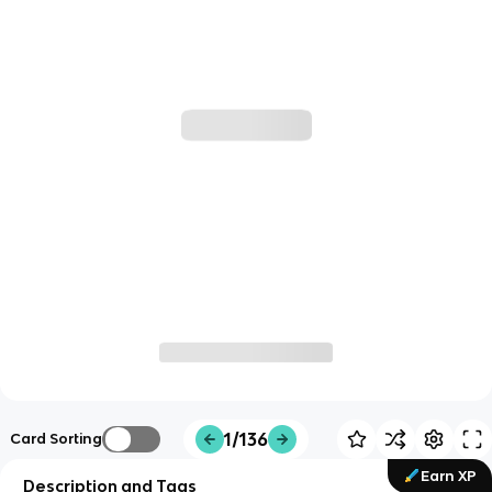
1/136
Card Sorting
Earn XP
Description and Tags