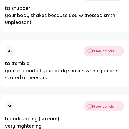
to shudder
your body shakes because you witnessed smth
unpleasant
New cards
49
to tremble
you or a part of your body shakes when you are
scared or nervous
New cards
50
bloodcurdling (scream)
very frightening