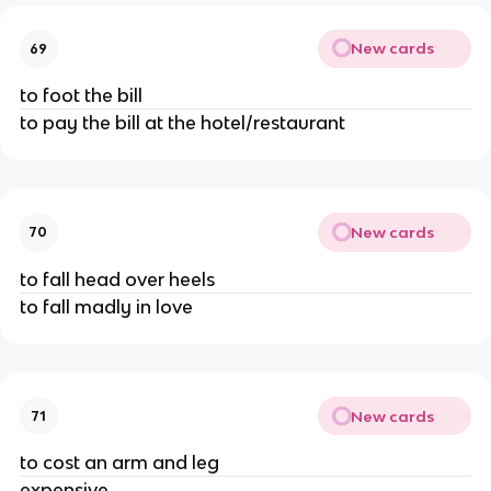
New cards
69
to foot the bill
to pay the bill at the hotel/restaurant
New cards
70
to fall head over heels
to fall madly in love
New cards
71
to cost an arm and leg
expensive