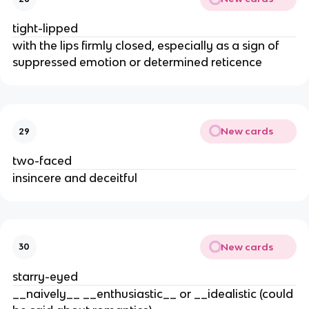
tight-lipped
with the lips firmly closed, especially as a sign of
suppressed emotion or determined reticence
New cards
29
two-faced
insincere and deceitful
New cards
30
starry-eyed
__naively__ __enthusiastic__ or __idealistic (could