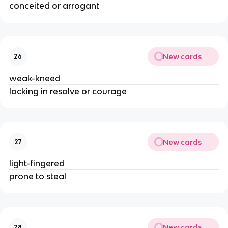
conceited or arrogant
New cards
26
weak-kneed
lacking in resolve or courage
New cards
27
light-fingered
prone to steal
New cards
28