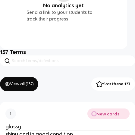
No analytics yet
Send a link to your students to
track their progress
137
Terms
View all (
137
)
Star these 137
New cards
1
glossy
shiny and in good condition