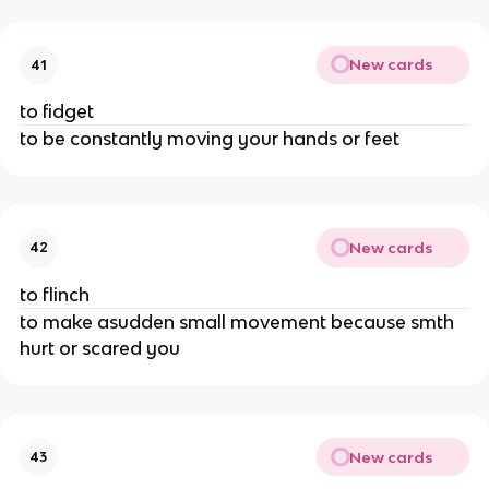
New cards
41
to fidget
to be constantly moving your hands or feet
New cards
42
to flinch
to make asudden small movement because smth
hurt or scared you
New cards
43