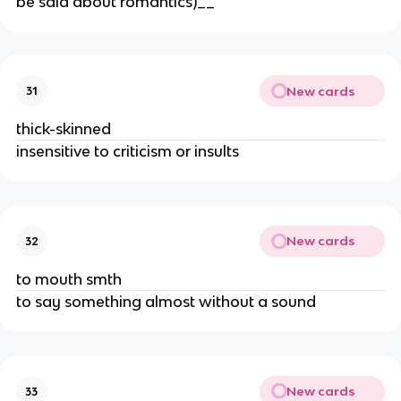
be said about romantics)__
New cards
31
thick-skinned
insensitive to criticism or insults
New cards
32
to mouth smth
to say something almost without a sound
New cards
33