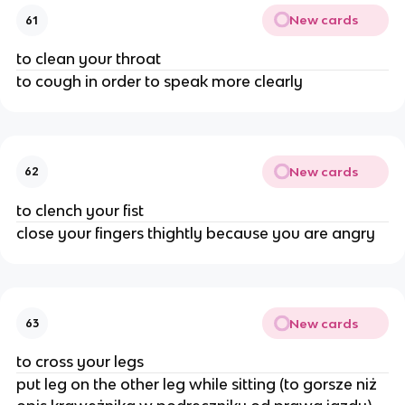
New cards
61
to clean your throat
to cough in order to speak more clearly
New cards
62
to clench your fist
close your fingers thightly because you are angry
New cards
63
to cross your legs
put leg on the other leg while sitting (to gorsze niż