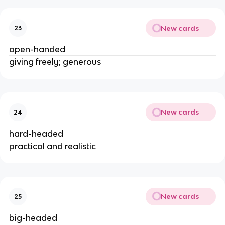
New cards
23
open-handed
giving freely; generous
New cards
24
hard-headed
practical and realistic
New cards
25
big-headed