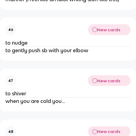
New cards
46
to nudge
to gently push sb with your elbow
New cards
47
to shiver
when you are cold you…
New cards
48