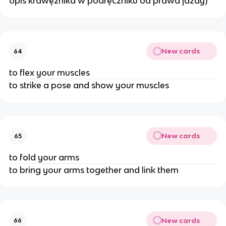
opis krawężnika w podręczniku od prawa jazdy)
New cards
64
to flex your muscles
to strike a pose and show your muscles
New cards
65
to fold your arms
to bring your arms together and link them
New cards
66