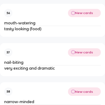
New cards
56
mouth-watering
tasty looking (food)
New cards
57
nail-biting
very exciting and dramatic
New cards
58
narrow-minded