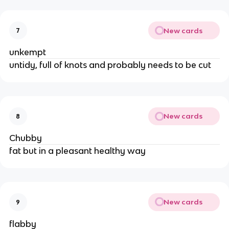
New cards
7
unkempt
untidy, full of knots and probably needs to be cut
New cards
8
Chubby
fat but in a pleasant healthy way
New cards
9
flabby