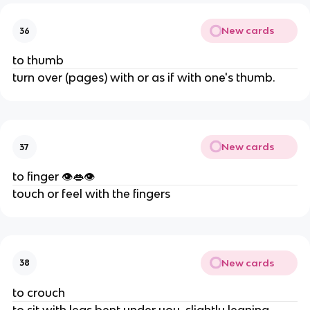
New cards
36
to thumb
turn over (pages) with or as if with one's thumb.
New cards
37
to finger 👁👄👁
touch or feel with the fingers
New cards
38
to crouch
to sit with legs bent under you, slightly leaning