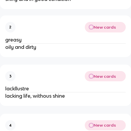
New cards
2
greasy
oily and dirty
New cards
3
lackllustre
lacking life, withous shine
New cards
4