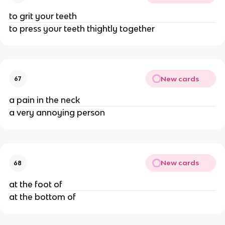
to grit your teeth
to press your teeth thightly together
New cards
67
a pain in the neck
a very annoying person
New cards
68
at the foot of
at the bottom of