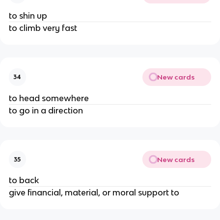
to shin up
to climb very fast
New cards
34
to head somewhere
to go in a direction
New cards
35
to back
give financial, material, or moral support to