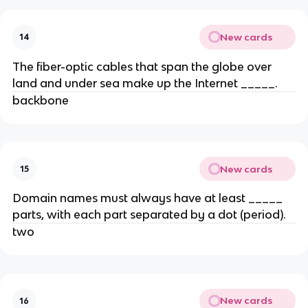
New cards
14
The fiber-optic cables that span the globe over
land and under sea make up the Internet _____.
backbone
New cards
15
Domain names must always have at least _____
parts, with each part separated by a dot (period).
two
New cards
16