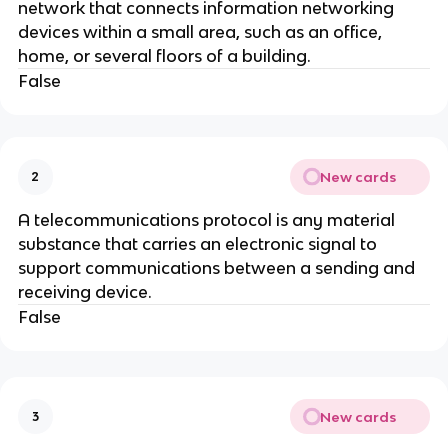
network that connects information networking
devices within a small area, such as an office,
home, or several floors of a building.
False
New cards
2
A telecommunications protocol is any material
substance that carries an electronic signal to
support communications between a sending and
receiving device.
False
New cards
3