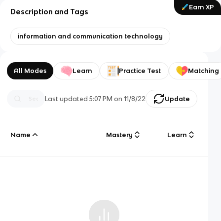
Earn XP
Description and Tags
information and communication technology
All Modes
Learn
Practice Test
Matching
Last updated
5:07 PM
on
11/8/22
Update
Name
Mastery
Learn