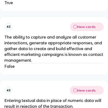
True
New cards
42
The ability to capture and analyze all customer
interactions, generate appropriate responses, and
gather data to create and build effective and
efficient marketing campaigns is known as contact
management.
False
New cards
43
Entering textual data in place of numeric data will
result in rejection of the transaction.