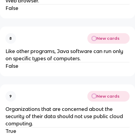
Web browser.
False
New cards
8
Like other programs, Java software can run only
on specific types of computers.
False
New cards
9
Organizations that are concerned about the
security of their data should not use public cloud
computing.
True