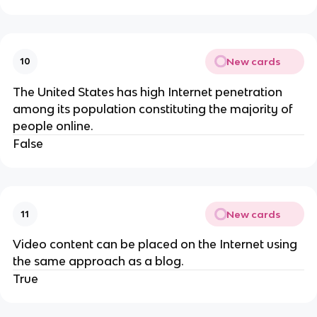
New cards
10
The United States has high Internet penetration
among its population constituting the majority of
people online.
False
New cards
11
Video content can be placed on the Internet using
the same approach as a blog.
True