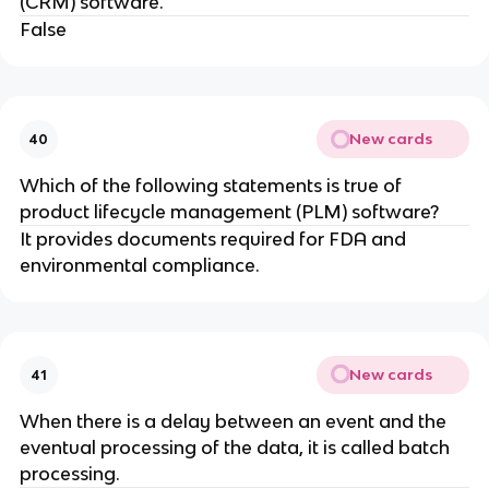
(CRM) software.
False
New cards
40
Which of the following statements is true of
product lifecycle management (PLM) software?
It provides documents required for FDA and
environmental compliance.
New cards
41
When there is a delay between an event and the
eventual processing of the data, it is called batch
processing.