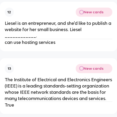
New cards
12
Liesel is an entrepreneur, and she'd like to publish a
website for her small business. Liesel
____________.
can use hosting services
New cards
13
The Institute of Electrical and Electronics Engineers
(IEEE) is a leading standards-setting organization
whose IEEE network standards are the basis for
many telecommunications devices and services.
True