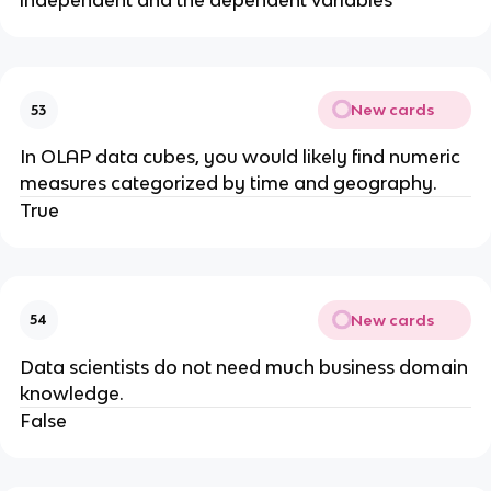
independent and the dependent variables
New cards
53
​In OLAP data cubes, you would likely find numeric
measures categorized by time and geography.
True
New cards
54
Data scientists do not need much business domain
knowledge.
False