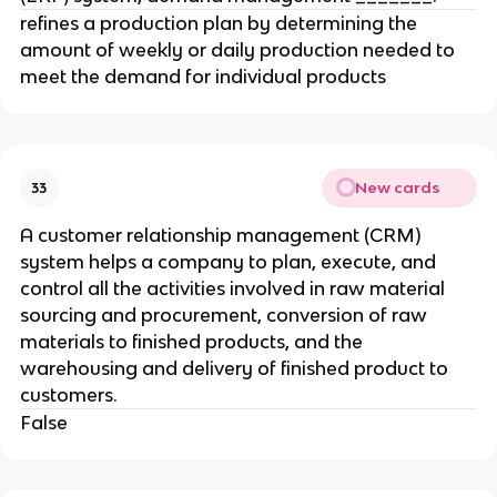
refines a production plan by determining the
amount of weekly or daily production needed to
meet the demand for individual products
New cards
33
A customer relationship management (CRM)
system helps a company to plan, execute, and
control all the activities involved in raw material
sourcing and procurement, conversion of raw
materials to finished products, and the
warehousing and delivery of finished product to
customers.
False