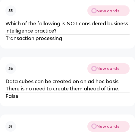
New cards
55
​Which of the following is NOT considered business
intelligence practice?​
Transaction processing
New cards
56
Data cubes can be created on an ad hoc basis.
There is no need to create them ahead of time.
False
New cards
57