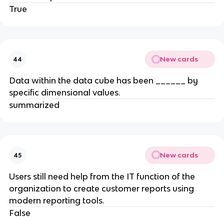
True
New cards
44
Data within the data cube has been ______ by
specific dimensional values.
summarized
New cards
45
Users still need help from the IT function of the
organization to create customer reports using
modern reporting tools.
False