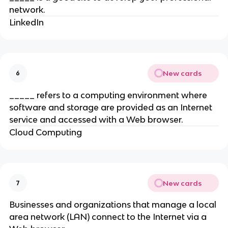
network.
LinkedIn
New cards
6
_____ refers to a computing environment where
software and storage are provided as an Internet
service and accessed with a Web browser.
Cloud Computing
New cards
7
Businesses and organizations that manage a local
area network (LAN) connect to the Internet via a