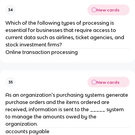
New cards
34
Which of the following types of processing is
essential for businesses that require access to
current data such as airlines, ticket agencies, and
stock investment firms?
Online transaction processing
New cards
35
As an organization's purchasing systems generate
purchase orders and the items ordered are
received, information is sent to the _____ system
to manage the amounts owed by the
organization.
accounts payable