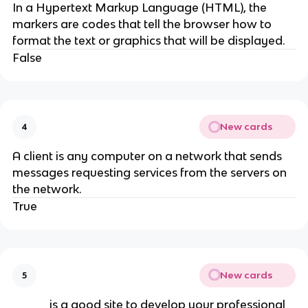
In a Hypertext Markup Language (HTML), the
markers are codes that tell the browser how to
format the text or graphics that will be displayed.
False
New cards
4
A client is any computer on a network that sends
messages requesting services from the servers on
the network.
True
New cards
5
_____ is a good site to develop your professional