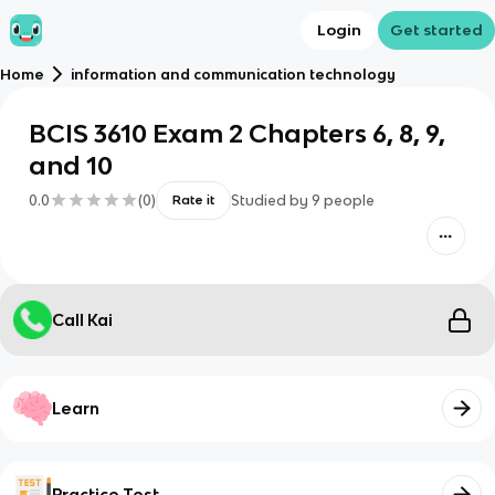
Login
Get started
Home
information and communication technology
BCIS 3610 Exam 2 Chapters 6, 8, 9,
and 10
0.0
(
0
)
Studied by
9
people
Rate it
Call Kai
Learn
Practice Test