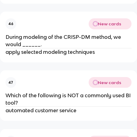
New cards
46
During modeling of the CRISP-DM method, we
would ______.
apply selected modeling techniques
New cards
47
​Which of the following is NOT a commonly used BI
tool?
automated customer service