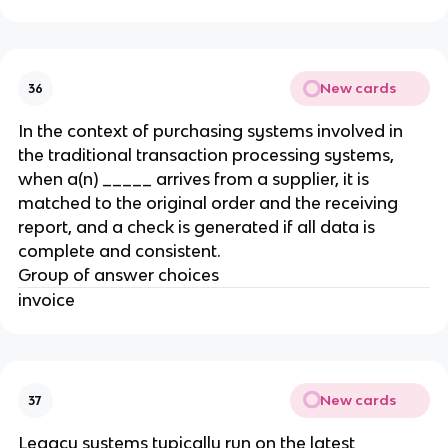
New cards
36
In the context of purchasing systems involved in
the traditional transaction processing systems,
when a(n) _____ arrives from a supplier, it is
matched to the original order and the receiving
report, and a check is generated if all data is
complete and consistent.
Group of answer choices
invoice
New cards
37
​Legacy systems typically run on the latest