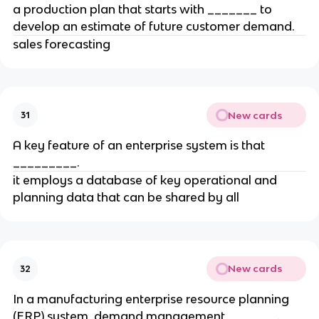
a production plan that starts with _______ to
develop an estimate of future customer demand.
sales forecasting
New cards
31
A key feature of an enterprise system is that
_________.
it employs a database of key operational and
planning data that can be shared by all
New cards
32
In a manufacturing enterprise resource planning
(ERP) system, demand management _______.