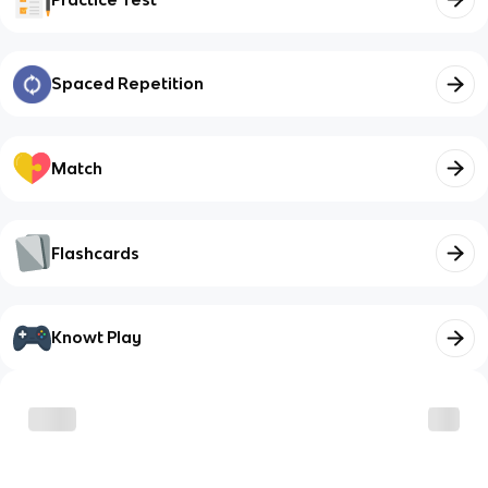
Spaced Repetition
Match
Flashcards
Knowt Play