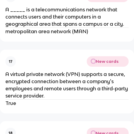
A _____ is a telecommunications network that
connects users and their computers in a
geographical area that spans a campus or a city.
metropolitan area network (MAN)
New cards
17
A virtual private network (VPN) supports a secure,
encrypted connection between a company's
employees and remote users through a third-party
service provider.
True
New cards
18