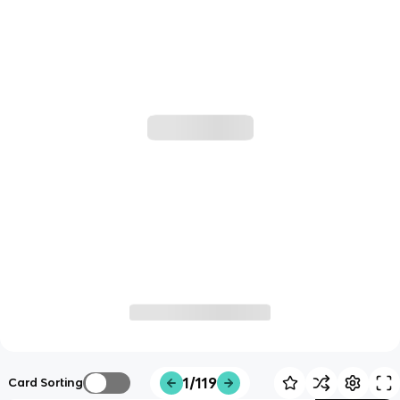
1/119
Card Sorting