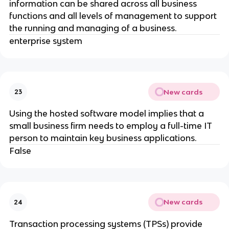
information can be shared across all business
functions and all levels of management to support
the running and managing of a business.
enterprise system
New cards
23
Using the hosted software model implies that a
small business firm needs to employ a full-time IT
person to maintain key business applications.
False
New cards
24
Transaction processing systems (TPSs) provide