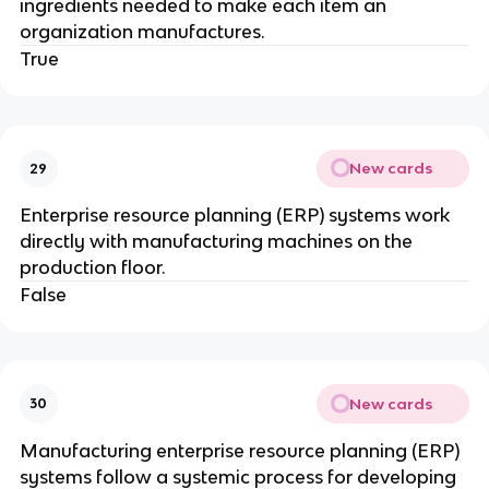
ingredients needed to make each item an
organization manufactures.
True
New cards
29
Enterprise resource planning (ERP) systems work
directly with manufacturing machines on the
production floor.
False
New cards
30
Manufacturing enterprise resource planning (ERP)
systems follow a systemic process for developing