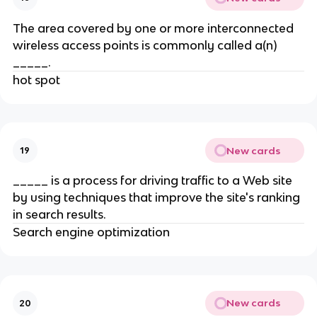
The area covered by one or more interconnected
wireless access points is commonly called a(n)
_____.
hot spot
New cards
19
_____ is a process for driving traffic to a Web site
by using techniques that improve the site's ranking
in search results.
Search engine optimization
New cards
20