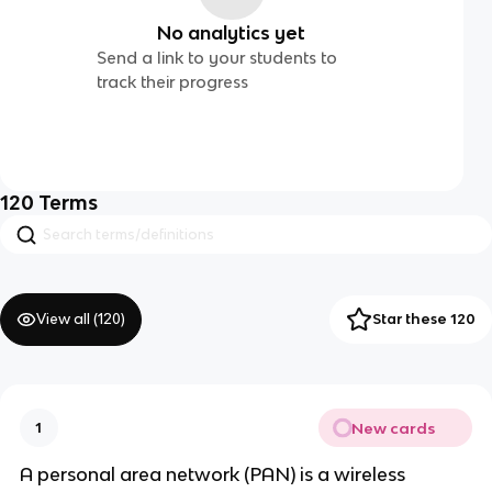
No analytics yet
Send a link to your students to
track their progress
120
Terms
View all (
120
)
Star these 120
New cards
1
A personal area network (PAN) is a wireless