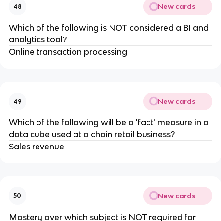
New cards
48
Which of the following is NOT considered a BI and
analytics tool?
Online transaction processing
New cards
49
Which of the following will be a 'fact' measure in a
data cube used at a chain retail business?
Sales revenue
New cards
50
Mastery over which subject is NOT required for