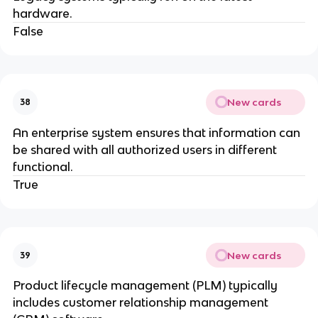
hardware.
False
New cards
38
An enterprise system ensures that information can
be shared with all authorized users in different
functional.
True
New cards
39
Product lifecycle management (PLM) typically
includes customer relationship management