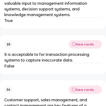
valuable input to management information
systems, decision support systems, and
knowledge management systems.
True
New cards
25
It is acceptable to for transaction processing
systems to capture inaccurate data.
False
New cards
26
Customer support, sales management, and
contact management are key features of a