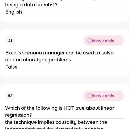
being a data scientist?
English
New cards
51
Excel's scenario manager can be used to solve
optimization-type problems
False
New cards
52
Which of the following is NOT true about linear
regression?
​the technique implies causality between the