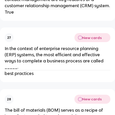
customer relationship management (CRM) system.
True
New cards
27
In the context of enterprise resource planning
(ERP) systems, the most efficient and effective
ways to complete a business process are called
_____.
best practices
New cards
28
The bill of materials (BOM) serves as a recipe of