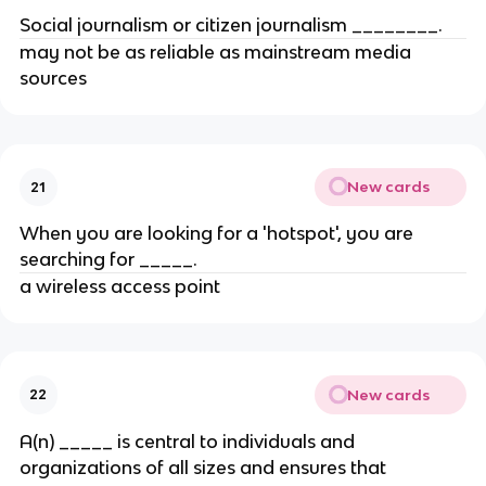
Social journalism or citizen journalism ​________.
may not be as reliable as mainstream media
sources
New cards
21
When you are looking for a 'hotspot', you are
searching for _____​.
​a wireless access point
New cards
22
A(n) _____ is central to individuals and
organizations of all sizes and ensures that