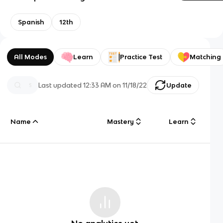
Spanish
12th
All Modes
Learn
Practice Test
Matching
Last updated
12:33 AM
on
11/18/22
Update
Name
Mastery
Learn