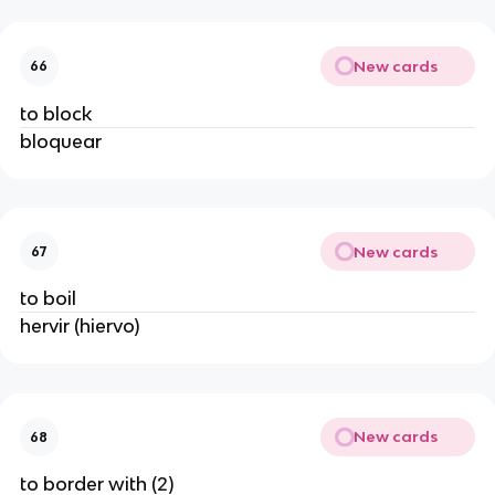
New cards
66
to block
bloquear
New cards
67
to boil
hervir (hiervo)
New cards
68
to border with (2)