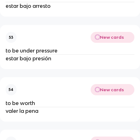
estar bajo arresto
New cards
53
to be under pressure
estar bajo presión
New cards
54
to be worth
valer la pena