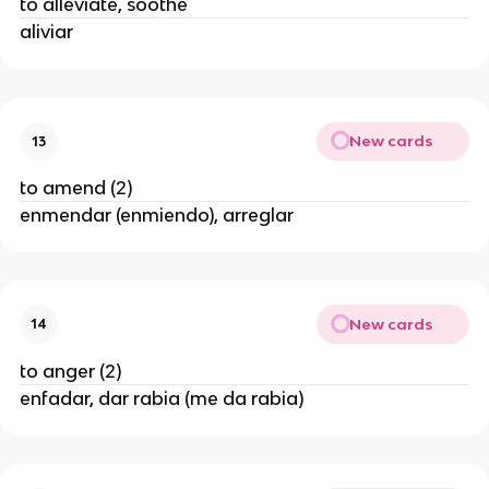
to alleviate, soothe
aliviar
New cards
13
to amend (2)
enmendar (enmiendo), arreglar
New cards
14
to anger (2)
enfadar, dar rabia (me da rabia)