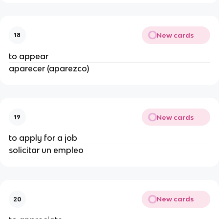
New cards
18
to appear
aparecer (aparezco)
New cards
19
to apply for a job
solicitar un empleo
New cards
20