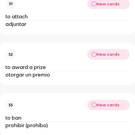
New cards
31
to attach
adjuntar
New cards
32
to award a prize
otorgar un premio
New cards
33
to ban
prohibir (prohíbo)