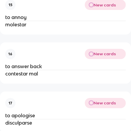
New cards
15
to annoy
molestar
New cards
16
to answer back
contestar mal
New cards
17
to apologise
disculparse