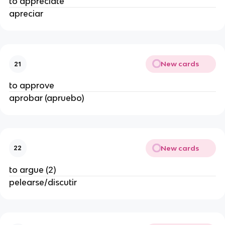
to appreciate
apreciar
New cards
21
to approve
aprobar (apruebo)
New cards
22
to argue (2)
pelearse/discutir