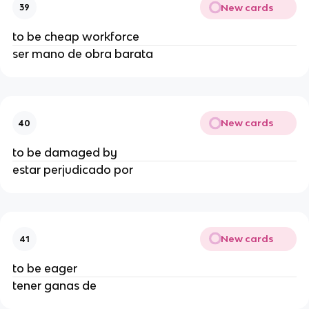
New cards
39
to be cheap workforce
ser mano de obra barata
New cards
40
to be damaged by
estar perjudicado por
New cards
41
to be eager
tener ganas de