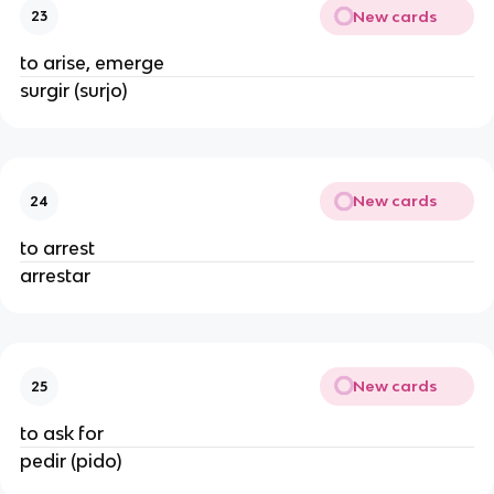
New cards
23
to arise, emerge
surgir (surjo)
New cards
24
to arrest
arrestar
New cards
25
to ask for
pedir (pido)