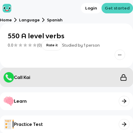
Login
Get started
Home
Language
Spanish
550 A level verbs
0.0
(
0
)
Studied by
1
person
Rate it
Call Kai
Learn
Practice Test