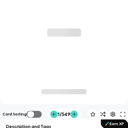
1/549
Card Sorting
Earn XP
Description and Tags