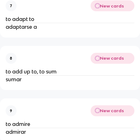
New cards
7
to adapt to
adaptarse a
New cards
8
to add up to, to sum
sumar
New cards
9
to admire
admirar