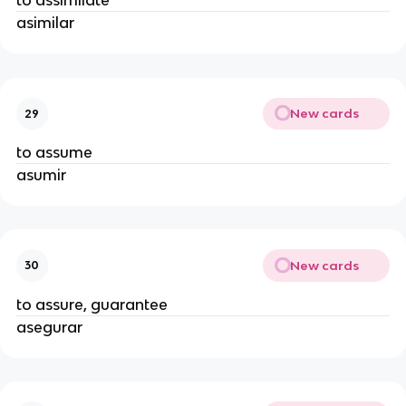
to assimilate
asimilar
New cards
29
to assume
asumir
New cards
30
to assure, guarantee
asegurar