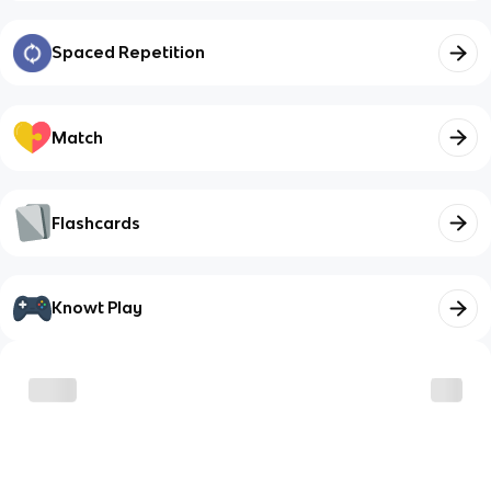
Spaced Repetition
Match
Flashcards
Knowt Play