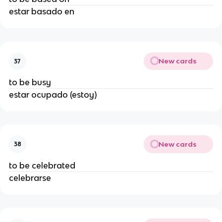
estar basado en
New cards
37
to be busy
estar ocupado (estoy)
New cards
38
to be celebrated
celebrarse