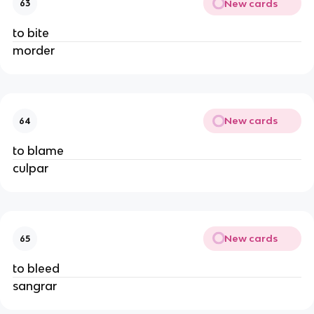
New cards
63
to bite
morder
New cards
64
to blame
culpar
New cards
65
to bleed
sangrar