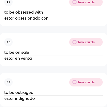
New cards
47
to be obsessed with
estar obsesionado con
New cards
48
to be on sale
estar en venta
New cards
49
to be outraged
estar indignado