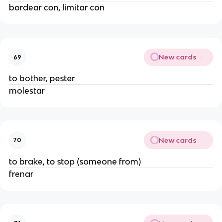
bordear con, limitar con
New cards
69
to bother, pester
molestar
New cards
70
to brake, to stop (someone from)
frenar