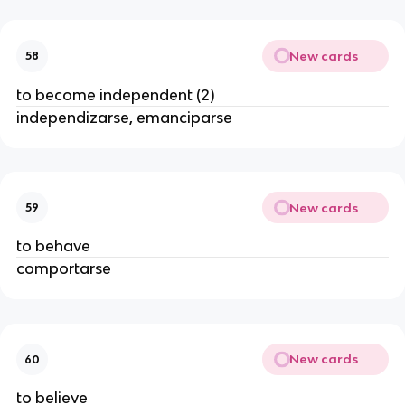
New cards
58
to become independent (2)
independizarse, emanciparse
New cards
59
to behave
comportarse
New cards
60
to believe