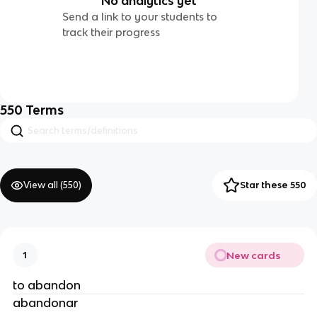
No analytics yet
Send a link to your students to
track their progress
550
Terms
View all (
550
)
Star these 550
New cards
1
to abandon
abandonar