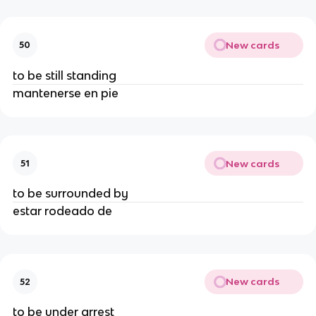
New cards
50
to be still standing
mantenerse en pie
New cards
51
to be surrounded by
estar rodeado de
New cards
52
to be under arrest