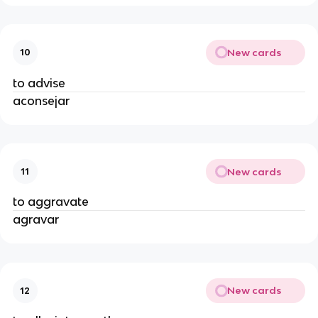
New cards
10
to advise
aconsejar
New cards
11
to aggravate
agravar
New cards
12