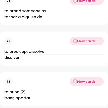
New cards
71
to brand someone as
tachar a alguien de
New cards
72
to break up, dissolve
disolver
New cards
73
to bring (2)
traer, aportar