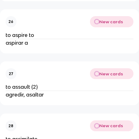
New cards
26
to aspire to
aspirar a
New cards
27
to assault (2)
agredir, asaltar
New cards
28