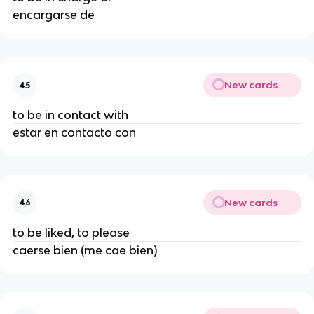
encargarse de
New cards
45
to be in contact with
estar en contacto con
New cards
46
to be liked, to please
caerse bien (me cae bien)