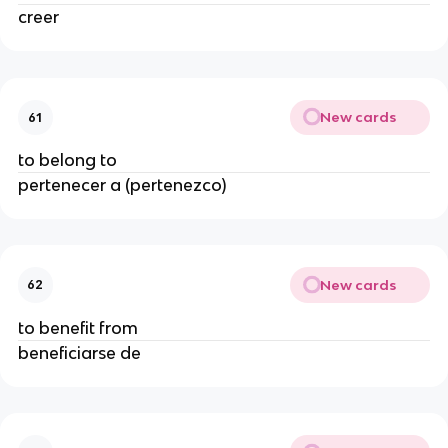
creer
New cards
61
to belong to
pertenecer a (pertenezco)
New cards
62
to benefit from
beneficiarse de