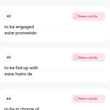
New cards
42
to be engaged
estar prometido
New cards
43
to be fed up with
estar harto de
New cards
44
to be in charge of