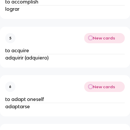
to accomplish
lograr
New cards
5
to acquire
adquirir (adquiero)
New cards
6
to adapt oneself
adaptarse