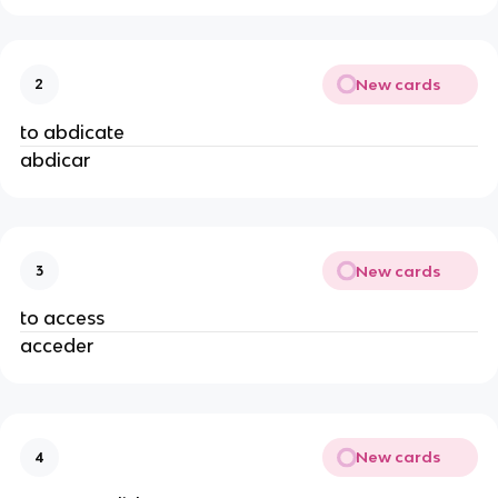
New cards
2
to abdicate
abdicar
New cards
3
to access
acceder
New cards
4