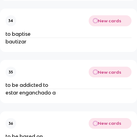
New cards
34
to baptise
bautizar
New cards
35
to be addicted to
estar enganchado a
New cards
36
to be based on