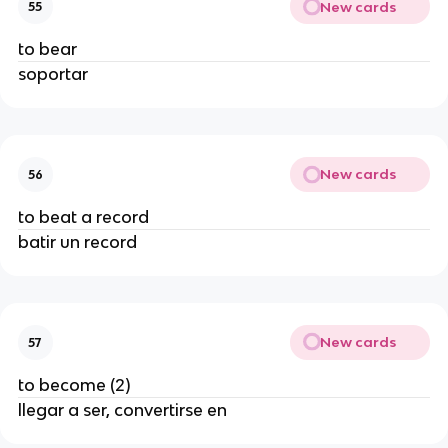
New cards
55
to bear
soportar
New cards
56
to beat a record
batir un record
New cards
57
to become (2)
llegar a ser, convertirse en