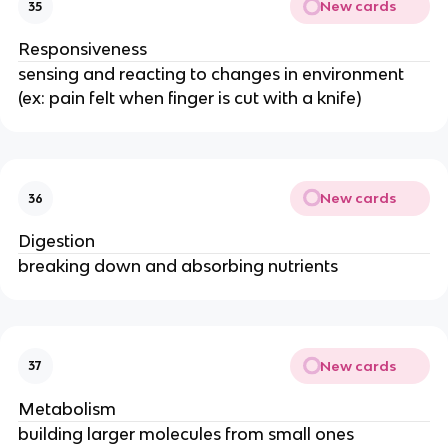
New cards
35
Responsiveness
sensing and reacting to changes in environment
(ex: pain felt when finger is cut with a knife)
New cards
36
Digestion
breaking down and absorbing nutrients
New cards
37
Metabolism
building larger molecules from small ones