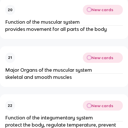
New cards
20
Function of the muscular system
provides movement for all parts of the body
New cards
21
Major Organs of the muscular system
skeletal and smooth muscles
New cards
22
Function of the integumentary system
protect the body, regulate temperature, prevent