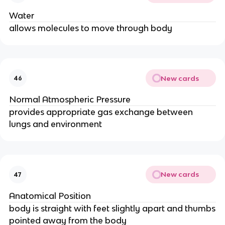
Water
allows molecules to move through body
New cards
46
Normal Atmospheric Pressure
provides appropriate gas exchange between
lungs and environment
New cards
47
Anatomical Position
body is straight with feet slightly apart and thumbs
pointed away from the body