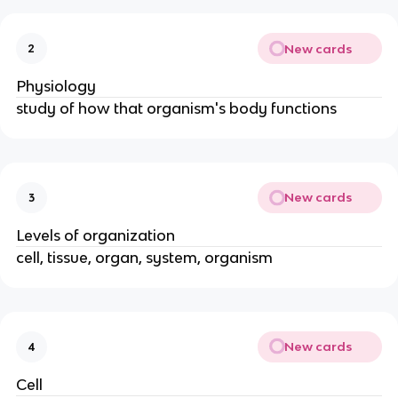
New cards
2
Physiology
study of how that organism's body functions
New cards
3
Levels of organization
cell, tissue, organ, system, organism
New cards
4
Cell