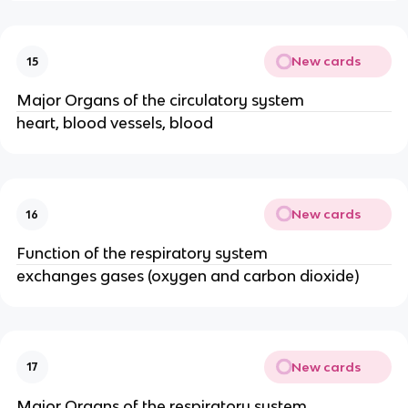
New cards
15
Major Organs of the circulatory system
heart, blood vessels, blood
New cards
16
Function of the respiratory system
exchanges gases (oxygen and carbon dioxide)
New cards
17
Major Organs of the respiratory system