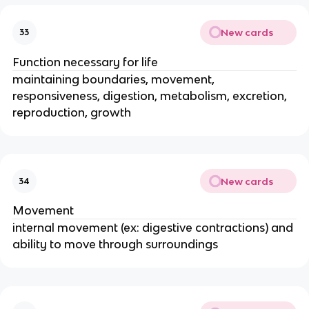
New cards
33
Function necessary for life
maintaining boundaries, movement,
responsiveness, digestion, metabolism, excretion,
reproduction, growth
New cards
34
Movement
internal movement (ex: digestive contractions) and
ability to move through surroundings