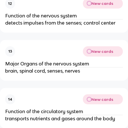
New cards
12
Function of the nervous system
detects impulses from the senses; control center
New cards
13
Major Organs of the nervous system
brain, spinal cord, senses, nerves
New cards
14
Function of the circulatory system
transports nutrients and gases around the body