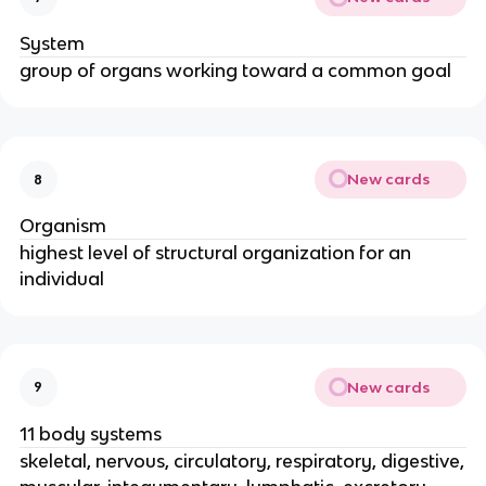
System
group of organs working toward a common goal
New cards
8
Organism
highest level of structural organization for an
individual
New cards
9
11 body systems
skeletal, nervous, circulatory, respiratory, digestive,