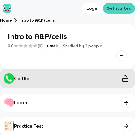
Login
Get started
Home
Intro to A&P/cells
Intro to A&P/cells
0.0
(
0
)
Studied by
2
people
Rate it
Call Kai
Learn
Practice Test