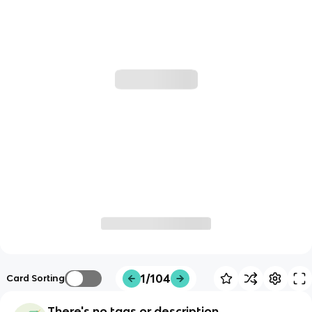
1/104
Card Sorting
There's no tags or description