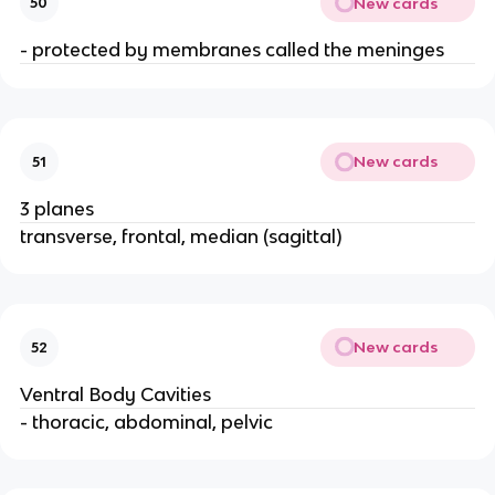
New cards
50
- protected by membranes called the meninges
New cards
51
3 planes
transverse, frontal, median (sagittal)
New cards
52
Ventral Body Cavities
- thoracic, abdominal, pelvic