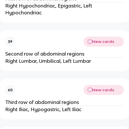
Right Hypochondriac, Epigastric, Left
Hypochondriac
New cards
59
Second row of abdominal regions
Right Lumbar, Umbilical, Left Lumbar
New cards
60
Third row of abdominal regions
Right Iliac, Hypogastric, Left Iliac