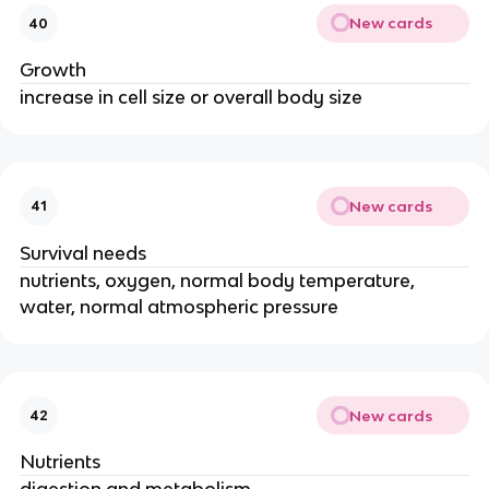
New cards
40
Growth
increase in cell size or overall body size
New cards
41
Survival needs
nutrients, oxygen, normal body temperature,
water, normal atmospheric pressure
New cards
42
Nutrients