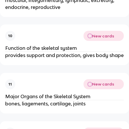
muscular, integumentary, lymphatic, excretory,
endocrine, reproductive
New cards
10
Function of the skeletal system
provides support and protection, gives body shape
New cards
11
Major Organs of the Skeletal System
bones, liagements, cartilage, joints