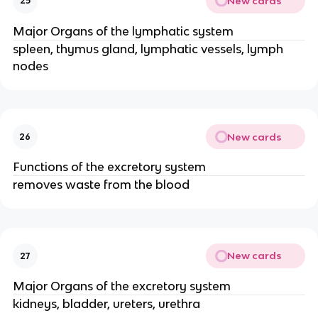
New cards
25
Major Organs of the lymphatic system
spleen, thymus gland, lymphatic vessels, lymph
nodes
New cards
26
Functions of the excretory system
removes waste from the blood
New cards
27
Major Organs of the excretory system
kidneys, bladder, ureters, urethra