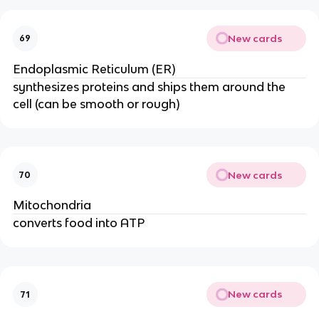
New cards
69
Endoplasmic Reticulum (ER)
synthesizes proteins and ships them around the
cell (can be smooth or rough)
New cards
70
Mitochondria
converts food into ATP
New cards
71