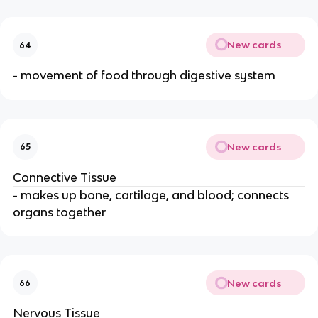
New cards
64
- movement of food through digestive system
New cards
65
Connective Tissue
- makes up bone, cartilage, and blood; connects
organs together
New cards
66
Nervous Tissue