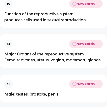
New cards
30
Function of the reproductive system
produces cells used in sexual reproduction
New cards
31
Major Organs of the reproductive system
Female: ovaries, uterus, vagina, mammary glands
New cards
32
Male: testes, prostate, penis