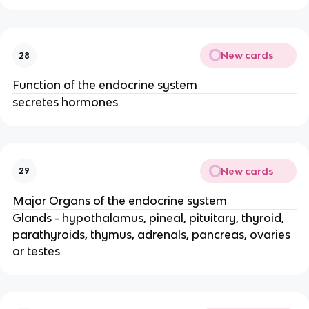
New cards
28
Function of the endocrine system
secretes hormones
New cards
29
Major Organs of the endocrine system
Glands - hypothalamus, pineal, pituitary, thyroid,
parathyroids, thymus, adrenals, pancreas, ovaries
or testes