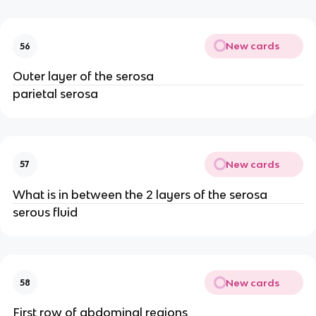
New cards
56
Outer layer of the serosa
parietal serosa
New cards
57
What is in between the 2 layers of the serosa
serous fluid
New cards
58
First row of abdominal regions