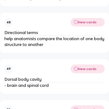
New cards
48
Directional terms
help anatomists compare the location of one body
structure to another
New cards
49
Dorsal body cavity
- brain and spinal cord