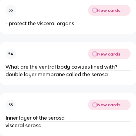
New cards
53
- protect the visceral organs
New cards
54
What are the ventral body cavities lined with?
double layer membrane called the serosa
New cards
55
Inner layer of the serosa
visceral serosa