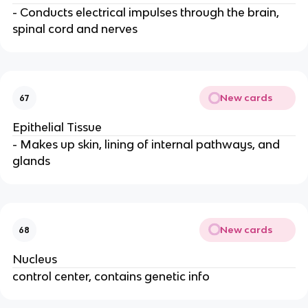
- Conducts electrical impulses through the brain,
spinal cord and nerves
New cards
67
Epithelial Tissue
- Makes up skin, lining of internal pathways, and
glands
New cards
68
Nucleus
control center, contains genetic info