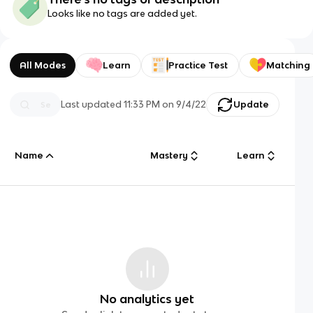
Looks like no tags are added yet.
All Modes
Learn
Practice Test
Matching
Last updated
11:33 PM
on
9/4/22
Update
Name
Mastery
Learn
No analytics yet