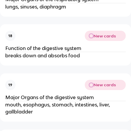
lungs, sinuses, diaphragm
New cards
18
Function of the digestive system
breaks down and absorbs food
New cards
19
Major Organs of the digestive system
mouth, esophagus, stomach, intestines, liver,
gallbladder