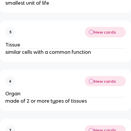
smallest unit of life
New cards
5
Tissue
similar cells with a common function
New cards
6
Organ
made of 2 or more types of tissues
New cards
7