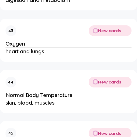
digestion and metabolism
New cards
43
Oxygen
heart and lungs
New cards
44
Normal Body Temperature
skin, blood, muscles
New cards
45