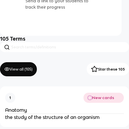
Send a link to your students to
track their progress
105
Terms
View all (
105
)
Star these 105
New cards
1
Anatomy
the study of the structure of an organism