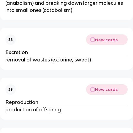
(anabolism) and breaking down larger molecules
into small ones (catabolism)
New cards
38
Excretion
removal of wastes (ex: urine, sweat)
New cards
39
Reproduction
production of offspring