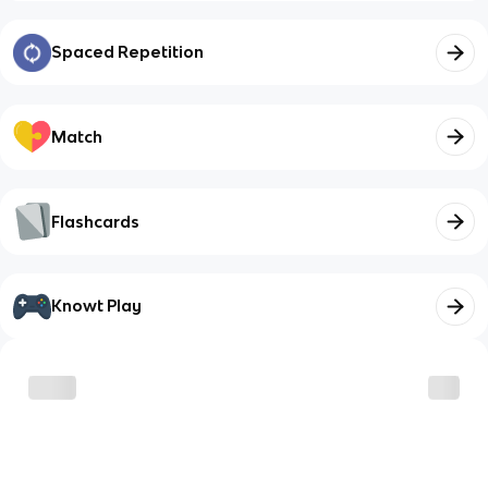
Spaced Repetition
Match
Flashcards
Knowt Play