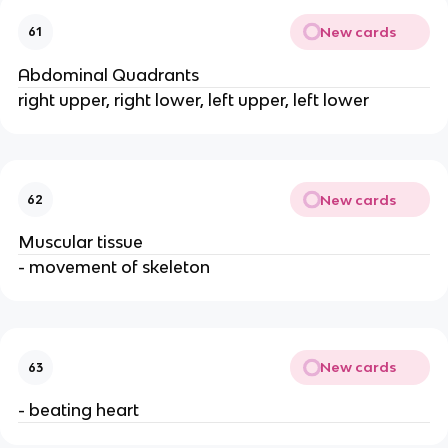
New cards
61
Abdominal Quadrants
right upper, right lower, left upper, left lower
New cards
62
Muscular tissue
- movement of skeleton
New cards
63
- beating heart