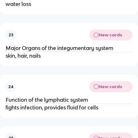
water loss
New cards
23
Major Organs of the integumentary system
skin, hair, nails
New cards
24
Function of the lymphatic system
fights infection, provides fluid for cells