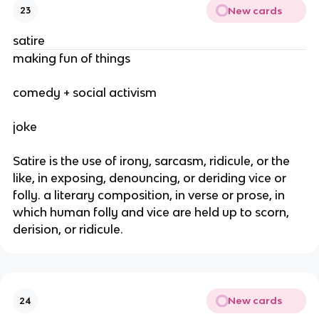
New cards
23
satire
making fun of things
comedy + social activism
joke
Satire is the use of irony, sarcasm, ridicule, or the
like, in exposing, denouncing, or deriding vice or
folly. a literary composition, in verse or prose, in
which human folly and vice are held up to scorn,
derision, or ridicule.
New cards
24