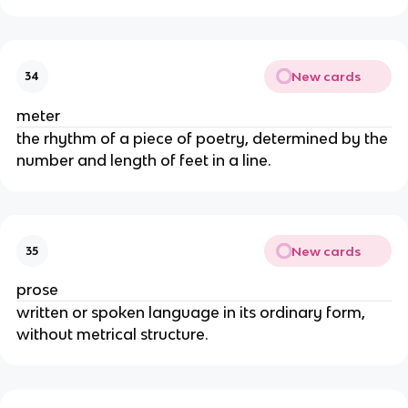
New cards
34
meter
the rhythm of a piece of poetry, determined by the
number and length of feet in a line.
New cards
35
prose
written or spoken language in its ordinary form,
without metrical structure.