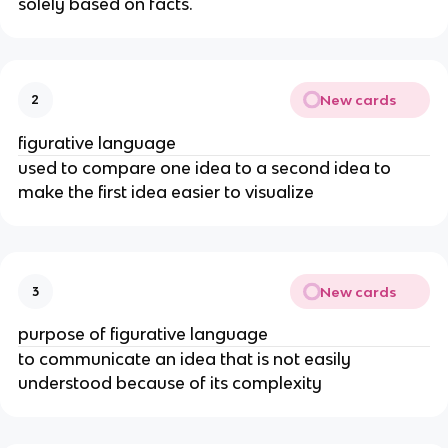
solely based on facts.
New cards
2
figurative language
used to compare one idea to a second idea to
make the first idea easier to visualize
New cards
3
purpose of figurative language
to communicate an idea that is not easily
understood because of its complexity