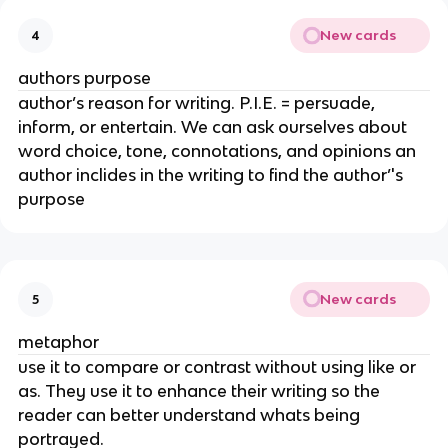
New cards
4
authors purpose
author’s reason for writing. P.I.E. = persuade,
inform, or entertain. We can ask ourselves about
word choice, tone, connotations, and opinions an
author inclides in the writing to find the author’'s
purpose
New cards
5
metaphor
use it to compare or contrast without using like or
as. They use it to enhance their writing so the
reader can better understand whats being
portrayed.