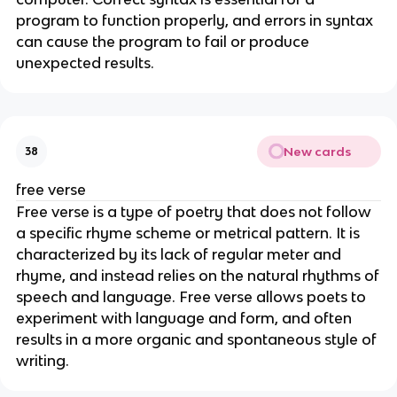
program to function properly, and errors in syntax
can cause the program to fail or produce
unexpected results.
New cards
38
free verse
Free verse is a type of poetry that does not follow
a specific rhyme scheme or metrical pattern. It is
characterized by its lack of regular meter and
rhyme, and instead relies on the natural rhythms of
speech and language. Free verse allows poets to
experiment with language and form, and often
results in a more organic and spontaneous style of
writing.