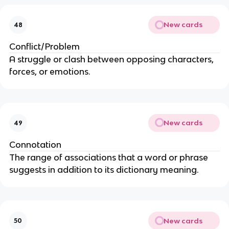
New cards
48
Conflict/Problem
A struggle or clash between opposing characters,
forces, or emotions.
New cards
49
Connotation
The range of associations that a word or phrase
suggests in addition to its dictionary meaning.
New cards
50