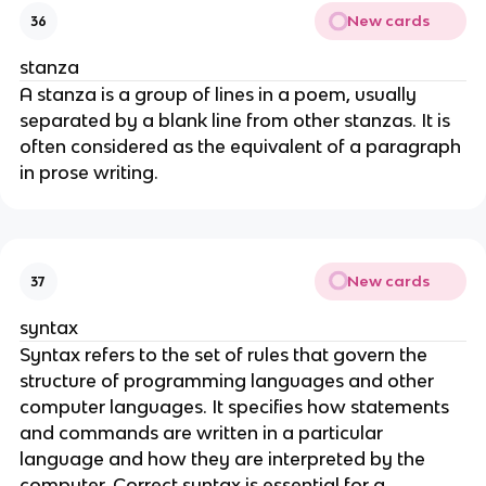
New cards
36
stanza
A stanza is a group of lines in a poem, usually
separated by a blank line from other stanzas. It is
often considered as the equivalent of a paragraph
in prose writing.
New cards
37
syntax
Syntax refers to the set of rules that govern the
structure of programming languages and other
computer languages. It specifies how statements
and commands are written in a particular
language and how they are interpreted by the
computer. Correct syntax is essential for a