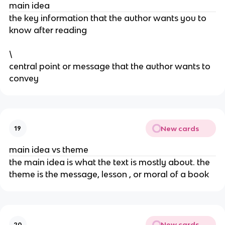
main idea
the key information that the author wants you to
know after reading
\
central point or message that the author wants to
convey
New cards
19
main idea vs theme
the main idea is what the text is mostly about. the
theme is the message, lesson , or moral of a book
New cards
20