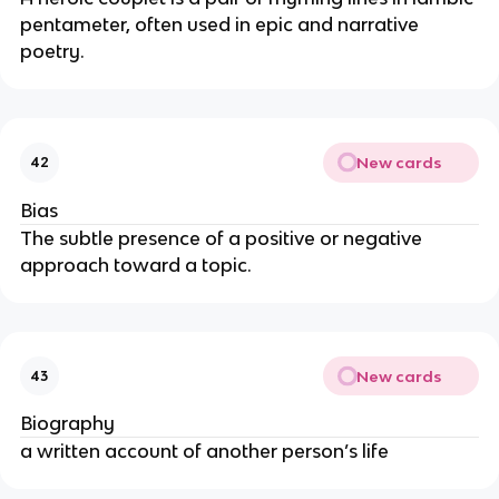
pentameter, often used in epic and narrative
poetry.
New cards
42
Bias
The subtle presence of a positive or negative
approach toward a topic.
New cards
43
Biography
a written account of another person’s life