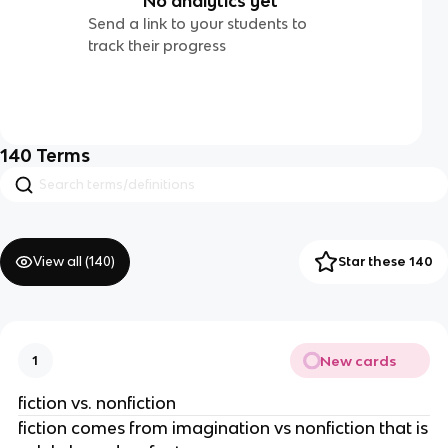
No analytics yet
Send a link to your students to
track their progress
140
Terms
View all (
140
)
Star these 140
New cards
1
fiction vs. nonfiction
fiction comes from imagination vs nonfiction that is