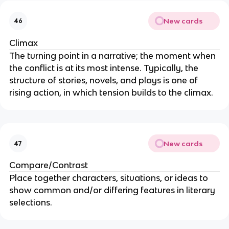
New cards
46
Climax
The turning point in a narrative; the moment when
the conflict is at its most intense. Typically, the
structure of stories, novels, and plays is one of
rising action, in which tension builds to the climax.
New cards
47
Compare/Contrast
Place together characters, situations, or ideas to
show common and/or differing features in literary
selections.