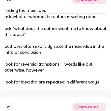
finding the main idea
ask what or whome the author is writing about
ask “what does the author want me to know about
this topic?”
authours often explicitly state the main idea in the
intro or conclusion
look for reversial transitions…. words like but,
otherwise, however…
look for idea tha are repeated in different ways
New cards
21