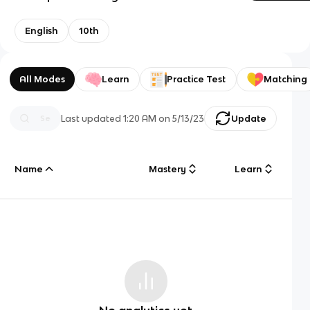
English
10th
All Modes
Learn
Practice Test
Matching
Last updated
1:20 AM
on
5/13/23
Update
Name
Mastery
Learn