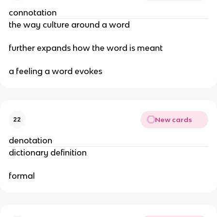
connotation
the way culture around a word
further expands how the word is meant
a feeling a word evokes
New cards
22
denotation
dictionary definition
formal