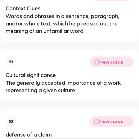
Context Clues
Words and phrases in a sentence, paragraph,
and/or whole text, which help reason out the
meaning of an unfamiliar word.
New cards
51
Cultural significance
The generally accepted importance of a work
representing a given culture
New cards
52
defense of a claim