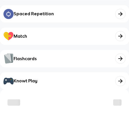
Spaced Repetition
Match
Flashcards
Knowt Play