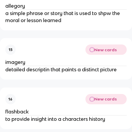
allegory
a simple phrase or story that is used to shpw the
moral or lesson learned
New cards
15
imagery
detailed descriptin that paints a distinct picture
New cards
16
flashback
to provide insight into a characters history