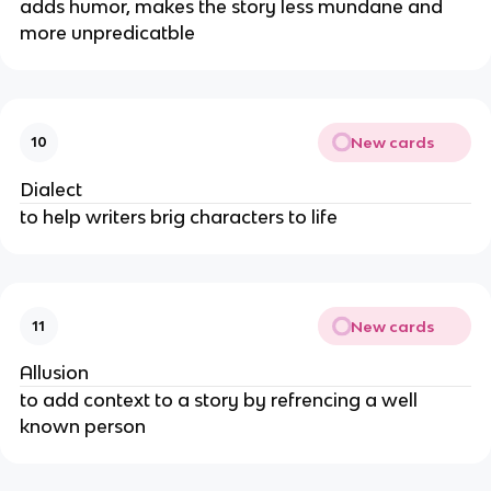
adds humor, makes the story less mundane and
more unpredicatble
New cards
10
Dialect
to help writers brig characters to life
New cards
11
Allusion
to add context to a story by refrencing a well
known person