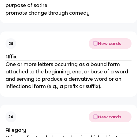
purpose of satire
promote change through comedy
New cards
25
Affix
One or more letters occurring as a bound form
attached to the beginning, end, or base of a word
and serving to produce a derivative word or an
inflectional form (e.g., a prefix or suffix).
New cards
26
Allegory