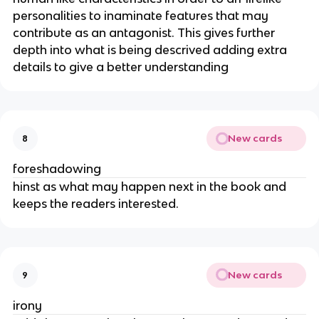
personalities to inaminate features that may
contribute as an antagonist. This gives further
depth into what is being descrived adding extra
details to give a better understanding
New cards
8
foreshadowing
hinst as what may happen next in the book and
keeps the readers interested.
New cards
9
irony