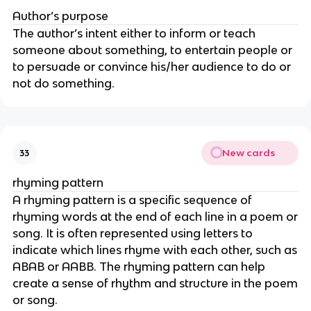
Author’s purpose
The author’s intent either to inform or teach
someone about something, to entertain people or
to persuade or convince his/her audience to do or
not do something.
New cards
33
rhyming pattern
A rhyming pattern is a specific sequence of
rhyming words at the end of each line in a poem or
song. It is often represented using letters to
indicate which lines rhyme with each other, such as
ABAB or AABB. The rhyming pattern can help
create a sense of rhythm and structure in the poem
or song.