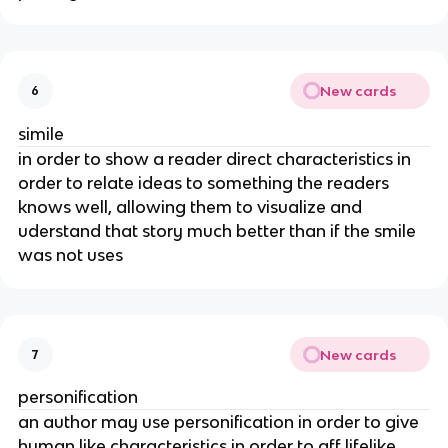
New cards
6
simile
in order to show a reader direct characteristics in
order to relate ideas to something the readers
knows well, allowing them to visualize and
uderstand that story much better than if the smile
was not uses
New cards
7
personification
an author may use personification in order to give
human like characteristics in order to aff lifelike