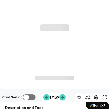
1/139
Card Sorting
Earn XP
Description and Tags