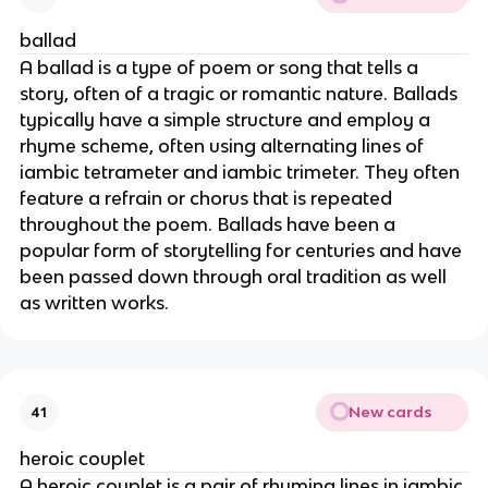
ballad
A ballad is a type of poem or song that tells a
story, often of a tragic or romantic nature. Ballads
typically have a simple structure and employ a
rhyme scheme, often using alternating lines of
iambic tetrameter and iambic trimeter. They often
feature a refrain or chorus that is repeated
throughout the poem. Ballads have been a
popular form of storytelling for centuries and have
been passed down through oral tradition as well
as written works.
New cards
41
heroic couplet
A heroic couplet is a pair of rhyming lines in iambic