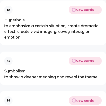
New cards
12
Hyperbole
to emphasize a certain situation, create dramatic
effect, create vivid imagery, covey intesity or
emotion
New cards
13
Symbolism
to show a deeper meaning and reveal the theme
New cards
14