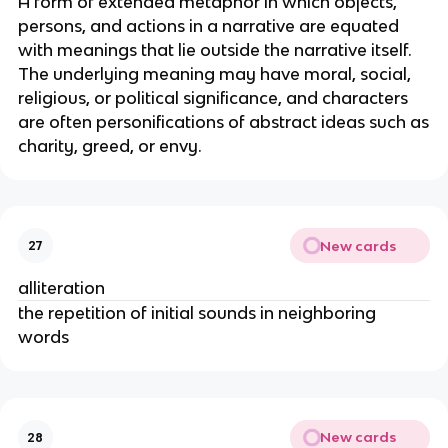
A form of extended metaphor in which objects,
persons, and actions in a narrative are equated
with meanings that lie outside the narrative itself.
The underlying meaning may have moral, social,
religious, or political significance, and characters
are often personifications of abstract ideas such as
charity, greed, or envy.
New cards
27
alliteration
the repetition of initial sounds in neighboring
words
New cards
28