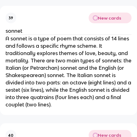
New cards
39
sonnet
A sonnet is a type of poem that consists of 14 lines
and follows a specific rhyme scheme. It
traditionally explores themes of love, beauty, and
mortality. There are two main types of sonnets: the
Italian (or Petrarchan) sonnet and the English (or
Shakespearean) sonnet. The Italian sonnet is
divided into two parts: an octave (eight lines) and a
sestet (six lines), while the English sonnet is divided
into three quatrains (four lines each) and a final
couplet (two lines).
New cards
40