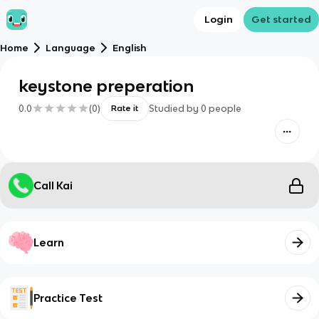
Login
Get started
Home
Language
English
keystone preperation
0.0
(
0
)
Studied by
0
people
Rate it
Call Kai
Learn
Practice Test