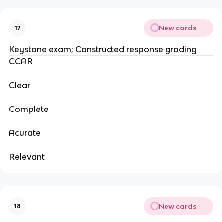
New cards
17
Keystone exam; Constructed response grading
CCAR
Clear
Complete
Acurate
Relevant
New cards
18