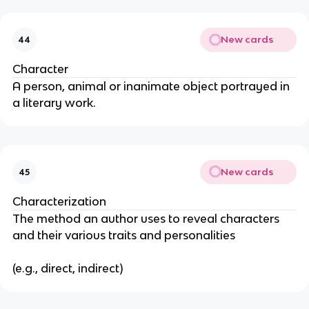
New cards
44
Character
A person, animal or inanimate object portrayed in
a literary work.
New cards
45
Characterization
The method an author uses to reveal characters
and their various traits and personalities
(e.g., direct, indirect)