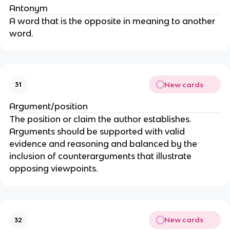
Antonym
A word that is the opposite in meaning to another
word.
New cards
31
Argument/position
The position or claim the author establishes.
Arguments should be supported with valid
evidence and reasoning and balanced by the
inclusion of counterarguments that illustrate
opposing viewpoints.
New cards
32