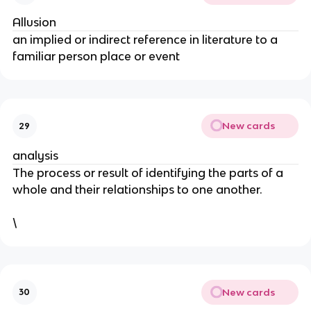
Allusion
an implied or indirect reference in literature to a
familiar person place or event
New cards
29
analysis
The process or result of identifying the parts of a
whole and their relationships to one another.
\
New cards
30