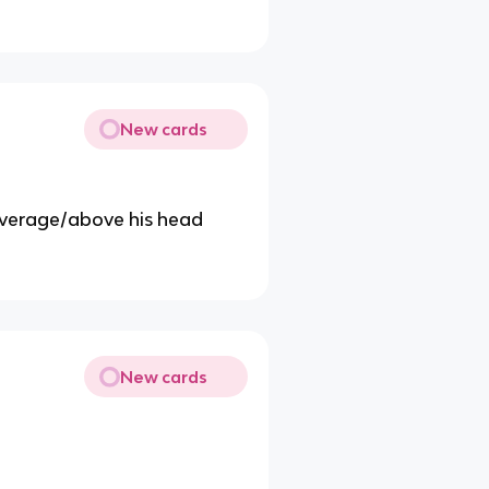
New cards
 average/above his head
New cards