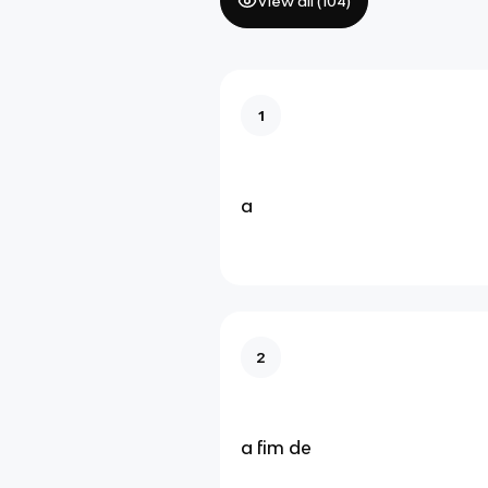
View all (
104
)
1
a
2
a fim de