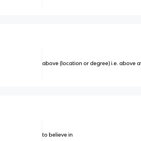
above (location or degree) i.e. above
to believe in