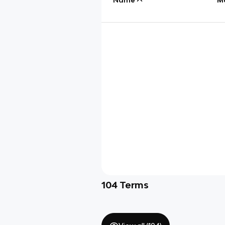
104
Terms