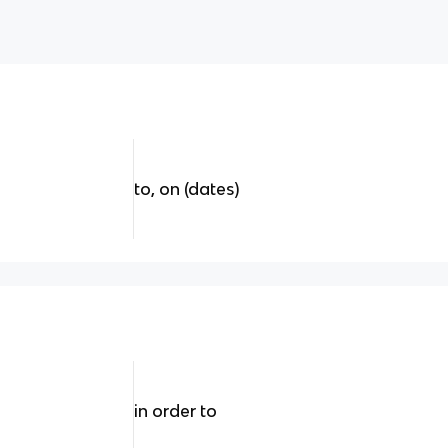
to, on (dates)
in order to