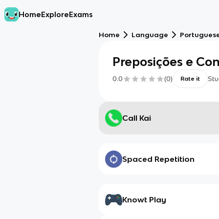
Home
Explore
Exams
Home
Language
Portugues
Preposições e Co
0.0
(
0
)
Stu
Rate it
Call Kai
Spaced Repetition
Knowt Play