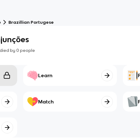
e
Brazillian Portugese
njunções
died by
0
people
Learn
Match