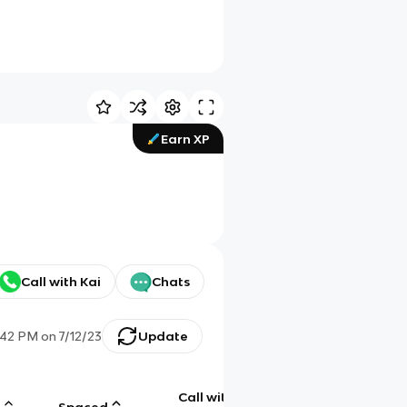
Earn XP
Call with Kai
Chats
:42 PM
on
7/12/23
Update
Call with
g
Spaced
Chat