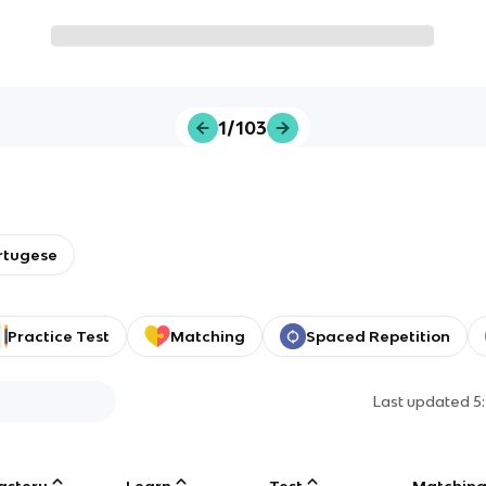
1/103
ortugese
Practice Test
Matching
Spaced Repetition
Last updated
5
astery
Learn
Test
Matchin