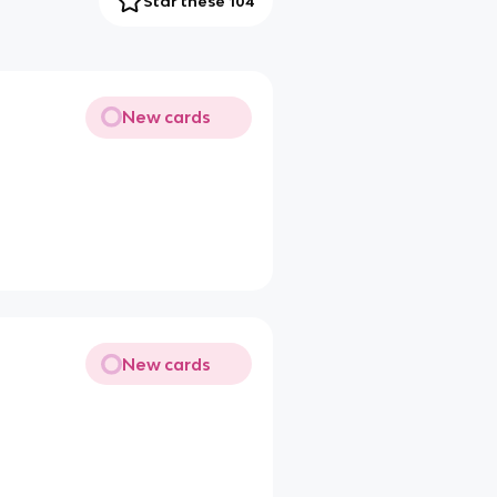
Star these 104
New cards
New cards