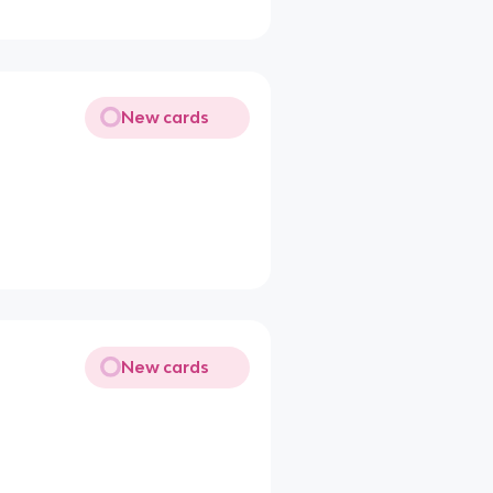
New cards
New cards