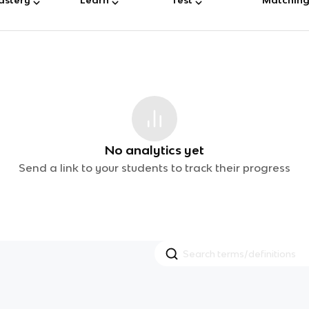
No analytics yet
Send a link to your students to track their progress