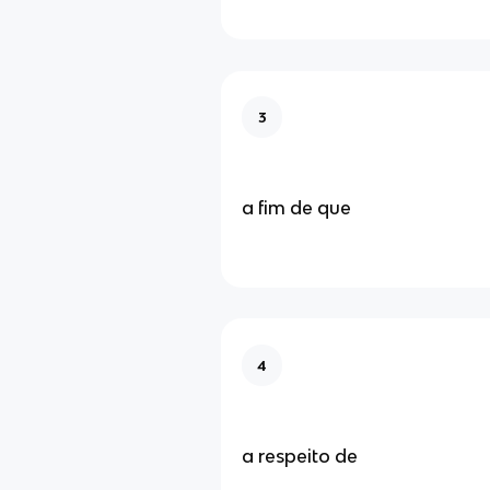
3
a fim de que
4
a respeito de