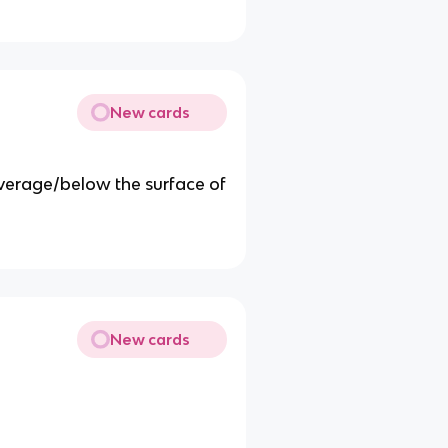
New cards
average/below the surface of
New cards