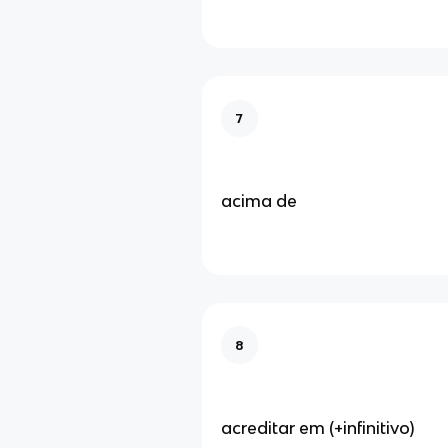
7
acima de
8
acreditar em (+infinitivo)