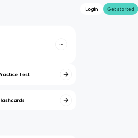
Login
Get started
Practice Test
Flashcards