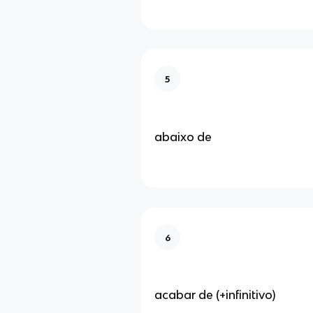
5
abaixo de
6
acabar de (+infinitivo)