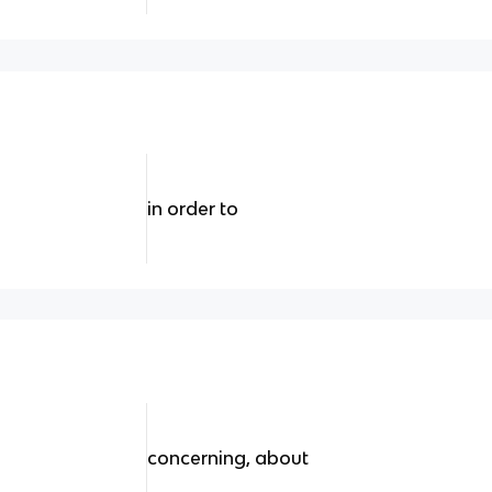
in order to
concerning, about