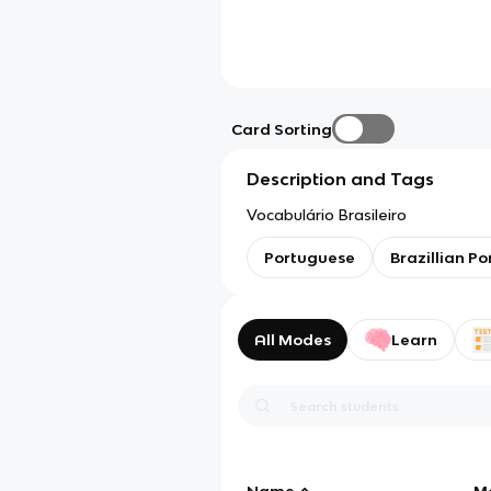
Card Sorting
Description and Tags
Vocabulário Brasileiro
Portuguese
Brazillian P
All Modes
Learn
Name
M