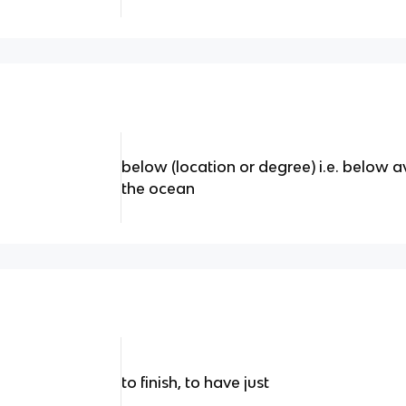
below (location or degree) i.e. below 
the ocean
to finish, to have just