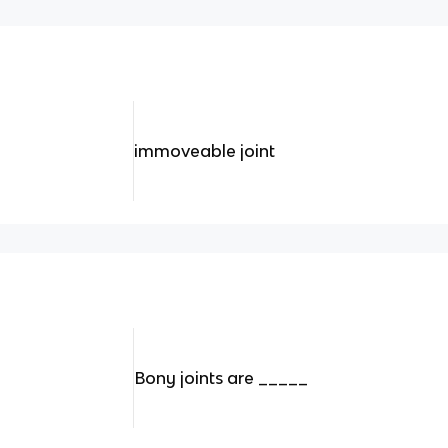
immoveable joint
Bony joints are _____