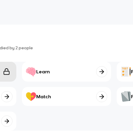
died by
2
people
Learn
Match