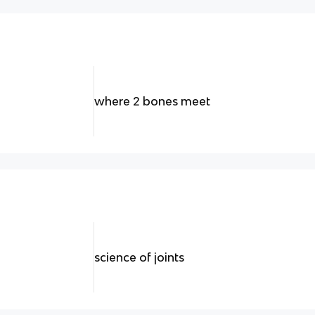
where 2 bones meet
science of joints