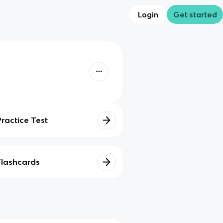
Login
Get started
Practice Test
Flashcards