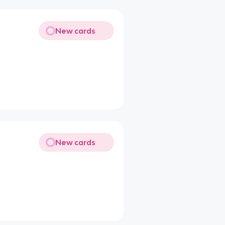
New cards
New cards