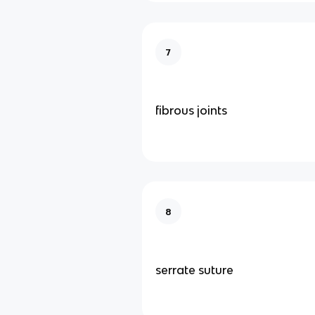
7
fibrous joints
8
serrate suture