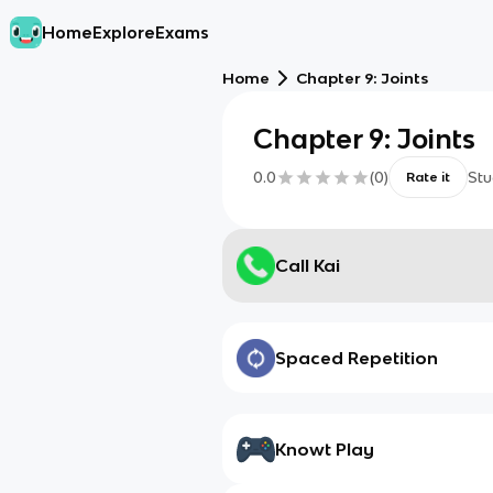
Home
Explore
Exams
Home
Chapter 9: Joints
Chapter 9: Joints
0.0
(
0
)
Stu
Rate it
Call Kai
Spaced Repetition
Knowt Play