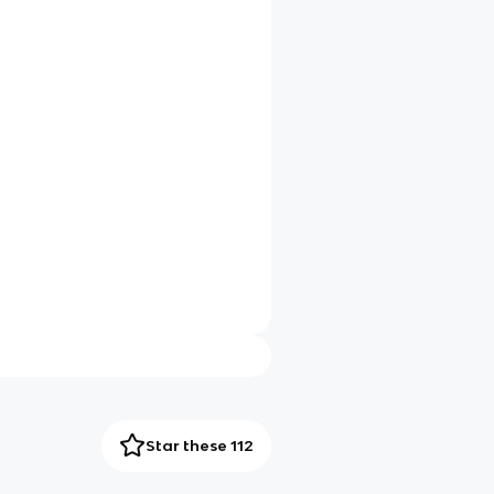
Star these 112