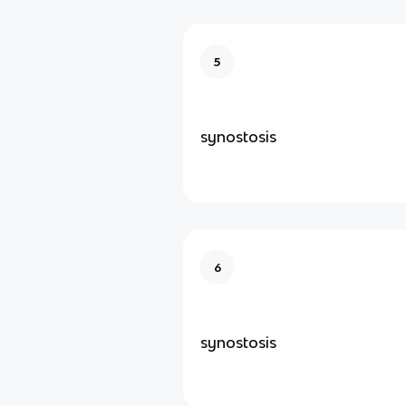
5
synostosis
6
synostosis