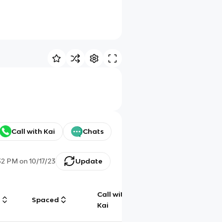
Call with Kai
Chats
32 PM
on
10/17/23
Update
Call with
g
Spaced
Chat
Kai