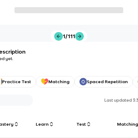
1/111
escription
ed yet.
Practice Test
Matching
Spaced Repetition
Last updated
3:
astery
Learn
Test
Matchin