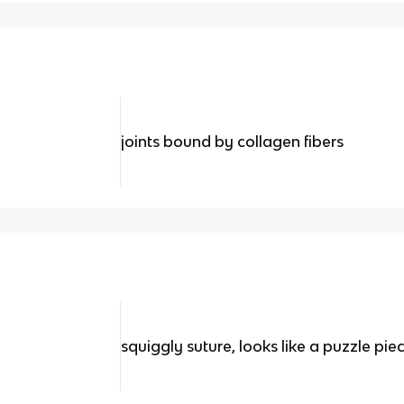
joints bound by collagen fibers
squiggly suture, looks like a puzzle pie