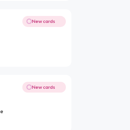
New cards
New cards
ce