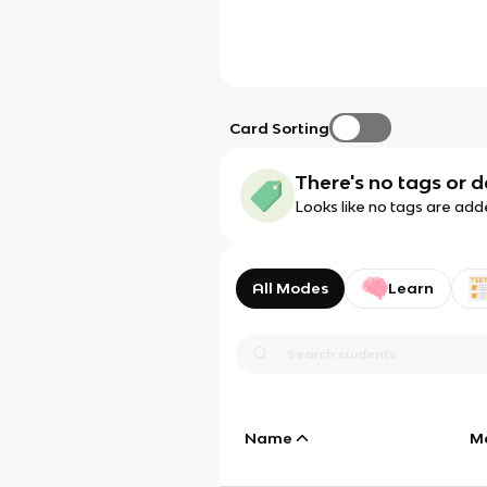
Card Sorting
There's no tags or d
Looks like no tags are add
All Modes
Learn
Name
M