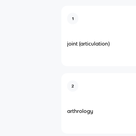
1
joint (articulation)
2
arthrology