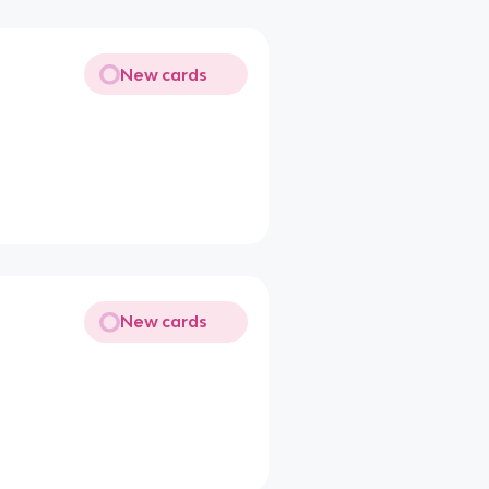
New cards
New cards