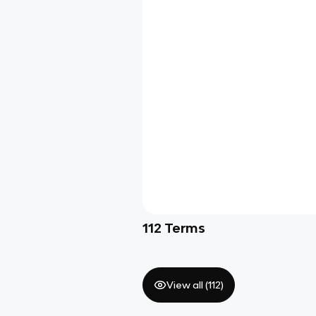
112
Terms
View all (
112
)