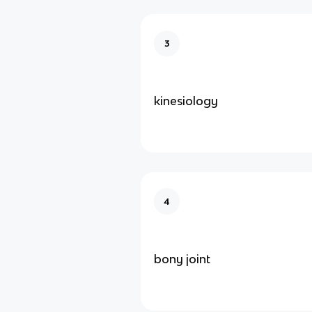
3
kinesiology
4
bony joint