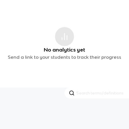
No analytics yet
Send a link to your students to track their progress