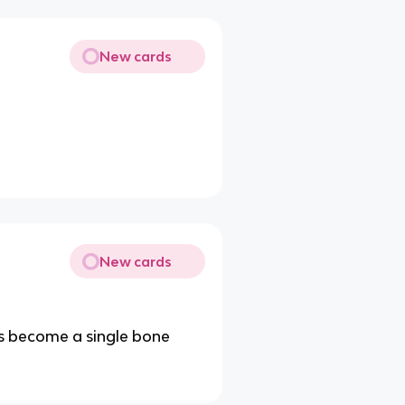
New cards
New cards
s become a single bone