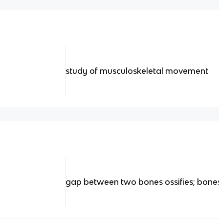
study of musculoskeletal movement
gap between two bones ossifies; bone