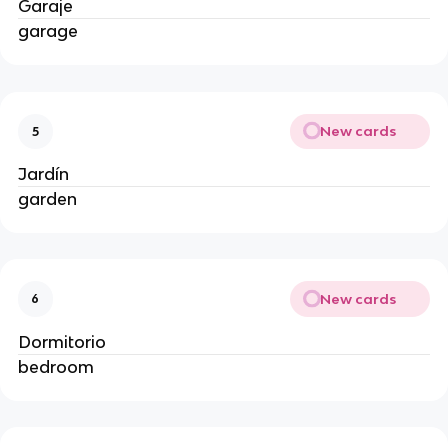
Garaje
garage
New cards
5
Jardín
garden
New cards
6
Dormitorio
bedroom