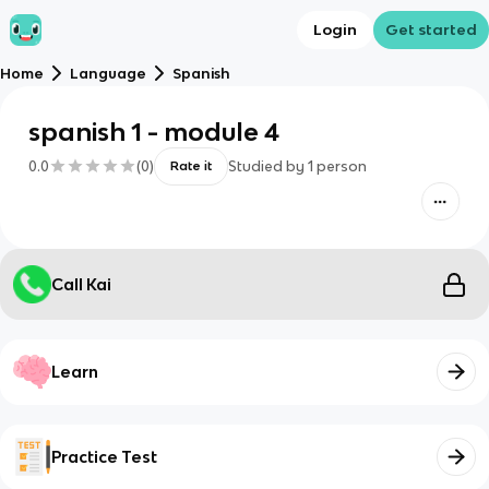
Login
Get started
Home
Language
Spanish
spanish 1 - module 4
0.0
(
0
)
Studied by
1
person
Rate it
Call Kai
Learn
Practice Test