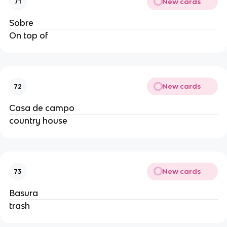
New cards
71
Sobre
On top of
New cards
72
Casa de campo
country house
New cards
73
Basura
trash