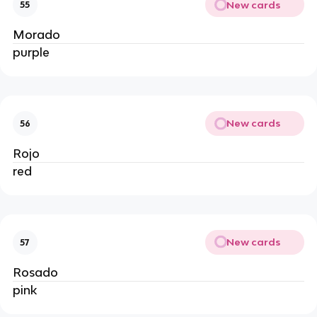
New cards
55
Morado
purple
New cards
56
Rojo
red
New cards
57
Rosado
pink