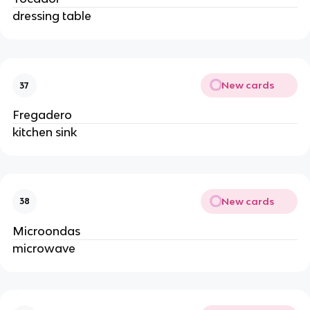
dressing table
New cards
37
Fregadero
kitchen sink
New cards
38
Microondas
microwave