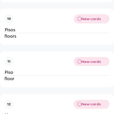
New cards
10
Pisos
floors
New cards
11
Piso
floor
New cards
12