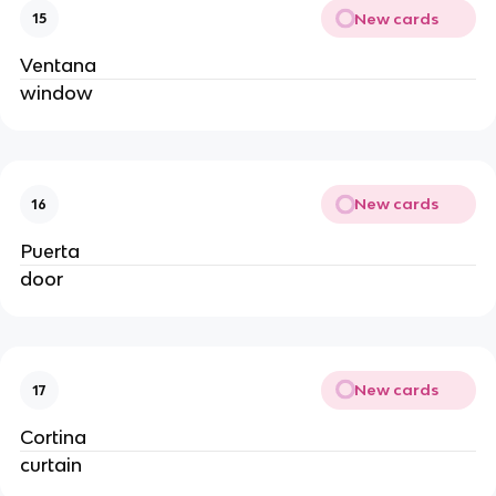
New cards
15
Ventana
window
New cards
16
Puerta
door
New cards
17
Cortina
curtain