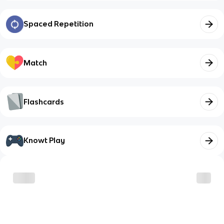
Spaced Repetition
Match
Flashcards
Knowt Play