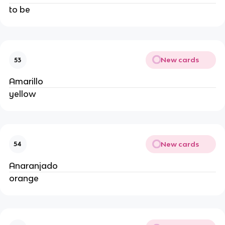
to be
New cards
53
Amarillo
yellow
New cards
54
Anaranjado
orange