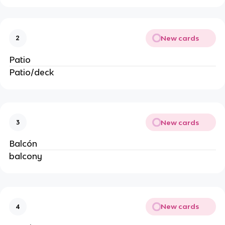
New cards
2
Patio
Patio/deck
New cards
3
Balcón
balcony
New cards
4