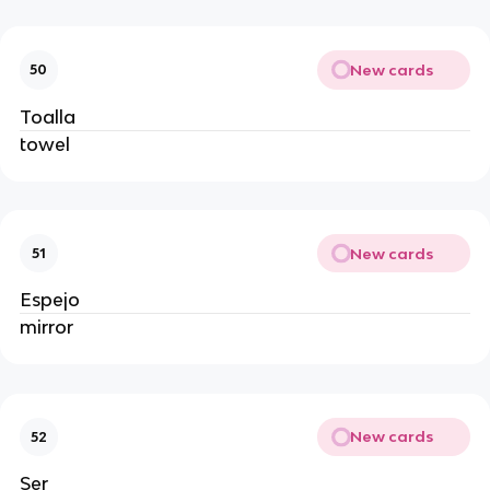
New cards
50
Toalla
towel
New cards
51
Espejo
mirror
New cards
52
Ser