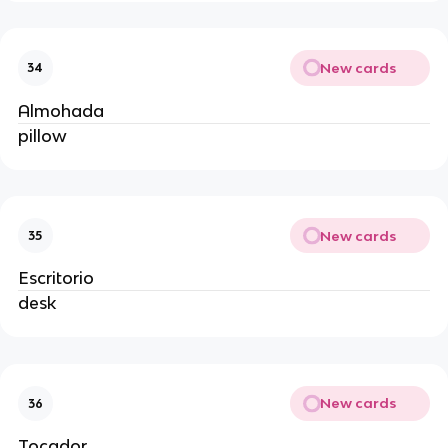
New cards
34
Almohada
pillow
New cards
35
Escritorio
desk
New cards
36
Tocador