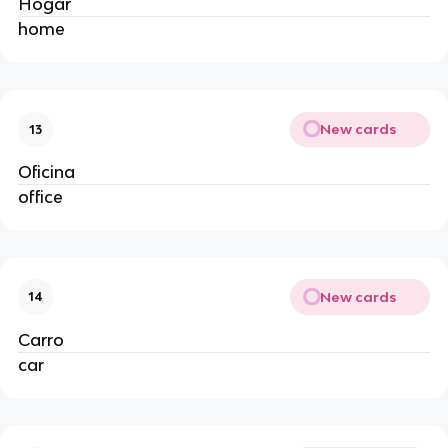
Hogar
home
New cards
13
Oficina
office
New cards
14
Carro
car