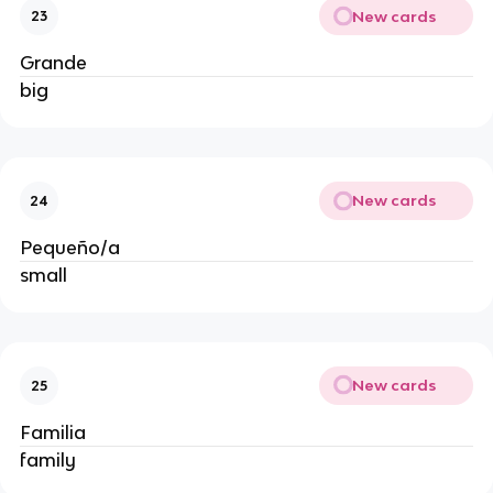
New cards
23
Grande
big
New cards
24
Pequeño/a
small
New cards
25
Familia
family