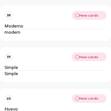
New cards
58
Moderno
modern
New cards
59
Simple
Simple
New cards
60
Nuevo