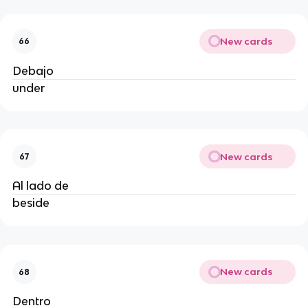
New cards
66
Debajo
under
New cards
67
Al lado de
beside
New cards
68
Dentro