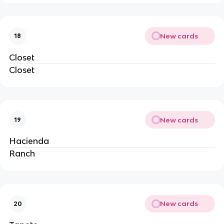
New cards
18
Closet
Closet
New cards
19
Hacienda
Ranch
New cards
20