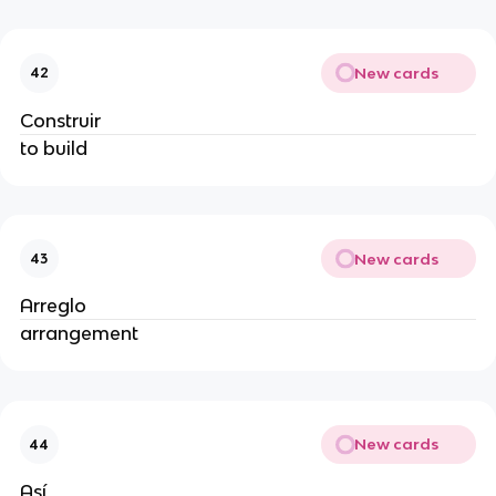
New cards
42
Construir
to build
New cards
43
Arreglo
arrangement
New cards
44
Así