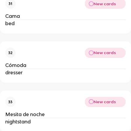
New cards
31
Cama
bed
New cards
32
Cómoda
dresser
New cards
33
Mesita de noche
nightstand