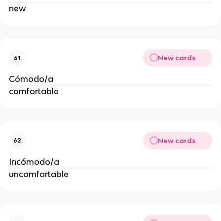
new
New cards
61
Cómodo/a
comfortable
New cards
62
Incómodo/a
uncomfortable