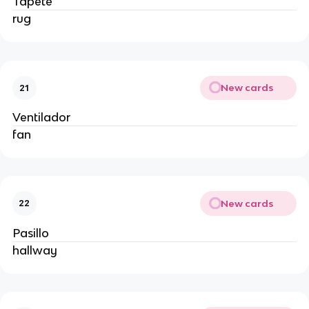
Tapete
rug
New cards
21
Ventilador
fan
New cards
22
Pasillo
hallway