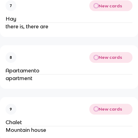
New cards
7
Hay
there is, there are
New cards
8
Apartamento
apartment
New cards
9
Chalet
Mountain house