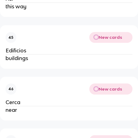
this way
New cards
45
Edificios
buildings
New cards
46
Cerca
near