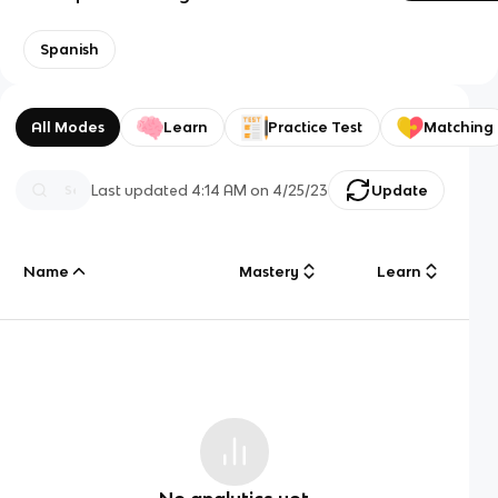
Spanish
All Modes
Learn
Practice Test
Matching
Last updated
4:14 AM
on
4/25/23
Update
Name
Mastery
Learn