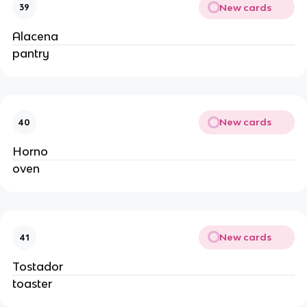
New cards
39
Alacena
pantry
New cards
40
Horno
oven
New cards
41
Tostador
toaster