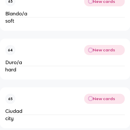
New cards
63
Blando/a
soft
New cards
64
Duro/a
hard
New cards
65
Ciudad
city