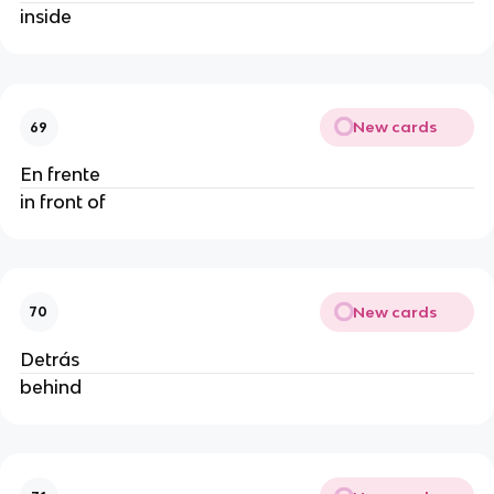
inside
New cards
69
En frente
in front of
New cards
70
Detrás
behind