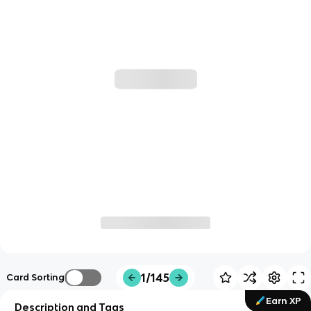
1/145
Card Sorting
Earn XP
Description and Tags