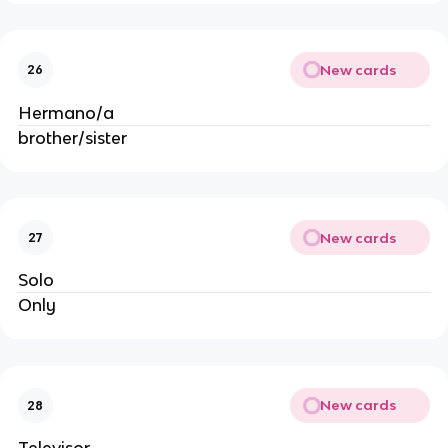
New cards
26
Hermano/a
brother/sister
New cards
27
Solo
Only
New cards
28