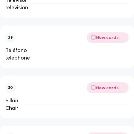
Televisor
television
New cards
29
Teléfono
telephone
New cards
30
Sillón
Chair