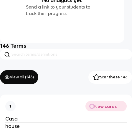
No analytics yet
Send a link to your students to
track their progress
146
Terms
View all (
146
)
Star these 146
New cards
1
Casa
house