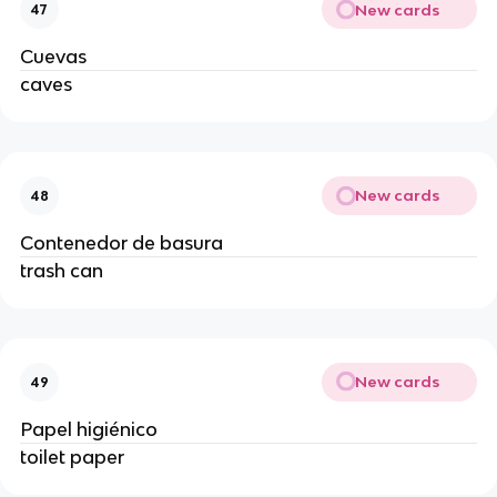
New cards
47
Cuevas
caves
New cards
48
Contenedor de basura
trash can
New cards
49
Papel higiénico
toilet paper