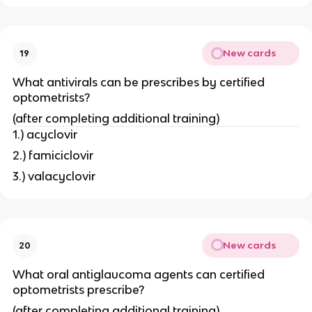
New cards
19
What antivirals can be prescribes by certified
optometrists?
(after completing additional training)
1.) acyclovir
2.) famiciclovir
3.) valacyclovir
New cards
20
What oral antiglaucoma agents can certified
optometrists prescribe?
(after completing additional training)