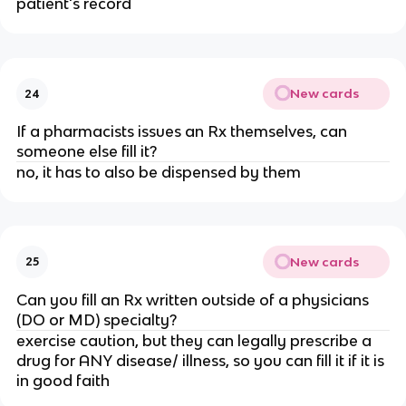
patient's record
New cards
24
If a pharmacists issues an Rx themselves, can
someone else fill it?
no, it has to also be dispensed by them
New cards
25
Can you fill an Rx written outside of a physicians
(DO or MD) specialty?
exercise caution, but they can legally prescribe a
drug for ANY disease/ illness, so you can fill it if it is
in good faith