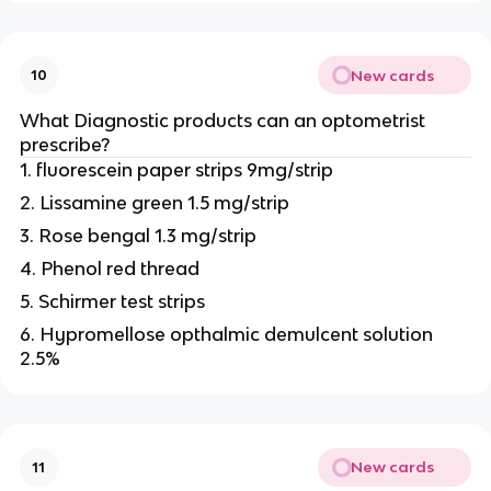
New cards
10
What Diagnostic products can an optometrist
prescribe?
1. fluorescein paper strips 9mg/strip
2. Lissamine green 1.5 mg/strip
3. Rose bengal 1.3 mg/strip
4. Phenol red thread
5. Schirmer test strips
6. Hypromellose opthalmic demulcent solution
2.5%
New cards
11