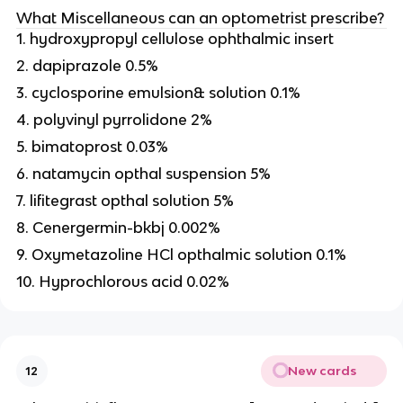
What Miscellaneous can an optometrist prescribe?
1. hydroxypropyl cellulose ophthalmic insert
2. dapiprazole 0.5%
3. cyclosporine emulsion& solution 0.1%
4. polyvinyl pyrrolidone 2%
5. bimatoprost 0.03%
6. natamycin opthal suspension 5%
7. lifitegrast opthal solution 5%
8. Cenergermin-bkbj 0.002%
9. Oxymetazoline HCl opthalmic solution 0.1%
10. Hyprochlorous acid 0.02%
New cards
12