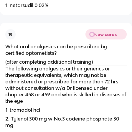
1. netarsudil 0.02%
New cards
18
What oral analgesics can be prescribed by
certified optometists?
(after completing additional training)
The following analgesics or their generics or
therapeutic equivalents, which may not be
administered or prescribed for more than 72 hrs
without consultation w/a Dr licensed under
chapter 458 or 459 and who is skilled in diseases of
the eye
1. tramadol hcl
2. Tylenol 300 mg w No.3 codeine phosphate 30
mg