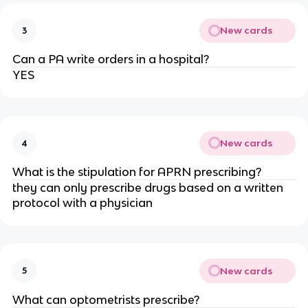
New cards
3
Can a PA write orders in a hospital?
YES
New cards
4
What is the stipulation for APRN prescribing?
they can only prescribe drugs based on a written
protocol with a physician
New cards
5
What can optometrists prescribe?