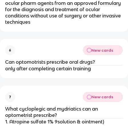
ocular pharm agents from an approved formulary
for the diagnosis and treatment of ocular
conditions without use of surgery or other invasive
techniques
New cards
6
Can optomotrists prescribe oral drugs?
only after completing certain training
New cards
7
What cycloplegic and mydriatics can an
optometrist prescribe?
1. Atropine sulfate 1% 9solution & ointment)