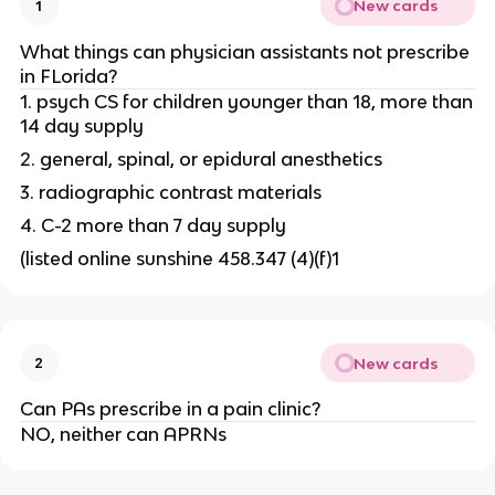
New cards
1
What things can physician assistants not prescribe
in FLorida?
1. psych CS for children younger than 18, more than
14 day supply
2. general, spinal, or epidural anesthetics
3. radiographic contrast materials
4. C-2 more than 7 day supply
(listed online sunshine 458.347 (4)(f)1
New cards
2
Can PAs prescribe in a pain clinic?
NO, neither can APRNs