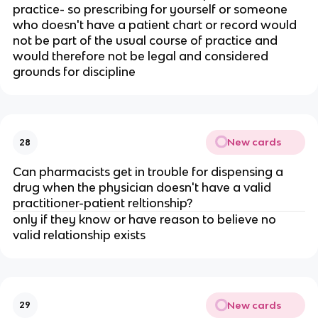
practice- so prescribing for yourself or someone
who doesn't have a patient chart or record would
not be part of the usual course of practice and
would therefore not be legal and considered
grounds for discipline
New cards
28
Can pharmacists get in trouble for dispensing a
drug when the physician doesn't have a valid
practitioner-patient reltionship?
only if they know or have reason to believe no
valid relationship exists
New cards
29