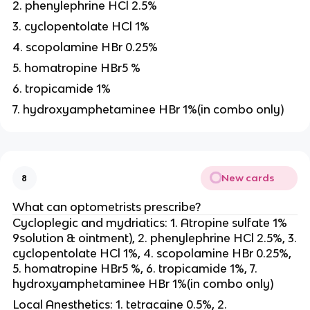
2. phenylephrine HCl 2.5%
3. cyclopentolate HCl 1%
4. scopolamine HBr 0.25%
5. homatropine HBr5 %
6. tropicamide 1%
7. hydroxyamphetaminee HBr 1%(in combo only)
New cards
8
What can optometrists prescribe?
Cycloplegic and mydriatics: 1. Atropine sulfate 1%
9solution & ointment), 2. phenylephrine HCl 2.5%, 3.
cyclopentolate HCl 1%, 4. scopolamine HBr 0.25%,
5. homatropine HBr5 %, 6. tropicamide 1%, 7.
hydroxyamphetaminee HBr 1%(in combo only)
Local Anesthetics: 1. tetracaine 0.5%, 2.