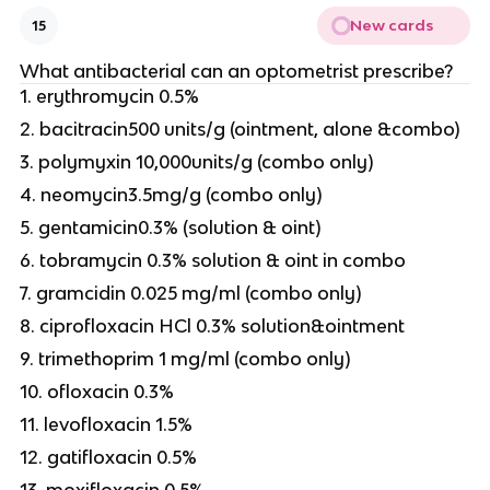
New cards
15
What antibacterial can an optometrist prescribe?
1. erythromycin 0.5%
2. bacitracin500 units/g (ointment, alone &combo)
3. polymyxin 10,000units/g (combo only)
4. neomycin3.5mg/g (combo only)
5. gentamicin0.3% (solution & oint)
6. tobramycin 0.3% solution & oint in combo
7. gramcidin 0.025 mg/ml (combo only)
8. ciprofloxacin HCl 0.3% solution&ointment
9. trimethoprim 1 mg/ml (combo only)
10. ofloxacin 0.3%
11. levofloxacin 1.5%
12. gatifloxacin 0.5%