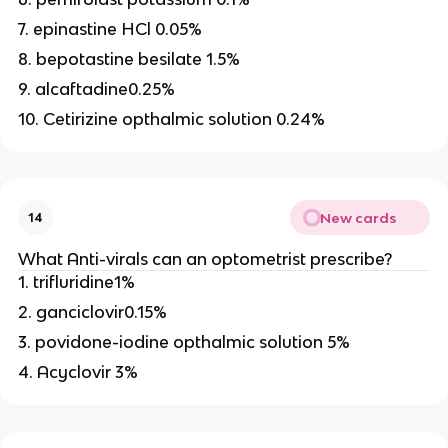
7. epinastine HCl 0.05%
8. bepotastine besilate 1.5%
9. alcaftadine0.25%
10. Cetirizine opthalmic solution 0.24%
New cards
14
What Anti-virals can an optometrist prescribe?
1. trifluridine1%
2. ganciclovir0.15%
3. povidone-iodine opthalmic solution 5%
4. Acyclovir 3%