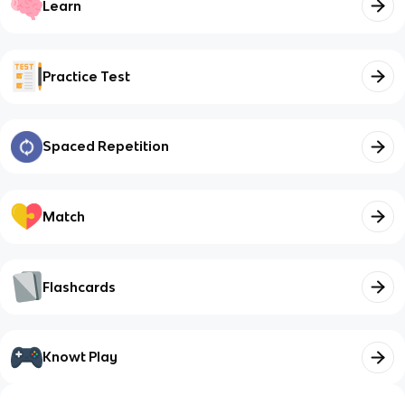
Learn
Practice Test
Spaced Repetition
Match
Flashcards
Knowt Play