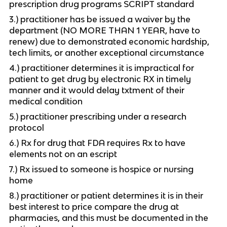
prescription drug programs SCRIPT standard
3.) practitioner has be issued a waiver by the
department (NO MORE THAN 1 YEAR, have to
renew) due to demonstrated economic hardship,
tech limits, or another exceptional circumstance
4.) practitioner determines it is impractical for
patient to get drug by electronic RX in timely
manner and it would delay txtment of their
medical condition
5.) practitioner prescribing under a research
protocol
6.) Rx for drug that FDA requires Rx to have
elements not on an escript
7.) Rx issued to someone is hospice or nursing
home
8.) practitioner or patient determines it is in their
best interest to price compare the drug at
pharmacies, and this must be documented in the