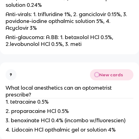
solution 0.24%
Anti-virals: 1. trifluridine 1%, 2. ganciclovir 0.15%, 3.
povidone-iodine opthalmic solution 5%, 4.
Acyclovir 3%
Anti-glaucoma: A.BB: 1. betaxolol HCl 0.5%,
2.levobunolol HCl 0.5%, 3. meti
New cards
9
What local anesthetics can an optometrist
prescribe?
1. tetracaine 0.5%
2. proparacaine HCl 0.5%
3. benoxinate HCl 0.4% (incombo w/fluorescien)
4. Lidocain HCl opthalmic gel or solution 4%