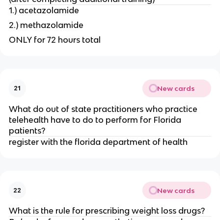
1.) acetazolamide
2.) methazolamide
ONLY for 72 hours total
New cards
21
What do out of state practitioners who practice
telehealth have to do to perform for Florida
patients?
register with the florida department of health
New cards
22
What is the rule for prescribing weight loss drugs?