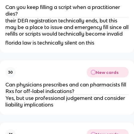
Can you keep filling a script when a practitioner
dies?
their DEA registration technically ends, but this
may be a place to issue and emergency fill since all
refills or scripts would technically become invalid
florida law is technically silent on this
New cards
30
Can physicians prescribes and can pharmacists fill
Rxs for off-label indications?
Yes, but use professional judgement and consider
liability implications