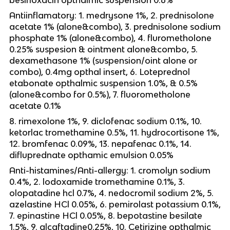
Antiinflamatory: 1. medrysone 1%, 2. prednisolone
acetate 1% (alone&combo), 3. prednisolone sodium
phosphate 1% (alone&combo), 4. flurometholone
0.25% suspesion & ointment alone&combo, 5.
dexamethasone 1% (suspension/oint alone or
combo), 0.4mg opthal insert, 6. Loteprednol
etabonate opthalmic suspension 1.0%, & 0.5%
(alone&combo for 0.5%), 7. fluorometholone
acetate 0.1%
8. rimexolone 1%, 9. diclofenac sodium 0.1%, 10.
ketorlac tromethamine 0.5%, 11. hydrocortisone 1%,
12. bromfenac 0.09%, 13. nepafenac 0.1%, 14.
difluprednate opthamic emulsion 0.05%
Anti-histamines/Anti-allergy: 1. cromolyn sodium
0.4%, 2. lodoxamide tromethamine 0.1%, 3.
olopatadine hcl 0.7%, 4. nedocromil sodium 2%, 5.
azelastine HCl 0.05%, 6. pemirolast potassium 0.1%,
7. epinastine HCl 0.05%, 8. bepotastine besilate
1.5%, 9. alcaftadine0.25%, 10. Cetirizine opthalmic