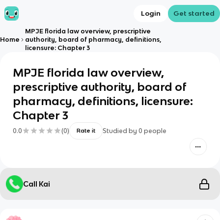
Login
Get started
MPJE florida law overview, prescriptive
Home
authority, board of pharmacy, definitions,
licensure: Chapter 3
MPJE florida law overview,
prescriptive authority, board of
pharmacy, definitions, licensure:
Chapter 3
0.0
(
0
)
Studied by
0
people
Rate it
Call Kai