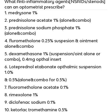
What Anti-inflammatory agents[NSAIDs/steriods]
can an optometrist prescribe?
1. medrysone 1%
2. prednisolone acetate 1% (alone&combo)
3. prednisolone sodium phosphate 1%
(alone&combo)
4. flurometholone 0.25% suspesion & ointment
alone&combo
5. dexamethasone 1% (suspension/oint alone or
combo), 0.4mg opthal insert
6. Loteprednol etabonate opthalmic suspension
1.0%
& 0.5%(alone&combo for 0.5%)
7. fluorometholone acetate 0.1%
8. rimexolone 1%
9. diclofenac sodium 0.1%
10. ketorlac tromethamine 0.5%