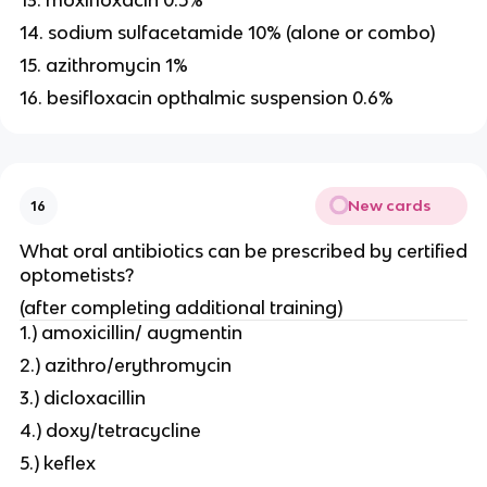
13. moxifloxacin 0.5%
14. sodium sulfacetamide 10% (alone or combo)
15. azithromycin 1%
16. besifloxacin opthalmic suspension 0.6%
New cards
16
What oral antibiotics can be prescribed by certified
optometists?
(after completing additional training)
1.) amoxicillin/ augmentin
2.) azithro/erythromycin
3.) dicloxacillin
4.) doxy/tetracycline
5.) keflex