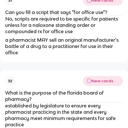
New cards
31
Can you fill a script that says "for office use"?
No, scripts are required to be specific for patients
unless for a naloxone standing order or
compounded rx for office use
a pharmacist MAY sell an original manufacturer's
bottle of a drug to a practitioner for use in their
office
New cards
32
What is the purpose of the florida board of
pharmacy?
established by legislature to ensure every
pharmacist practicing in the state and every
pharmacy meet minimum requirements for safe
practice