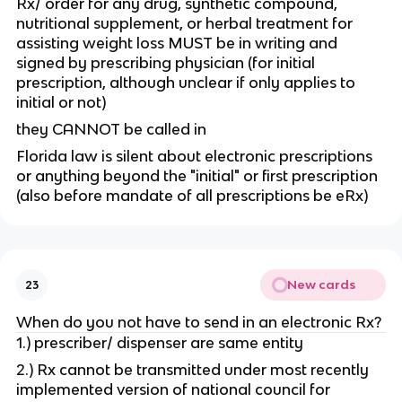
Rx/ order for any drug, synthetic compound,
nutritional supplement, or herbal treatment for
assisting weight loss MUST be in writing and
signed by prescribing physician (for initial
prescription, although unclear if only applies to
initial or not)
they CANNOT be called in
Florida law is silent about electronic prescriptions
or anything beyond the "initial" or first prescription
(also before mandate of all prescriptions be eRx)
New cards
23
When do you not have to send in an electronic Rx?
1.) prescriber/ dispenser are same entity
2.) Rx cannot be transmitted under most recently
implemented version of national council for