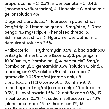
proparacaine HCl 0.5%, 3. benoxinate HCl 0.4%
(incombo w/fluorescien), 4. Lidocain HCl opthalmic
gel or solution 4%
Diagnostic products: 1. fluorescein paper strips
9mg/strip, 2. Lissamine green 1.5 mg/strip, 3. Rose
bengal 1.3 mg/strip, 4. Phenol red thread, 5.
Schirmer test strips, 6. Hypromellose opthalmic
demulcent solution 2.5%
Antibacterial: 1. erythromycin 0.5%, 2. bacitracin500
units/g (ointment, alone &combo), 3. polymyxin
10,000units/g (combo only), 4. neomycin3.5mg/g
(combo only), 5. gentamicin0.3% (solution & oint), 6.
tobramycin 0.3% solution & oint in combo, 7.
gramcidin 0.025 mg/ml (combo only), 8.
ciprofloxacin HCl 0.3% solution&ointment, 9.
trimethoprim 1 mg/ml (combo only), 10. ofloxacin
0.3%, 11. levofloxacin 1.5%, 12. gatifloxacin 0.5%, 13.
moxifloxacin 0.5%, 14. sodium sulfacetamide 10%
(alone or combo), 15. azithromycin 1%, 16.
besifloxacin opthalmic suspension 0.6%