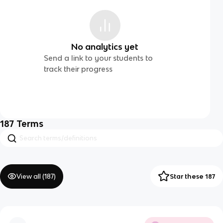
No analytics yet
Send a link to your students to
track their progress
187
Terms
View all (
187
)
Star these 187