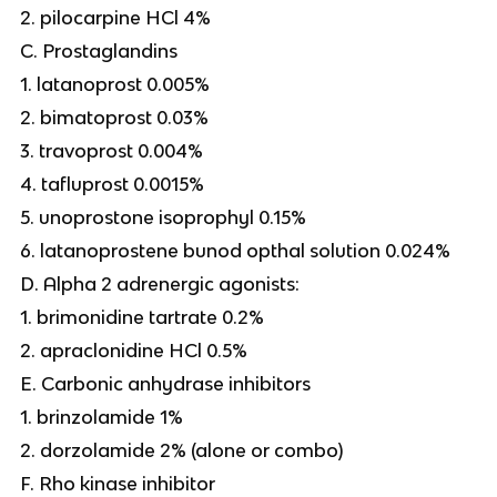
2. pilocarpine HCl 4%
C. Prostaglandins
1. latanoprost 0.005%
2. bimatoprost 0.03%
3. travoprost 0.004%
4. tafluprost 0.0015%
5. unoprostone isoprophyl 0.15%
6. latanoprostene bunod opthal solution 0.024%
D. Alpha 2 adrenergic agonists:
1. brimonidine tartrate 0.2%
2. apraclonidine HCl 0.5%
E. Carbonic anhydrase inhibitors
1. brinzolamide 1%
2. dorzolamide 2% (alone or combo)
F. Rho kinase inhibitor