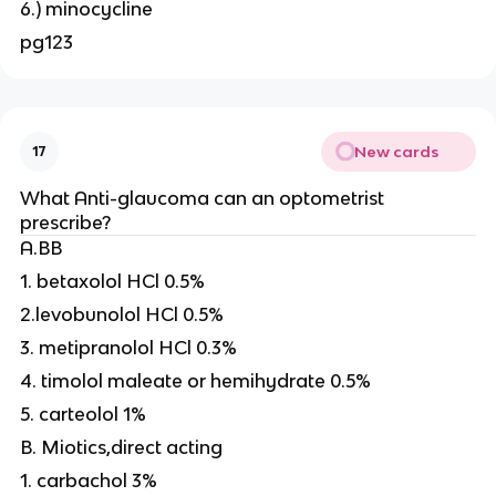
6.) minocycline
pg123
New cards
17
What Anti-glaucoma can an optometrist
prescribe?
A.BB
1. betaxolol HCl 0.5%
2.levobunolol HCl 0.5%
3. metipranolol HCl 0.3%
4. timolol maleate or hemihydrate 0.5%
5. carteolol 1%
B. Miotics,direct acting
1. carbachol 3%