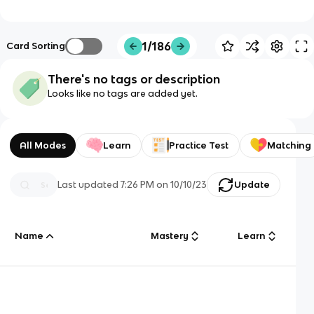
1/186
Card Sorting
There's no tags or description
Looks like no tags are added yet.
All Modes
Learn
Practice Test
Matching
Last updated
7:26 PM
on
10/10/23
Update
Name
Mastery
Learn