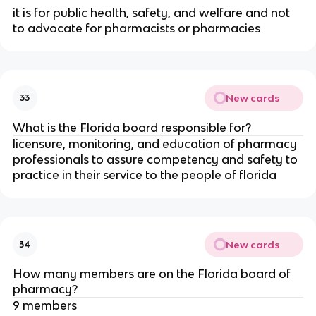
it is for public health, safety, and welfare and not
to advocate for pharmacists or pharmacies
New cards
33
What is the Florida board responsible for?
licensure, monitoring, and education of pharmacy
professionals to assure competency and safety to
practice in their service to the people of florida
New cards
34
How many members are on the Florida board of
pharmacy?
9 members