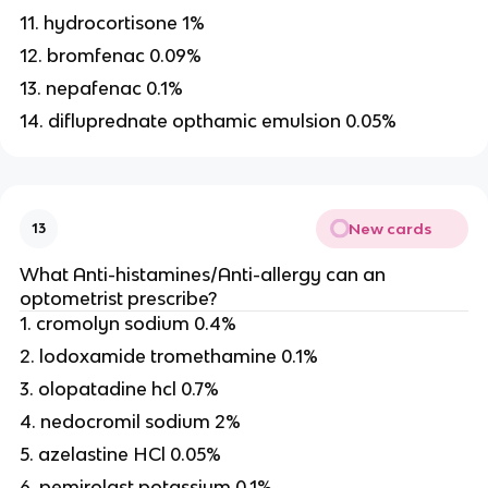
11. hydrocortisone 1%
12. bromfenac 0.09%
13. nepafenac 0.1%
14. difluprednate opthamic emulsion 0.05%
New cards
13
What Anti-histamines/Anti-allergy can an
optometrist prescribe?
1. cromolyn sodium 0.4%
2. lodoxamide tromethamine 0.1%
3. olopatadine hcl 0.7%
4. nedocromil sodium 2%
5. azelastine HCl 0.05%
6. pemirolast potassium 0.1%