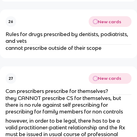
New cards
26
Rules for drugs prescribed by dentists, podiatrists,
and vets
cannot prescribe outside of their scope
New cards
27
Can prescribers prescribe for themselves?
they CANNOT prescribe CS for themselves, but
there is no rule against self prescribing for
prescribing for family members for non controls
however, in order to be legal, there has to be a
valid practitioner-patient relationship and the Rx
must be issued in usual course of professional