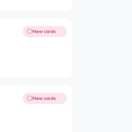
New cards
New cards