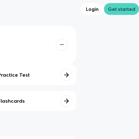
Login
Get started
Practice Test
Flashcards