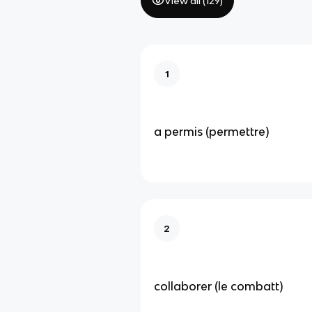
View all (
129
)
1
a permis (permettre)
2
collaborer (le combatt)