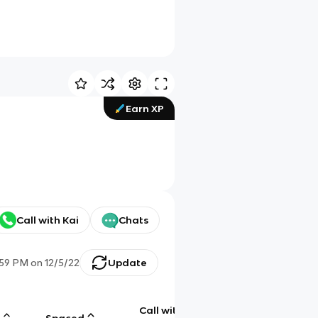
Earn XP
Call with Kai
Chats
:59 PM
on
12/5/22
Update
Call with
g
Spaced
Chat