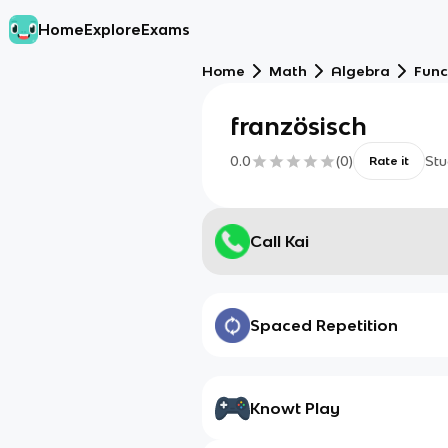
Home
Explore
Exams
Home
Math
Algebra
Func
französisch
0.0
(
0
)
Stu
Rate it
Call Kai
Spaced Repetition
Knowt Play