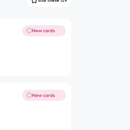
Star these 129
New cards
New cards