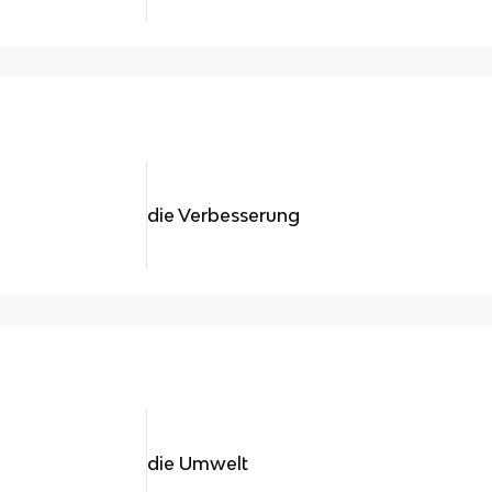
die Verbesserung
die Umwelt