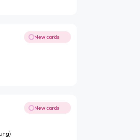
New cards
New cards
ung)