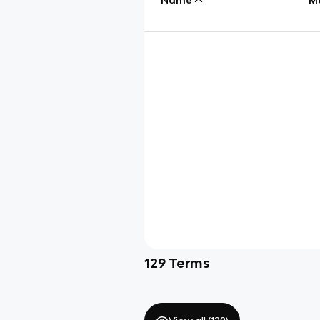
129
Terms