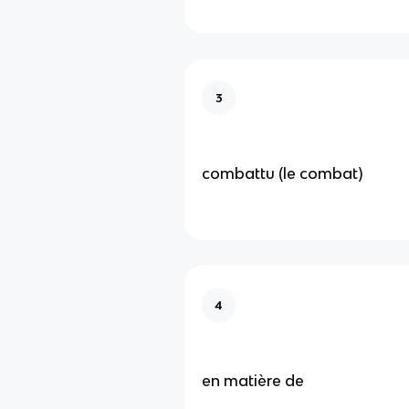
3
combattu (le combat)
4
en matière de