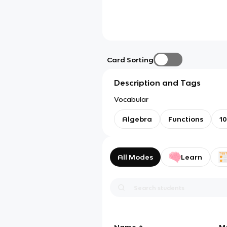
Card Sorting
Description and Tags
Vocabular
Algebra
Functions
10
All Modes
Learn
Name
M