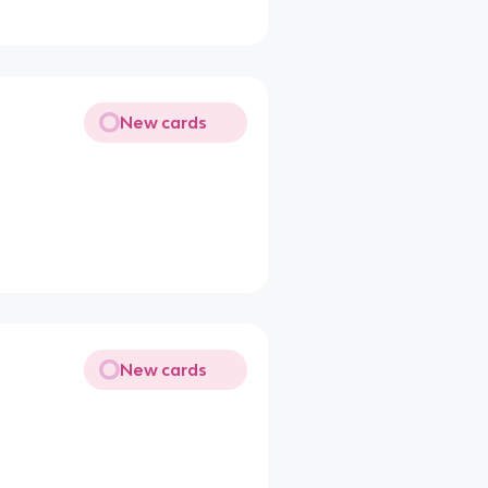
New cards
New cards