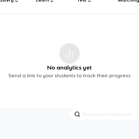
No analytics yet
Send a link to your students to track their progress