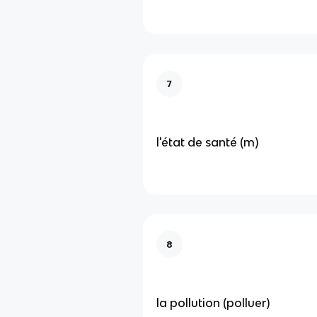
7
l'état de santé (m)
8
la pollution (polluer)