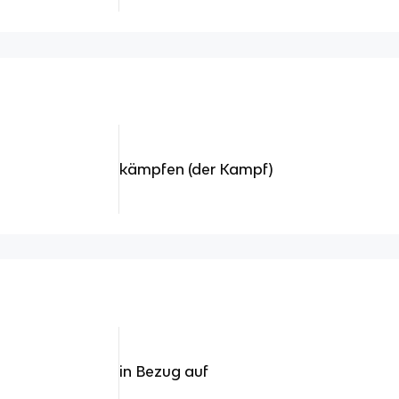
kämpfen (der Kampf)
in Bezug auf