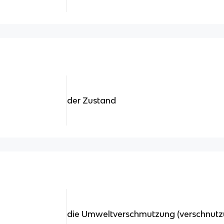
der Zustand
die Umweltverschmutzung (verschnutz