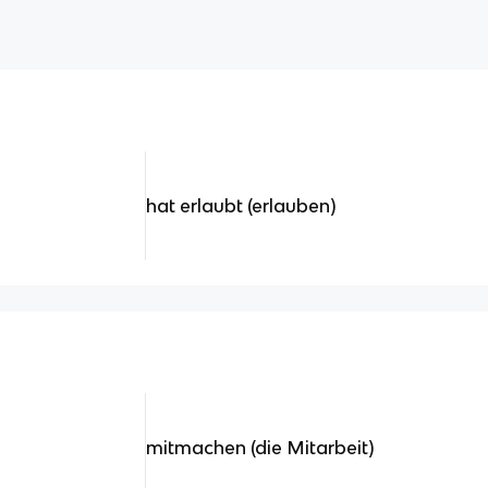
hat erlaubt (erlauben)
mitmachen (die Mitarbeit)