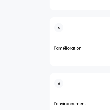
5
l'amélioration
6
l'environnement