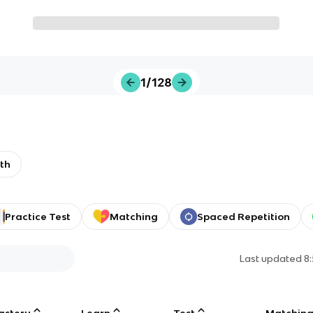
1/128
th
Practice Test
Matching
Spaced Repetition
Last updated
8
astery
Learn
Test
Matchin