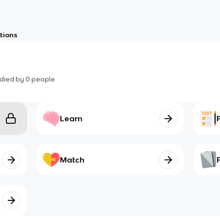
tions
died by
0
people
Learn
Match