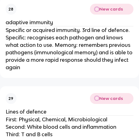
New cards
28
adaptive immunity
Specific or acquired immunity. 3rd line of defence.
Specific: recognises each pathogen and knows
what action to use. Memory: remembers previous
pathogens (immunological memory) and is able to
provide a more rapid response should they infect
again
New cards
29
Lines of defence
First: Physical, Chemical, Microbiological
Second: White blood cells and inflammation
Third: T and B cells