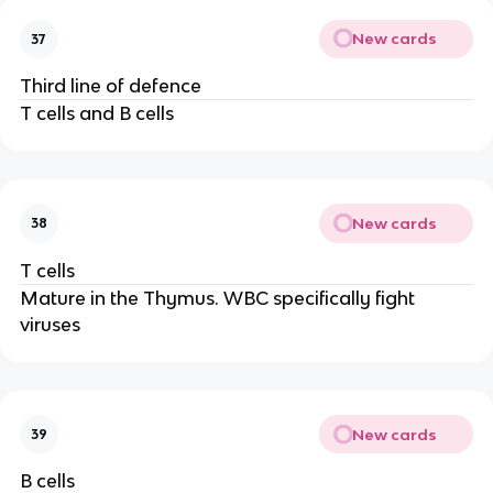
New cards
37
Third line of defence
T cells and B cells
New cards
38
T cells
Mature in the Thymus. WBC specifically fight
viruses
New cards
39
B cells