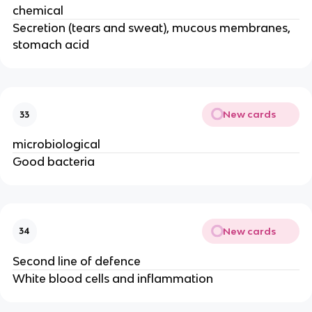
chemical
Secretion (tears and sweat), mucous membranes,
stomach acid
New cards
33
microbiological
Good bacteria
New cards
34
Second line of defence
White blood cells and inflammation