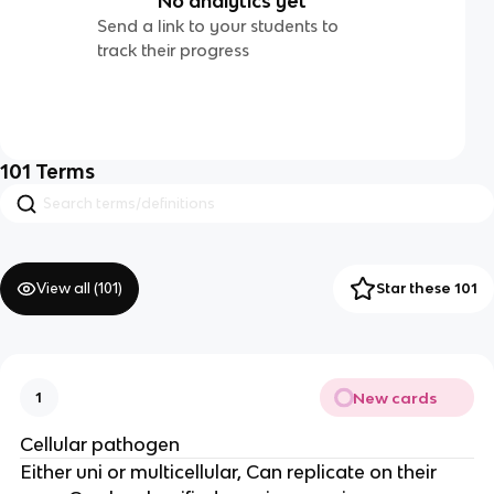
No analytics yet
Send a link to your students to
track their progress
101
Terms
View all (
101
)
Star these 101
New cards
1
Cellular pathogen
Either uni or multicellular, Can replicate on their