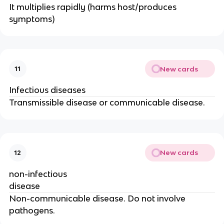
It multiplies rapidly (harms host/produces
symptoms)
New cards
11
Infectious diseases
Transmissible disease or communicable disease.
New cards
12
non-infectious
disease
Non-communicable disease. Do not involve
pathogens.