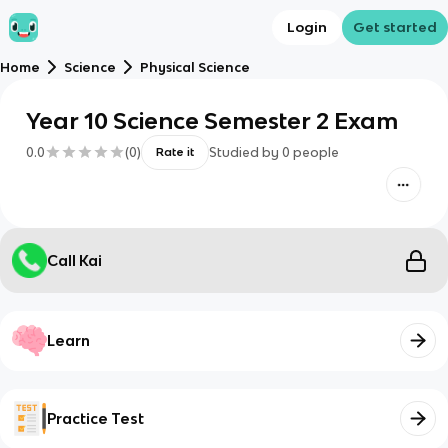
Login
Get started
Home
Science
Physical Science
Year 10 Science Semester 2 Exam
0.0
(
0
)
Studied by
0
people
Rate it
Call Kai
Learn
Practice Test