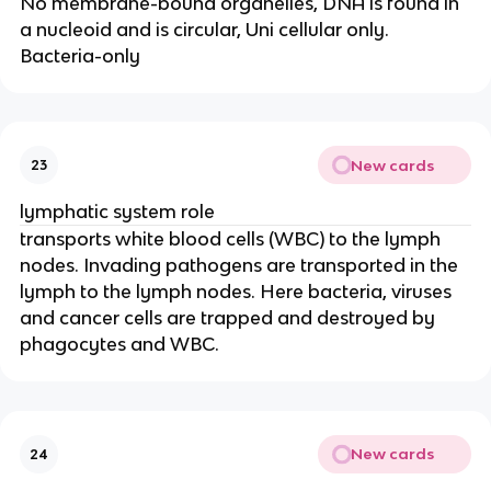
No membrane-bound organelles, DNA is found in
a nucleoid and is circular, Uni cellular only.
Bacteria-only
New cards
23
lymphatic system role
transports white blood cells (WBC) to the lymph
nodes. Invading pathogens are transported in the
lymph to the lymph nodes. Here bacteria, viruses
and cancer cells are trapped and destroyed by
phagocytes and WBC.
New cards
24