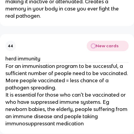
making it inactive or attenuated. Creates a
memory in your body in case you ever fight the
real pathogen.
New cards
44
herd immunity
For an immunisation program to be successful, a
sufficient number of people need to be vaccinated.
More people vaccinated = less chance of a
pathogen spreading.
It is essential for those who can't be vaccinated or
who have suppressed immune systems. Eg
newborn babies, the elderly, people suffering from
an immune disease and people taking
immunosuppressant medication