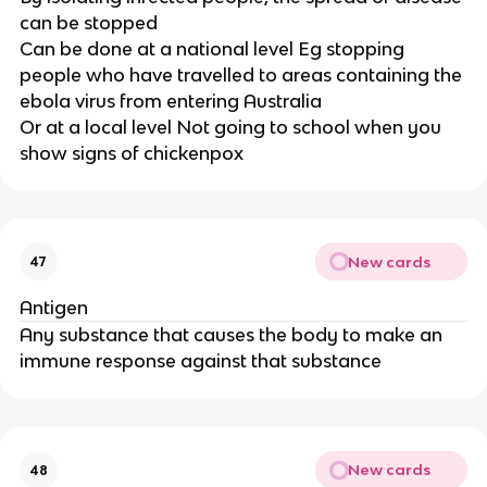
can be stopped
Can be done at a national level Eg stopping
people who have travelled to areas containing the
ebola virus from entering Australia
Or at a local level Not going to school when you
show signs of chickenpox
New cards
47
Antigen
Any substance that causes the body to make an
immune response against that substance
New cards
48