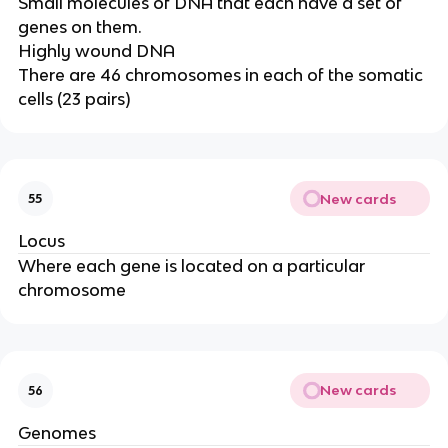
Small molecules of DNA that each have a set of
genes on them.
Highly wound DNA
There are 46 chromosomes in each of the somatic
cells (23 pairs)
New cards
55
Locus
Where each gene is located on a particular
chromosome
New cards
56
Genomes