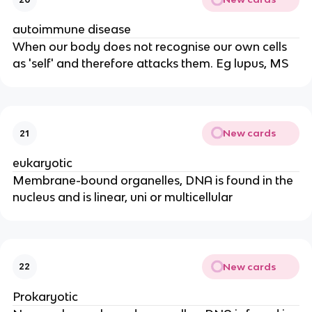
autoimmune disease
When our body does not recognise our own cells
as 'self' and therefore attacks them. Eg lupus, MS
New cards
21
eukaryotic
Membrane-bound organelles, DNA is found in the
nucleus and is linear, uni or multicellular
New cards
22
Prokaryotic