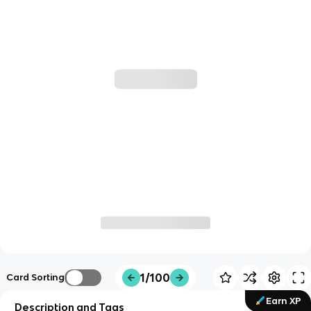
1/100
Card Sorting
Earn XP
Description and Tags