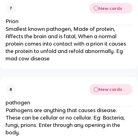
New cards
7
Prion
Smallest known pathogen, Made of protein,
Affects the brain and is fatal, When a normal
protein comes into contact with a prion it causes
the protein to unfold and refold abnormally. Eg
mad cow disease
New cards
8
pathogen
Pathogens are anything that causes disease.
These can be cellular or no cellular. Eg: Bacteria,
fungi, prions. Enter through any opening in the
body.