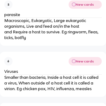
New cards
5
parasite
Macroscopic, Eukaryotic, Large eukaryotic
organisms, Live and feed on/in the host
and Require a host to survive. Eg ringworm, fleas,
ticks, botfly
New cards
6
Viruses
Smaller than bacteria, Inside a host cell it is called
a virus, When outside of a host cell it is called a
virion. Eg chicken pox, HIV, influenza, measles