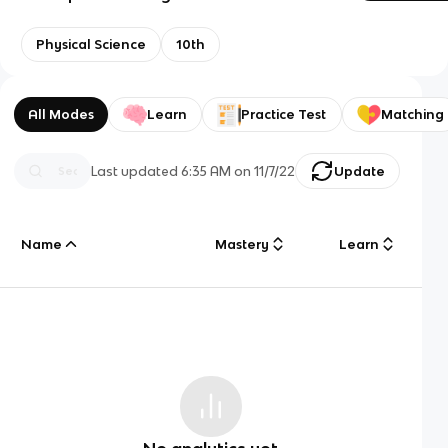
Physical Science
10th
All Modes
Learn
Practice Test
Matching
Last updated
6:35 AM
on
11/7/22
Update
Name
Mastery
Learn