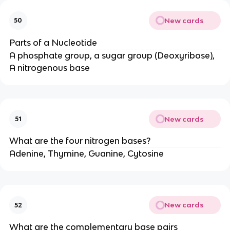
New cards
50
Parts of a Nucleotide
A phosphate group, a sugar group (Deoxyribose),
A nitrogenous base
New cards
51
What are the four nitrogen bases?
Adenine, Thymine, Guanine, Cytosine
New cards
52
What are the complementary base pairs