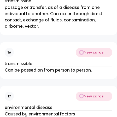
transmission
passage or transfer, as of a disease from one
individual to another. Can occur through direct
contact, exchange of fluids, contamination,
airborne, vector.
New cards
16
transmissible
Can be passed on from person to person.
New cards
17
environmental disease
Caused by environmental factors