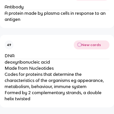
Antibody
A protein made by plasma cells in response to an
antigen
New cards
49
DNA
deoxyribonucleic acid
Made from Nucleotides
Codes for proteins that determine the
characteristics of the organisms eg appearance,
metabolism, behaviour, immune system
Formed by 2 complementary strands, a double
helix twisted