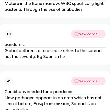
Mature in the Bone marrow. WBC specifically fight
bacteria. Through the use of antibodies
New cards
40
pandemic
Global outbreak of a disease refers to the spread
not the severity. Eg Spanish flu
New cards
41
Conditions needed for a pandemic
New pathogen appears in an area which has not
seen it before, Easy transmission, Spread is an
uncontrolled