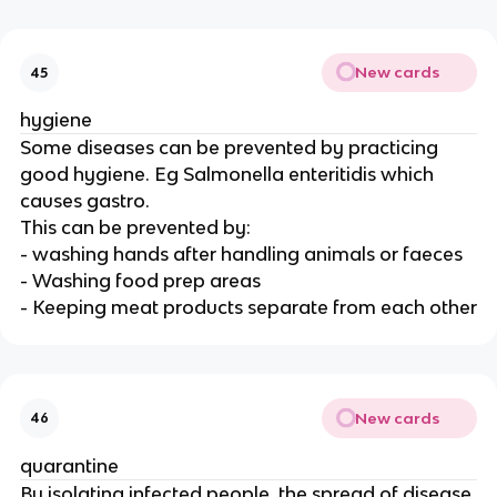
New cards
45
hygiene
Some diseases can be prevented by practicing
good hygiene. Eg Salmonella enteritidis which
causes gastro.
This can be prevented by:
- washing hands after handling animals or faeces
- Washing food prep areas
- Keeping meat products separate from each other
New cards
46
quarantine
By isolating infected people, the spread of disease