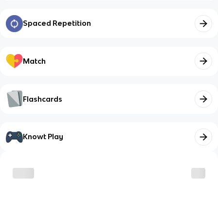
Spaced Repetition
Match
Flashcards
Knowt Play