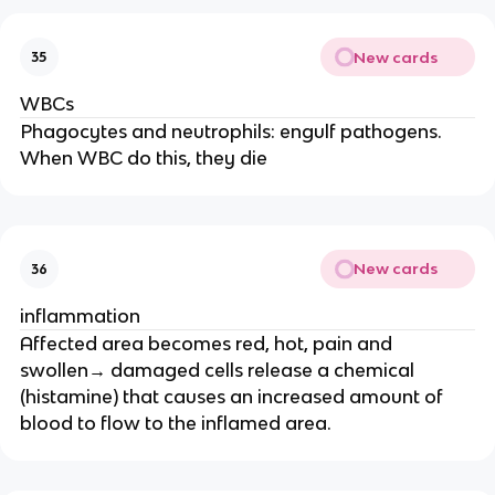
New cards
35
WBCs
Phagocytes and neutrophils: engulf pathogens.
When WBC do this, they die
New cards
36
inflammation
Affected area becomes red, hot, pain and
swollen→ damaged cells release a chemical
(histamine) that causes an increased amount of
blood to flow to the inflamed area.