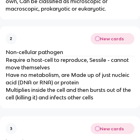
own, Can be classified as microscopic or
macroscopic, prokaryotic or eukaryotic.
New cards
2
Non-cellular pathogen
Require a host-cell to reproduce, Sessile - cannot
move themselves
Have no metabolism, are Made up of just nucleic
acid (DNA or RNA) or protein
Multiplies inside the cell and then bursts out of the
cell (killing it) and infects other cells
New cards
3