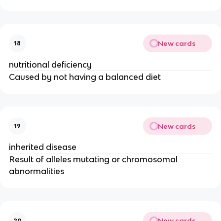
New cards
18
nutritional deficiency
Caused by not having a balanced diet
New cards
19
inherited disease
Result of alleles mutating or chromosomal
abnormalities
New cards
20