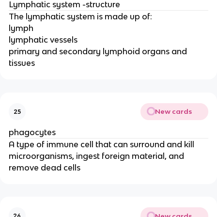
Lymphatic system -structure
The lymphatic system is made up of:
lymph
lymphatic vessels
primary and secondary lymphoid organs and
tissues
New cards
25
phagocytes
A type of immune cell that can surround and kill
microorganisms, ingest foreign material, and
remove dead cells
New cards
26