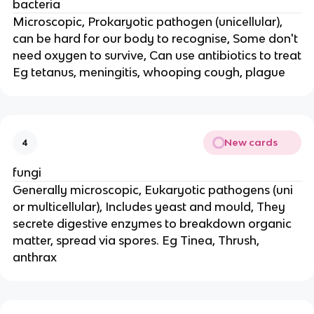
bacteria
Microscopic, Prokaryotic pathogen (unicellular),
can be hard for our body to recognise, Some don't
need oxygen to survive, Can use antibiotics to treat
Eg tetanus, meningitis, whooping cough, plague
New cards
4
fungi
Generally microscopic, Eukaryotic pathogens (uni
or multicellular), Includes yeast and mould, They
secrete digestive enzymes to breakdown organic
matter, spread via spores. Eg Tinea, Thrush,
anthrax