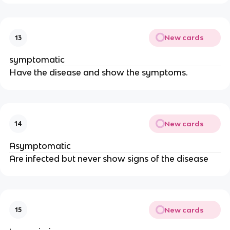
New cards
13
symptomatic
Have the disease and show the symptoms.
New cards
14
Asymptomatic
Are infected but never show signs of the disease
New cards
15