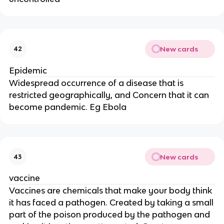
New cards
42
Epidemic
Widespread occurrence of a disease that is
restricted geographically, and Concern that it can
become pandemic. Eg Ebola
New cards
43
vaccine
Vaccines are chemicals that make your body think
it has faced a pathogen. Created by taking a small
part of the poison produced by the pathogen and