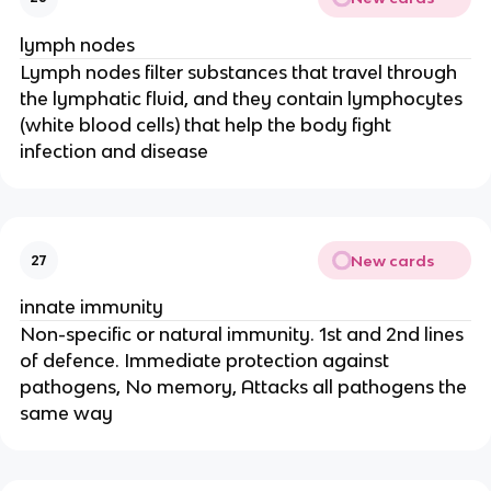
lymph nodes
Lymph nodes filter substances that travel through
the lymphatic fluid, and they contain lymphocytes
(white blood cells) that help the body fight
infection and disease
New cards
27
innate immunity
Non-specific or natural immunity. 1st and 2nd lines
of defence. Immediate protection against
pathogens, No memory, Attacks all pathogens the
same way