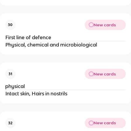
New cards
30
First line of defence
Physical, chemical and microbiological
New cards
31
physical
Intact skin, Hairs in nostrils
New cards
32