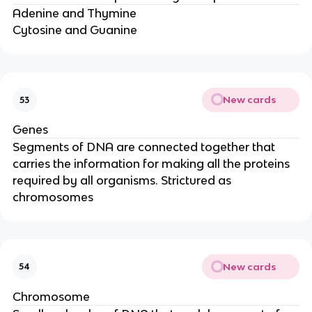
Adenine and Thymine
Cytosine and Guanine
New cards
53
Genes
Segments of DNA are connected together that
carries the information for making all the proteins
required by all organisms. Strictured as
chromosomes
New cards
54
Chromosome