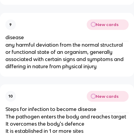
New cards
9
disease
any harmful deviation from the normal structural
or functional state of an organism, generally
associated with certain signs and symptoms and
differing in nature from physical injury
New cards
10
Steps for infection to become disease
The pathogen enters the body and reaches target
It overcomes the body's defence
It is established in 1 or more sites