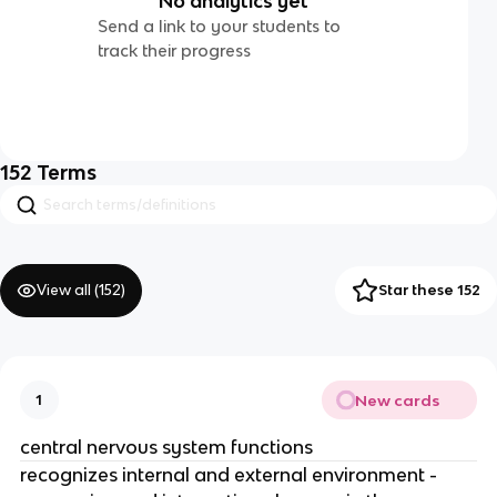
No analytics yet
Send a link to your students to
track their progress
152
Terms
View all (
152
)
Star these 152
New cards
1
central nervous system functions
recognizes internal and external environment -