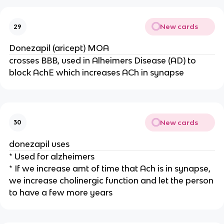
New cards
29
Donezapil (aricept) MOA
crosses BBB, used in Alheimers Disease (AD) to
block AchE which increases ACh in synapse
New cards
30
donezapil uses
* Used for alzheimers
* If we increase amt of time that Ach is in synapse,
we increase cholinergic function and let the person
to have a few more years