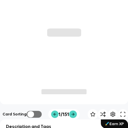
1/151
Card Sorting
Earn XP
Description and Tags