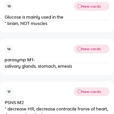
New cards
15
Glucose is mainly used in the
* brain, NOT muscles
New cards
16
parasymp M1-
salivary glands, stomach, emesis
New cards
17
PSNS M2
* decrease HR, decrease contracile frorve of heart,