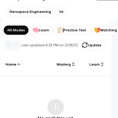
Aerospace Engineering
1st
All Modes
Learn
Practice Test
Matching
Last updated
4:25 PM
on
2/28/23
Update
Name
Mastery
Learn