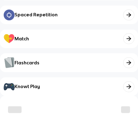
Spaced Repetition
Match
Flashcards
Knowt Play