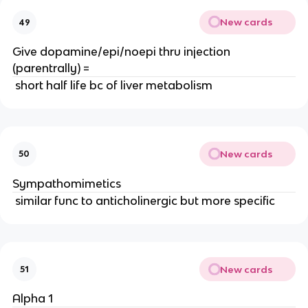
New cards
49
Give dopamine/epi/noepi thru injection
(parentrally) =
short half life bc of liver metabolism
New cards
50
Sympathomimetics
similar func to anticholinergic but more specific
New cards
51
Alpha 1