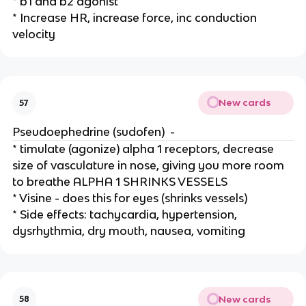
* b1 and b2 agonist
* Increase HR, increase force, inc conduction
velocity
New cards
57
Pseudoephedrine (sudofen) -
* timulate (agonize) alpha 1 receptors, decrease
size of vasculature in nose, giving you more room
to breathe ALPHA 1 SHRINKS VESSELS
* Visine - does this for eyes (shrinks vessels)
* Side effects: tachycardia, hypertension,
dysrhythmia, dry mouth, nausea, vomiting
New cards
58