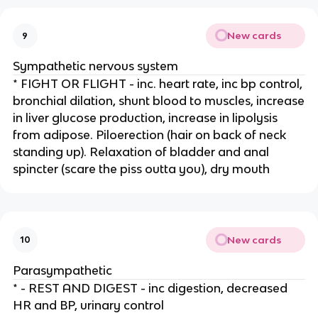
New cards
9
Sympathetic nervous system
* FIGHT OR FLIGHT - inc. heart rate, inc bp control,
bronchial dilation, shunt blood to muscles, increase
in liver glucose production, increase in lipolysis
from adipose. Piloerection (hair on back of neck
standing up). Relaxation of bladder and anal
spincter (scare the piss outta you), dry mouth
New cards
10
Parasympathetic
* - REST AND DIGEST - inc digestion, decreased
HR and BP, urinary control