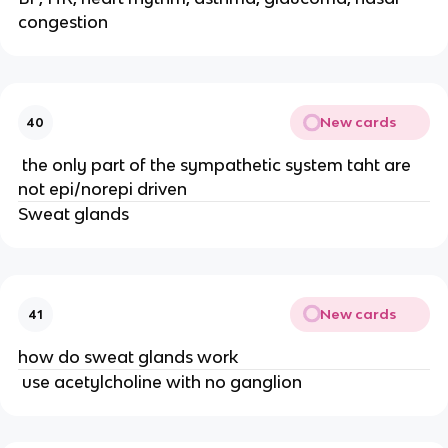
congestion
New cards
40
the only part of the sympathetic system taht are
not epi/norepi driven
Sweat glands
New cards
41
how do sweat glands work
use acetylcholine with no ganglion