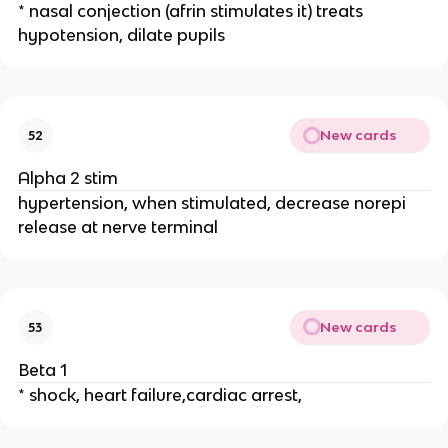
* nasal conjection (afrin stimulates it) treats
hypotension, dilate pupils
New cards
52
Alpha 2 stim
hypertension, when stimulated, decrease norepi
release at nerve terminal
New cards
53
Beta 1
* shock, heart failure,cardiac arrest,