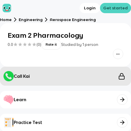
Login
Get started
Home
Engineering
Aerospace Engineering
Exam 2 Pharmacology
0.0
(
0
)
Studied by
1
person
Rate it
Call Kai
Learn
Practice Test