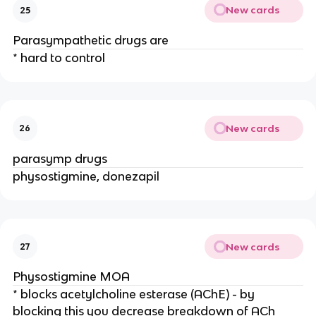
New cards
25
Parasympathetic drugs are
* hard to control
New cards
26
parasymp drugs
physostigmine, donezapil
New cards
27
Physostigmine MOA
* blocks acetylcholine esterase (AChE) - by
blocking this you decrease breakdown of ACh