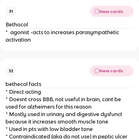
New cards
31
Bethocol
* agonist -acts to increases parasympathetic
activation
New cards
32
bethecol facts
* Direct acting
* Doesnt cross BBB, not useful in brain, cant be
used for alzheimers for this reason
* Mostly used in urinary and digestive dysfunct
because it increases smooth muscle tone
* Used in pts with low bladder tone
* Contraindicated (aka do not use) in peptic ulcer