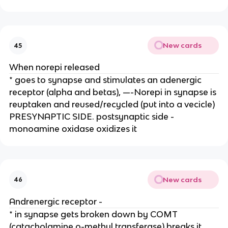
New cards
45
When norepi released
* goes to synapse and stimulates an adenergic
receptor (alpha and betas), —-Norepi in synapse is
reuptaken and reused/recycled (put into a vecicle)
PRESYNAPTIC SIDE. postsynaptic side -
monoamine oxidase oxidizes it
New cards
46
Andrenergic receptor -
* in synapse gets broken down by COMT
(catacholamine o-methyl transferase) breaks it