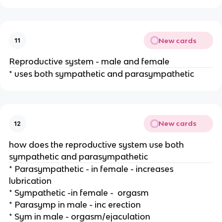
New cards
11
Reproductive system - male and female
* uses both sympathetic and parasympathetic
New cards
12
how does the reproductive system use both
sympathetic and parasympathetic
* Parasympathetic - in female - increases
lubrication
* Sympathetic -in female - orgasm
* Parasymp in male - inc erection
* Sym in male - orgasm/ejaculation