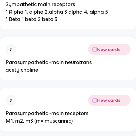
Sympathetic main receptors
* Alpha 1, alpha 2,alpha 3 alpha 4, alpha 5
* Beta 1 beta 2 beta 3
New cards
7
Parasympathetic -main neurotrans
acetylcholine
New cards
8
Parasympathetic -main receptors
M1, m2, m3 (m= muscarinic)