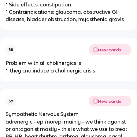
* Side effects: constipation
* Contraindications: glaucoma, obstructive GI
disease, bladder obstruction, myasthenia gravis
New cards
38
Problem with all cholinergics is
* they cna induce a cholinergic crisis
New cards
39
Sympathetic Nervous System
adrenergic - epi/norepi mainly - we think agonist
or antagonist mostly - this is what we use to treat
BP, HR, heart rhythm, asthma, glaucoma, nasal