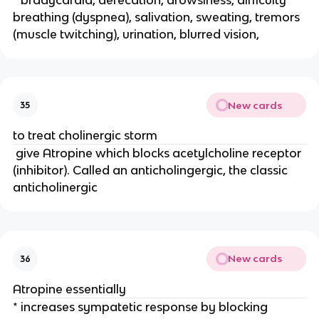
breathing (dyspnea), salivation, sweating, tremors
(muscle twitching), urination, blurred vision,
New cards
35
to treat cholinergic storm
give Atropine which blocks acetylcholine receptor
(inhibitor). Called an anticholingergic, the classic
anticholinergic
New cards
36
Atropine essentially
* increases sympatetic response by blocking