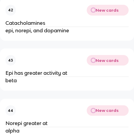
New cards
42
Catacholamines
epi, norepi, and dopamine
New cards
43
Epi has greater activity at
beta
New cards
44
Norepi greater at
alpha