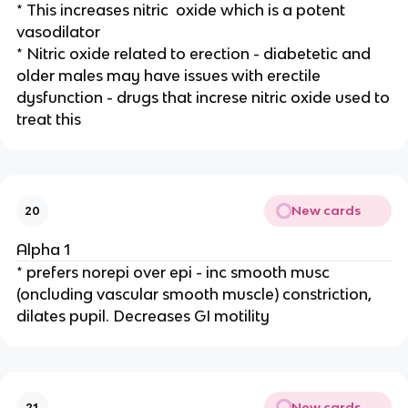
* This increases nitric oxide which is a potent
vasodilator
* Nitric oxide related to erection - diabetetic and
older males may have issues with erectile
dysfunction - drugs that increse nitric oxide used to
treat this
New cards
20
Alpha 1
* prefers norepi over epi - inc smooth musc
(oncluding vascular smooth muscle) constriction,
dilates pupil. Decreases GI motility
New cards
21