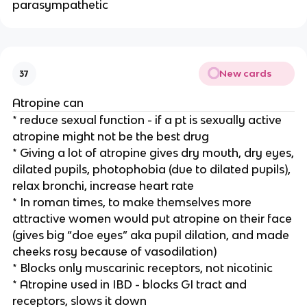
parasympathetic
New cards
37
Atropine can
* reduce sexual function - if a pt is sexually active
atropine might not be the best drug
* Giving a lot of atropine gives dry mouth, dry eyes,
dilated pupils, photophobia (due to dilated pupils),
relax bronchi, increase heart rate
* In roman times, to make themselves more
attractive women would put atropine on their face
(gives big “doe eyes” aka pupil dilation, and made
cheeks rosy because of vasodilation)
* Blocks only muscarinic receptors, not nicotinic
* Atropine used in IBD - blocks GI tract and
receptors, slows it down