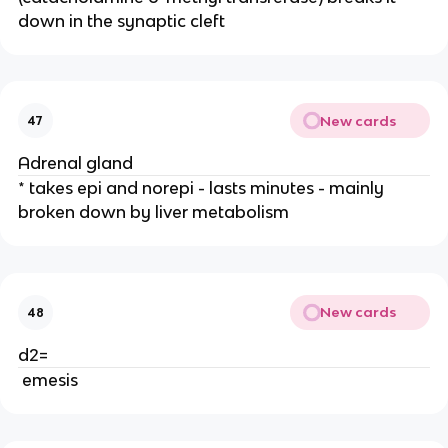
down in the synaptic cleft
New cards
47
Adrenal gland
* takes epi and norepi - lasts minutes - mainly
broken down by liver metabolism
New cards
48
d2=
emesis