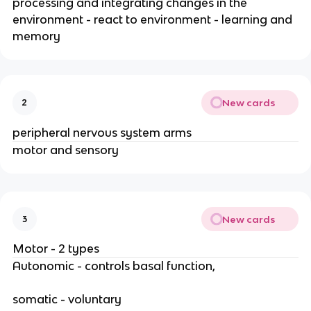
processing and integrating changes in the
environment - react to environment - learning and
memory
New cards
2
peripheral nervous system arms
motor and sensory
New cards
3
Motor - 2 types
Autonomic - controls basal function,
somatic - voluntary