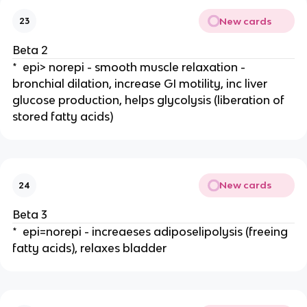
New cards
23
Beta 2
* epi> norepi - smooth muscle relaxation -
bronchial dilation, increase GI motility, inc liver
glucose production, helps glycolysis (liberation of
stored fatty acids)
New cards
24
Beta 3
* epi=norepi - increaeses adiposelipolysis (freeing
fatty acids), relaxes bladder