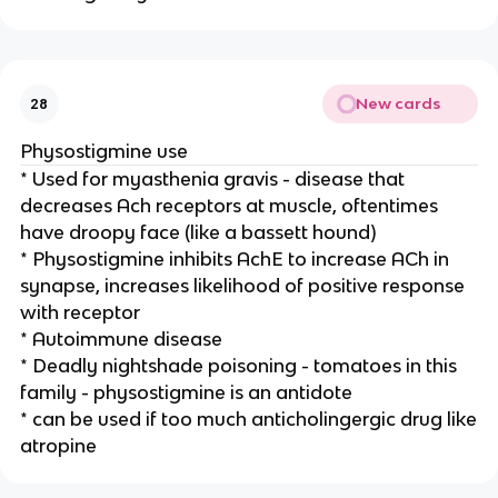
New cards
28
Physostigmine use
* Used for myasthenia gravis - disease that
decreases Ach receptors at muscle, oftentimes
have droopy face (like a bassett hound)
* Physostigmine inhibits AchE to increase ACh in
synapse, increases likelihood of positive response
with receptor
* Autoimmune disease
* Deadly nightshade poisoning - tomatoes in this
family - physostigmine is an antidote
* can be used if too much anticholingergic drug like
atropine