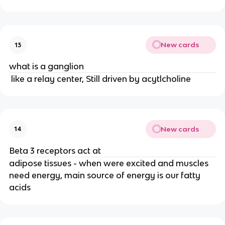
New cards
13
what is a ganglion
like a relay center, Still driven by acytlcholine
New cards
14
Beta 3 receptors act at
adipose tissues - when were excited and muscles
need energy, main source of energy is our fatty
acids