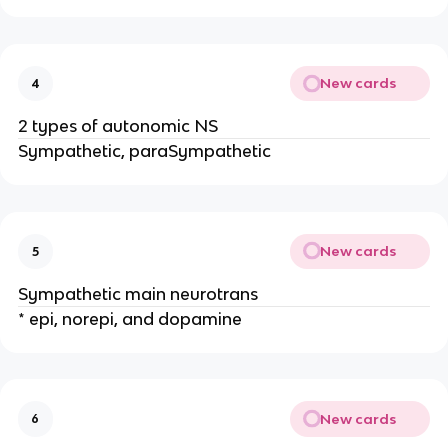
New cards
4
2 types of autonomic NS
Sympathetic, paraSympathetic
New cards
5
Sympathetic main neurotrans
* epi, norepi, and dopamine
New cards
6