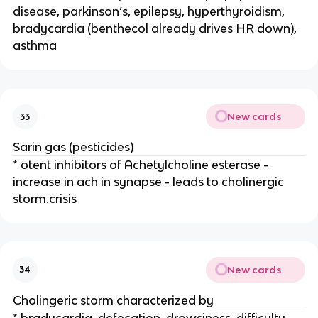
disease, parkinson’s, epilepsy, hyperthyroidism,
bradycardia (benthecol already drives HR down),
asthma
New cards
33
Sarin gas (pesticides)
* otent inhibitors of Achetylcholine esterase -
increase in ach in synapse - leads to cholinergic
storm.crisis
New cards
34
Cholingeric storm characterized by
* bradycardia, defecation, drowsiness, difficulty