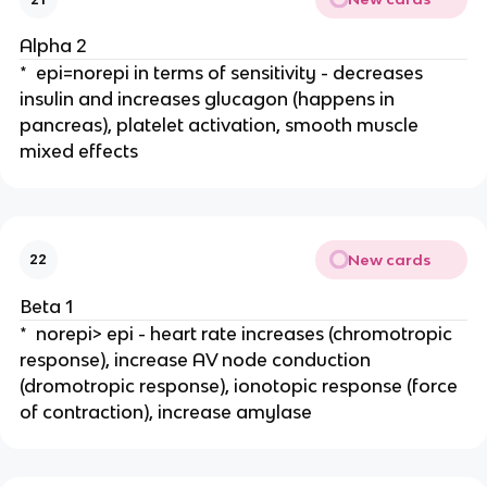
Alpha 2
* epi=norepi in terms of sensitivity - decreases
insulin and increases glucagon (happens in
pancreas), platelet activation, smooth muscle
mixed effects
New cards
22
Beta 1
* norepi> epi - heart rate increases (chromotropic
response), increase AV node conduction
(dromotropic response), ionotopic response (force
of contraction), increase amylase