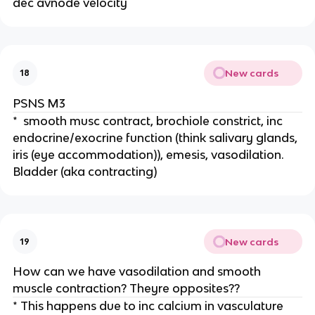
dec avnode velocity
New cards
18
PSNS M3
* smooth musc contract, brochiole constrict, inc
endocrine/exocrine function (think salivary glands,
iris (eye accommodation)), emesis, vasodilation.
Bladder (aka contracting)
New cards
19
How can we have vasodilation and smooth
muscle contraction? Theyre opposites??
* This happens due to inc calcium in vasculature