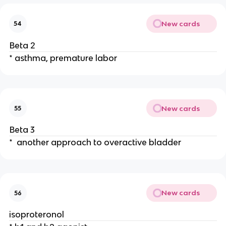
New cards
54
Beta 2
* asthma, premature labor
New cards
55
Beta 3
* another approach to overactive bladder
New cards
56
isoproteronol