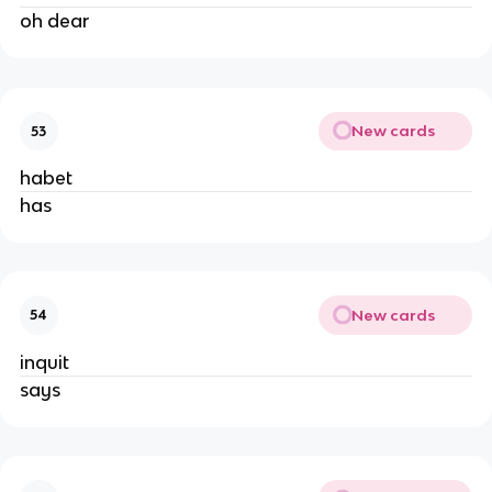
oh dear
New cards
53
habet
has
New cards
54
inquit
says