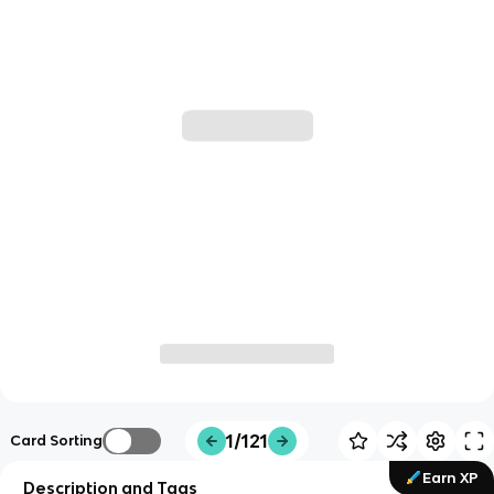
1/121
Card Sorting
Earn XP
Description and Tags