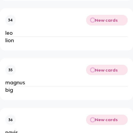
New cards
34
leo
lion
New cards
35
magnus
big
New cards
36
navis