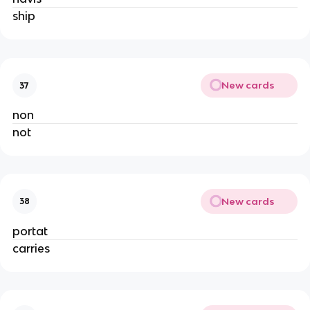
ship
New cards
37
non
not
New cards
38
portat
carries