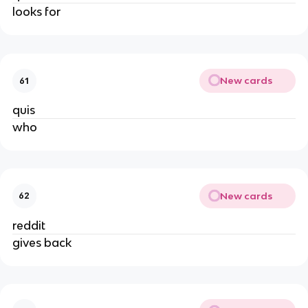
looks for
New cards
61
quis
who
New cards
62
reddit
gives back