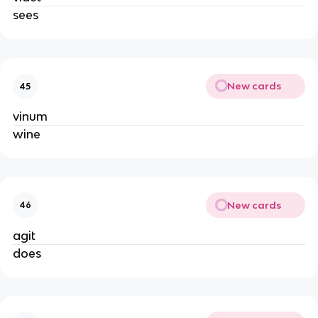
sees
New cards
45
vinum
wine
New cards
46
agit
does