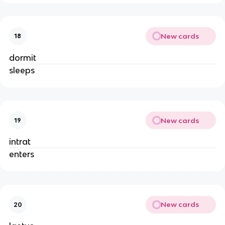
New cards
18
dormit
sleeps
New cards
19
intrat
enters
New cards
20