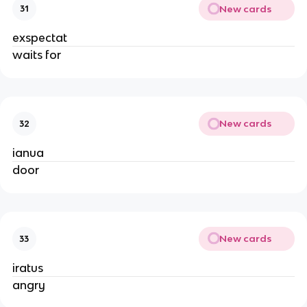
New cards
31
exspectat
waits for
New cards
32
ianua
door
New cards
33
iratus
angry