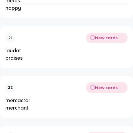
laetus
happy
New cards
21
laudat
praises
New cards
22
mercactor
merchant