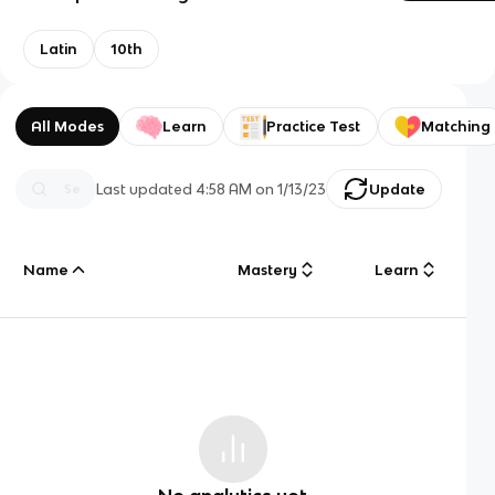
Latin
10th
All Modes
Learn
Practice Test
Matching
Last updated
4:58 AM
on
1/13/23
Update
Name
Mastery
Learn