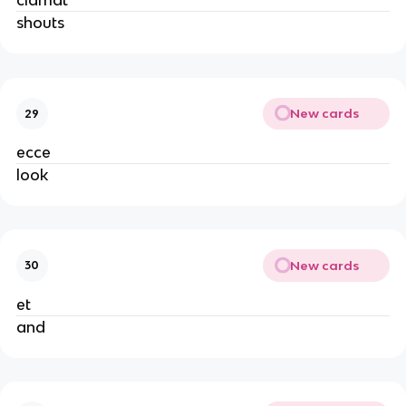
clamat
shouts
New cards
29
ecce
look
New cards
30
et
and