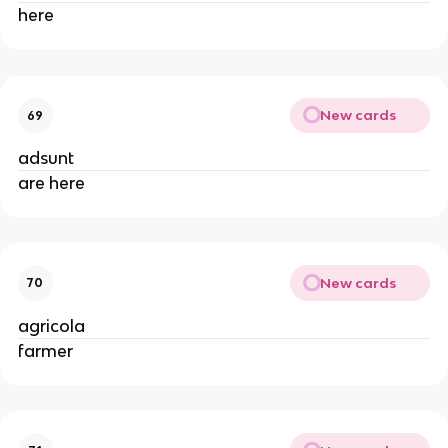
here
New cards
69
adsunt
are here
New cards
70
agricola
farmer