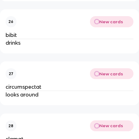
New cards
26
bibit
drinks
New cards
27
circumspectat
looks around
New cards
28