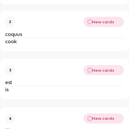
New cards
2
coquus
cook
New cards
3
est
is
New cards
4