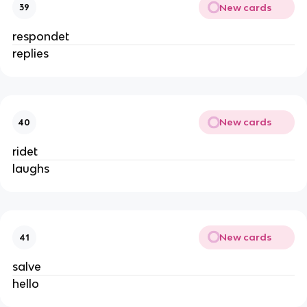
New cards
39
respondet
replies
New cards
40
ridet
laughs
New cards
41
salve
hello