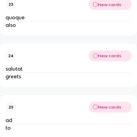
New cards
23
quoque
also
New cards
24
salutat
greets
New cards
25
ad
to