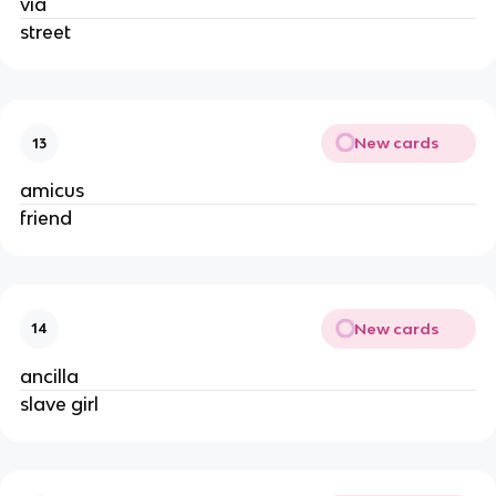
via
street
New cards
13
amicus
friend
New cards
14
ancilla
slave girl