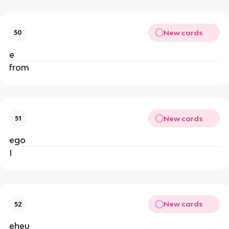
New cards
50
e
from
New cards
51
ego
I
New cards
52
eheu