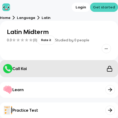
Login
Get started
Home
Language
Latin
Latin Midterm
0.0
(
0
)
Studied by
0
people
Rate it
Call Kai
Learn
Practice Test