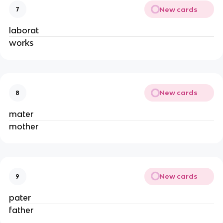
New cards
7
laborat
works
New cards
8
mater
mother
New cards
9
pater
father