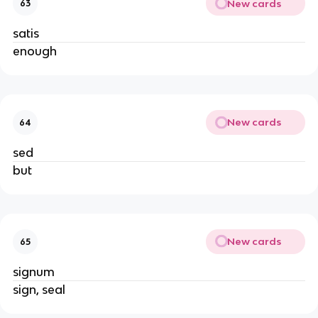
New cards
63
satis
enough
New cards
64
sed
but
New cards
65
signum
sign, seal