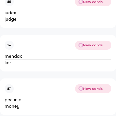
New cards
55
iudex
judge
New cards
56
mendax
liar
New cards
57
pecunia
money