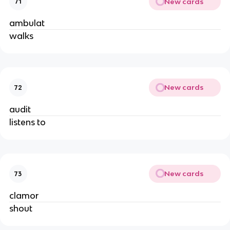
New cards
71
ambulat
walks
New cards
72
audit
listens to
New cards
73
clamor
shout