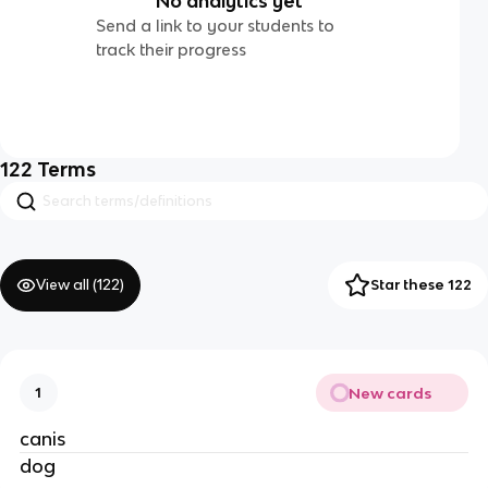
No analytics yet
Send a link to your students to
track their progress
122
Terms
View all (
122
)
Star these 122
New cards
1
canis
dog