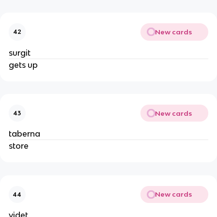
New cards
42
surgit
gets up
New cards
43
taberna
store
New cards
44
videt