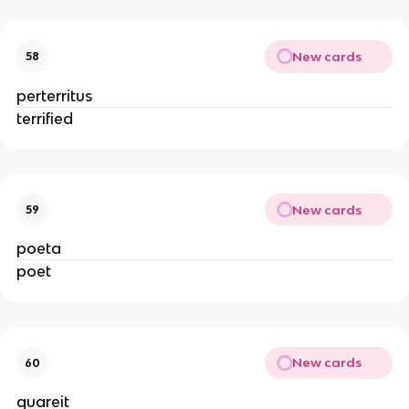
New cards
58
perterritus
terrified
New cards
59
poeta
poet
New cards
60
quareit