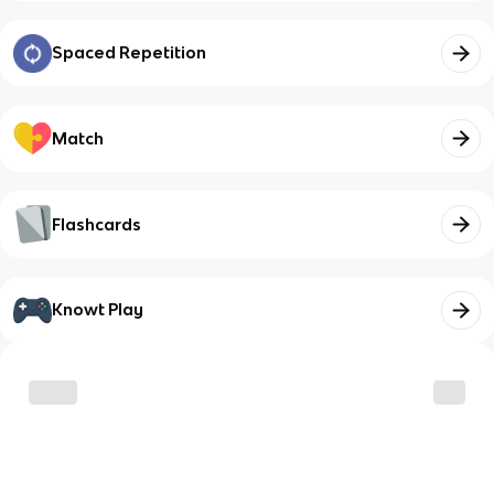
Spaced Repetition
Match
Flashcards
Knowt Play