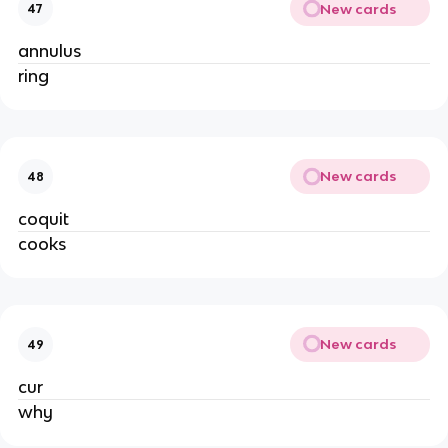
New cards
47
annulus
ring
New cards
48
coquit
cooks
New cards
49
cur
why