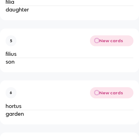
filia
daughter
New cards
5
filius
son
New cards
6
hortus
garden