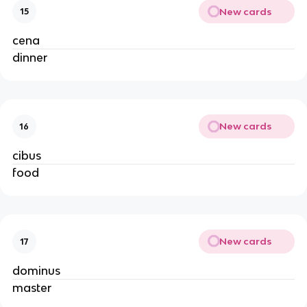
New cards
15
cena
dinner
New cards
16
cibus
food
New cards
17
dominus
master