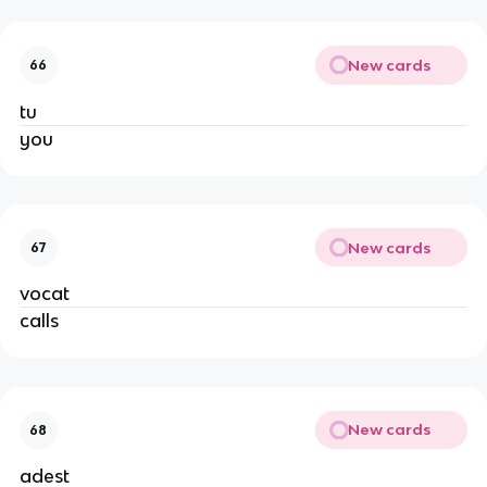
New cards
66
tu
you
New cards
67
vocat
calls
New cards
68
adest