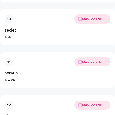
New cards
10
sedet
sits
New cards
11
servus
slave
New cards
12