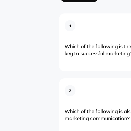
1
Which of the following is t
key to successful​ marketing
2
Which of the following is als
marketing communication​?