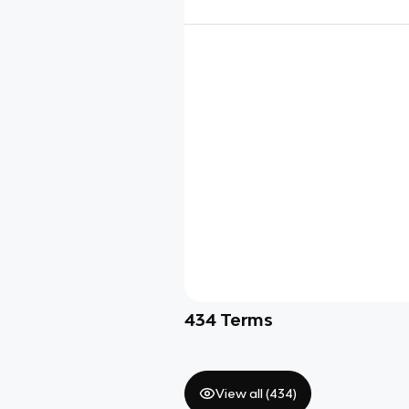
434
Terms
View all (
434
)