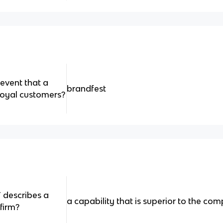
 event that a
brandfest
loyal​ customers?
 describes a
a capability that is superior to the com
firm?