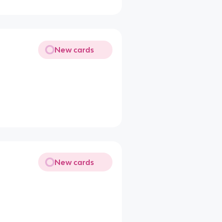
New cards
New cards