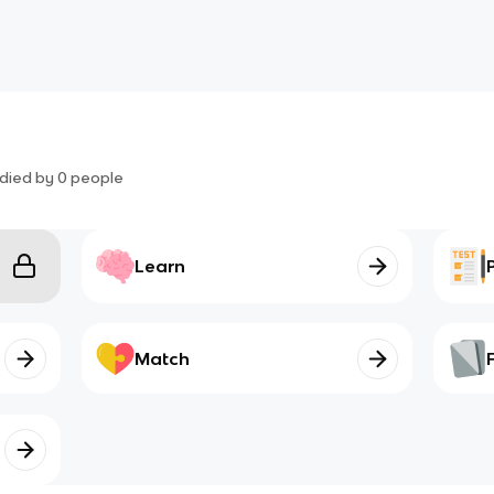
died by
0
people
Learn
Match