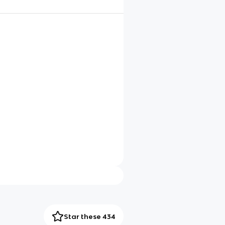
Star these 434