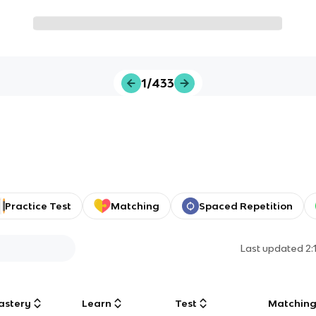
1/433
Practice Test
Matching
Spaced Repetition
Last updated
2:
astery
Learn
Test
Matchin