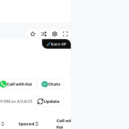
Earn XP
Call with Kai
Chats
19 AM
on
4/24/23
Update
Call with
g
Spaced
Chat
Kai