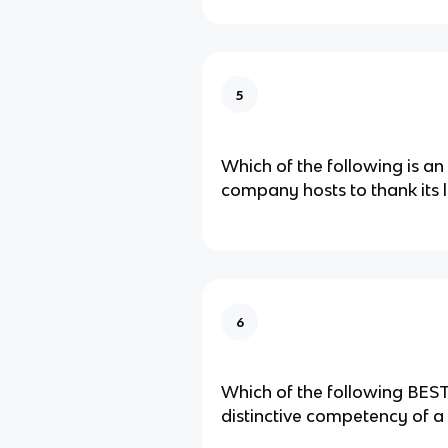
5
Which of the following is an
company hosts to thank its 
6
Which of the following BEST
distinctive competency of a​ 