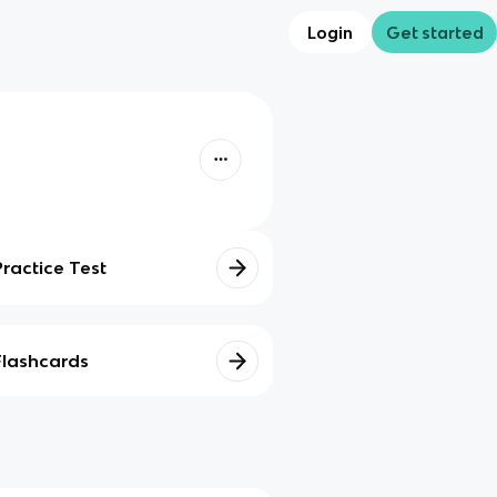
Login
Get started
Practice Test
Flashcards