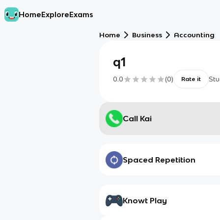
Home
Explore
Exams
Home
Business
Accounting
q1
0.0
(
0
)
Stu
Rate it
Call Kai
Spaced Repetition
Knowt Play