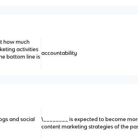
ust how much
eting activities
accountability
he bottom line is
ogs and social​
\________ is expected to become mor
content marketing strategies of the pas