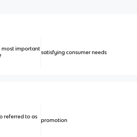
he most important
satisfying consumer needs
?
o referred to as
promotion