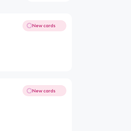
New cards
New cards