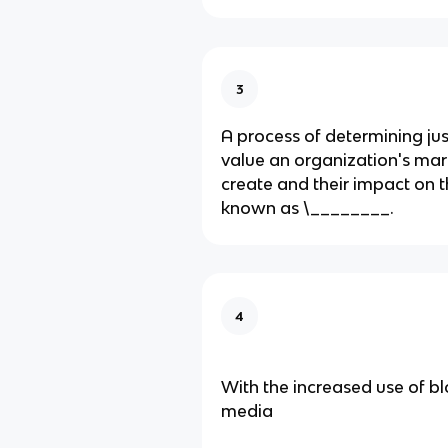
3
A process of determining j
value an​ organization's mark
create and their impact on t
known as​ \________.
4
With the increased use of bl
media