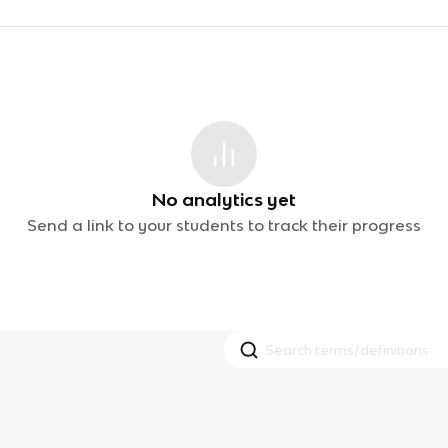
No analytics yet
Send a link to your students to track their progress