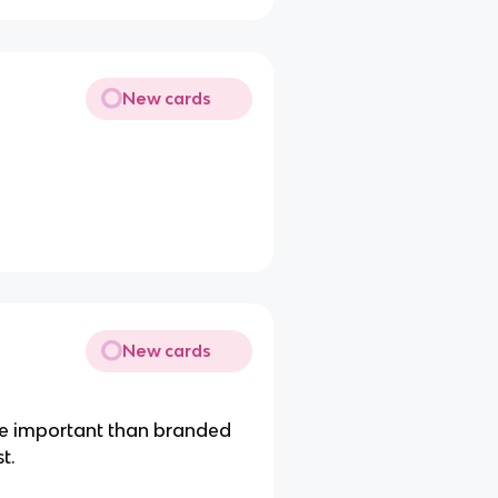
New cards
New cards
e important than branded
t.