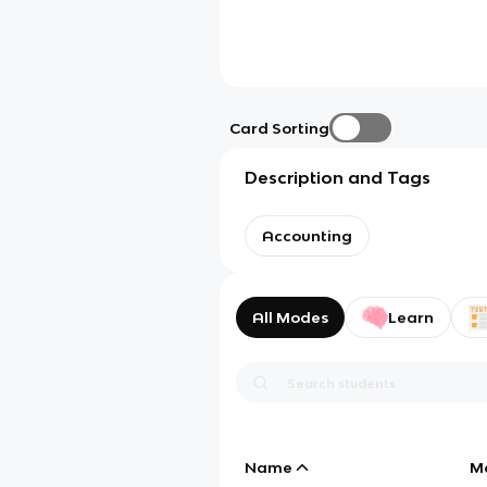
Card Sorting
Description and Tags
Accounting
All Modes
Learn
Name
M