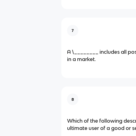
7
A​ \________ includes all po
in a market.
8
Which of the following desc
ultimate user of a good or​ s