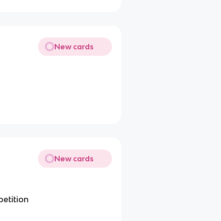
New cards
New cards
petition