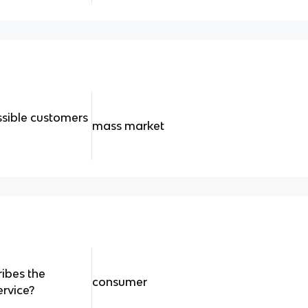
ssible customers
mass market
ribes the
consumer
ervice?