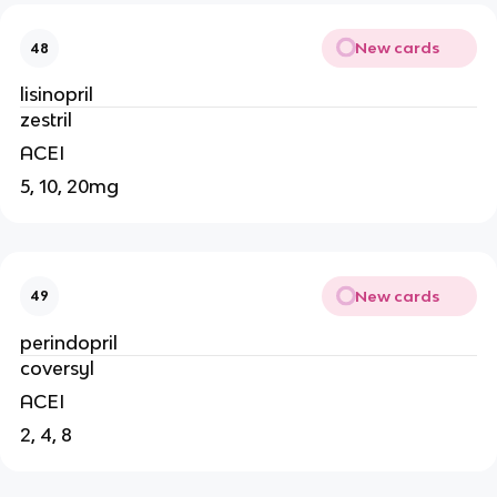
New cards
48
lisinopril
zestril
ACEI
5, 10, 20mg
New cards
49
perindopril
coversyl
ACEI
2, 4, 8