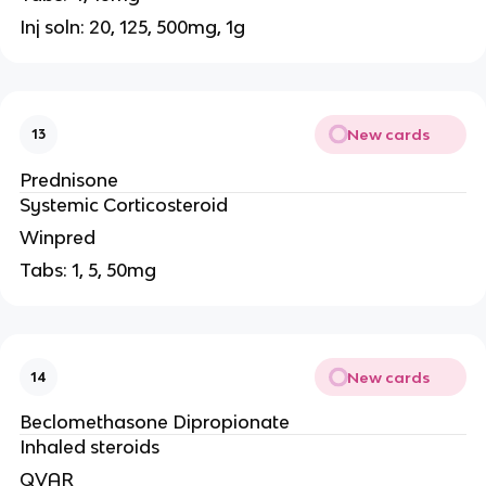
Inj soln: 20, 125, 500mg, 1g
New cards
13
Prednisone
Systemic Corticosteroid
Winpred
Tabs: 1, 5, 50mg
New cards
14
Beclomethasone Dipropionate
Inhaled steroids
QVAR