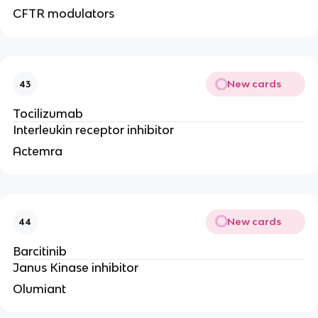
CFTR modulators
New cards
43
Tocilizumab
Interleukin receptor inhibitor
Actemra
New cards
44
Barcitinib
Janus Kinase inhibitor
Olumiant