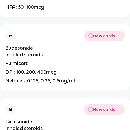
HFA: 50, 100mcg
New cards
15
Budesonide
Inhaled steroids
Pulmicort
DPI: 100, 200, 400mcg
Nebules: 0.125, 0.25, 0.5mg/ml
New cards
16
Ciclesonide
Inhaled steroids