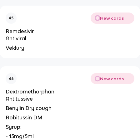
New cards
45
Remdesivir
Antiviral
Veklury
New cards
46
Dextromethorphan
Antitussive
Benylin Dry cough
Robitussin DM
Syrup:
- 15mg/5ml