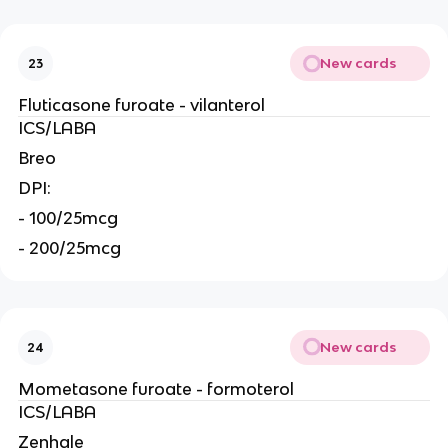
New cards
23
Fluticasone furoate - vilanterol
ICS/LABA
Breo
DPI:
- 100/25mcg
- 200/25mcg
New cards
24
Mometasone furoate - formoterol
ICS/LABA
Zenhale