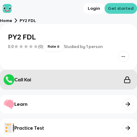
Login
Get started
Home
PY2 FDL
PY2 FDL
0.0
(
0
)
Studied by
1
person
Rate it
Call Kai
Learn
Practice Test