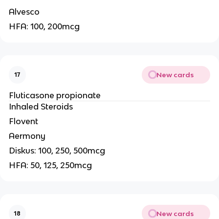
Alvesco
HFA: 100, 200mcg
New cards
17
Fluticasone propionate
Inhaled Steroids
Flovent
Aermony
Diskus: 100, 250, 500mcg
HFA: 50, 125, 250mcg
New cards
18