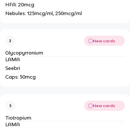
HFA: 20mcg
Nebules: 125mcg/ml, 250mcg/ml
New cards
2
Glycopyrronium
LAMA
Seebri
Caps: 50mcg
New cards
3
Tiotropium
LAMA