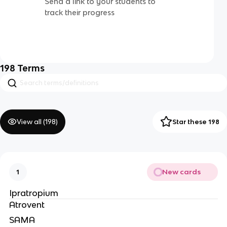
Send a link to your students to
track their progress
198
Terms
View all (
198
)
Star these 198
New cards
1
Ipratropium
Atrovent
SAMA