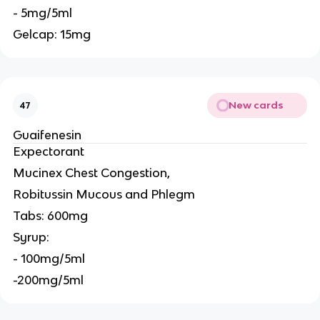
- 5mg/5ml
Gelcap: 15mg
New cards
47
Guaifenesin
Expectorant
Mucinex Chest Congestion,
Robitussin Mucous and Phlegm
Tabs: 600mg
Syrup:
- 100mg/5ml
-200mg/5ml