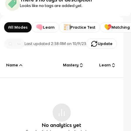
Looks like no tags are added yet.
All Modes
Learn
Practice Test
Matching
Last updated
2:38 AM
on
10/9/23
Update
Name
Mastery
Learn
No analytics yet