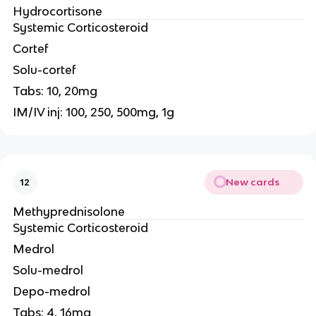
Hydrocortisone
Systemic Corticosteroid
Cortef
Solu-cortef
Tabs: 10, 20mg
IM/IV inj: 100, 250, 500mg, 1g
New cards
12
Methyprednisolone
Systemic Corticosteroid
Medrol
Solu-medrol
Depo-medrol
Tabs: 4, 16mg