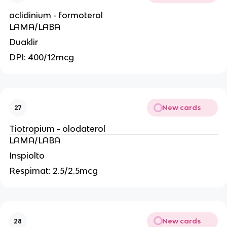
aclidinium - formoterol
LAMA/LABA
Duaklir
DPI: 400/12mcg
New cards
27
Tiotropium - olodaterol
LAMA/LABA
Inspiolto
Respimat: 2.5/2.5mcg
New cards
28