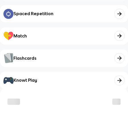
Spaced Repetition
Match
Flashcards
Knowt Play