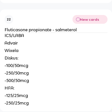
New cards
22
Fluticasone propionate - salmeterol
ICS/LABA
Advair
Wixela
Diskus:
-100/50mcg
-250/50mcg
-500/50mcg
HFA:
-125/25mcg
-250/25mcg