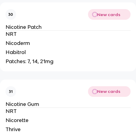
New cards
30
Nicotine Patch
NRT
Nicoderm
Habitrol
Patches: 7, 14, 21mg
New cards
31
Nicotine Gum
NRT
Nicorette
Thrive