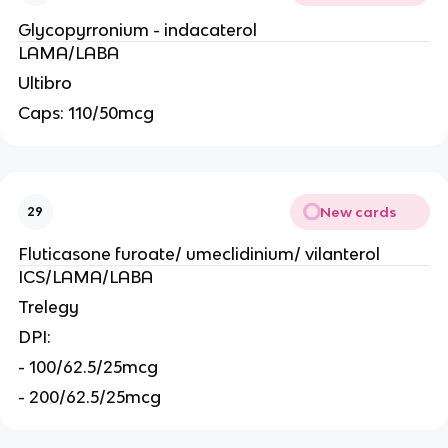
Glycopyrronium - indacaterol
LAMA/LABA
Ultibro
Caps: 110/50mcg
New cards
29
Fluticasone furoate/ umeclidinium/ vilanterol
ICS/LAMA/LABA
Trelegy
DPI:
- 100/62.5/25mcg
- 200/62.5/25mcg