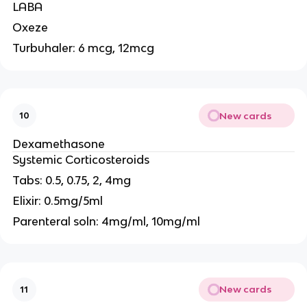
LABA
Oxeze
Turbuhaler: 6 mcg, 12mcg
New cards
10
Dexamethasone
Systemic Corticosteroids
Tabs: 0.5, 0.75, 2, 4mg
Elixir: 0.5mg/5ml
Parenteral soln: 4mg/ml, 10mg/ml
New cards
11