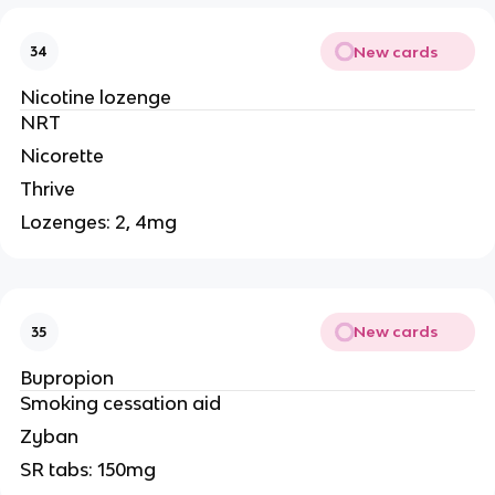
New cards
34
Nicotine lozenge
NRT
Nicorette
Thrive
Lozenges: 2, 4mg
New cards
35
Bupropion
Smoking cessation aid
Zyban
SR tabs: 150mg