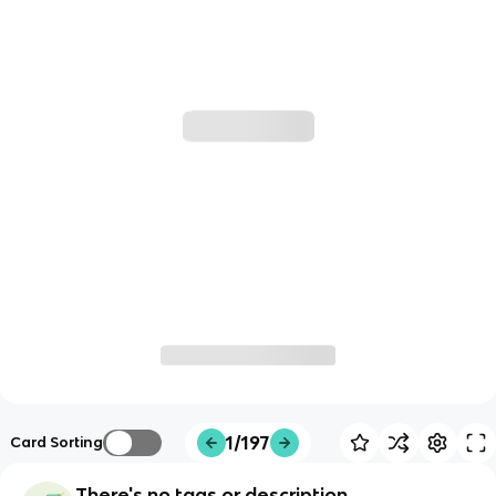
1/197
Card Sorting
There's no tags or description