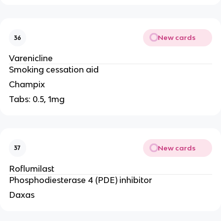
New cards
36
Varenicline
Smoking cessation aid
Champix
Tabs: 0.5, 1mg
New cards
37
Roflumilast
Phosphodiesterase 4 (PDE) inhibitor
Daxas