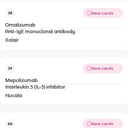
New cards
38
Omalizumab
Anti-IgE monoclonal antibody
Xolair
New cards
39
Mepolizumab
Interleukin 5 (IL-5) inhibitor
Nucala
New cards
40