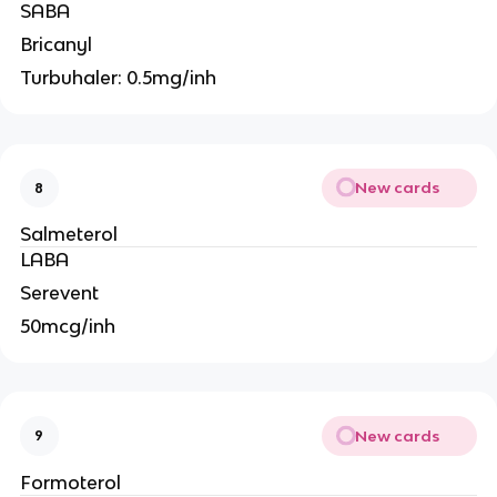
SABA
Bricanyl
Turbuhaler: 0.5mg/inh
New cards
8
Salmeterol
LABA
Serevent
50mcg/inh
New cards
9
Formoterol