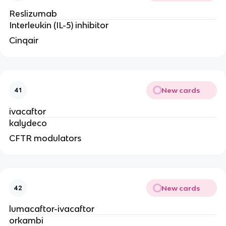
Reslizumab
Interleukin (IL-5) inhibitor
Cinqair
New cards
41
ivacaftor
kalydeco
CFTR modulators
New cards
42
lumacaftor-ivacaftor
orkambi