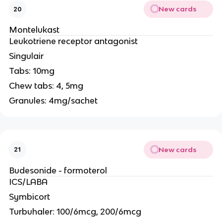
New cards
20
Montelukast
Leukotriene receptor antagonist
Singulair
Tabs: 10mg
Chew tabs: 4, 5mg
Granules: 4mg/sachet
New cards
21
Budesonide - formoterol
ICS/LABA
Symbicort
Turbuhaler: 100/6mcg, 200/6mcg