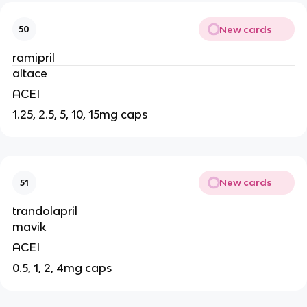
New cards
50
ramipril
altace
ACEI
1.25, 2.5, 5, 10, 15mg caps
New cards
51
trandolapril
mavik
ACEI
0.5, 1, 2, 4mg caps