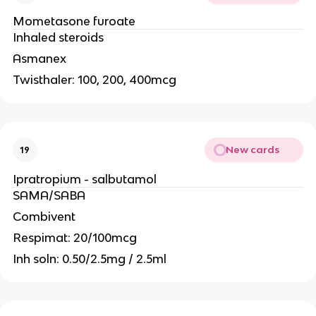
Mometasone furoate
Inhaled steroids
Asmanex
Twisthaler: 100, 200, 400mcg
New cards
19
Ipratropium - salbutamol
SAMA/SABA
Combivent
Respimat: 20/100mcg
Inh soln: 0.50/2.5mg / 2.5ml