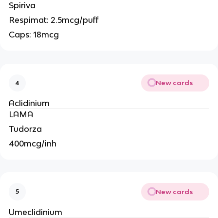
Spiriva
Respimat: 2.5mcg/puff
Caps: 18mcg
New cards
4
Aclidinium
LAMA
Tudorza
400mcg/inh
New cards
5
Umeclidinium