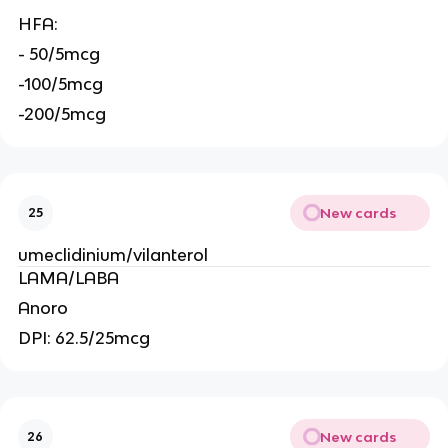
HFA:
- 50/5mcg
-100/5mcg
-200/5mcg
New cards
25
umeclidinium/vilanterol
LAMA/LABA
Anoro
DPI: 62.5/25mcg
New cards
26