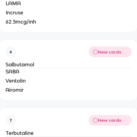
LAMA
Incruse
62.5mcg/inh
New cards
6
Salbutamol
SABA
Ventolin
Airomir
New cards
7
Terbutaline