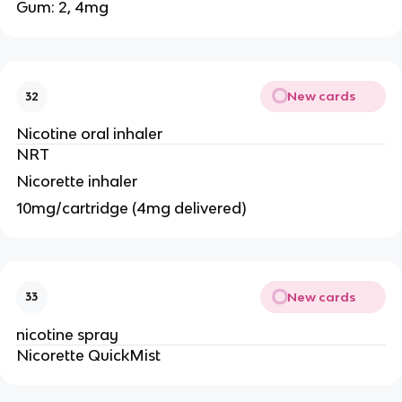
Gum: 2, 4mg
New cards
32
Nicotine oral inhaler
NRT
Nicorette inhaler
10mg/cartridge (4mg delivered)
New cards
33
nicotine spray
Nicorette QuickMist