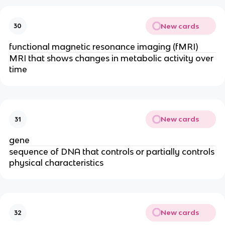
New cards
30
functional magnetic resonance imaging (fMRI)
MRI that shows changes in metabolic activity over
time
New cards
31
gene
sequence of DNA that controls or partially controls
physical characteristics
New cards
32