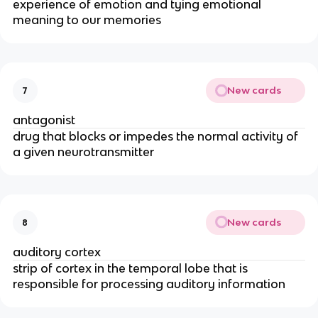
experience of emotion and tying emotional
meaning to our memories
New cards
7
antagonist
drug that blocks or impedes the normal activity of
a given neurotransmitter
New cards
8
auditory cortex
strip of cortex in the temporal lobe that is
responsible for processing auditory information