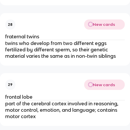
New cards
28
fraternal twins
twins who develop from two different eggs
fertilized by different sperm, so their genetic
material varies the same as in non-twin siblings
New cards
29
frontal lobe
part of the cerebral cortex involved in reasoning,
motor control, emotion, and language; contains
motor cortex