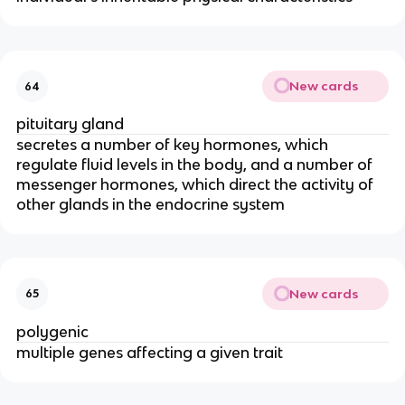
New cards
64
pituitary gland
secretes a number of key hormones, which
regulate fluid levels in the body, and a number of
messenger hormones, which direct the activity of
other glands in the endocrine system
New cards
65
polygenic
multiple genes affecting a given trait