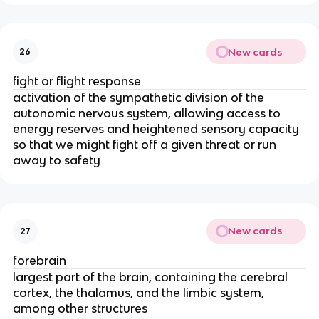
New cards
26
fight or flight response
activation of the sympathetic division of the
autonomic nervous system, allowing access to
energy reserves and heightened sensory capacity
so that we might fight off a given threat or run
away to safety
New cards
27
forebrain
largest part of the brain, containing the cerebral
cortex, the thalamus, and the limbic system,
among other structures