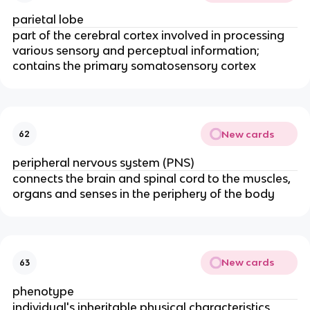
parietal lobe
part of the cerebral cortex involved in processing
various sensory and perceptual information;
contains the primary somatosensory cortex
New cards
62
peripheral nervous system (PNS)
connects the brain and spinal cord to the muscles,
organs and senses in the periphery of the body
New cards
63
phenotype
individual's inheritable physical characteristics