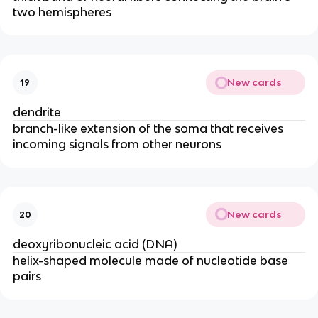
two hemispheres
New cards
19
dendrite
branch-like extension of the soma that receives
incoming signals from other neurons
New cards
20
deoxyribonucleic acid (DNA)
helix-shaped molecule made of nucleotide base
pairs