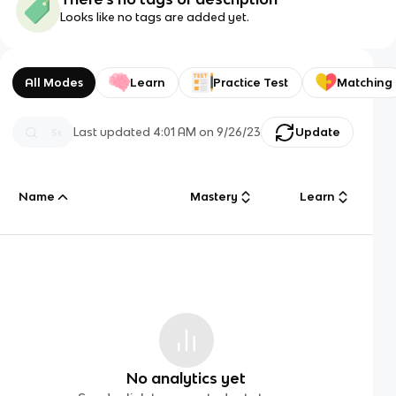
Looks like no tags are added yet.
All Modes
Learn
Practice Test
Matching
Last updated
4:01 AM
on
9/26/23
Update
Name
Mastery
Learn
No analytics yet