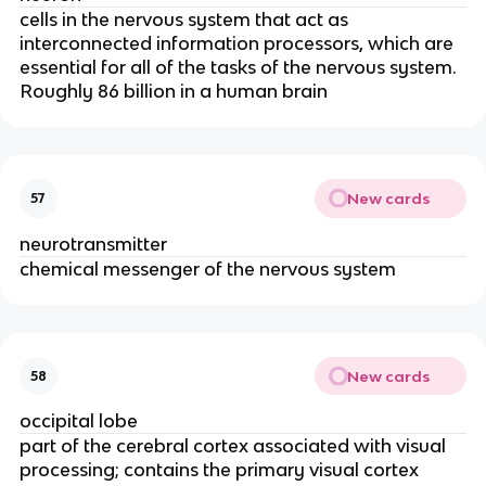
cells in the nervous system that act as
interconnected information processors, which are
essential for all of the tasks of the nervous system.
Roughly 86 billion in a human brain
New cards
57
neurotransmitter
chemical messenger of the nervous system
New cards
58
occipital lobe
part of the cerebral cortex associated with visual
processing; contains the primary visual cortex