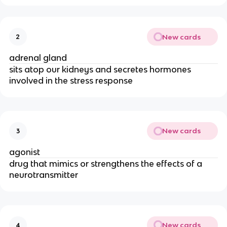
New cards
2
adrenal gland
sits atop our kidneys and secretes hormones
involved in the stress response
New cards
3
agonist
drug that mimics or strengthens the effects of a
neurotransmitter
New cards
4