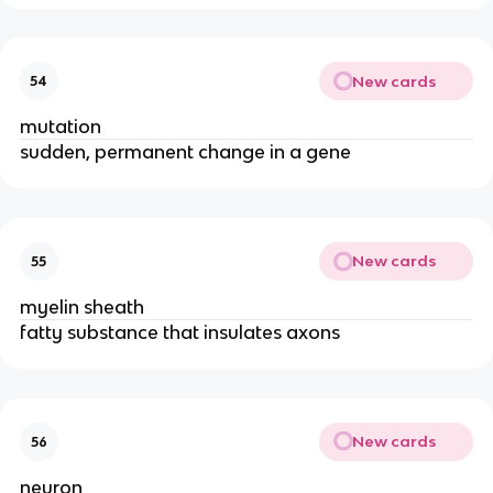
New cards
54
mutation
sudden, permanent change in a gene
New cards
55
myelin sheath
fatty substance that insulates axons
New cards
56
neuron