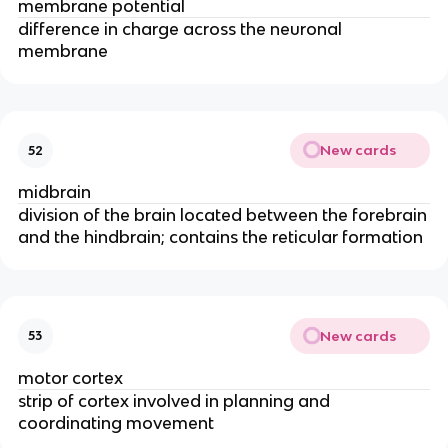
membrane potential
difference in charge across the neuronal
membrane
New cards
52
midbrain
division of the brain located between the forebrain
and the hindbrain; contains the reticular formation
New cards
53
motor cortex
strip of cortex involved in planning and
coordinating movement