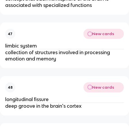
associated with specialized functions
New cards
47
limbic system
collection of structures involved in processing
emotion and memory
New cards
48
longitudinal fissure
deep groove in the brain's cortex