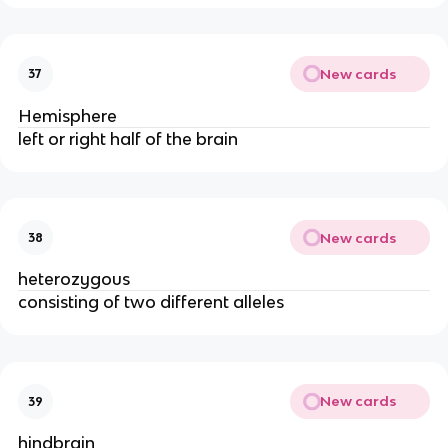
New cards
37
Hemisphere
left or right half of the brain
New cards
38
heterozygous
consisting of two different alleles
New cards
39
hindbrain