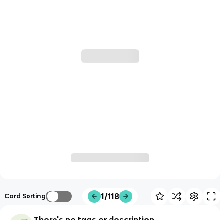
1/118
Card Sorting
There's no tags or description