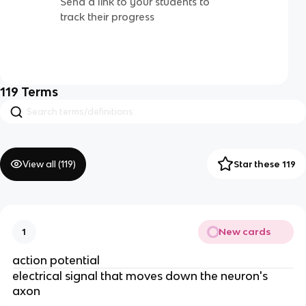
Send a link to your students to
track their progress
119
Terms
View all (
119
)
Star these 119
New cards
1
action potential
electrical signal that moves down the neuron's
axon