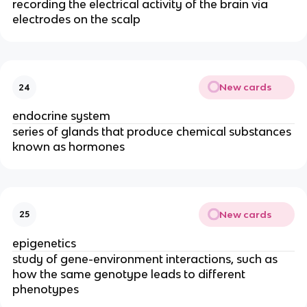
recording the electrical activity of the brain via
electrodes on the scalp
New cards
24
endocrine system
series of glands that produce chemical substances
known as hormones
New cards
25
epigenetics
study of gene-environment interactions, such as
how the same genotype leads to different
phenotypes