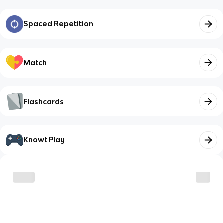
Spaced Repetition
Match
Flashcards
Knowt Play