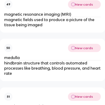
New cards
49
magnetic resonance imaging (MRI)
magnetic fields used to produce a picture of the
tissue being imaged
New cards
50
medulla
hindbrain structure that controls automated
processes like breathing, blood pressure, and heart
rate
New cards
51