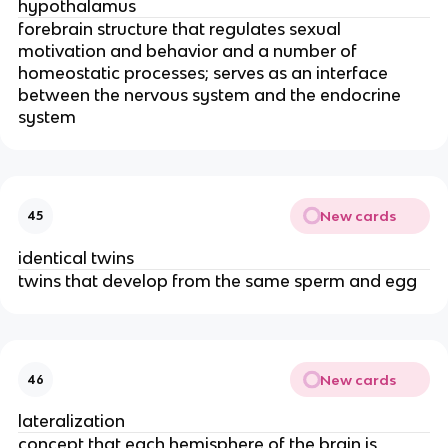
hypothalamus
forebrain structure that regulates sexual
motivation and behavior and a number of
homeostatic processes; serves as an interface
between the nervous system and the endocrine
system
New cards
45
identical twins
twins that develop from the same sperm and egg
New cards
46
lateralization
concept that each hemisphere of the brain is