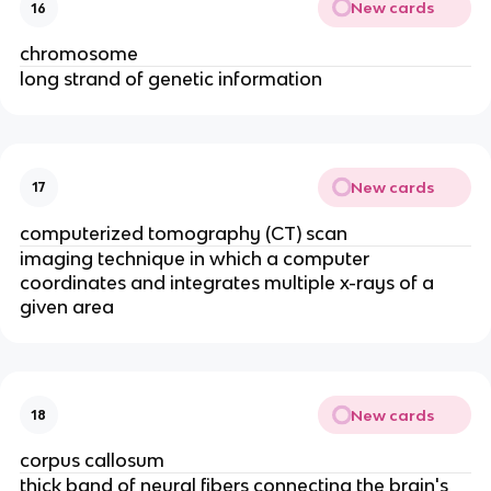
New cards
16
chromosome
long strand of genetic information
New cards
17
computerized tomography (CT) scan
imaging technique in which a computer
coordinates and integrates multiple x-rays of a
given area
New cards
18
corpus callosum
thick band of neural fibers connecting the brain's