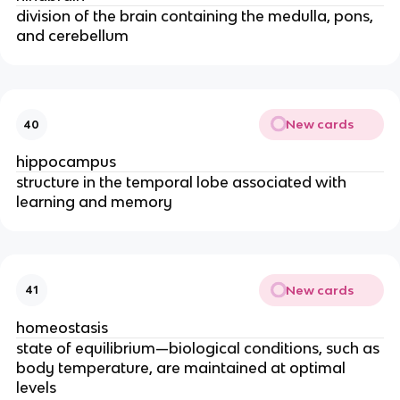
division of the brain containing the medulla, pons,
and cerebellum
New cards
40
hippocampus
structure in the temporal lobe associated with
learning and memory
New cards
41
homeostasis
state of equilibrium—biological conditions, such as
body temperature, are maintained at optimal
levels