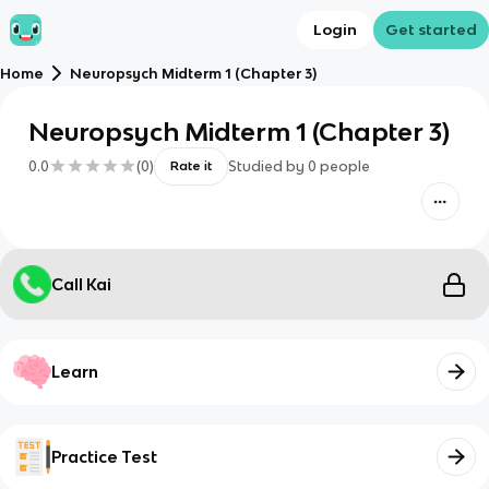
Login
Get started
Home
Neuropsych Midterm 1 (Chapter 3)
Neuropsych Midterm 1 (Chapter 3)
0.0
(
0
)
Studied by
0
people
Rate it
Call Kai
Learn
Practice Test