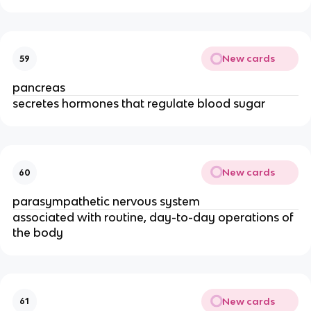
New cards
59
pancreas
secretes hormones that regulate blood sugar
New cards
60
parasympathetic nervous system
associated with routine, day-to-day operations of
the body
New cards
61