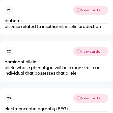
New cards
21
diabetes
disease related to insufficient insulin production
New cards
22
dominant allele
allele whose phenotype will be expressed in an
individual that possesses that allele
New cards
23
electroencephalography (EEG)