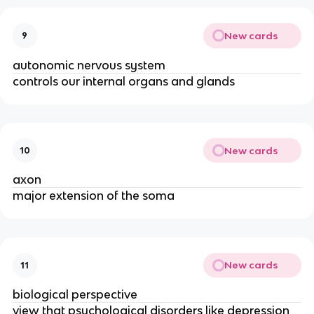
New cards
9
autonomic nervous system
controls our internal organs and glands
New cards
10
axon
major extension of the soma
New cards
11
biological perspective
view that psychological disorders like depression