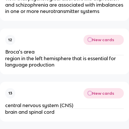
and schizophrenia are associated with imbalances
in one or more neurotransmitter systems
New cards
12
Broca's area
region in the left hemisphere that is essential for
language production
New cards
13
central nervous system (CNS)
brain and spinal cord