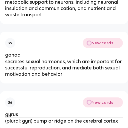
metabolic support to neurons, including neuronal
insulation and communication, and nutrient and
waste transport
New cards
35
gonad
secretes sexual hormones, which are important for
successful reproduction, and mediate both sexual
motivation and behavior
New cards
36
gyrus
(plural: gyri) bump or ridge on the cerebral cortex