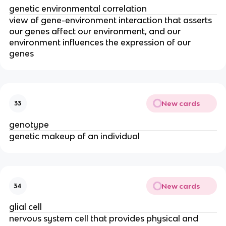
genetic environmental correlation
view of gene-environment interaction that asserts
our genes affect our environment, and our
environment influences the expression of our
genes
New cards
33
genotype
genetic makeup of an individual
New cards
34
glial cell
nervous system cell that provides physical and