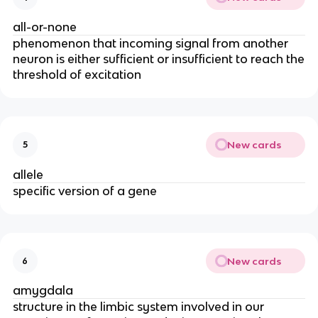
all-or-none
phenomenon that incoming signal from another
neuron is either sufficient or insufficient to reach the
threshold of excitation
New cards
5
allele
specific version of a gene
New cards
6
amygdala
structure in the limbic system involved in our