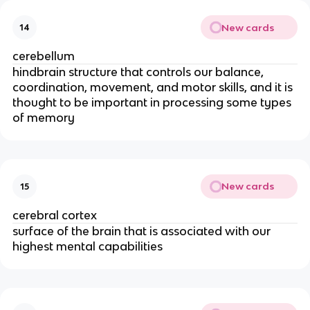
New cards
14
cerebellum
hindbrain structure that controls our balance,
coordination, movement, and motor skills, and it is
thought to be important in processing some types
of memory
New cards
15
cerebral cortex
surface of the brain that is associated with our
highest mental capabilities