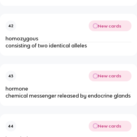
New cards
42
homozygous
consisting of two identical alleles
New cards
43
hormone
chemical messenger released by endocrine glands
New cards
44