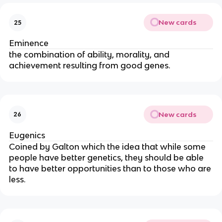
New cards
25
Eminence
the combination of ability, morality, and
achievement resulting from good genes.
New cards
26
Eugenics
Coined by Galton which the idea that while some
people have better genetics, they should be able
to have better opportunities than to those who are
less.