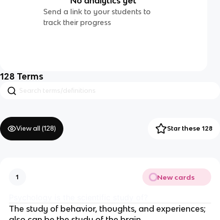
No analytics yet
Send a link to your students to
track their progress
128
Terms
View all (
128
)
Star these 128
New cards
1
Psychology is the scientific study of?
The study of behavior, thoughts, and experiences;
also can be the study of the brain.