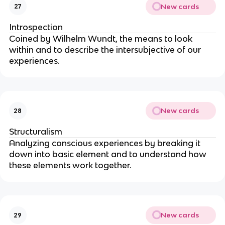
New cards
27
Introspection
Coined by Wilhelm Wundt, the means to look
within and to describe the intersubjective of our
experiences.
New cards
28
Structuralism
Analyzing conscious experiences by breaking it
down into basic element and to understand how
these elements work together.
New cards
29