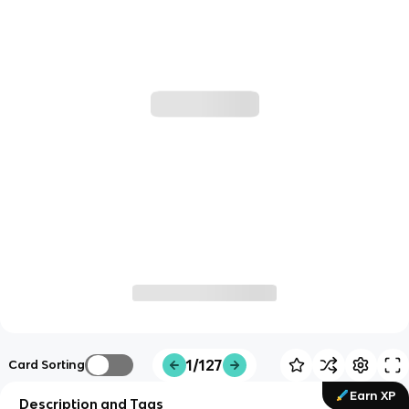
1/127
Card Sorting
Earn XP
Description and Tags