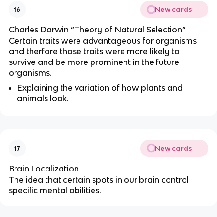
New cards
16
Charles Darwin “Theory of Natural Selection”
Certain traits were advantageous for organisms
and therfore those traits were more likely to
survive and be more prominent in the future
organisms.
Explaining the variation of how plants and
animals look.
New cards
17
Brain Localization
The idea that certain spots in our brain control
specific mental abilities.