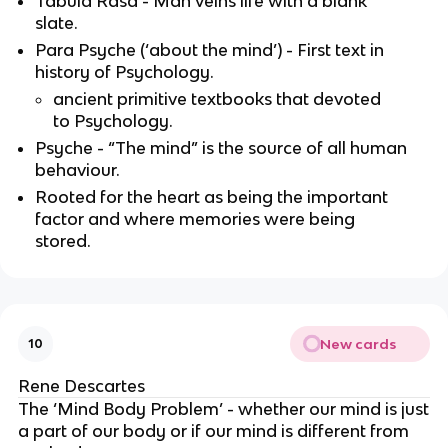
Tabula Rasa - Man veins life with a blank
slate.
Para Psyche (‘about the mind’) - First text in
history of Psychology.
ancient primitive textbooks that devoted
to Psychology.
Psyche - “The mind” is the source of all human
behaviour.
Rooted for the heart as being the important
factor and where memories were being
stored.
New cards
10
Rene Descartes
The ‘Mind Body Problem’ - whether our mind is just
a part of our body or if our mind is different from