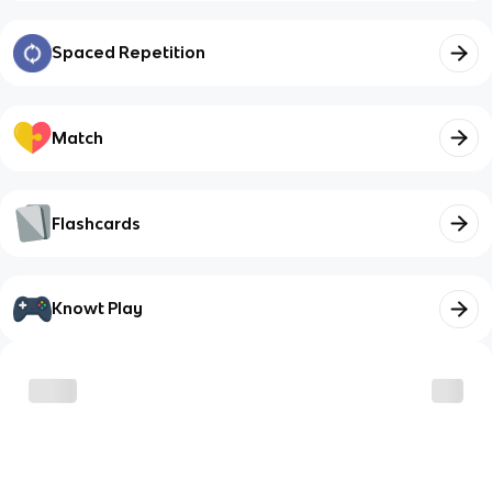
Spaced Repetition
Match
Flashcards
Knowt Play