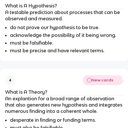
What is A Hypothesis?
A testable prediction about processes that can be
observed and measured.
do not prove our hypothesis to be true.
acknowledge the possibility of it being wrong.
must be falsifiable.
must be precise and have relevant terms.
New cards
4
What is A Theory?
An explantion for a broad range of observation
that also generates new hypothesis and integrates
numerous finding into a coherent whole.
desperate in finding or funding terms.
must also be falsifiable.