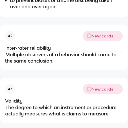
to prevent biases of a same test being taken
over and over again.
New cards
42
Inter-rater reliability
Multiple observers of a behavior should come to
the same conclusion.
New cards
43
Validity
The degree to which an instrument or procedure
actually measures what is claims to measure.