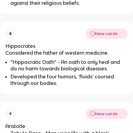
agianst their religious beliefs.
New cards
8
Hippocrates
Considered the father of western medicine.
“Hippocratic Oath” - An oath to only heal and
do no harm towards biological diseases.
Developed the four humors, ‘fluids’ coursed
through our bodies.
New cards
9
Aristotle