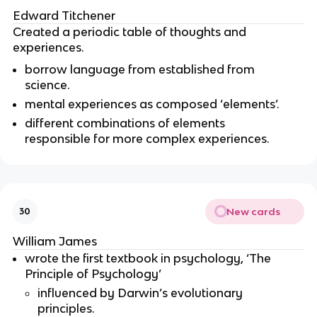
Edward Titchener
Created a periodic table of thoughts and
experiences.
borrow language from established from
science.
mental experiences as composed ‘elements’.
different combinations of elements
responsible for more complex experiences.
New cards
30
William James
wrote the first textbook in psychology, ‘The
Principle of Psychology’
influenced by Darwin’s evolutionary
principles.