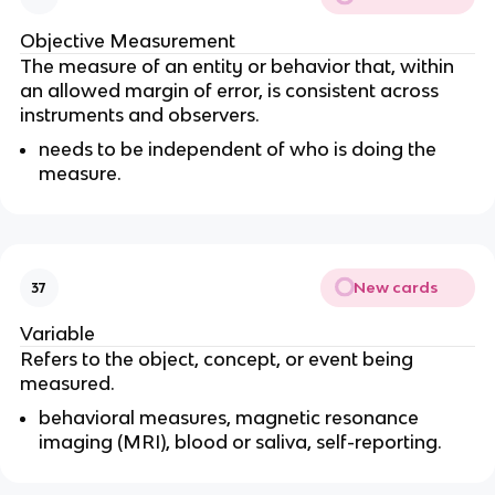
Objective Measurement
The measure of an entity or behavior that, within
an allowed margin of error, is consistent across
instruments and observers.
needs to be independent of who is doing the
measure.
New cards
37
Variable
Refers to the object, concept, or event being
measured.
behavioral measures, magnetic resonance
imaging (MRI), blood or saliva, self-reporting.