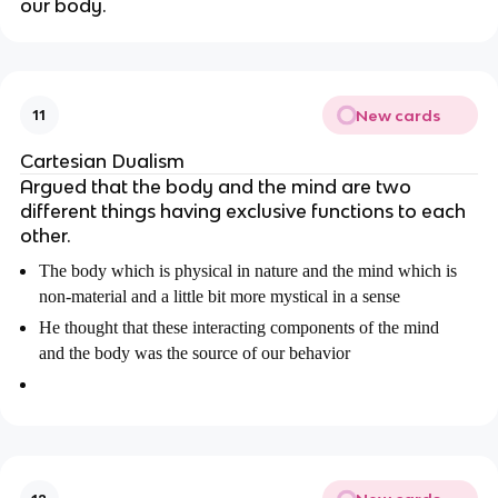
our body.
New cards
11
Cartesian Dualism
Argued that the body and the mind are two
different things having exclusive functions to each
other.
The body which is physical in nature and the mind which is
non-material and a little bit more mystical in a sense
He thought that these interacting components of the mind
and the body was the source of our behavior