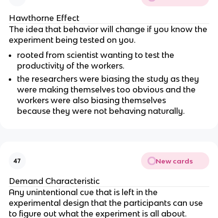
Hawthorne Effect
The idea that behavior will change if you know the
experiment being tested on you.
rooted from scientist wanting to test the
productivity of the workers.
the researchers were biasing the study as they
were making themselves too obvious and the
workers were also biasing themselves
because they were not behaving naturally.
New cards
47
Demand Characteristic
Any unintentional cue that is left in the
experimental design that the participants can use
to figure out what the experiment is all about.