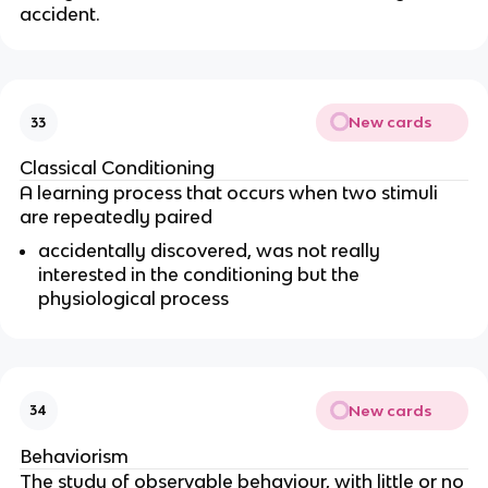
accident.
New cards
33
Classical Conditioning
A learning process that occurs when two stimuli
are repeatedly paired
accidentally discovered, was not really
interested in the conditioning but the
physiological process
New cards
34
Behaviorism
The study of observable behaviour, with little or no