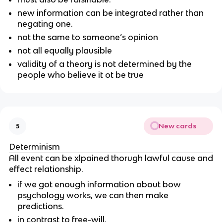
new information can be integrated rather than
negating one.
not the same to someone’s opinion
not all equally plausible
validity of a theory is not determined by the
people who believe it ot be true
New cards
5
Determinism
All event can be xlpained thorugh lawful cause and
effect relationship.
if we got enough information about bow
psychology works, we can then make
predictions.
in contrast to free-will.