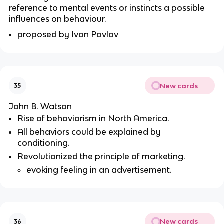
reference to mental events or instincts a possible
influences on behaviour.
proposed by Ivan Pavlov
New cards
35
John B. Watson
Rise of behaviorism in North America.
All behaviors could be explained by
conditioning.
Revolutionized the principle of marketing.
evoking feeling in an advertisement.
New cards
36