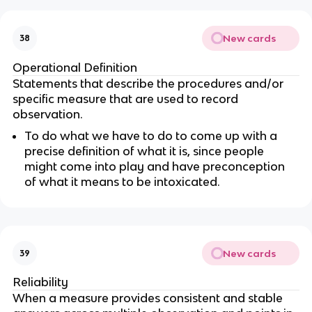
New cards
38
Operational Definition
Statements that describe the procedures and/or
specific measure that are used to record
observation.
To do what we have to do to come up with a
precise definition of what it is, since people
might come into play and have preconception
of what it means to be intoxicated.
New cards
39
Reliability
When a measure provides consistent and stable