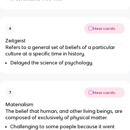
New cards
6
Zeitgeist
Refers to a general set of beliefs of a particular
culture at a specific time in history.
Delayed the science of psychology.
New cards
7
Materialism
The belief that human, and other living beings, are
composed of exclusively of physical matter.
Challenging to some poeple because it went