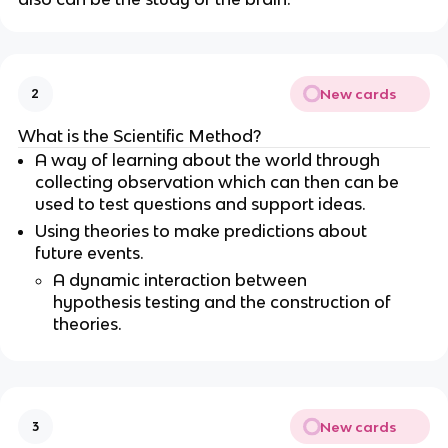
New cards
2
What is the Scientific Method?
A way of learning about the world through
collecting observation which can then can be
used to test questions and support ideas.
Using theories to make predictions about
future events.
A dynamic interaction between
hypothesis testing and the construction of
theories.
New cards
3