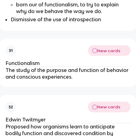
born our of functionalism, to try to explain
why do we behave the way we do.
Dismissive of the use of introspection
New cards
31
Functionalism
The study of the purpose and function of behavior
and conscious experiences.
New cards
32
Edwin Twitmyer
Proposed how organisms learn to anticipate
bodily function and discovered condition by