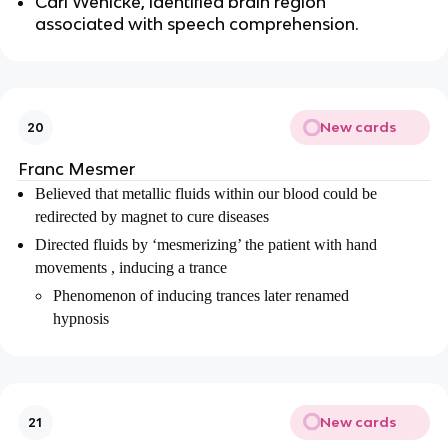
Carl Wenicke, identified brain region
associated with speech comprehension.
New cards
20
Franc Mesmer
Believed that metallic fluids within our blood could be
redirected by magnet to cure diseases
Directed fluids by ‘mesmerizing’ the patient with hand
movements , inducing a trance
Phenomenon of inducing trances later renamed
hypnosis
New cards
21