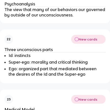
Psychoanalysis
The view that many of our behaviors our governed
by outside of our unconsciousness.
New cards
22
Three unconscious parts
Id: instincts
Super-ego: morality and critical thinking
Ego: organized part that mediated between
the desires of the Id and the Super-ego
New cards
23
Medical Model