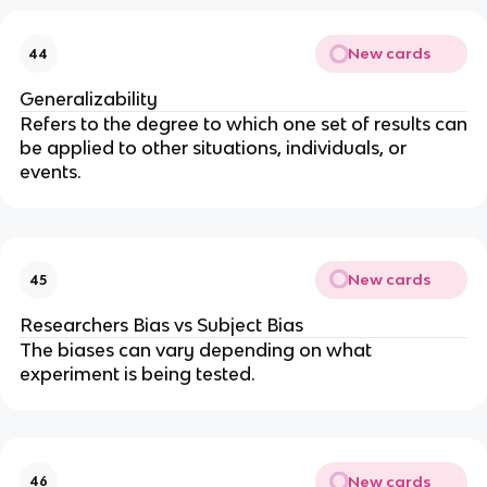
New cards
44
Generalizability
Refers to the degree to which one set of results can
be applied to other situations, individuals, or
events.
New cards
45
Researchers Bias vs Subject Bias
The biases can vary depending on what
experiment is being tested.
New cards
46