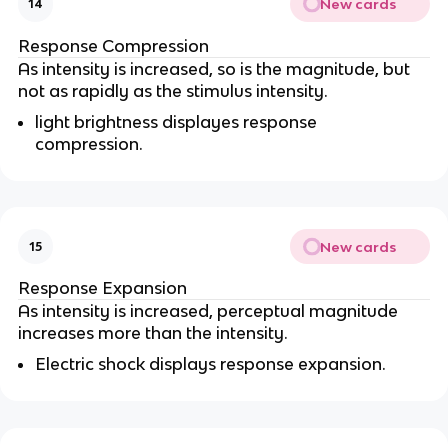
New cards
14
Response Compression
As intensity is increased, so is the magnitude, but
not as rapidly as the stimulus intensity.
light brightness displayes response
compression.
New cards
15
Response Expansion
As intensity is increased, perceptual magnitude
increases more than the intensity.
Electric shock displays response expansion.