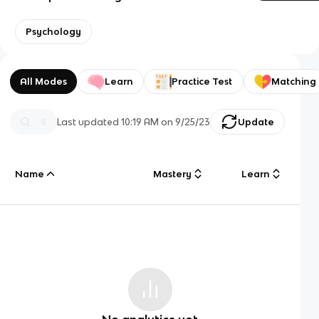
Psychology
All Modes
Learn
Practice Test
Matching
Last updated
10:19 AM
on
9/25/23
Update
Name
Mastery
Learn