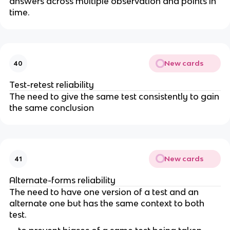
answers across multiple observation and points in
time.
New cards
40
Test-retest reliability
The need to give the same test consistently to gain
the same conclusion
New cards
41
Alternate-forms reliability
The need to have one version of a test and an
alternate one but has the same context to both
test.