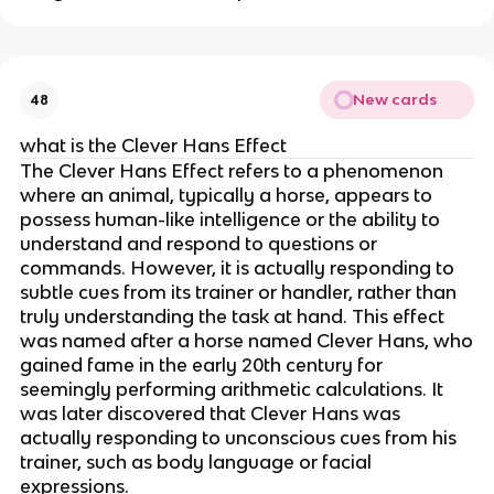
New cards
48
what is the Clever Hans Effect
The Clever Hans Effect refers to a phenomenon
where an animal, typically a horse, appears to
possess human-like intelligence or the ability to
understand and respond to questions or
commands. However, it is actually responding to
subtle cues from its trainer or handler, rather than
truly understanding the task at hand. This effect
was named after a horse named Clever Hans, who
gained fame in the early 20th century for
seemingly performing arithmetic calculations. It
was later discovered that Clever Hans was
actually responding to unconscious cues from his
trainer, such as body language or facial
expressions.