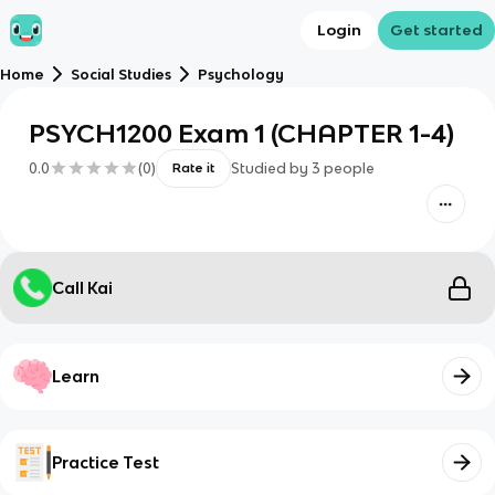
Login
Get started
Home
Social Studies
Psychology
PSYCH1200 Exam 1 (CHAPTER 1-4)
0.0
(
0
)
Studied by
3
people
Rate it
Call Kai
Learn
Practice Test