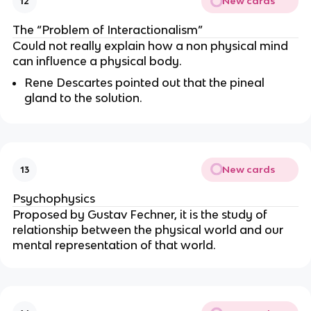
New cards
12
The “Problem of Interactionalism”
Could not really explain how a non physical mind
can influence a physical body.
Rene Descartes pointed out that the pineal
gland to the solution.
New cards
13
Psychophysics
Proposed by Gustav Fechner, it is the study of
relationship between the physical world and our
mental representation of that world.