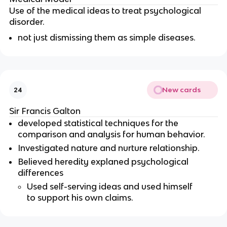
Use of the medical ideas to treat psychological
disorder.
not just dismissing them as simple diseases.
New cards
24
Sir Francis Galton
developed statistical techniques for the
comparison and analysis for human behavior.
Investigated nature and nurture relationship.
Believed heredity explaned psychological
differences
Used self-serving ideas and used himself
to support his own claims.