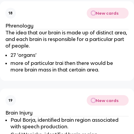
New cards
18
Phrenology
The idea that our brain is made up of distinct area,
and each brain is responsible for a particular part
of people.
27 ‘organs’
more of particular trai then there would be
more brain mass in that certain area.
New cards
19
Brain Injury
Paul Borja, identified brain region associated
with speech production.