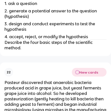
1. ask a question
2. generate a potential answer to the question
(hypothesis)
3. design and conduct experiments to test the
hypothesis
4. accept, reject, or modify the hypothesis
Describe the four basic steps of the scientific
method.
New cards
22
Pasteur discovered that anaerobic bacteria
produced acid in grape juice, but yeast ferments
grape juice into alcohol. So he developed
pasteurization (gently heating to kill bacteria then
adding yeast to ferment) and began industrial
microbiology (using microbes in the manufacturing