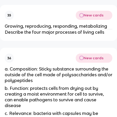
New cards
35
Growing, reproducing, responding, metabolizing
Describe the four major processes of living cells
New cards
36
a. Composition: Sticky substance surrounding the
outside of the cell made of polysaccharides and/or
polypeptides
b. Function: protects cells from drying out by
creating a moist environment for cell to survive,
can enable pathogens to survive and cause
disease
c. Relevance: bacteria with capsules may be