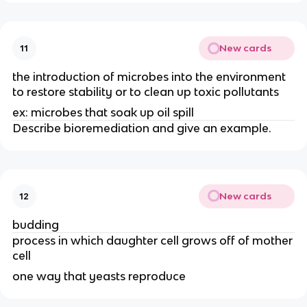
New cards
11
the introduction of microbes into the environment
to restore stability or to clean up toxic pollutants
ex: microbes that soak up oil spill
Describe bioremediation and give an example.
New cards
12
budding
process in which daughter cell grows off of mother
cell
one way that yeasts reproduce