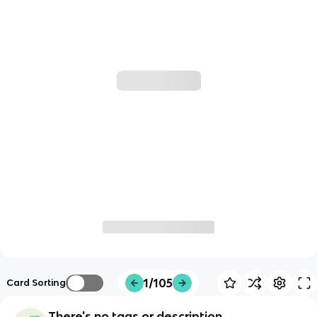
1/105
Card Sorting
There's no tags or description