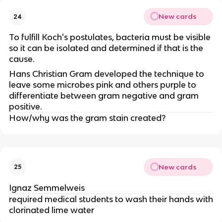
New cards
24
To fulfill Koch's postulates, bacteria must be visible
so it can be isolated and determined if that is the
cause.
Hans Christian Gram developed the technique to
leave some microbes pink and others purple to
differentiate between gram negative and gram
positive.
How/why was the gram stain created?
New cards
25
Ignaz Semmelweis
required medical students to wash their hands with
clorinated lime water