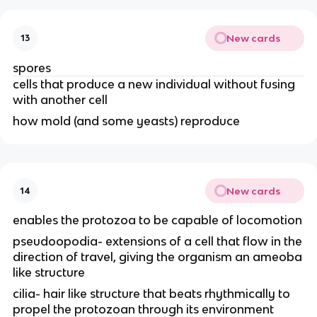
New cards
13
spores
cells that produce a new individual without fusing
with another cell
how mold (and some yeasts) reproduce
New cards
14
enables the protozoa to be capable of locomotion
pseudoopodia- extensions of a cell that flow in the
direction of travel, giving the organism an ameoba
like structure
cilia- hair like structure that beats rhythmically to
propel the protozoan through its environment