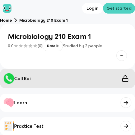
Login
Get started
Home
Microbiology 210 Exam 1
Microbiology 210 Exam 1
0.0
(
0
)
Studied by
2
people
Rate it
Call Kai
Learn
Practice Test