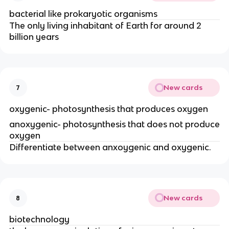
bacterial like prokaryotic organisms
The only living inhabitant of Earth for around 2
billion years
New cards
7
oxygenic- photosynthesis that produces oxygen
anoxygenic- photosynthesis that does not produce
oxygen
Differentiate between anxoygenic and oxygenic.
New cards
8
biotechnology