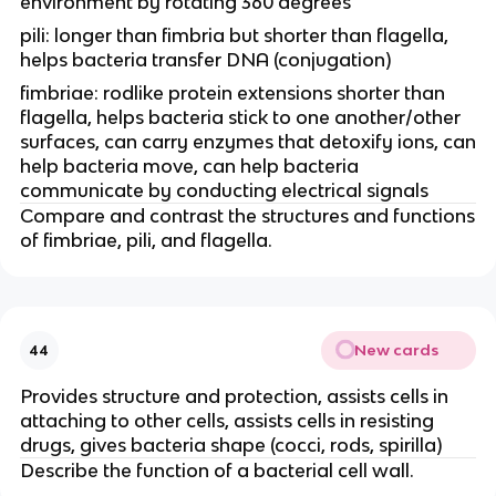
environment by rotating 360 degrees
pili: longer than fimbria but shorter than flagella,
helps bacteria transfer DNA (conjugation)
fimbriae: rodlike protein extensions shorter than
flagella, helps bacteria stick to one another/other
surfaces, can carry enzymes that detoxify ions, can
help bacteria move, can help bacteria
communicate by conducting electrical signals
Compare and contrast the structures and functions
of fimbriae, pili, and flagella.
New cards
44
Provides structure and protection, assists cells in
attaching to other cells, assists cells in resisting
drugs, gives bacteria shape (cocci, rods, spirilla)
Describe the function of a bacterial cell wall.