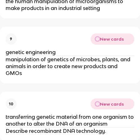
the human manipulation of microorganisms to
make products in an industrial setting
New cards
9
genetic engineering
manipulation of genetics of microbes, plants, and
animals in order to create new products and
GMOs
New cards
10
transferring genetic material from one organism to
another to alter the DNA of an organism
Describe recombinant DNA technology.