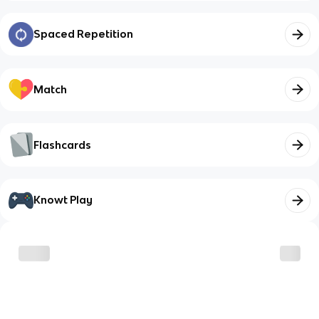
Spaced Repetition
Match
Flashcards
Knowt Play