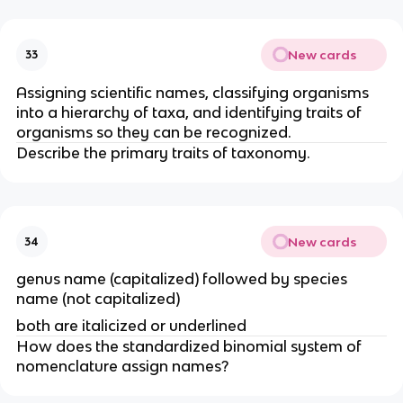
New cards
33
Assigning scientific names, classifying organisms
into a hierarchy of taxa, and identifying traits of
organisms so they can be recognized.
Describe the primary traits of taxonomy.
New cards
34
genus name (capitalized) followed by species
name (not capitalized)
both are italicized or underlined
How does the standardized binomial system of
nomenclature assign names?