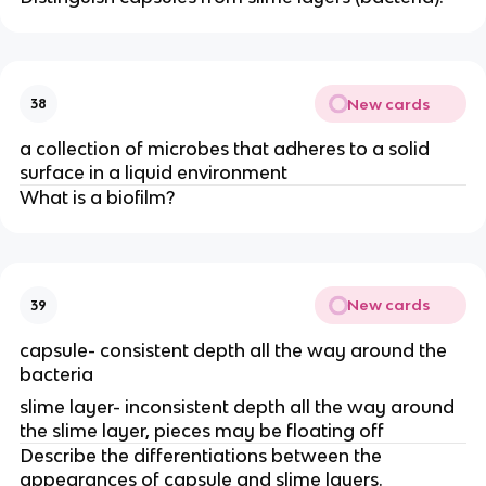
New cards
38
a collection of microbes that adheres to a solid
surface in a liquid environment
What is a biofilm?
New cards
39
capsule- consistent depth all the way around the
bacteria
slime layer- inconsistent depth all the way around
the slime layer, pieces may be floating off
Describe the differentiations between the
appearances of capsule and slime layers.