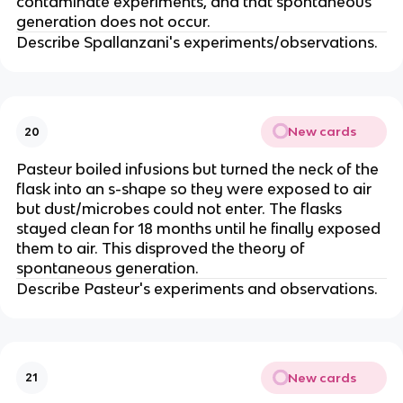
contaminate experiments, and that spontaneous
generation does not occur.
Describe Spallanzani's experiments/observations.
New cards
20
Pasteur boiled infusions but turned the neck of the
flask into an s-shape so they were exposed to air
but dust/microbes could not enter. The flasks
stayed clean for 18 months until he finally exposed
them to air. This disproved the theory of
spontaneous generation.
Describe Pasteur's experiments and observations.
New cards
21