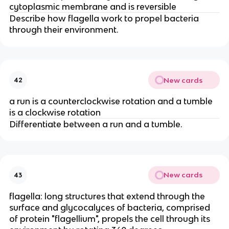
cytoplasmic membrane and is reversible
Describe how flagella work to propel bacteria
through their environment.
New cards
42
a run is a counterclockwise rotation and a tumble
is a clockwise rotation
Differentiate between a run and a tumble.
New cards
43
flagella: long structures that extend through the
surface and glycocalyces of bacteria, comprised
of protein "flagellium", propels the cell through its