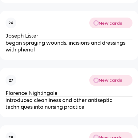
New cards
26
Joseph Lister
began spraying wounds, incisions and dressings
with phenol
New cards
27
Florence Nightingale
introduced cleanliness and other antiseptic
techniques into nursing practice
New cards
28