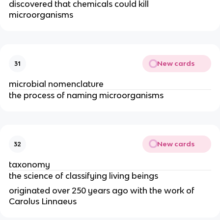
discovered that chemicals could kill
microorganisms
New cards
31
microbial nomenclature
the process of naming microorganisms
New cards
32
taxonomy
the science of classifying living beings
originated over 250 years ago with the work of
Carolus Linnaeus