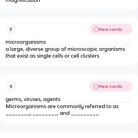
magnification
New cards
2
microorganisms
a large, diverse group of microscopic organisms
that exist as single cells or cell clusters
New cards
3
germs, viruses, agents
Microorganisms are commonly referred to as
________, ________, and _________.