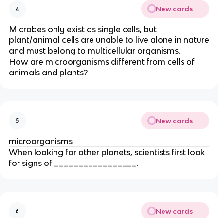
New cards
4
Microbes only exist as single cells, but
plant/animal cells are unable to live alone in nature
and must belong to multicellular organisms.
How are microorganisms different from cells of
animals and plants?
New cards
5
microorganisms
When looking for other planets, scientists first look
for signs of _________________.
New cards
6