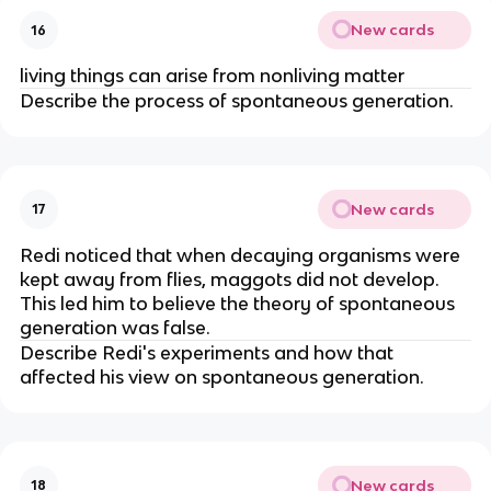
New cards
16
living things can arise from nonliving matter
Describe the process of spontaneous generation.
New cards
17
Redi noticed that when decaying organisms were
kept away from flies, maggots did not develop.
This led him to believe the theory of spontaneous
generation was false.
Describe Redi's experiments and how that
affected his view on spontaneous generation.
New cards
18