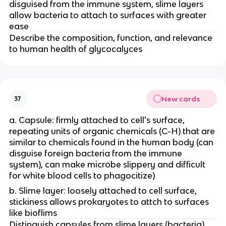
disguised from the immune system, slime layers
allow bacteria to attach to surfaces with greater
ease
Describe the composition, function, and relevance
to human health of glycocalyces
New cards
37
a. Capsule: firmly attached to cell's surface,
repeating units of organic chemicals (C-H) that are
similar to chemicals found in the human body (can
disguise foreign bacteria from the immune
system), can make microbe slippery and difficult
for white blood cells to phagocitize)
b. Slime layer: loosely attached to cell surface,
stickiness allows prokaryotes to attch to surfaces
like bioflims
Distinguish capsules from slime layers (bacteria).