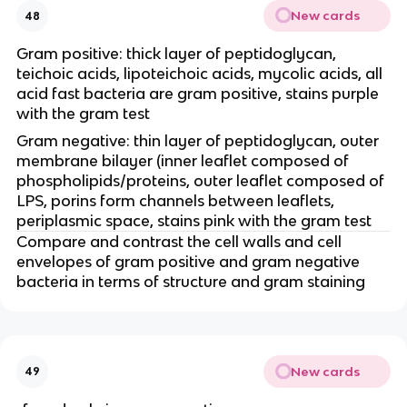
New cards
48
Gram positive: thick layer of peptidoglycan,
teichoic acids, lipoteichoic acids, mycolic acids, all
acid fast bacteria are gram positive, stains purple
with the gram test
Gram negative: thin layer of peptidoglycan, outer
membrane bilayer (inner leaflet composed of
phospholipids/proteins, outer leaflet composed of
LPS, porins form channels between leaflets,
periplasmic space, stains pink with the gram test
Compare and contrast the cell walls and cell
envelopes of gram positive and gram negative
bacteria in terms of structure and gram staining
New cards
49