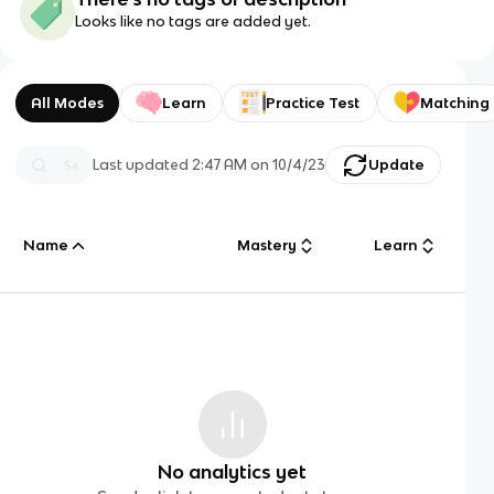
Looks like no tags are added yet.
All Modes
Learn
Practice Test
Matching
Last updated
2:47 AM
on
10/4/23
Update
Name
Mastery
Learn
No analytics yet