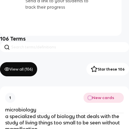
Send a link to your students to
track their progress
106
Terms
View all (
106
)
Star these 106
New cards
1
microbiology
a specialized study of biology that deals with the
study of living things too small to be seen without