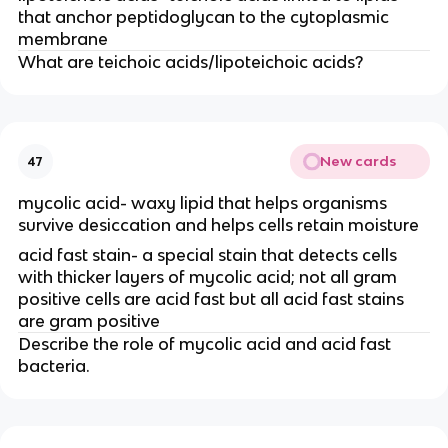
that anchor peptidoglycan to the cytoplasmic
membrane
What are teichoic acids/lipoteichoic acids?
New cards
47
mycolic acid- waxy lipid that helps organisms
survive desiccation and helps cells retain moisture
acid fast stain- a special stain that detects cells
with thicker layers of mycolic acid; not all gram
positive cells are acid fast but all acid fast stains
are gram positive
Describe the role of mycolic acid and acid fast
bacteria.