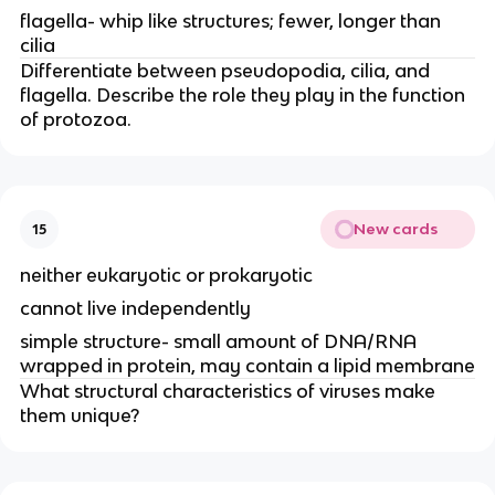
flagella- whip like structures; fewer, longer than
cilia
Differentiate between pseudopodia, cilia, and
flagella. Describe the role they play in the function
of protozoa.
New cards
15
neither eukaryotic or prokaryotic
cannot live independently
simple structure- small amount of DNA/RNA
wrapped in protein, may contain a lipid membrane
What structural characteristics of viruses make
them unique?