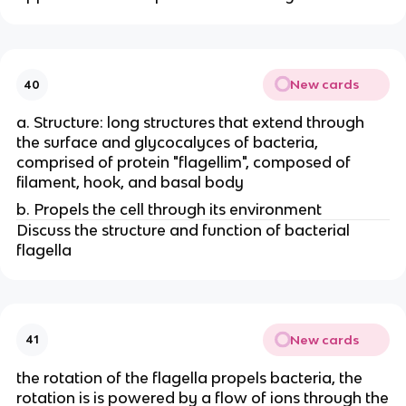
New cards
40
a. Structure: long structures that extend through
the surface and glycocalyces of bacteria,
comprised of protein "flagellim", composed of
filament, hook, and basal body
b. Propels the cell through its environment
Discuss the structure and function of bacterial
flagella
New cards
41
the rotation of the flagella propels bacteria, the
rotation is is powered by a flow of ions through the