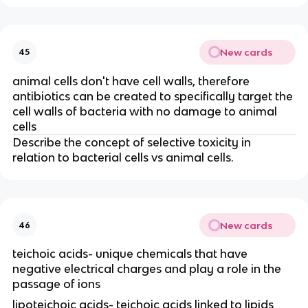
New cards
45
animal cells don't have cell walls, therefore
antibiotics can be created to specifically target the
cell walls of bacteria with no damage to animal
cells
Describe the concept of selective toxicity in
relation to bacterial cells vs animal cells.
New cards
46
teichoic acids- unique chemicals that have
negative electrical charges and play a role in the
passage of ions
lipoteichoic acids- teichoic acids linked to lipids