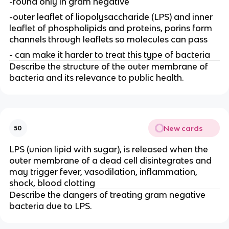
-found only in gram negative
-outer leaflet of liopolysaccharide (LPS) and inner
leaflet of phospholipids and proteins, porins form
channels through leaflets so molecules can pass
- can make it harder to treat this type of bacteria
Describe the structure of the outer membrane of
bacteria and its relevance to public health.
New cards
50
LPS (union lipid with sugar), is released when the
outer membrane of a dead cell disintegrates and
may trigger fever, vasodilation, inflammation,
shock, blood clotting
Describe the dangers of treating gram negative
bacteria due to LPS.