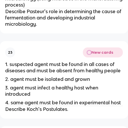
process)
Describe Pasteur's role in determining the cause of
fermentation and developing industrial
microbiology.
New cards
23
1. suspected agent must be found in all cases of
diseases and must be absent from healthy people
2. agent must be isolated and grown
3. agent must infect a healthy host when
introduced
4. same agent must be found in experimental host
Describe Koch's Postulates.