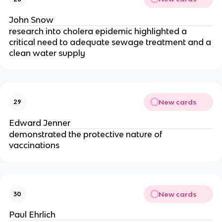
John Snow
research into cholera epidemic highlighted a
critical need to adequate sewage treatment and a
clean water supply
New cards
29
Edward Jenner
demonstrated the protective nature of
vaccinations
New cards
30
Paul Ehrlich