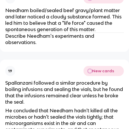
Needham boiled/sealed beef gravy/plant matter
and later noticed a cloudy substance formed. This
led him to believe that a "life force" caused the
spontaneous generation of this matter.
Describe Needham's experiments and
observations.
New cards
19
Spallanzani followed a similar procedure by
boiling infusions and sealing the vials, but he found
that the infusions remained clear unless he broke
the seal.
He concluded that Needham hadn't killed all the
microbes or hadn't sealed the vials tightly; that
microorganisms exist in the air and can