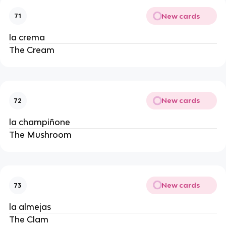
New cards
71
la crema
The Cream
New cards
72
la champiñone
The Mushroom
New cards
73
la almejas
The Clam