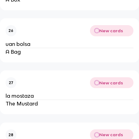
New cards
26
uan bolsa
A Bag
New cards
27
la mostaza
The Mustard
New cards
28