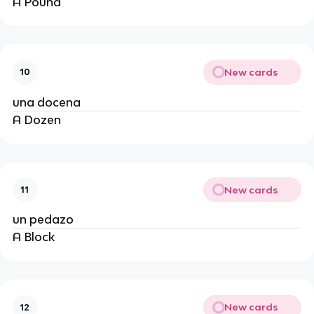
A Pound
New cards
10
una docena
A Dozen
New cards
11
un pedazo
A Block
New cards
12