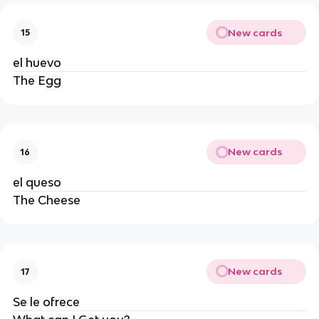
New cards
15
el huevo
The Egg
New cards
16
el queso
The Cheese
New cards
17
Se le ofrece