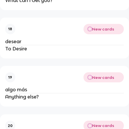
What can I Get you?
New cards
18
desear
To Desire
New cards
19
algo más
Anything else?
New cards
20