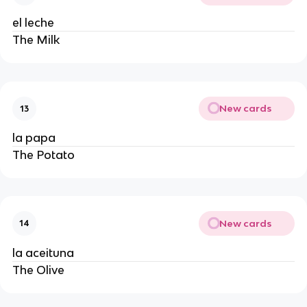
el leche
The Milk
New cards
13
la papa
The Potato
New cards
14
la aceituna
The Olive