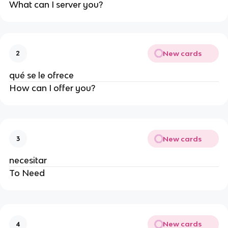
What can I server you?
New cards
2
qué se le ofrece
How can I offer you?
New cards
3
necesitar
To Need
New cards
4