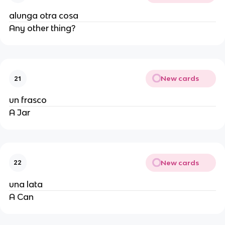
alunga otra cosa
Any other thing?
New cards
21
un frasco
A Jar
New cards
22
una lata
A Can