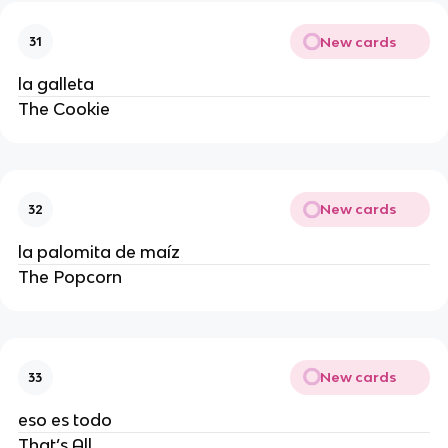
New cards
31
la galleta
The Cookie
New cards
32
la palomita de maíz
The Popcorn
New cards
33
eso es todo
That’s All