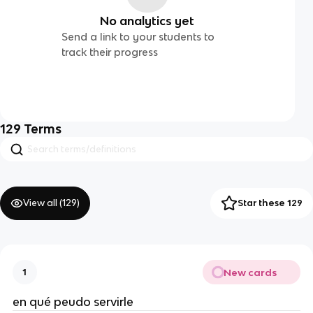
No analytics yet
Send a link to your students to
track their progress
129
Terms
View all (
129
)
Star these 129
New cards
1
en qué peudo servirle