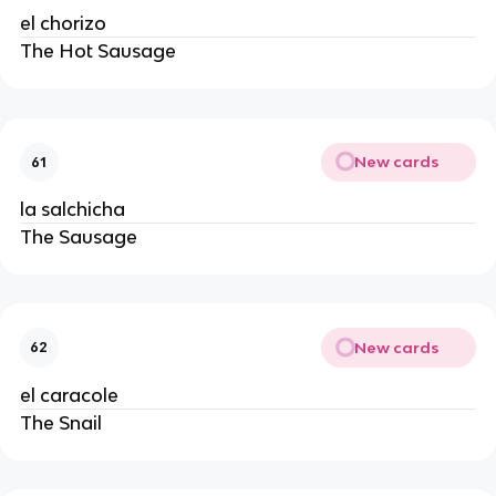
el chorizo
The Hot Sausage
New cards
61
la salchicha
The Sausage
New cards
62
el caracole
The Snail