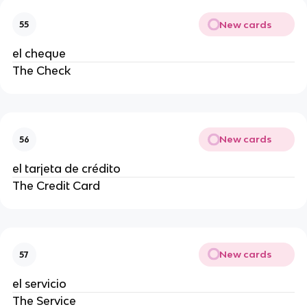
New cards
55
el cheque
The Check
New cards
56
el tarjeta de crédito
The Credit Card
New cards
57
el servicio
The Service