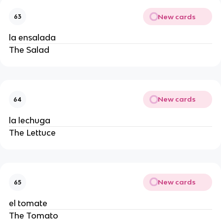
New cards
63
la ensalada
The Salad
New cards
64
la lechuga
The Lettuce
New cards
65
el tomate
The Tomato