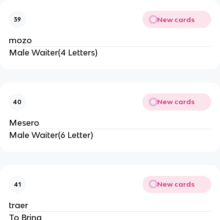
New cards
39
mozo
Male Waiter(4 Letters)
New cards
40
Mesero
Male Waiter(6 Letter)
New cards
41
traer
To Bring