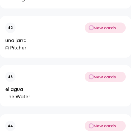
New cards
42
una jarra
A Pitcher
New cards
43
el agua
The Water
New cards
44