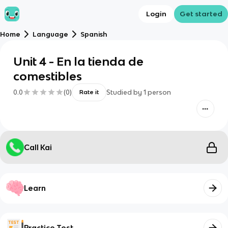
Login
Get started
Home
Language
Spanish
Unit 4 - En la tienda de
comestibles
0.0
(
0
)
Studied by
1
person
Rate it
Call Kai
Learn
Practice Test