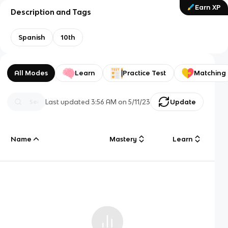
Earn XP
Description and Tags
Spanish
10th
All Modes
Learn
Practice Test
Matching
Last updated
3:56 AM
on
5/11/23
Update
Name
Mastery
Learn