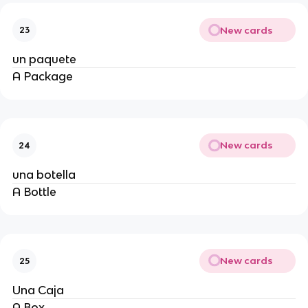
New cards
23
un paquete
A Package
New cards
24
una botella
A Bottle
New cards
25
Una Caja
A Box