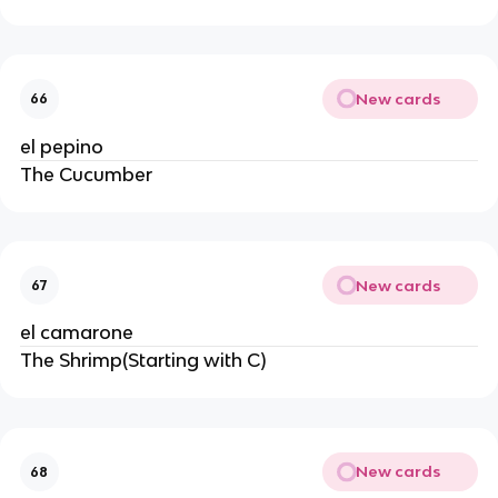
New cards
66
el pepino
The Cucumber
New cards
67
el camarone
The Shrimp(Starting with C)
New cards
68