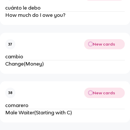
cuánto le debo
How much do I owe you?
New cards
37
cambio
Change(Money)
New cards
38
comarero
Male Waiter(Starting with C)