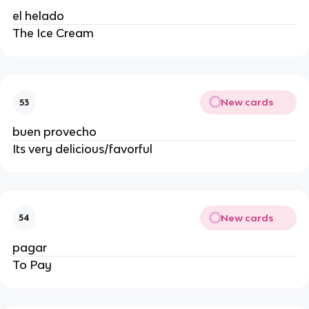
el helado
The Ice Cream
New cards
53
buen provecho
Its very delicious/favorful
New cards
54
pagar
To Pay