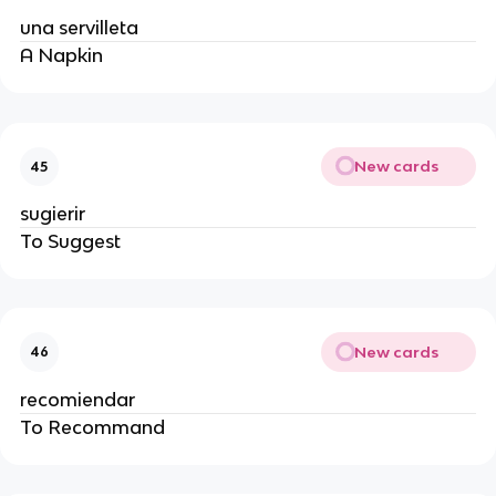
una servilleta
A Napkin
New cards
45
sugierir
To Suggest
New cards
46
recomiendar
To Recommand