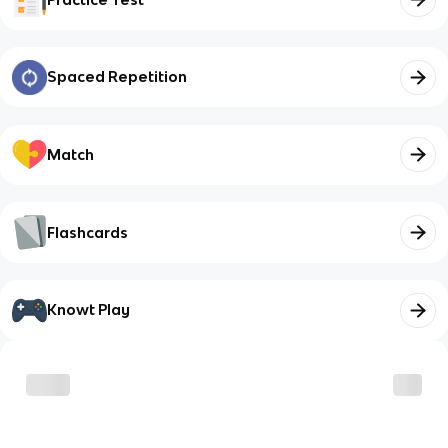
Spaced Repetition
Match
Flashcards
Knowt Play