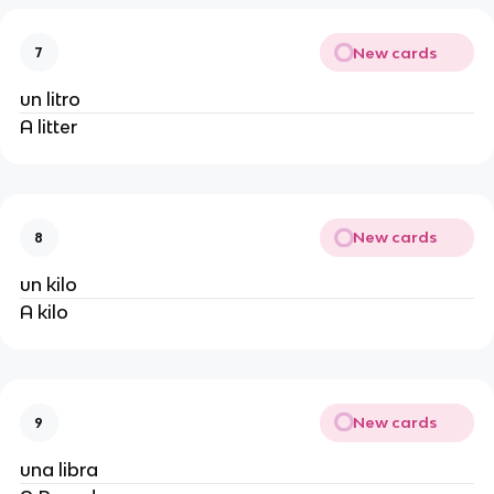
New cards
7
un litro
A litter
New cards
8
un kilo
A kilo
New cards
9
una libra