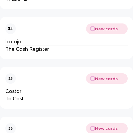
New cards
34
la caja
The Cash Register
New cards
35
Costar
To Cost
New cards
36