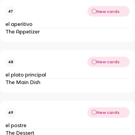
New cards
47
el aperitivo
The Appetizer
New cards
48
el plato principal
The Main Dish
New cards
49
el postre
The Dessert