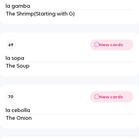
la gamba
The Shrimp(Starting with G)
New cards
69
la sopa
The Soup
New cards
70
la cebolla
The Onion