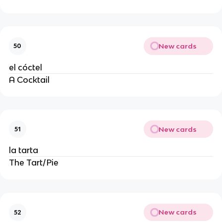
New cards
50
el cóctel
A Cocktail
New cards
51
la tarta
The Tart/Pie
New cards
52