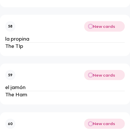
New cards
58
la propina
The TIp
New cards
59
el jamón
The Ham
New cards
60