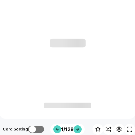
1/128
Card Sorting