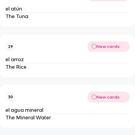
el atún
The Tuna
New cards
29
el arroz
The Rice
New cards
30
el agua mineral
The Mineral Water