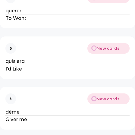
querer
To Want
New cards
5
quisiera
I’d Like
New cards
6
déme
Giver me