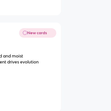
New cards
id and moist
nt drives evolution