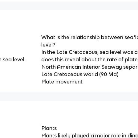
What is the relationship between seaf
level?
In the Late Cretaceous, sea level was a
 sea level.
does this reveal about the rate of pl
North American Interior Seaway separ
Late Cretaceous world (90 Ma)
Plate movement
Plants
Plants likely played a major role in din