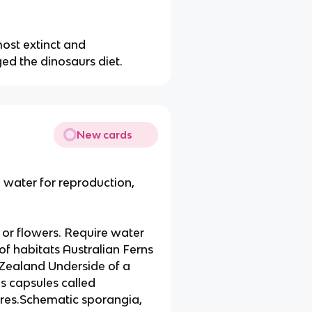
ost extinct and
d the dinosaurs diet.
New cards
e water for reproduction,
or flowers. Require water
f habitats Australian Ferns
 Zealand Underside of a
ns capsules called
ores.Schematic sporangia,