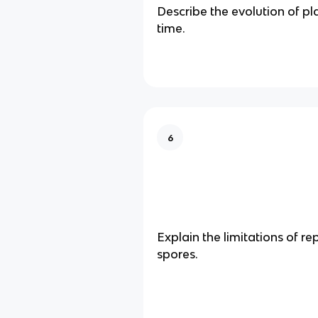
Describe the evolution of pl
time.
6
Explain the limitations of r
spores.