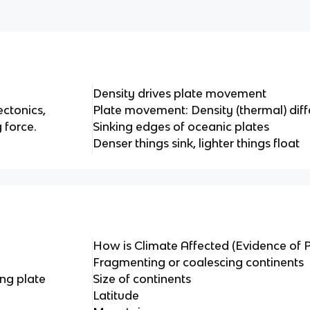
Density drives plate movement
ectonics,
Plate movement: Density (thermal) dif
 force.
Sinking edges of oceanic plates
Denser things sink, lighter things float
How is Climate Affected (Evidence of P
Fragmenting or coalescing continents
ng plate
Size of continents
Latitude