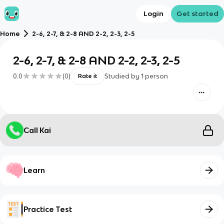
Login
Get started
Home
2-6, 2-7, & 2-8 AND 2-2, 2-3, 2-5
2-6, 2-7, & 2-8 AND 2-2, 2-3, 2-5
0.0
(
0
)
Studied by
1
person
Rate it
Call Kai
Learn
Practice Test