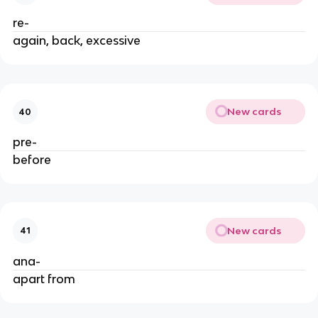
re-
again, back, excessive
New cards
40
pre-
before
New cards
41
ana-
apart from