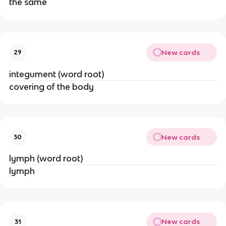
the same
New cards
29
integument (word root)
covering of the body
New cards
30
lymph (word root)
lymph
New cards
31