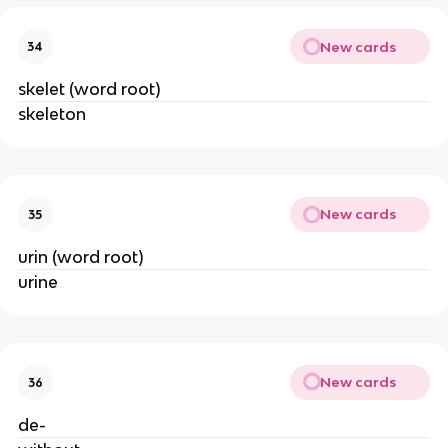
New cards
34
skelet (word root)
skeleton
New cards
35
urin (word root)
urine
New cards
36
de-