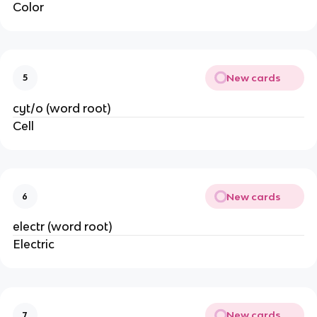
Color
New cards
5
cyt/o (word root)
Cell
New cards
6
electr (word root)
Electric
New cards
7