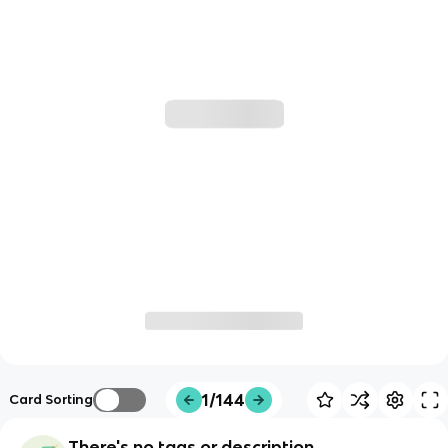
1/144
Card Sorting
There's no tags or description