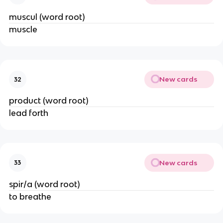
muscul (word root)
muscle
New cards
32
product (word root)
lead forth
New cards
33
spir/a (word root)
to breathe