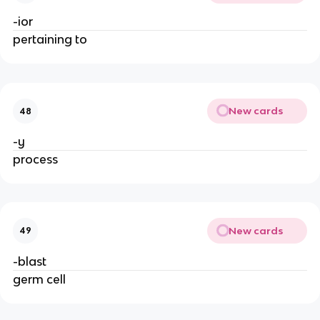
-ior
pertaining to
New cards
48
-y
process
New cards
49
-blast
germ cell