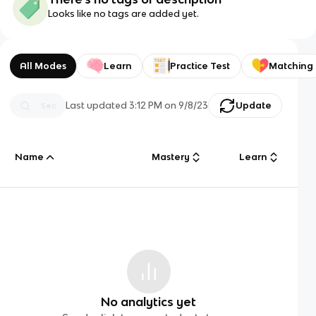
Looks like no tags are added yet.
All Modes
Learn
Practice Test
Matching
Last updated
3:12 PM
on
9/8/23
Update
Name
Mastery
Learn
No analytics yet