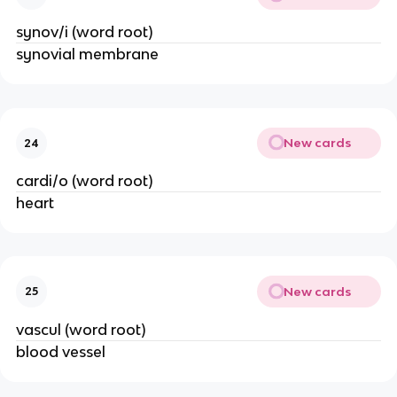
synov/i (word root)
synovial membrane
New cards
24
cardi/o (word root)
heart
New cards
25
vascul (word root)
blood vessel