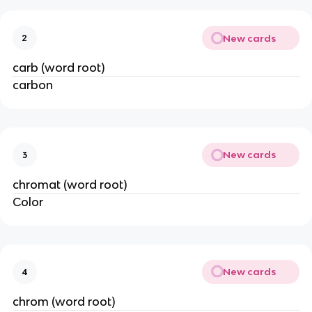
New cards
2
carb (word root)
carbon
New cards
3
chromat (word root)
Color
New cards
4
chrom (word root)