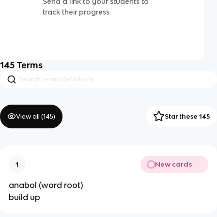
Send a link to your students to
track their progress
145
Terms
View all (
145
)
Star these 145
New cards
1
anabol (word root)
build up