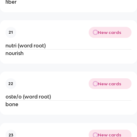
fiber
New cards
21
nutri (word root)
nourish
New cards
22
oste/o (word root)
bone
New cards
23