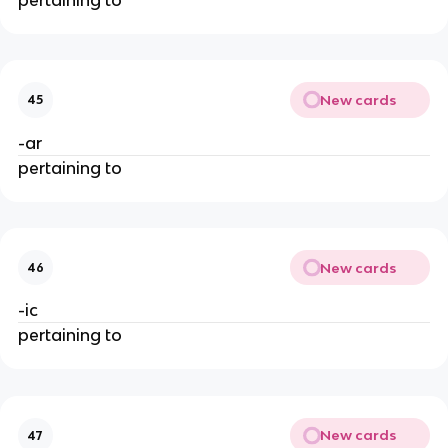
New cards
45
-ar
pertaining to
New cards
46
-ic
pertaining to
New cards
47