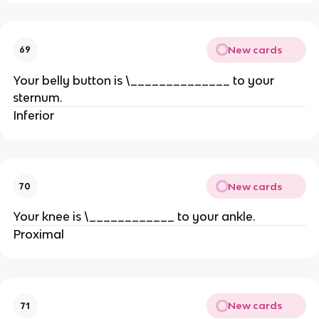
New cards
69
Your belly button is \______________ to your
sternum.
Inferior
New cards
70
Your knee is \____________ to your ankle.
Proximal
New cards
71