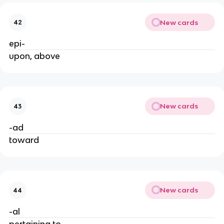
New cards
42
epi-
upon, above
New cards
43
-ad
toward
New cards
44
-al
pertaining to