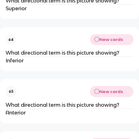
What directional term is this picture showing?
Superior
New cards
64
What directional term is this picture showing?
Inferior
New cards
65
What directional term is this picture showing?
Anterior