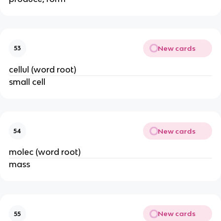
New cards
53
cellul (word root)
small cell
New cards
54
molec (word root)
mass
New cards
55