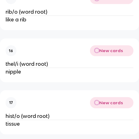
rib/o (word root)
like a rib
New cards
16
thel/i (word root)
nipple
New cards
17
hist/o (word root)
tissue