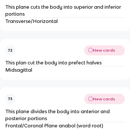
This plane cuts the body into superior and inferior
portions
Transverse/Horizontal
New cards
72
This plan cut the body into prefect halves
Midsagittal
New cards
73
This plane divides the body into anterior and
posterior portions
Frontal/Coronal Plane anabol (word root)