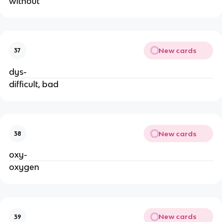
without
New cards
37
dys-
difficult, bad
New cards
38
oxy-
oxygen
New cards
39