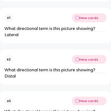
New cards
61
What directional term is this picture showing?
Lateral
New cards
62
What directional term is this picture showing?
Distal
New cards
63