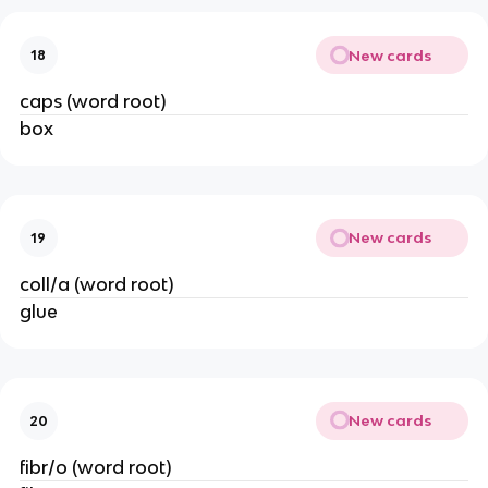
New cards
18
caps (word root)
box
New cards
19
coll/a (word root)
glue
New cards
20
fibr/o (word root)