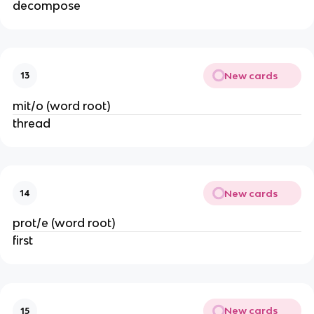
decompose
New cards
13
mit/o (word root)
thread
New cards
14
prot/e (word root)
first
New cards
15