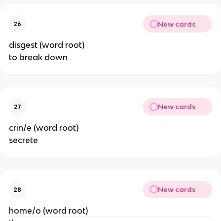
New cards
26
disgest (word root)
to break down
New cards
27
crin/e (word root)
secrete
New cards
28
home/o (word root)