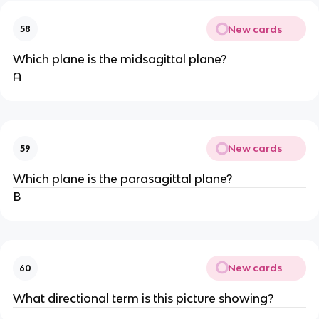
New cards
58
Which plane is the midsagittal plane?
A
New cards
59
Which plane is the parasagittal plane?
B
New cards
60
What directional term is this picture showing?