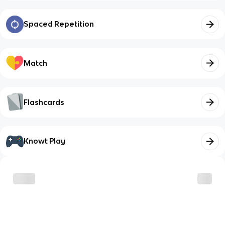
Spaced Repetition
Match
Flashcards
Knowt Play