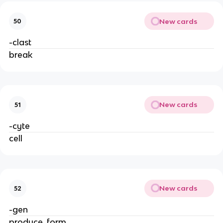
New cards
50
-clast
break
New cards
51
-cyte
cell
New cards
52
-gen
produce, form