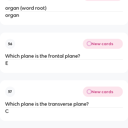
organ (word root)
organ
New cards
56
Which plane is the frontal plane?
E
New cards
57
Which plane is the transverse plane?
C