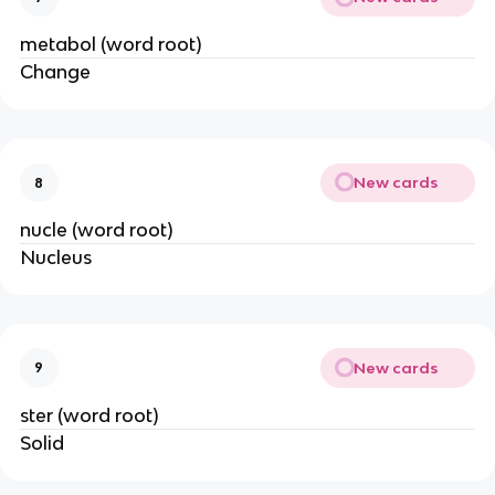
metabol (word root)
Change
New cards
8
nucle (word root)
Nucleus
New cards
9
ster (word root)
Solid