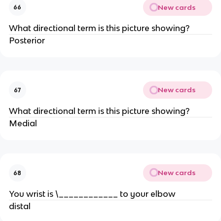
New cards
66
What directional term is this picture showing?
Posterior
New cards
67
What directional term is this picture showing?
Medial
New cards
68
You wrist is \____________ to your elbow
distal