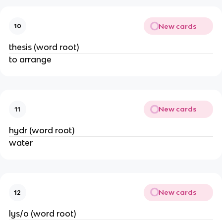
New cards
10
thesis (word root)
to arrange
New cards
11
hydr (word root)
water
New cards
12
lys/o (word root)