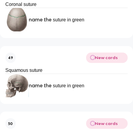
Coronal suture
name the
suture in green
New cards
49
Squamous suture
name the
suture in green
New cards
50