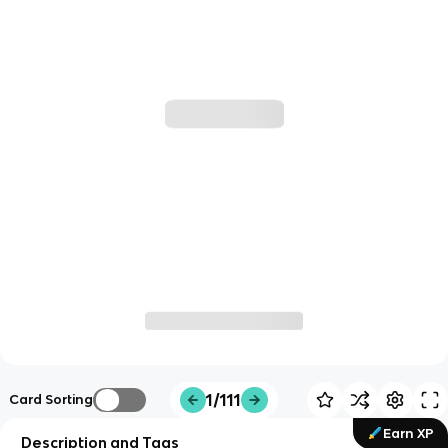
1/111
Card Sorting
Earn XP
Description and Tags