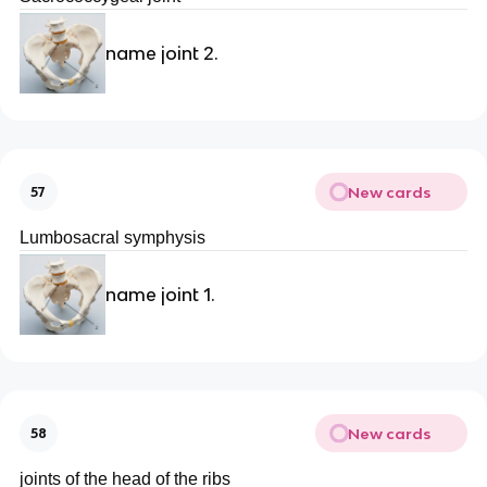
name joint 2.
New cards
57
Lumbosacral symphysis
name joint 1.
New cards
58
joints of the head of the ribs