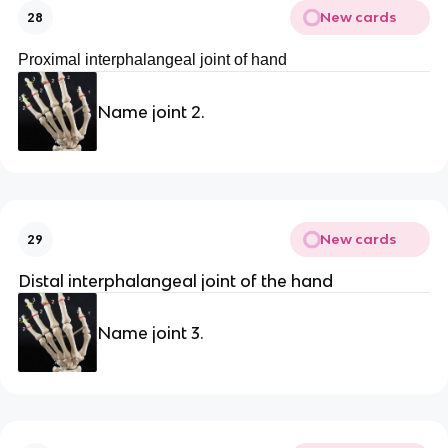
New cards
28
Proximal interphalangeal joint of hand
Name joint 2.
New cards
29
Distal interphalangeal joint of the hand
Name joint 3.