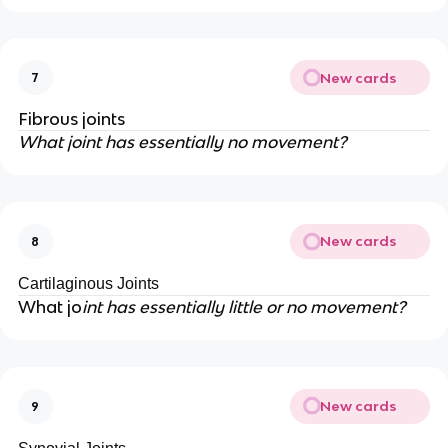
New cards
7
Fibrous joints
What joint has essentially no movement?
New cards
8
Cartilaginous Joints
What jo
int has essentially little or no movement?
New cards
9