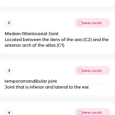
New cards
2
Median Atlantoaxial Joint
Located between the dens of the axis (C2) and the
anterior arch of the atlas (C1)
New cards
3
temporomandibular joint
Joint that is inferior and lateral to the ear.
New cards
4