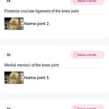
New cards
34
Posterior cruciate ligament of the knee joint
Name joint 2.
New cards
35
Medial menisci of the knee joint
Name joint 3.
New cards
36