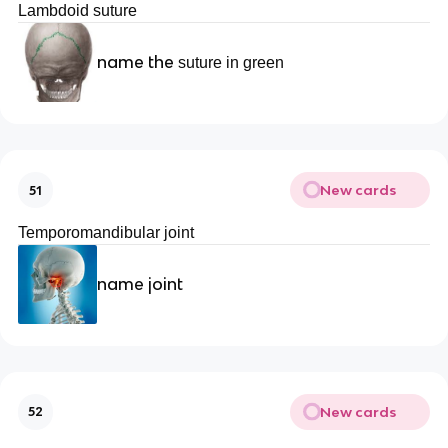
Lambdoid suture
name the
suture in green
New cards
51
Temporomandibular joint
name joint
New cards
52