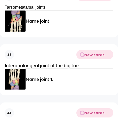
Tarsometatarsal joints
Name joint
New cards
43
Interphalangeal joint of the big toe
Name joint 1.
New cards
44