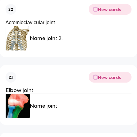
New cards
22
Acromioclavicular joint
Name joint 2.
New cards
23
Elbow joint
Name joint