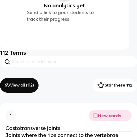
No analytics yet
Send a link to your students to
track their progress
112
Terms
View all (
112
)
Star these 112
New cards
1
Costotransverse joints
Joints where the ribs connect to the vertebrae.