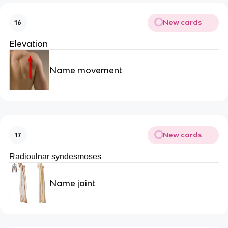
New cards
16
Elevation
Name movement
New cards
17
Radioulnar syndesmoses
Name joint