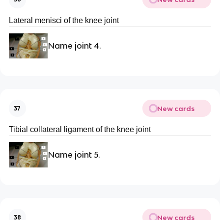
Lateral menisci of the knee joint
Name joint 4.
New cards
37
Tibial collateral ligament of the knee joint
Name joint 5.
New cards
38