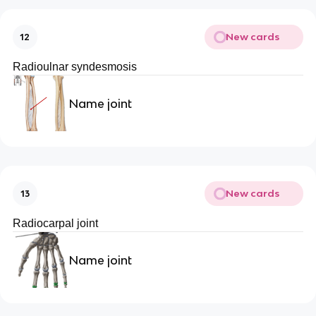
New cards
12
Radioulnar syndesmosis
Name joint
New cards
13
Radiocarpal joint
Name joint