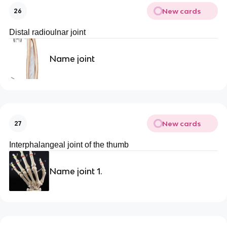
New cards
26
Distal radioulnar joint
Name joint
New cards
27
Interphalangeal joint of the thumb
Name joint 1.