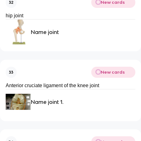
New cards
32
hip joint
Name joint
New cards
33
Anterior cruciate ligament of the knee joint
Name joint 1.