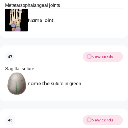
Metatarsophalangeal joints
Name joint
New cards
47
Sagittal suture
name the
suture in green
New cards
48