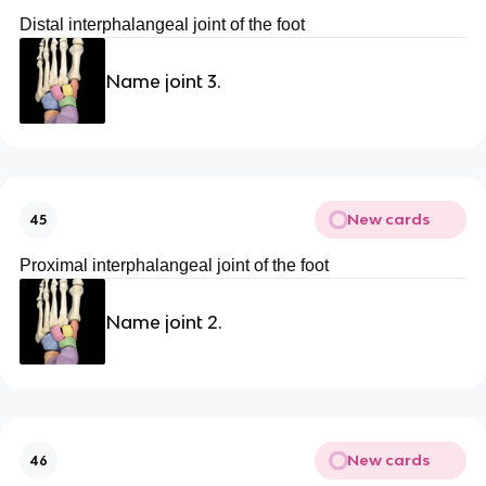
Distal interphalangeal joint of the foot
Name joint 3.
New cards
45
Proximal interphalangeal joint of the foot
Name joint 2.
New cards
46