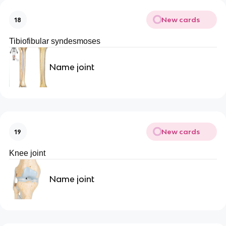
New cards
18
Tibiofibular syndesmoses
Name joint
New cards
19
Knee joint
Name joint