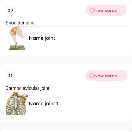
New cards
20
Shoulder joint
Name joint
New cards
21
Sternoclavicular joint
Name joint 1.