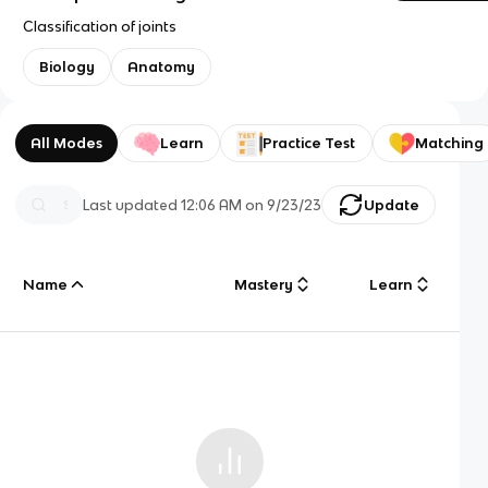
Classification of joints
Biology
Anatomy
All Modes
Learn
Practice Test
Matching
Last updated
12:06 AM
on
9/23/23
Update
Name
Mastery
Learn