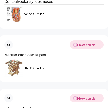
Dentoalveolar syndesmoses
name joint
New cards
53
Median atlantoaxial joint
name joint
New cards
54