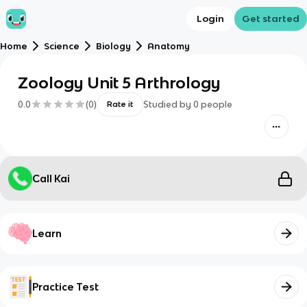
Login
Get started
Home
Science
Biology
Anatomy
Zoology Unit 5 Arthrology
0.0
(
0
)
Studied by
0
people
Rate it
Call Kai
Learn
Practice Test