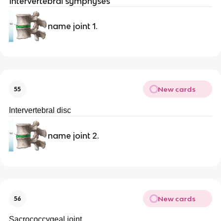
Intervertebral symphyses
name joint 1.
New cards
55
Intervertebral disc
name joint 2.
New cards
56
Sacrococcygeal joint