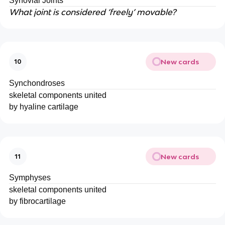
Synovial Joints
What joint is considered ‘freely’ movable?
New cards
10
Synchondroses
skeletal components united
by hyaline cartilage
New cards
11
Symphyses
skeletal components united
by fibrocartilage