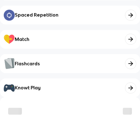
Spaced Repetition
Match
Flashcards
Knowt Play