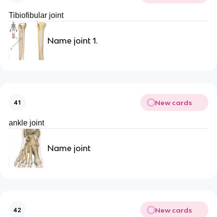
Tibiofibular joint
Name joint 1.
New cards
41
ankle joint
Name joint
New cards
42