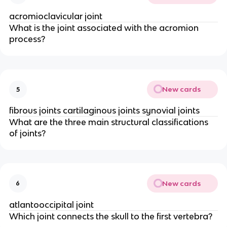
acromioclavicular joint
What is the joint associated with the acromion
process?
New cards
5
fibrous joints cartilaginous joints synovial joints
What are the three main structural classifications
of joints?
New cards
6
atlantooccipital joint
Which joint connects the skull to the first vertebra?