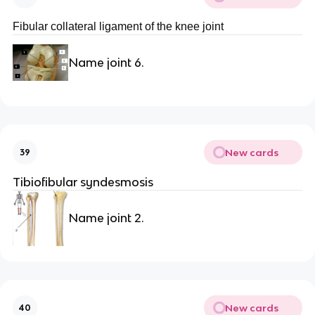
Fibular collateral ligament of the knee joint
Name joint 6.
New cards
39
Tibiofibular syndesmosis
Name joint 2.
New cards
40