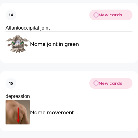
New cards
14
Atlantooccipital joint
Name joint in green
New cards
15
depression
Name movement