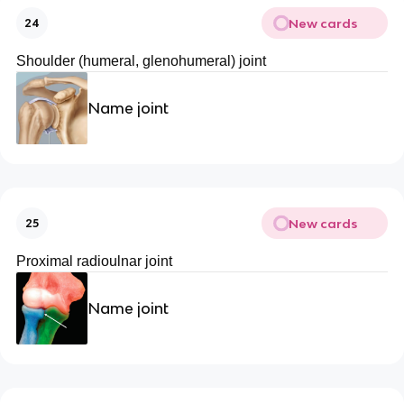
New cards
24
Shoulder (humeral, glenohumeral) joint
Name joint
New cards
25
Proximal radioulnar joint
Name joint