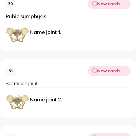
New cards
30
Pubic symphysis
Name joint 1.
New cards
31
Sacroiliac joint
Name joint 2.