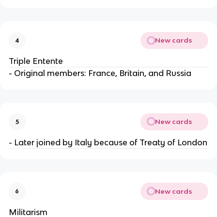
New cards
4
Triple Entente
- Original members: France, Britain, and Russia
New cards
5
- Later joined by Italy because of Treaty of London
New cards
6
Militarism