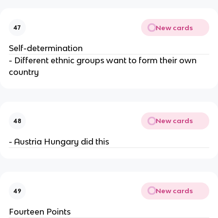
New cards
47
Self-determination
- Different ethnic groups want to form their own
country
New cards
48
- Austria Hungary did this
New cards
49
Fourteen Points