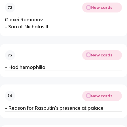
New cards
72
Alexei Romanov
- Son of Nicholas II
New cards
73
- Had hemophilia
New cards
74
- Reason for Rasputin's presence at palace