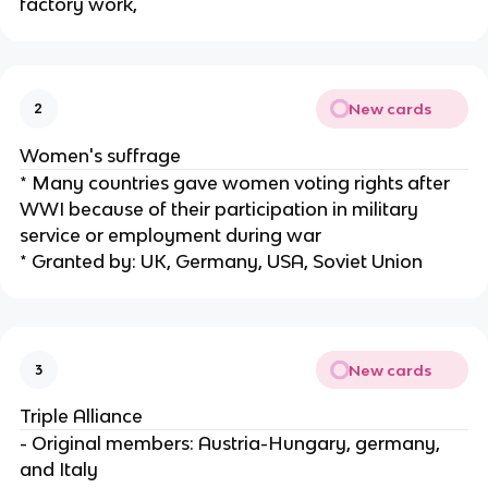
factory work,
New cards
2
Women's suffrage
* Many countries gave women voting rights after
WWI because of their participation in military
service or employment during war
* Granted by: UK, Germany, USA, Soviet Union
New cards
3
Triple Alliance
- Original members: Austria-Hungary, germany,
and Italy