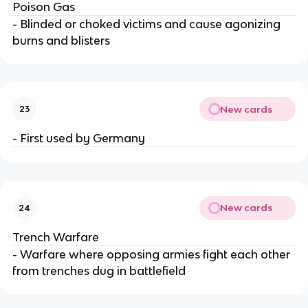
Poison Gas
- Blinded or choked victims and cause agonizing
burns and blisters
New cards
23
- First used by Germany
New cards
24
Trench Warfare
- Warfare where opposing armies fight each other
from trenches dug in battlefield