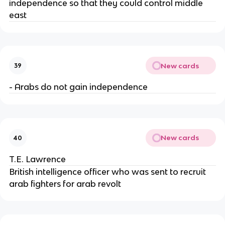
independence so that they could control middle
east
New cards
39
- Arabs do not gain independence
New cards
40
T.E. Lawrence
British intelligence officer who was sent to recruit
arab fighters for arab revolt