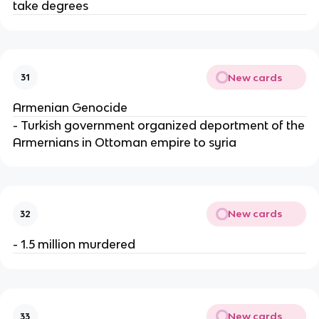
take degrees
New cards
31
Armenian Genocide
- Turkish government organized deportment of the
Armernians in Ottoman empire to syria
New cards
32
- 1.5 million murdered
New cards
33