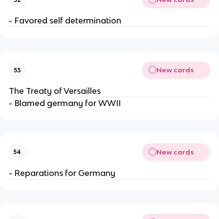
- Favored self determination
New cards
53
The Treaty of Versailles
- Blamed germany for WWII
New cards
54
- Reparations for Germany