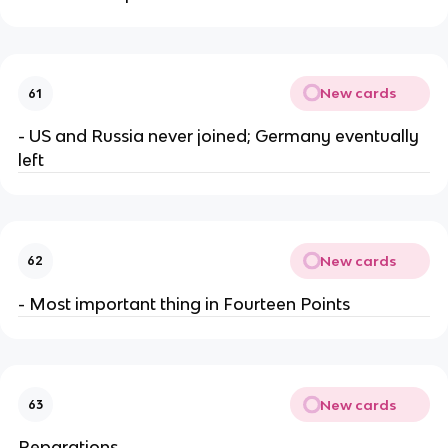
New cards
61
- US and Russia never joined; Germany eventually
left
New cards
62
- Most important thing in Fourteen Points
New cards
63
Reparations