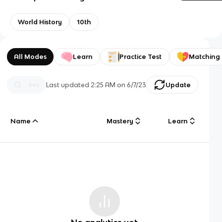
World History
10th
All Modes
Learn
Practice Test
Matching
Last updated
2:25 AM
on
6/7/23
Update
Name
Mastery
Learn