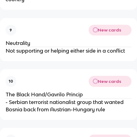
New cards
9
Neutrality
Not supporting or helping either side in a conflict
New cards
10
The Black Hand/Gavrilo Princip
- Serbian terrorist nationalist group that wanted
Bosnia back from Austrian-Hungary rule