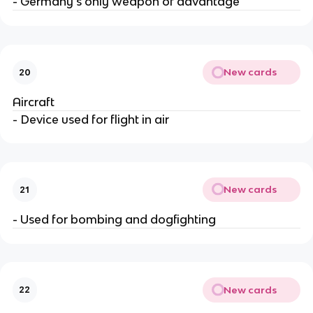
- Germany's only weapon of advantage
New cards
20
Aircraft
- Device used for flight in air
New cards
21
- Used for bombing and dogfighting
New cards
22