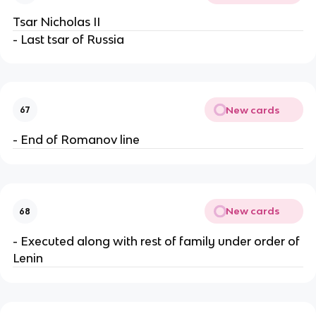
Tsar Nicholas II
- Last tsar of Russia
New cards
67
- End of Romanov line
New cards
68
- Executed along with rest of family under order of
Lenin