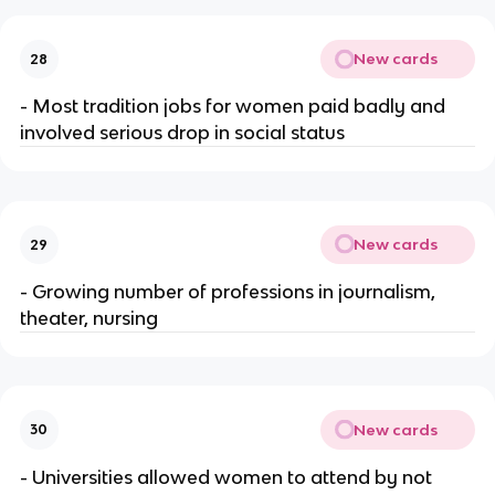
New cards
28
- Most tradition jobs for women paid badly and
involved serious drop in social status
New cards
29
- Growing number of professions in journalism,
theater, nursing
New cards
30
- Universities allowed women to attend by not