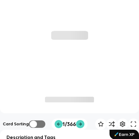
1/366
Card Sorting
Earn XP
Description and Tags