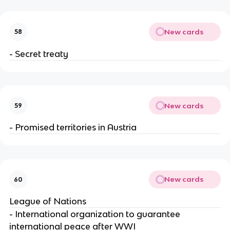
New cards
58
- Secret treaty
New cards
59
- Promised territories in Austria
New cards
60
League of Nations
- International organization to guarantee
international peace after WWI