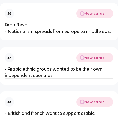
New cards
36
Arab Revolt
- Nationalism spreads from europe to middle east
New cards
37
- Arabic ethnic groups wanted to be their own
independent countries
New cards
38
- British and french want to support arabic