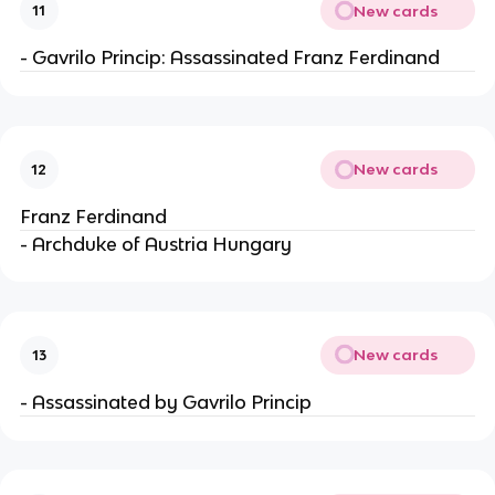
New cards
11
- Gavrilo Princip: Assassinated Franz Ferdinand
New cards
12
Franz Ferdinand
- Archduke of Austria Hungary
New cards
13
- Assassinated by Gavrilo Princip