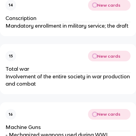
New cards
14
Conscription
Mandatory enrollment in military service; the draft
New cards
15
Total war
Involvement of the entire society in war production
and combat
New cards
16
Machine Guns
- Mechanized weapons used during WWI