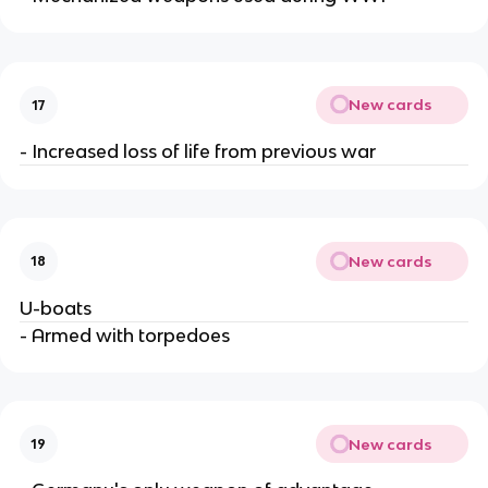
New cards
17
- Increased loss of life from previous war
New cards
18
U-boats
- Armed with torpedoes
New cards
19