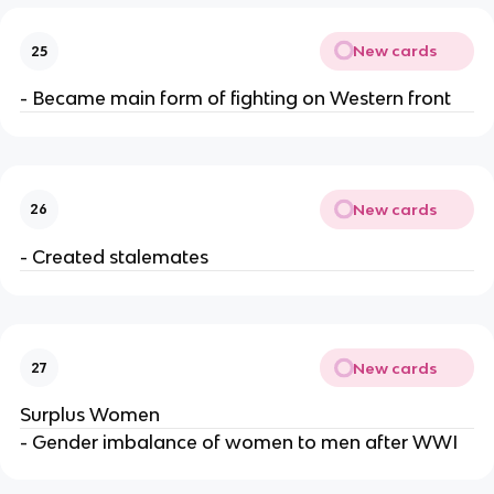
New cards
25
- Became main form of fighting on Western front
New cards
26
- Created stalemates
New cards
27
Surplus Women
- Gender imbalance of women to men after WWI