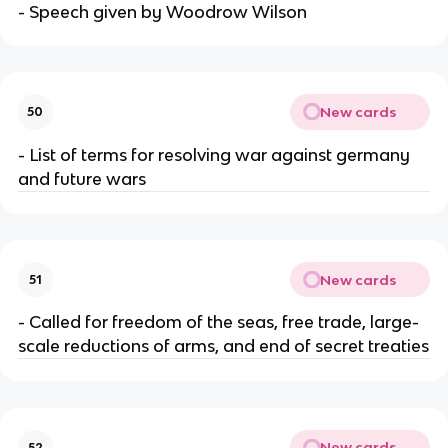
- Speech given by Woodrow Wilson
New cards
50
- List of terms for resolving war against germany
and future wars
New cards
51
- Called for freedom of the seas, free trade, large-
scale reductions of arms, and end of secret treaties
New cards
52