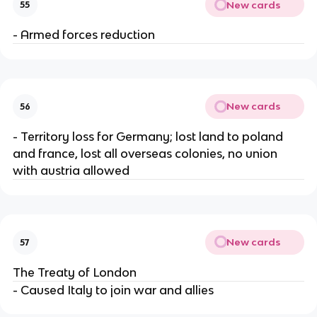
New cards
55
- Armed forces reduction
New cards
56
- Territory loss for Germany; lost land to poland
and france, lost all overseas colonies, no union
with austria allowed
New cards
57
The Treaty of London
- Caused Italy to join war and allies