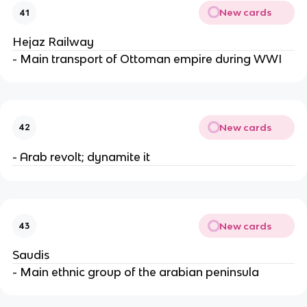
New cards
41
Hejaz Railway
- Main transport of Ottoman empire during WWI
New cards
42
- Arab revolt; dynamite it
New cards
43
Saudis
- Main ethnic group of the arabian peninsula