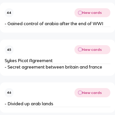
New cards
44
- Gained control of arabia after the end of WWI
New cards
45
Sykes Picot Agreement
- Secret agreement between britain and france
New cards
46
- Divided up arab lands