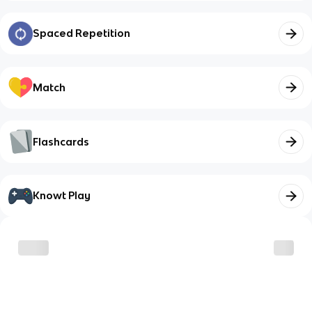
Spaced Repetition
Match
Flashcards
Knowt Play