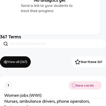
No analytics yet
Send a link to your students to
track their progress
367
Terms
View all (
367
)
Star these 367
New cards
1
Women jobs (WWI)
Nurses, ambulance drivers, phone operators,