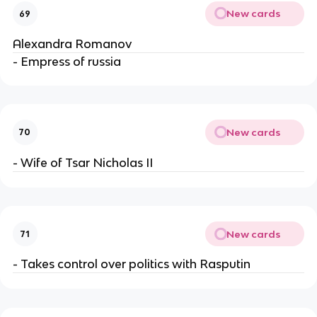
New cards
69
Alexandra Romanov
- Empress of russia
New cards
70
- Wife of Tsar Nicholas II
New cards
71
- Takes control over politics with Rasputin