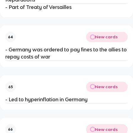
- Part of Treaty of Versailles
New cards
64
- Germany was ordered to pay fines to the allies to
repay costs of war
New cards
65
- Led to hyperinflation in Germany
New cards
66