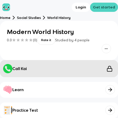
Login
Get started
Home
Social Studies
World History
Modern World History
0.0
(
0
)
Studied by
4
people
Rate it
Call Kai
Learn
Practice Test