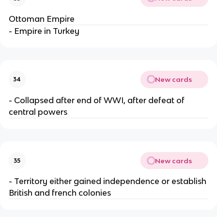
Ottoman Empire
- Empire in Turkey
New cards
34
- Collapsed after end of WWI, after defeat of
central powers
New cards
35
- Territory either gained independence or establish
British and french colonies