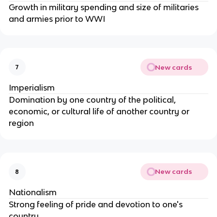
Growth in military spending and size of militaries
and armies prior to WWI
New cards
7
Imperialism
Domination by one country of the political,
economic, or cultural life of another country or
region
New cards
8
Nationalism
Strong feeling of pride and devotion to one's
country